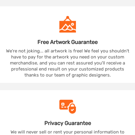
Free Artwork
Guarantee
We're not joking... all artwork is free! We feel you shouldn't
have to pay for the artwork you need on your custom
merchandise, and you can rest assured you'll receive a
professional end result on your customized products
thanks to our team of graphic designers.
Privacy
Guarantee
We will never sell or rent your personal information to