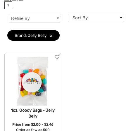
1
Dietary Restriction
Sort By
Refine By
Flavor
Brand
Clear
Brand: Jelly Belly
x
Features
1oz. Goody Bags - Jelly
Belly
Price from
$2.00 - $2.46
Order as few as 500