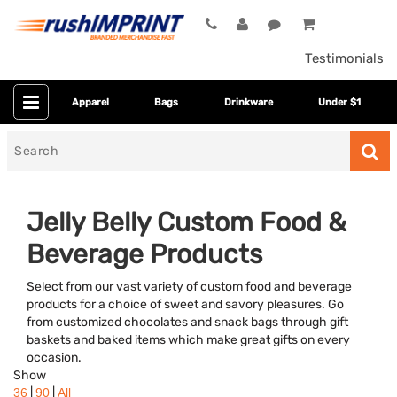
Testimonials
Apparel
Bags
Drinkware
Under $1
Search
for
Jelly Belly Custom Food &
Beverage Products
Select from our vast variety of custom food and beverage
products for a choice of sweet and savory pleasures. Go
from customized chocolates and snack bags through gift
baskets and baked items which make great gifts on every
Category
occasion.
Show
Colors
|
|
36
90
All