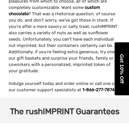
pleasures from which to choose, all of which are
completely customizable. Want some
custom
chocolate
? That was a rhetorical question, of course
you do, and don’t worry, we’ve got those in stock. If
you’re after a more savory or salty treat, rushIMPRINT
also carries a variety of nuts as well as sunflower
seeds. Unfortunately, you can’t have each individual
nut imprinted, but their containers certainly can be.
Additionally, if you’re feeling extra generous, try one of
Get 10% Off
our gift baskets and surprise your friends, family or
coworkers with a personalized, imprinted token of
your gratitude.
Indulge yourself today and order online or call one of
our customer support specialists at
1-866-277-7874
.
The
rushIMPRINT
Guarantees