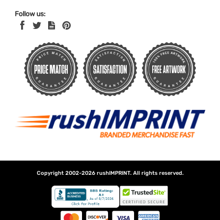
Follow us:
Copyright 2002-2026
rushIMPRINT
. All rights reserved.