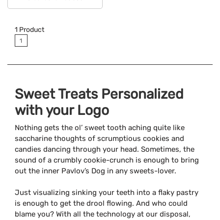
Available Colors:
1
Product
1
Sweet Treats Personalized
with your Logo
Nothing gets the ol’ sweet tooth aching quite like
saccharine thoughts of scrumptious cookies and
candies dancing through your head. Sometimes, the
sound of a crumbly cookie-crunch is enough to bring
out the inner Pavlov’s Dog in any sweets-lover.
Just visualizing sinking your teeth into a flaky pastry
is enough to get the drool flowing. And who could
blame you? With all the technology at our disposal,