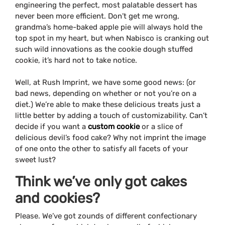
engineering the perfect, most palatable dessert has
never been more efficient. Don’t get me wrong,
grandma’s home-baked apple pie will always hold the
top spot in my heart, but when Nabisco is cranking out
such wild innovations as the cookie dough stuffed
cookie, it’s hard not to take notice.
Well, at Rush Imprint, we have some good news: (or
bad news, depending on whether or not you’re on a
diet.) We’re able to make these delicious treats just a
little better by adding a touch of customizability. Can’t
decide if you want a
custom cookie
or a slice of
delicious devil’s food cake? Why not imprint the image
of one onto the other to satisfy all facets of your
sweet lust?
Think we’ve only got cakes
and cookies?
Please. We’ve got zounds of different confectionary