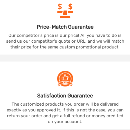
Price-Match
Guarantee
Our competitor's price is our price! All you have to do is
send us our competitor's quote or URL, and we will match
their price for the same custom promotional product.
Satisfaction
Guarantee
The customized products you order will be delivered
exactly as you approved it. If this is not the case, you can
return your order and get a full refund or money credited
on your account.