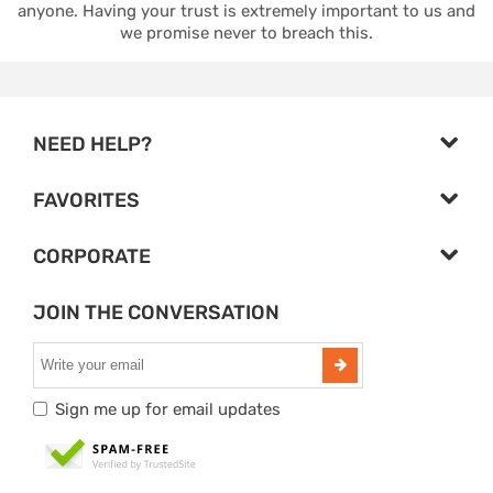
anyone. Having your trust is extremely important to us and
we promise never to breach this.
NEED HELP?
FAVORITES
CORPORATE
JOIN THE CONVERSATION
Sign me up for email updates