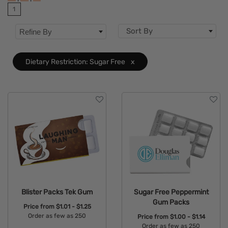
1
Dietary Restriction
Clear
Sort By
Refine By
Flavor
Brand
Dietary Restriction: Sugar Free
x
Features
Blister Packs Tek Gum
Sugar Free Peppermint
Gum Packs
Price from
$1.01 - $1.25
Order as few as 250
Price from
$1.00 - $1.14
Order as few as 250