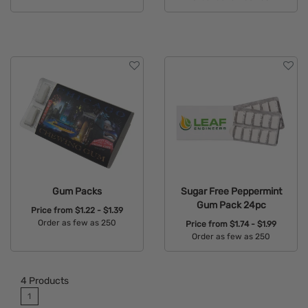
Available Colors:
Available Colors:
Gum Packs
Sugar Free Peppermint
Gum Pack 24pc
Price from
$1.22 - $1.39
Order as few as 250
Price from
$1.74 - $1.99
Order as few as 250
Available Colors:
Available Colors:
4
Products
1