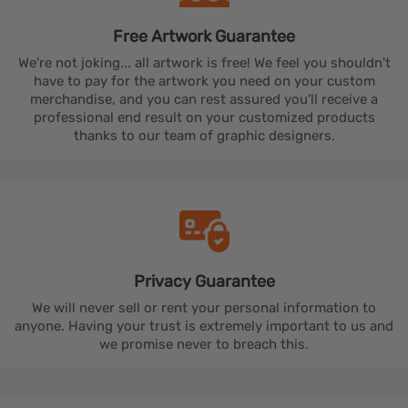
Free Artwork
Guarantee
We're not joking... all artwork is free! We feel you shouldn't
have to pay for the artwork you need on your custom
merchandise, and you can rest assured you'll receive a
professional end result on your customized products
thanks to our team of graphic designers.
Privacy
Guarantee
We will never sell or rent your personal information to
anyone. Having your trust is extremely important to us and
we promise never to breach this.