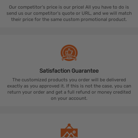
Our competitor's price is our price! All you have to do is
send us our competitor's quote or URL, and we will match
their price for the same custom promotional product.
Satisfaction
Guarantee
The customized products you order will be delivered
exactly as you approved it. If this is not the case, you can
return your order and get a full refund or money credited
on your account.