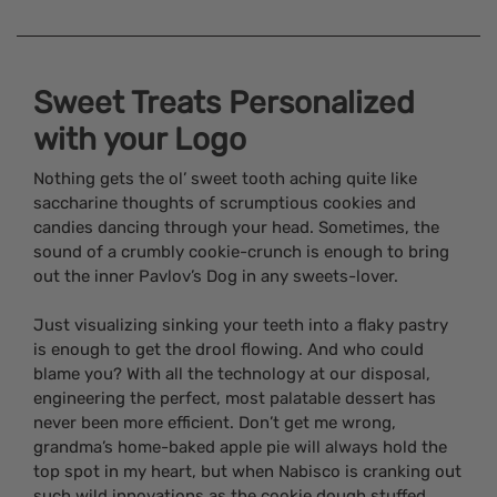
Sweet Treats Personalized
with your Logo
Nothing gets the ol’ sweet tooth aching quite like
saccharine thoughts of scrumptious cookies and
candies dancing through your head. Sometimes, the
sound of a crumbly cookie-crunch is enough to bring
out the inner Pavlov’s Dog in any sweets-lover.
Just visualizing sinking your teeth into a flaky pastry
is enough to get the drool flowing. And who could
blame you? With all the technology at our disposal,
engineering the perfect, most palatable dessert has
never been more efficient. Don’t get me wrong,
grandma’s home-baked apple pie will always hold the
top spot in my heart, but when Nabisco is cranking out
such wild innovations as the cookie dough stuffed