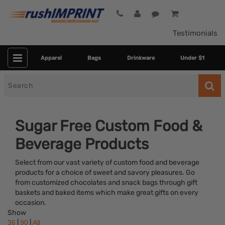
Testimonials
Apparel
Bags
Drinkware
Under $1
Search
for
Sugar Free Custom Food &
Beverage Products
Select from our vast variety of custom food and beverage
products for a choice of sweet and savory pleasures. Go
from customized chocolates and snack bags through gift
baskets and baked items which make great gifts on every
Category
occasion.
Show
Colors
|
|
36
90
All