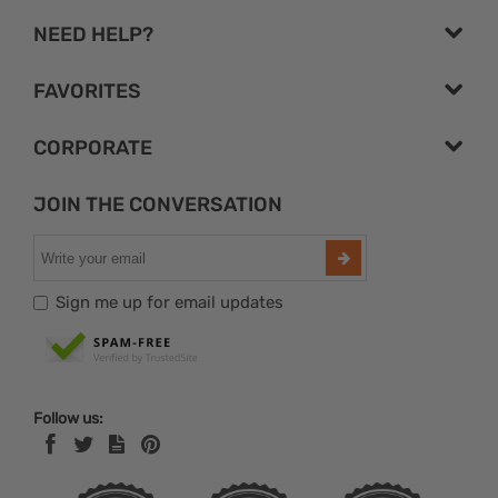
NEED HELP?
FAVORITES
CORPORATE
JOIN THE CONVERSATION
Sign me up for email updates
Follow us: