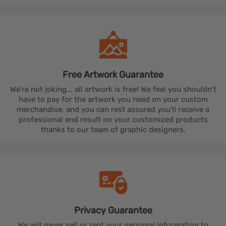
Free Artwork
Guarantee
We're not joking... all artwork is free! We feel you shouldn't
have to pay for the artwork you need on your custom
merchandise, and you can rest assured you'll receive a
professional end result on your customized products
thanks to our team of graphic designers.
Privacy
Guarantee
We will never sell or rent your personal information to