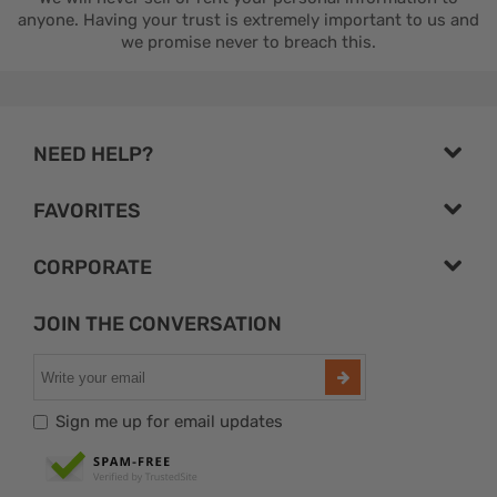
anyone. Having your trust is extremely important to us and
we promise never to breach this.
NEED HELP?
FAVORITES
CORPORATE
JOIN THE CONVERSATION
Sign me up for email updates