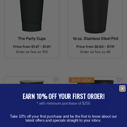
The Party Cups
16 oz. Stainless Steel Pint
Price from
$1.47 - $1.81
Price from
$5.84 - $7.19
Order as few as 100
Order as few as 48
Available Colors:
Available Colors:
EARN 10% OFF YOUR FIRST ORDER!
* with minimum purchase of $250
Take 10% off your first purchase and be the first to know about our
latest offers and specials straight to your inbox.