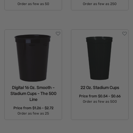
Order as few as 50
Order as few as 250
Available Colors:
Available Colors:
Digital 16 Oz. Smooth -
22 Oz. Stadium Cups
Stadium Cups - The 500
Price from
$0.54 - $0.66
Line
Order as few as 500
Price from
$1.26 - $2.72
Available Colors:
Order as few as 25
Available Colors: