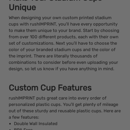
Unique
When designing your own custom printed stadium
cups with rushIMPRINT, you’ll have every opportunity
to make them unique to your brand. Start by choosing
from over 100 different products, each with their own
set of customizations. Next you’ll have to choose the
color of your branded stadium cups and the color of
the imprint. There are literally thousands of
combinations to consider before even uploading your
design, so let us know if you have anything in mind.
Custom Cup Features
rushIMPRINT puts great care into every order of
personalized plastic cups. You’ll get plenty of mileage
out of these sturdy and reusable plastic cups. Here are
a few features:
Double Wall Insulated
BPA Free