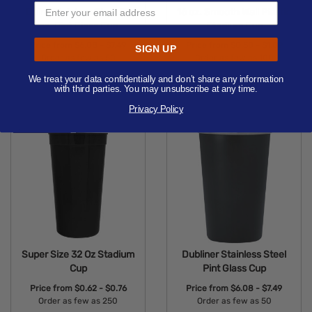
Doire Stainless Steel 20
16 oz. Smooth Wall Plastic
oz. Pint Glass Cup
Stadium Cup
Price from
$6.08 - $7.49
Price from
$0.50 - $1.09
SIGN UP
Order as few as 50
Order as few as 100
We treat your data confidentially and don’t share any information
Available Colors:
Available Colors:
with third parties. You may unsubscribe at any time.
Privacy Policy
Super Size 32 Oz Stadium
Dubliner Stainless Steel
Cup
Pint Glass Cup
Price from
$0.62 - $0.76
Price from
$6.08 - $7.49
Order as few as 250
Order as few as 50