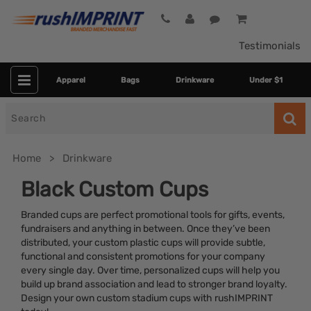
Testimonials
Apparel
Bags
Drinkware
Under $1
Search
for
Home
Drinkware
Black Custom Cups
Branded cups are perfect promotional tools for gifts, events,
fundraisers and anything in between. Once they’ve been
distributed, your custom plastic cups will provide subtle,
functional and consistent promotions for your company
every single day. Over time, personalized cups will help you
build up brand association and lead to stronger brand loyalty.
Category
Design your own custom stadium cups with rushIMPRINT