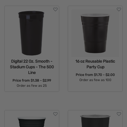
Digital 22 Oz. Smooth -
16 oz Reusable Plastic
Stadium Cups - The 500
Party Cup
Line
Price from
$1.70 - $2.00
Order as few as 100
Price from
$1.38 - $2.99
Order as few as 25
Available Colors:
Available Colors: