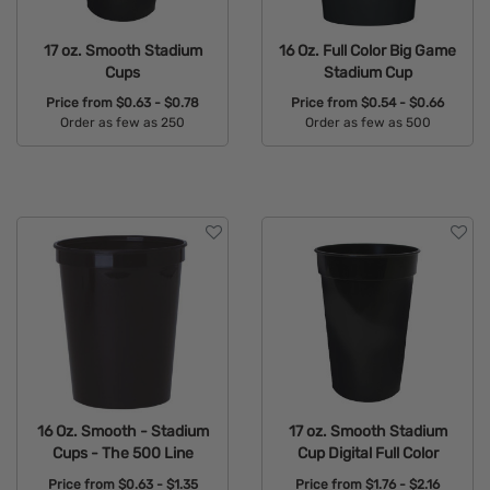
17 oz. Smooth Stadium
16 Oz. Full Color Big Game
Cups
Stadium Cup
Price from
$0.63 - $0.78
Price from
$0.54 - $0.66
Order as few as 250
Order as few as 500
Available Colors:
Available Colors:
16 Oz. Smooth - Stadium
17 oz. Smooth Stadium
Cups - The 500 Line
Cup Digital Full Color
Price from
$0.63 - $1.35
Price from
$1.76 - $2.16