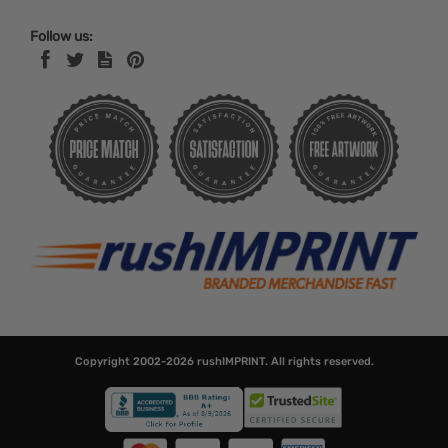
Follow us:
Copyright 2002-2026
rushIMPRINT
. All rights reserved.