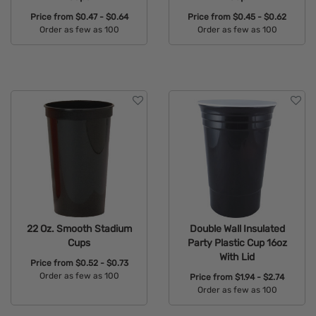
Price from
$0.47 - $0.64
Price from
$0.45 - $0.62
Order as few as 100
Order as few as 100
Available Colors:
Available Colors:
22 Oz. Smooth Stadium
Double Wall Insulated
Cups
Party Plastic Cup 16oz
With Lid
Price from
$0.52 - $0.73
Order as few as 100
Price from
$1.94 - $2.74
Order as few as 100
Available Colors:
Available Colors: