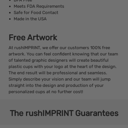
Meets FDA Requirements
Safe for Food Contact
Made in the USA
Free Artwork
At rushIMPRINT, we offer our customers 100% free
artwork. You can feel confident knowing that our team
of talented graphic designers will create beautiful
plastic cups with your logo at the heart of the design.
The end result will be professional and seamless.
Simply describe your vision and our team will jump
straight into the design and production of your
personalized cups at no further cost!
The
rushIMPRINT
Guarantees