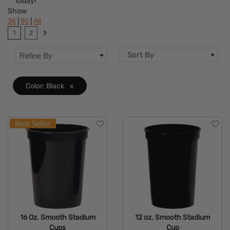
today!
Colors
Show
|
|
36
90
All
Features
1
2
Sort By
Refine By
Color: Black
x
16 Oz. Smooth Stadium
12 oz. Smooth Stadium
Cups
Cup