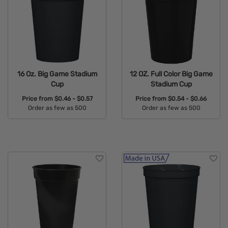
16 Oz. Big Game Stadium
12 OZ. Full Color Big Game
Cup
Stadium Cup
Price from
$0.46 - $0.57
Price from
$0.54 - $0.66
Order as few as 500
Order as few as 500
Available Colors:
Available Colors: