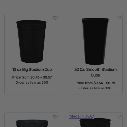
12 oz Big Stadium Cup
32 Oz. Smooth Stadium
Cups
Price from
$0.46 - $0.57
Order as few as 500
Price from
$0.64 - $0.78
Order as few as 100
Available Colors:
Available Colors: