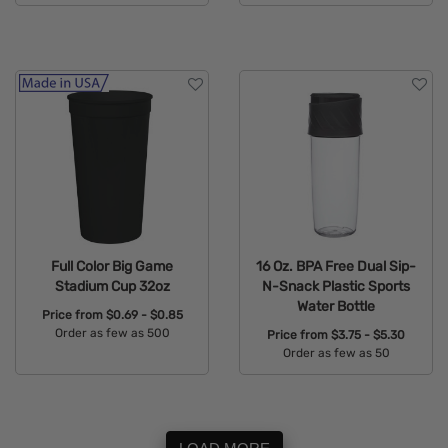
Available Colors:
Available Colors:
Full Color Big Game
16 Oz. BPA Free Dual Sip-
Stadium Cup 32oz
N-Snack Plastic Sports
Water Bottle
Price from
$0.69 - $0.85
Order as few as 500
Price from
$3.75 - $5.30
Order as few as 50
Available Colors:
Available Colors: