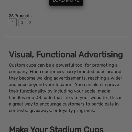
LOAD MORE
26
Products
1
2
Visual, Functional Advertising
Custom cups can be a powerful tool for promoting a
company. When customers carry branded cups around,
they become walking advertisements, reaching a wider
audience beyond your location. You can also improve
their functionality by including your social media
handles or a QR code that links to your website. This is
a great way to encourage customers to participate in
contests, giveaways, or loyalty programs.
Make Your Stadium Cups