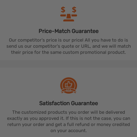
Price-Match
Guarantee
Our competitor's price is our price! All you have to do is
send us our competitor's quote or URL, and we will match
their price for the same custom promotional product.
Satisfaction
Guarantee
The customized products you order will be delivered
exactly as you approved it. If this is not the case, you can
return your order and get a full refund or money credited
on your account.