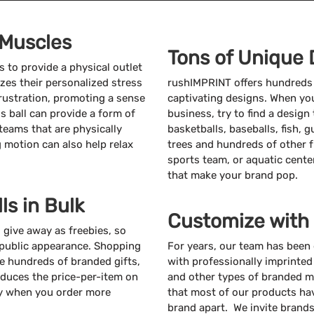
 Muscles
Tons of Unique 
 to provide a physical outlet
es their personalized stress
rushIMPRINT offers hundreds o
 frustration, promoting a sense
captivating designs. When you
s ball can provide a form of
business, try to find a design 
teams that are physically
basketballs, baseballs, fish, 
g motion can also help relax
trees and hundreds of other f
sports team, or aquatic cente
that make your brand pop.
ls in Bulk
Customize with
o give away as freebies, so
 public appearance. Shopping
For years, our team has been
ate hundreds of branded gifts,
with professionally imprinted
educes the price-per-item on
and other types of branded m
ey when you order more
that most of our products hav
brand apart. We invite brands