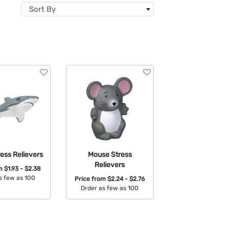
Sort By
ess Relievers
Mouse Stress
Relievers
om
$1.93 - $2.38
s few as 100
Price from
$2.24 - $2.76
Order as few as 100
able Colors:
Available Colors: