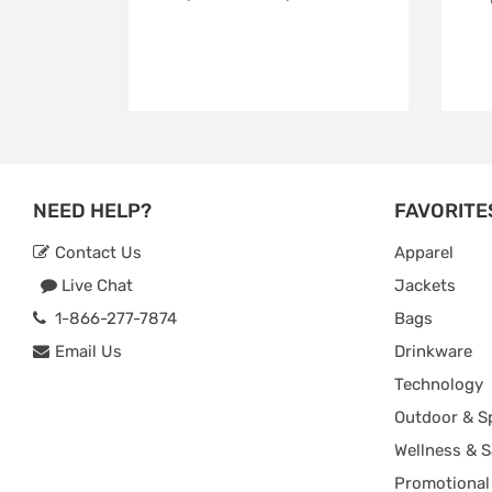
NEED HELP?
FAVORITE
Contact Us
Apparel
Live Chat
Jackets
1-866-277-7874
Bags
Email Us
Drinkware
Technology
Outdoor & S
Wellness & S
Promotional