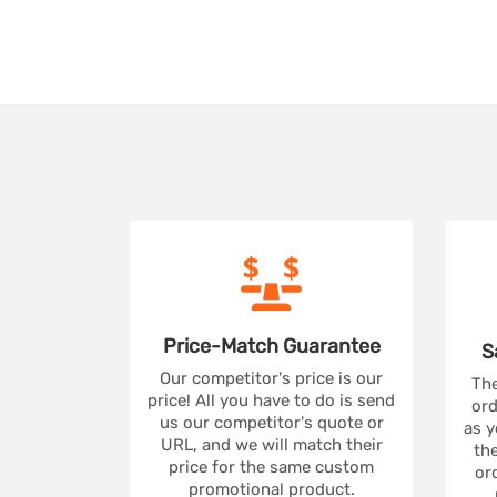
Price-Match
Guarantee
S
Our competitor's price is our
The
price! All you have to do is send
ord
us our competitor's quote or
as y
URL, and we will match their
the
price for the same custom
ord
promotional product.