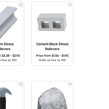
am Stress
Cement Block Stress
lievers
Relievers
om
$2.38 - $2.93
Price from
$1.56 - $1.92
s few as 100
Order as few as 150
able Colors:
Available Colors: