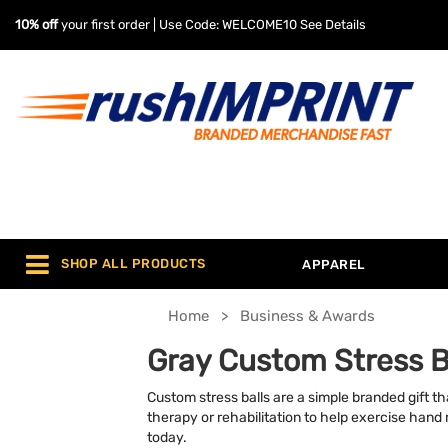
10% off
your first order | Use Code: WELCOME10
See Details
SHOP ALL PRODUCTS
APPAREL
Home
Business & Awards
Gray Custom Stress B
Custom stress balls are a simple branded gift tha
therapy or rehabilitation to help exercise hand
today.