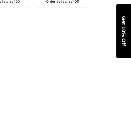
s few as 150
Order as few as 100
able Colors:
Available Colors:
Get 10% Off