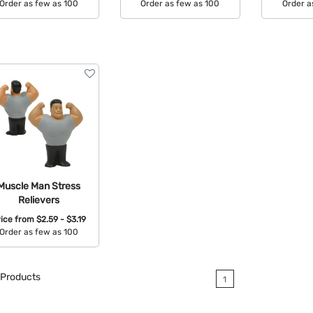
Order as few as 100
Order as few as 100
Order a
Available Colors:
Available Colors:
Avail
Muscle Man Stress
Relievers
rice from
$2.59 - $3.19
Order as few as 100
Available Colors:
Products
1