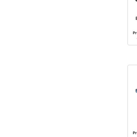
Pr
Pr