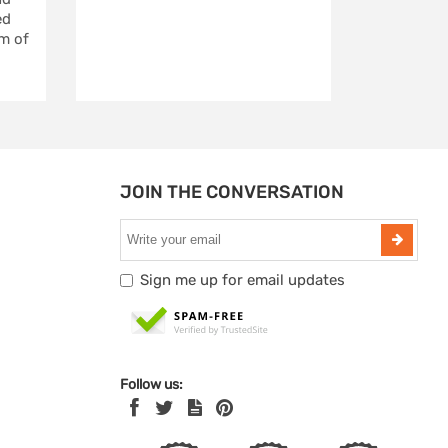
ed
m of
JOIN THE CONVERSATION
Sign me up for email updates
Follow us: