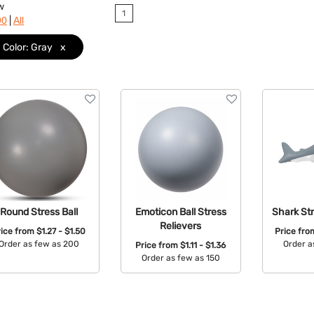
w
1
|
90
All
Color: Gray
x
Round Stress Ball
Emoticon Ball Stress
Shark Str
Relievers
rice from
$1.27 - $1.50
Price fr
Order as few as 200
Order a
Price from
$1.11 - $1.36
Order as few as 150
Available Colors:
Avail
Available Colors: