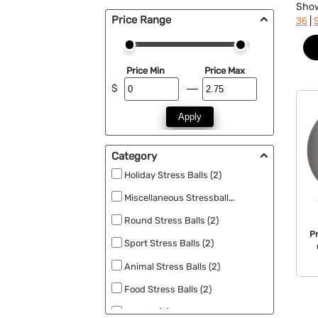
Sho
Price Range
|
36
Price Min
Price Max
$
Apply
Category
Holiday Stress Balls (2)
Miscellaneous Stressballs (2)
Round Stress Balls (2)
P
Sport Stress Balls (2)
Animal Stress Balls (2)
Food Stress Balls (2)
Novelty (2)