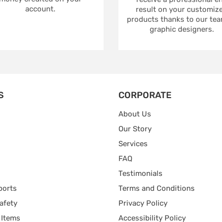
account.
result on your customiz
products thanks to our tea
graphic designers.
S
CORPORATE
About Us
Our Story
Services
FAQ
Testimonials
ports
Terms and Conditions
afety
Privacy Policy
 Items
Accessibility Policy