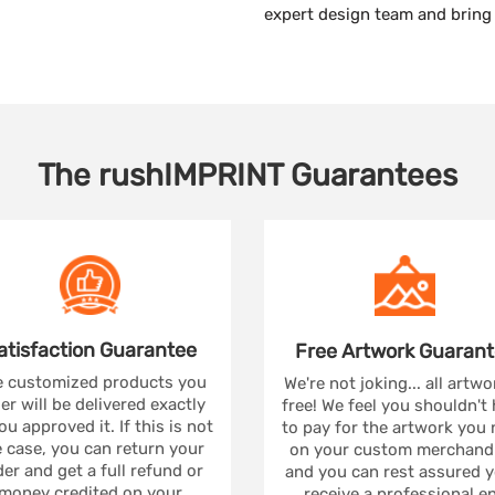
expert design team and bring t
The
rushIMPRINT
Guarantees
atisfaction
Guarantee
Free Artwork
Guarant
 customized products you
We're not joking... all artwo
er will be delivered exactly
free! We feel you shouldn't
ou approved it. If this is not
to pay for the artwork you
 case, you can return your
on your custom merchandi
er and get a full refund or
and you can rest assured yo
money credited on your
receive a professional e