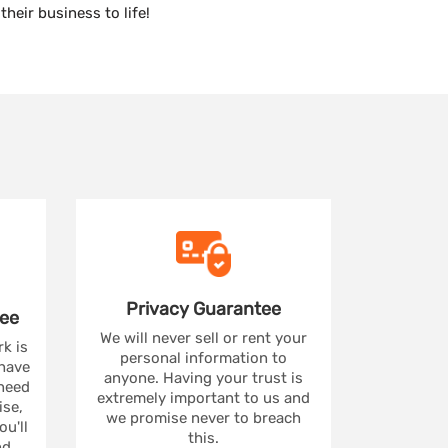
heir business to life!
Privacy
Guarantee
ee
We will never sell or rent your
rk is
personal information to
 have
anyone. Having your trust is
 need
extremely important to us and
se,
we promise never to breach
u'll
this.
nd