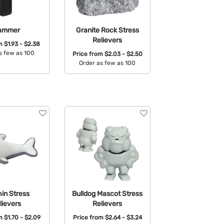
ammer
Granite Rock Stress
Relievers
om
$1.93 - $2.38
s few as 100
Price from
$2.03 - $2.50
Order as few as 100
able Colors:
Available Colors:
in Stress
Bulldog Mascot Stress
lievers
Relievers
om
$1.70 - $2.09
Price from
$2.64 - $3.24