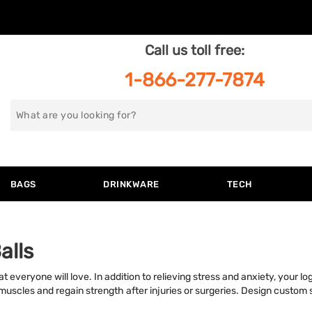
Call us toll free:
1-866-277-7874
Search
for
BAGS
DRINKWARE
TECH
alls
t everyone will love. In addition to relieving stress and anxiety, your lo
 muscles and regain strength after injuries or surgeries. Design custom 