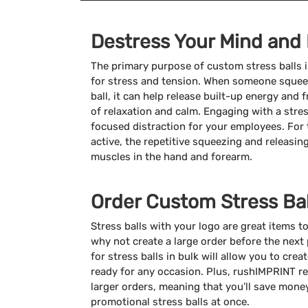
Destress Your Mind and
The primary purpose of custom stress balls is
for stress and tension. When someone squeez
ball, it can help release built-up energy and
of relaxation and calm. Engaging with a stres
focused distraction for your employees. For 
active, the repetitive squeezing and releasin
muscles in the hand and forearm.
Order Custom Stress Bal
Stress balls with your logo are great items t
why not create a large order before the next
for stress balls in bulk will allow you to cre
ready for any occasion. Plus, rushIMPRINT r
larger orders, meaning that you’ll save mon
promotional stress balls at once.