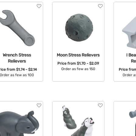
Wrench Stress
Moon Stress Relievers
I Be
Relievers
Re
Price from
$1.70 - $2.09
Order as few as 150
rice from
$1.74 - $2.14
Price fr
Order as few as 100
Order a
Available Colors:
Available Colors:
Avail