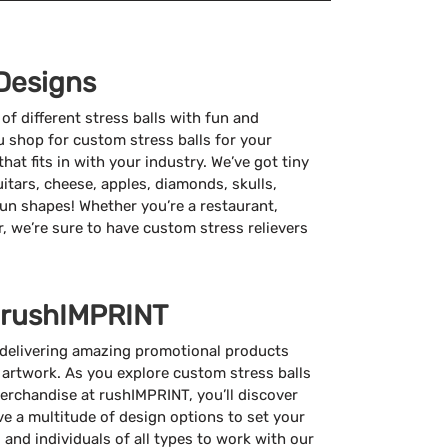
Designs
f different stress balls with fun and
 shop for custom stress balls for your
that fits in with your industry. We’ve got tiny
guitars, cheese, apples, diamonds, skulls,
un shapes! Whether you’re a restaurant,
r, we’re sure to have custom stress relievers
 rushIMPRINT
 delivering amazing promotional products
 artwork. As you explore custom stress balls
erchandise at rushIMPRINT, you’ll discover
e a multitude of design options to set your
 and individuals of all types to work with our