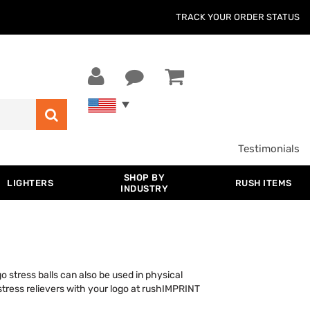
TRACK YOUR ORDER STATUS
Testimonials
SHOP BY
LIGHTERS
RUSH ITEMS
INDUSTRY
go stress balls can also be used in physical
stress relievers with your logo at rushIMPRINT