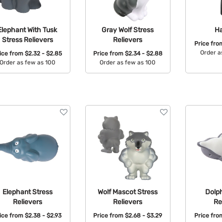
Elephant With Tusk
Gray Wolf Stress
H
Stress Relievers
Relievers
Price fr
Order a
ice from
$2.32 - $2.85
Price from
$2.34 - $2.88
Order as few as 100
Order as few as 100
Avail
Available Colors:
Available Colors:
Elephant Stress
Wolf Mascot Stress
Dolph
Relievers
Relievers
Re
ice from
$2.38 - $2.93
Price from
$2.68 - $3.29
Price fr