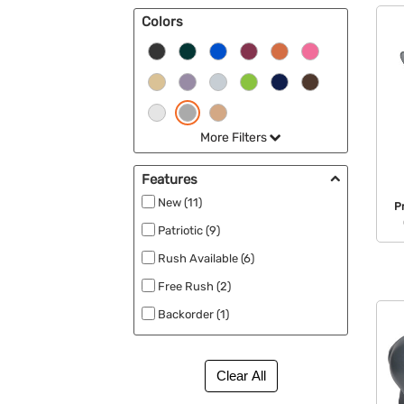
Colors
More Filters
Features
New (11)
P
Patriotic (9)
Rush Available (6)
Free Rush (2)
Backorder (1)
Best Sellers (1)