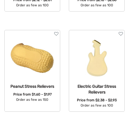
Order as few as 100
Order as few as 100
Available Colors:
Available Colors:
Peanut Stress Relievers
Electric Guitar Stress
Relievers
Price from
$1.60 - $1.97
Order as few as 150
Price from
$2.38 - $2.93
Order as few as 100
Available Colors:
Available Colors: