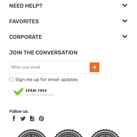
NEED HELP?
FAVORITES
CORPORATE
JOIN THE CONVERSATION
Sign me up for email updates
Follow us: