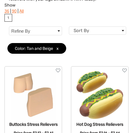
Colors
Show
|
|
36
90
All
Features
1
Sort By
Refine By
Color: Tan and Beige
x
Buttocks Stress Relievers
Hot Dog Stress Relievers
Price from
$2.12 - $2.61
Price from
$2.16 - $2.66