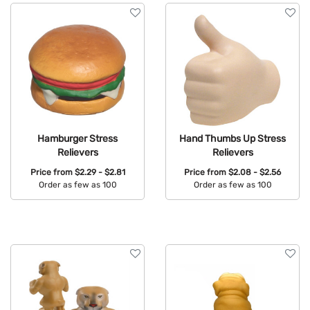
Hamburger Stress
Hand Thumbs Up Stress
Relievers
Relievers
Price from
$2.29 - $2.81
Price from
$2.08 - $2.56
Order as few as 100
Order as few as 100
Available Colors:
Available Colors: