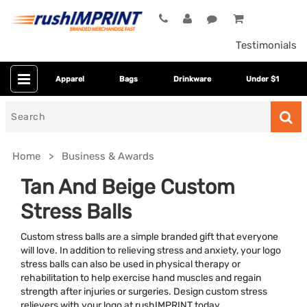
Testimonials
Apparel
Bags
Drinkware
Under $1
Search
for
Home
Business & Awards
Tan And Beige Custom
Stress Balls
Custom stress balls are a simple branded gift that everyone
will love. In addition to relieving stress and anxiety, your logo
stress balls can also be used in physical therapy or
rehabilitation to help exercise hand muscles and regain
Category
strength after injuries or surgeries. Design custom stress
relievers with your logo at rushIMPRINT today.