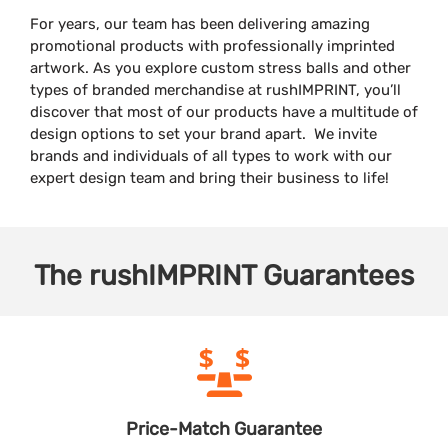
For years, our team has been delivering amazing
promotional products with professionally imprinted
artwork. As you explore custom stress balls and other
types of branded merchandise at rushIMPRINT, you’ll
discover that most of our products have a multitude of
design options to set your brand apart. We invite
brands and individuals of all types to work with our
expert design team and bring their business to life!
The
rushIMPRINT
Guarantees
Price-Match
Guarantee