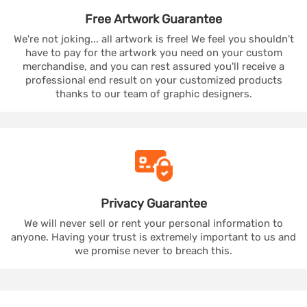
Free Artwork
Guarantee
We're not joking... all artwork is free! We feel you shouldn't
have to pay for the artwork you need on your custom
merchandise, and you can rest assured you'll receive a
professional end result on your customized products
thanks to our team of graphic designers.
Privacy
Guarantee
We will never sell or rent your personal information to
anyone. Having your trust is extremely important to us and
we promise never to breach this.