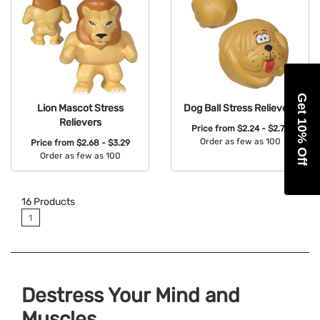
Get 10% Off
Lion Mascot Stress
Dog Ball Stress Relievers
Relievers
Price from
$2.24 - $2.76
Order as few as 100
Price from
$2.68 - $3.29
Order as few as 100
Available Colors:
Available Colors:
16
Products
1
Destress Your Mind and
Muscles