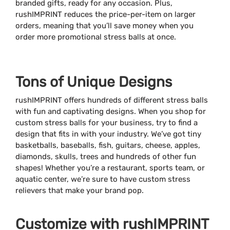
branded gifts, ready for any occasion. Plus,
rushIMPRINT reduces the price-per-item on larger
orders, meaning that you’ll save money when you
order more promotional stress balls at once.
Tons of Unique Designs
rushIMPRINT offers hundreds of different stress balls
with fun and captivating designs. When you shop for
custom stress balls for your business, try to find a
design that fits in with your industry. We’ve got tiny
basketballs, baseballs, fish, guitars, cheese, apples,
diamonds, skulls, trees and hundreds of other fun
shapes! Whether you’re a restaurant, sports team, or
aquatic center, we’re sure to have custom stress
relievers that make your brand pop.
Customize with rushIMPRINT