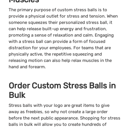
The primary purpose of custom stress balls is to
provide a physical outlet for stress and tension. When
someone squeezes their personalized stress ball, it
can help release built-up energy and frustration,
promoting a sense of relaxation and calm. Engaging
with a stress ball can provide a form of focused
distraction for your employees. For teams that are
physically active, the repetitive squeezing and
releasing motion can also help relax muscles in the
hand and forearm.
Order Custom Stress Balls in
Bulk
Stress balls with your logo are great items to give
away as freebies, so why not create a large order
before the next public appearance. Shopping for stress
balls in bulk will allow you to create hundreds of