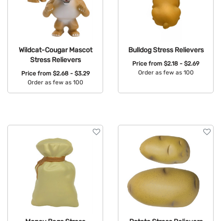
Wildcat-Cougar Mascot
Bulldog Stress Relievers
Stress Relievers
Price from
$2.18 - $2.69
Order as few as 100
Price from
$2.68 - $3.29
Order as few as 100
Available Colors:
Available Colors: