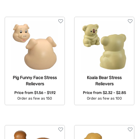
Pig Funny Face Stress
Koala Bear Stress
Relievers
Relievers
Price from
$1.56 - $1.92
Price from
$2.32 - $2.85
Order as few as 150
Order as few as 100
Available Colors:
Available Colors: