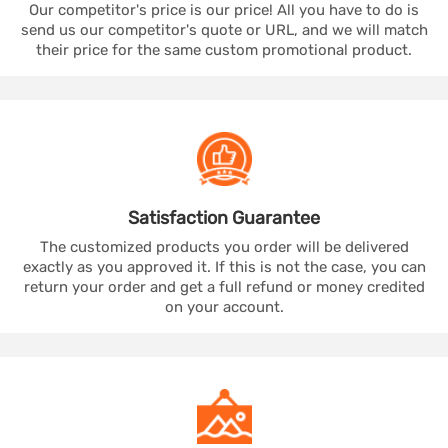
Our competitor's price is our price! All you have to do is
send us our competitor's quote or URL, and we will match
their price for the same custom promotional product.
Satisfaction
Guarantee
The customized products you order will be delivered
exactly as you approved it. If this is not the case, you can
return your order and get a full refund or money credited
on your account.