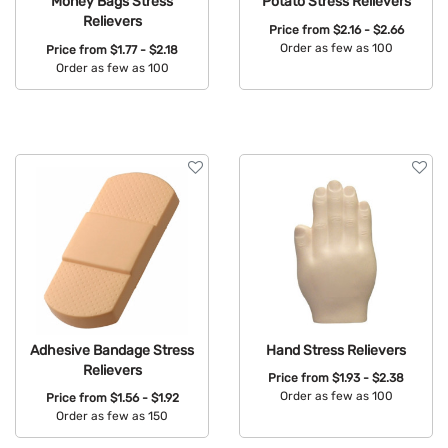
Money Bags Stress
Potato Stress Relievers
Relievers
Price from
$2.16 - $2.66
Order as few as 100
Price from
$1.77 - $2.18
Order as few as 100
Available Colors:
Available Colors:
Adhesive Bandage Stress
Hand Stress Relievers
Relievers
Price from
$1.93 - $2.38
Order as few as 100
Price from
$1.56 - $1.92
Order as few as 150
Available Colors:
Available Colors: