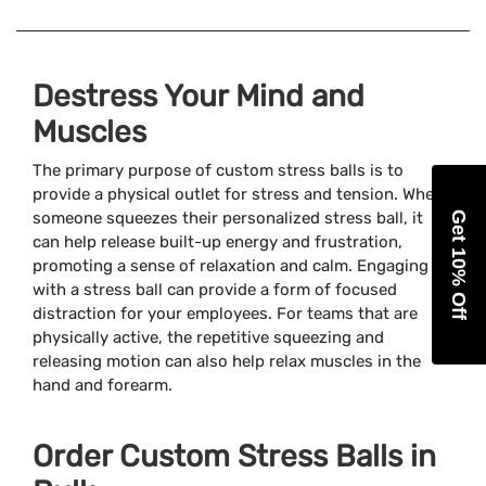
Destress Your Mind and
Muscles
The primary purpose of custom stress balls is to
provide a physical outlet for stress and tension. When
someone squeezes their personalized stress ball, it
Get 10% Off
can help release built-up energy and frustration,
promoting a sense of relaxation and calm. Engaging
with a stress ball can provide a form of focused
distraction for your employees. For teams that are
physically active, the repetitive squeezing and
releasing motion can also help relax muscles in the
hand and forearm.
Order Custom Stress Balls in