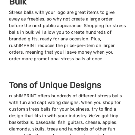
Bulk
Stress balls with your logo are great items to give
away as freebies, so why not create a large order
before the next public appearance. Shopping for stress
balls in bulk will allow you to create hundreds of
branded gifts, ready for any occasion. Plus,
rushIMPRINT reduces the price-per-item on larger
orders, meaning that you’ll save money when you
order more promotional stress balls at once.
Tons of Unique Designs
rushIMPRINT offers hundreds of different stress balls
with fun and captivating designs. When you shop for
custom stress balls for your business, try to find a
design that fits in with your industry. We’ve got tiny
basketballs, baseballs, fish, guitars, cheese, apples,
diamonds, skulls, trees and hundreds of other fun