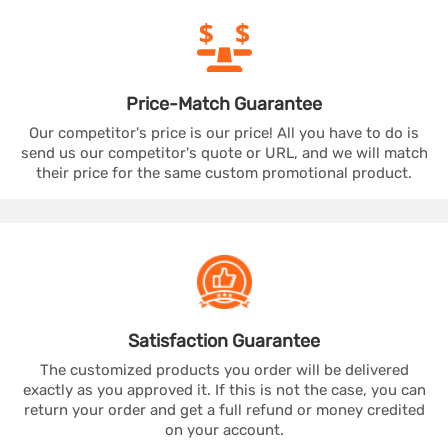
Price-Match
Guarantee
Our competitor's price is our price! All you have to do is
send us our competitor's quote or URL, and we will match
their price for the same custom promotional product.
Satisfaction
Guarantee
The customized products you order will be delivered
exactly as you approved it. If this is not the case, you can
return your order and get a full refund or money credited
on your account.