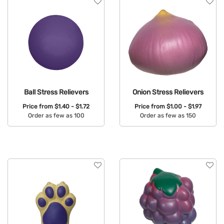
Ball Stress Relievers
Onion Stress Relievers
Price from
$1.40 - $1.72
Price from
$1.00 - $1.97
Order as few as 100
Order as few as 150
Available Colors:
Available Colors: