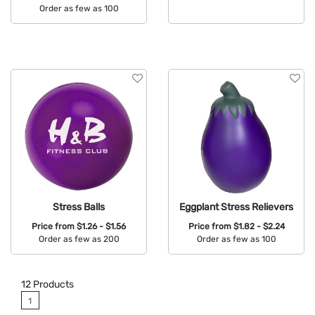
Order as few as 100
Available Colors:
Available Colors:
Stress Balls
Eggplant Stress Relievers
Price from
$1.26 - $1.56
Price from
$1.82 - $2.24
Order as few as 200
Order as few as 100
Available Colors:
Available Colors:
12
Products
1