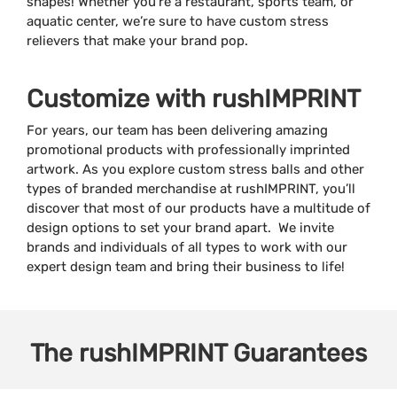
shapes! Whether you’re a restaurant, sports team, or
aquatic center, we’re sure to have custom stress
relievers that make your brand pop.
Customize with rushIMPRINT
For years, our team has been delivering amazing
promotional products with professionally imprinted
artwork. As you explore custom stress balls and other
types of branded merchandise at rushIMPRINT, you’ll
discover that most of our products have a multitude of
design options to set your brand apart. We invite
brands and individuals of all types to work with our
expert design team and bring their business to life!
The
rushIMPRINT
Guarantees