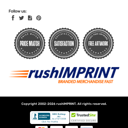
Follow us:
Copyright 2002-2026
rushIMPRINT
. All rights reserved.