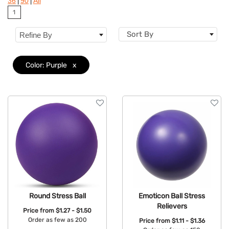
|
|
36
90
All
Colors
1
Features
Sort By
Refine By
Color: Purple
x
Round Stress Ball
Emoticon Ball Stress
Relievers
Price from
$1.27 - $1.50
Order as few as 200
Price from
$1.11 - $1.36