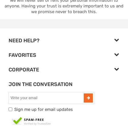
We will never sell or rent your personal information to
anyone. Having your trust is extremely important to us and
we promise never to breach this.
NEED HELP?
FAVORITES
CORPORATE
JOIN THE CONVERSATION
Sign me up for email updates