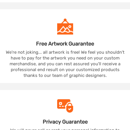
Free Artwork
Guarantee
We're not joking... all artwork is free! We feel you shouldn't
have to pay for the artwork you need on your custom
merchandise, and you can rest assured you'll receive a
professional end result on your customized products
thanks to our team of graphic designers.
Privacy
Guarantee