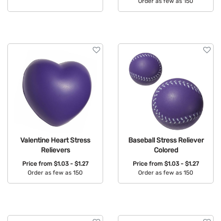
Order as few as 150
Available Colors:
Available Colors:
Valentine Heart Stress
Baseball Stress Reliever
Relievers
Colored
Price from
$1.03 - $1.27
Price from
$1.03 - $1.27
Order as few as 150
Order as few as 150
Available Colors:
Available Colors: