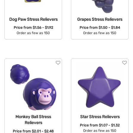
Dog Paw Stress Relievers
Grapes Stress Relievers
Price from
$1.56 - $1.92
Price from
$1.50 - $1.84
Order as few as 150
Order as few as 150
Available Colors:
Available Colors:
Monkey Ball Stress
Star Stress Relievers
Relievers
Price from
$1.07 - $1.32
Order as few as 150
Price from
$2.01 - $2.48