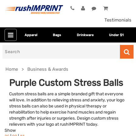
Testimonials
Apparel
Bags
Drinkware
Under $1
Search
for
Home
Business & Awards
Purple Custom Stress Balls
Custom stress balls are a simple branded gift that everyone
will love. In addition to relieving stress and anxiety, your logo
stress balls can also be used in physical therapy or
rehabilitation to help exercise hand muscles and regain
strength after injuries or surgeries. Design custom stress
relievers with your logo at rushIMPRINT today.
Category
Show