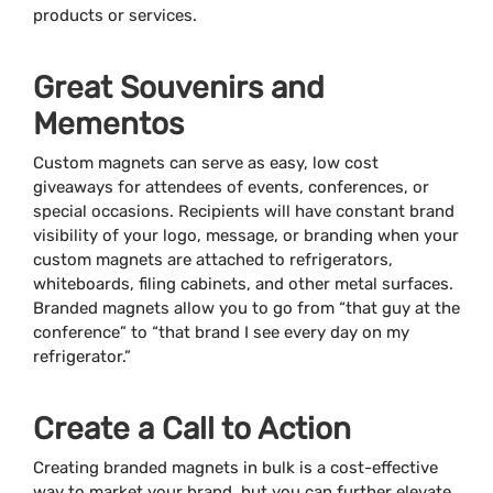
products or services.
Great Souvenirs and
Mementos
Custom magnets can serve as easy, low cost
giveaways for attendees of events, conferences, or
special occasions. Recipients will have constant brand
visibility of your logo, message, or branding when your
custom magnets are attached to refrigerators,
whiteboards, filing cabinets, and other metal surfaces.
Branded magnets allow you to go from “that guy at the
conference” to “that brand I see every day on my
refrigerator.”
Create a Call to Action
Creating branded magnets in bulk is a cost-effective
way to market your brand, but you can further elevate