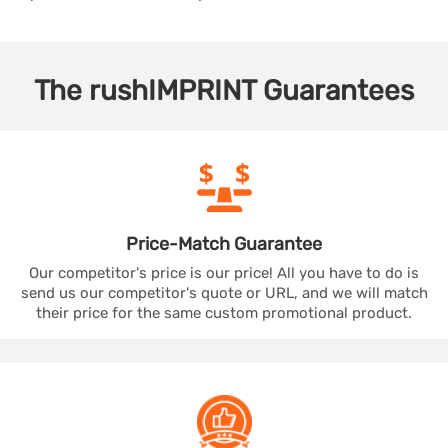
The
rushIMPRINT
Guarantees
Price-Match
Guarantee
Our competitor's price is our price! All you have to do is
send us our competitor's quote or URL, and we will match
their price for the same custom promotional product.