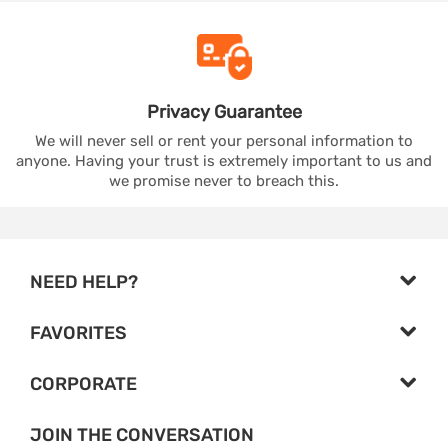
Privacy
Guarantee
We will never sell or rent your personal information to
anyone. Having your trust is extremely important to us and
we promise never to breach this.
NEED HELP?
FAVORITES
CORPORATE
JOIN THE CONVERSATION