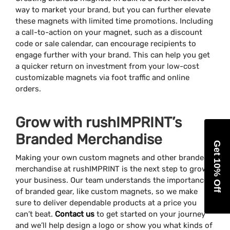
way to market your brand, but you can further elevate
these magnets with limited time promotions. Including
a call-to-action on your magnet, such as a discount
code or sale calendar, can encourage recipients to
engage further with your brand. This can help you get
a quicker return on investment from your low-cost
customizable magnets via foot traffic and online
orders.
Grow with rushIMPRINT’s
Branded Merchandise
Get 10% Off
Making your own custom magnets and other branded
merchandise at rushIMPRINT is the next step to grow
your business. Our team understands the importance
of branded gear, like custom magnets, so we make
sure to deliver dependable products at a price you
can’t beat.
Contact us
to get started on your journey
and we’ll help design a logo or show you what kinds of