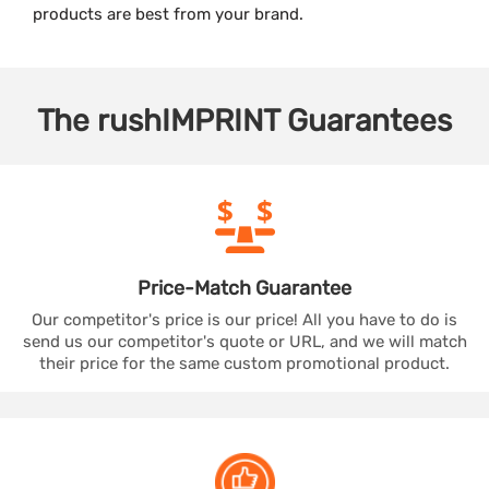
products are best from your brand.
The
rushIMPRINT
Guarantees
Price-Match
Guarantee
Our competitor's price is our price! All you have to do is
send us our competitor's quote or URL, and we will match
their price for the same custom promotional product.