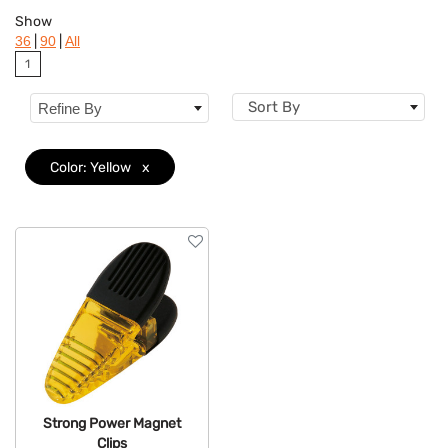
Colors
Show
|
|
36
90
All
Brand
1
Features
Sort By
Refine By
Color: Yellow
x
Strong Power Magnet
Clips