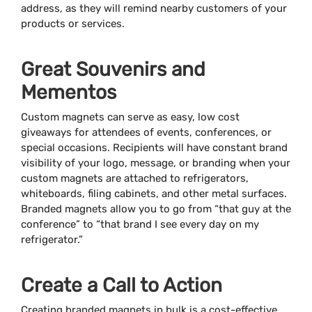
address, as they will remind nearby customers of your
products or services.
Great Souvenirs and
Mementos
Custom magnets can serve as easy, low cost
giveaways for attendees of events, conferences, or
special occasions. Recipients will have constant brand
visibility of your logo, message, or branding when your
custom magnets are attached to refrigerators,
whiteboards, filing cabinets, and other metal surfaces.
Branded magnets allow you to go from “that guy at the
conference” to “that brand I see every day on my
refrigerator.”
Create a Call to Action
Creating branded magnets in bulk is a cost-effective