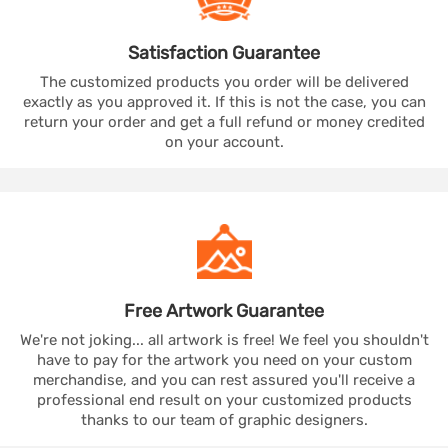
Satisfaction
Guarantee
The customized products you order will be delivered
exactly as you approved it. If this is not the case, you can
return your order and get a full refund or money credited
on your account.
Free Artwork
Guarantee
We're not joking... all artwork is free! We feel you shouldn't
have to pay for the artwork you need on your custom
merchandise, and you can rest assured you'll receive a
professional end result on your customized products
thanks to our team of graphic designers.