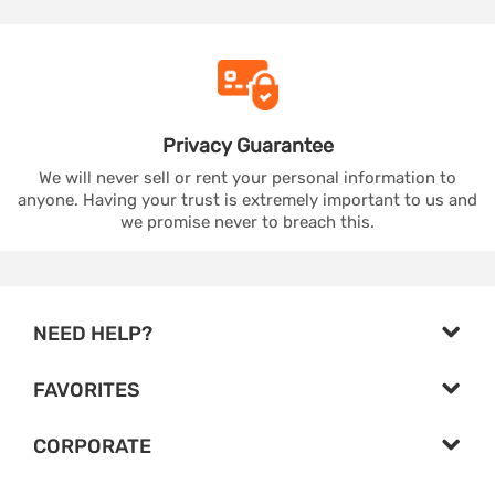
Privacy
Guarantee
We will never sell or rent your personal information to
anyone. Having your trust is extremely important to us and
we promise never to breach this.
NEED HELP?
FAVORITES
CORPORATE