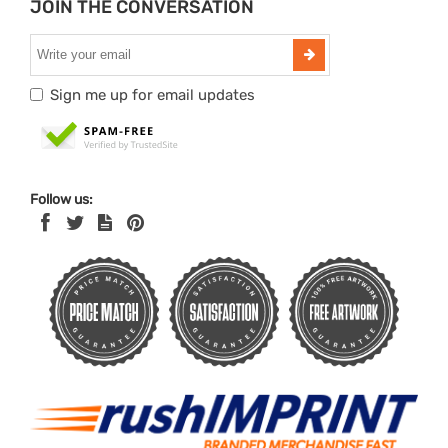
JOIN THE CONVERSATION
Sign me up for email updates
Follow us: