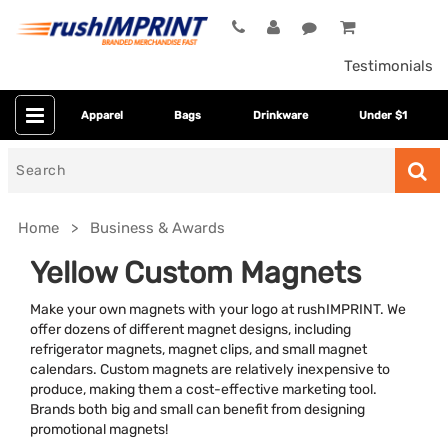
Testimonials
Apparel
Bags
Drinkware
Under $1
Search
for
Home
Business & Awards
Yellow Custom Magnets
Make your own magnets with your logo at rushIMPRINT. We
offer dozens of different magnet designs, including
refrigerator magnets, magnet clips, and small magnet
calendars. Custom magnets are relatively inexpensive to
produce, making them a cost-effective marketing tool.
Brands both big and small can benefit from designing
Category
promotional magnets!