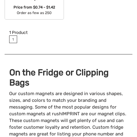
Price from
$0.74 - $1.42
Order as few as 250
Available Colors:
1
Product
1
On the Fridge or Clipping
Bags
Our custom magnets are designed in various shapes,
sizes, and colors to match your branding and
messaging. Some of the most popular designs for
custom magnets at rushIMPRINT are our magnet clips.
These custom magnets will get plenty of use and can
foster customer loyalty and retention. Custom fridge
magnets are great for listing your phone number and