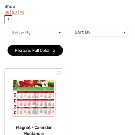
Colors
Show
|
|
36
90
All
Brand
1
Features
Clear
Sort By
Refine By
Feature: Full Color
x
Magnet - Calendar
Rectangle