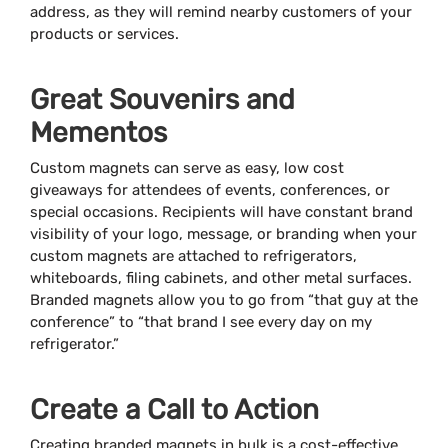
address, as they will remind nearby customers of your
products or services.
Great Souvenirs and
Mementos
Custom magnets can serve as easy, low cost
giveaways for attendees of events, conferences, or
special occasions. Recipients will have constant brand
visibility of your logo, message, or branding when your
custom magnets are attached to refrigerators,
whiteboards, filing cabinets, and other metal surfaces.
Branded magnets allow you to go from “that guy at the
conference” to “that brand I see every day on my
refrigerator.”
Create a Call to Action
Creating branded magnets in bulk is a cost-effective