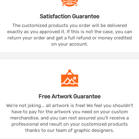
Satisfaction
Guarantee
The customized products you order will be delivered
exactly as you approved it. If this is not the case, you can
return your order and get a full refund or money credited
on your account.
Free Artwork
Guarantee
We're not joking... all artwork is free! We feel you shouldn't
have to pay for the artwork you need on your custom
merchandise, and you can rest assured you'll receive a
professional end result on your customized products
thanks to our team of graphic designers.