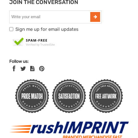
JOIN THE CONVERSATION
Sign me up for email updates
Follow us: