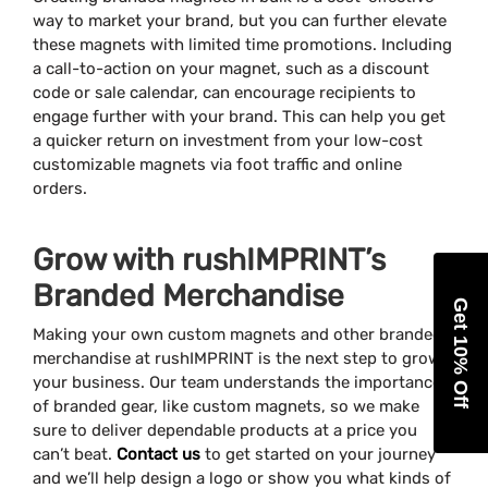
way to market your brand, but you can further elevate
these magnets with limited time promotions. Including
a call-to-action on your magnet, such as a discount
code or sale calendar, can encourage recipients to
engage further with your brand. This can help you get
a quicker return on investment from your low-cost
customizable magnets via foot traffic and online
orders.
Grow with rushIMPRINT’s
Branded Merchandise
Get 10% Off
Making your own custom magnets and other branded
merchandise at rushIMPRINT is the next step to grow
your business. Our team understands the importance
of branded gear, like custom magnets, so we make
sure to deliver dependable products at a price you
can’t beat.
Contact us
to get started on your journey
and we’ll help design a logo or show you what kinds of