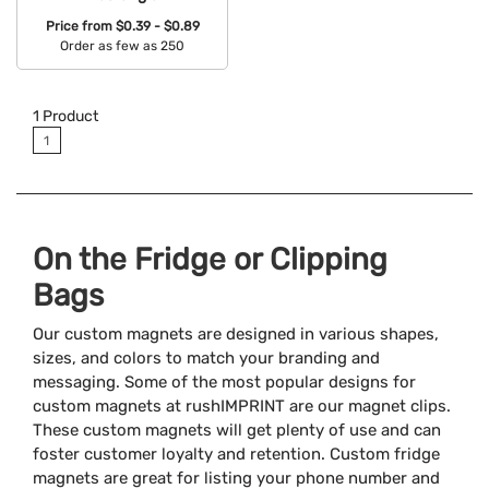
Price from
$0.39 - $0.89
Order as few as 250
Available Colors:
1
Product
1
On the Fridge or Clipping
Bags
Our custom magnets are designed in various shapes,
sizes, and colors to match your branding and
messaging. Some of the most popular designs for
custom magnets at rushIMPRINT are our magnet clips.
These custom magnets will get plenty of use and can
foster customer loyalty and retention. Custom fridge
magnets are great for listing your phone number and