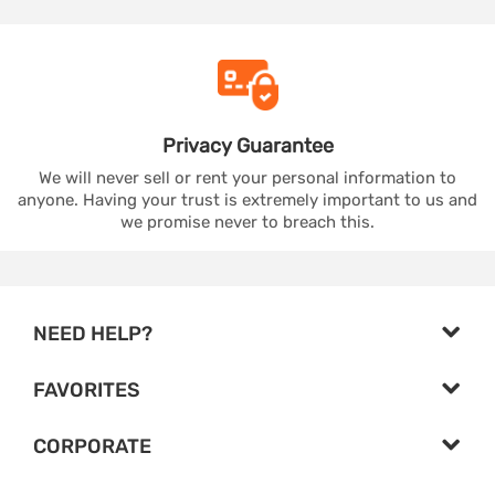
Privacy
Guarantee
We will never sell or rent your personal information to
anyone. Having your trust is extremely important to us and
we promise never to breach this.
NEED HELP?
FAVORITES
CORPORATE