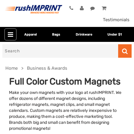
Testimonials
Apparel
Bags
Drinkware
Under $1
Search
for
Home
Business & Awards
Full Color Custom Magnets
Make your own magnets with your logo at rushIMPRINT. We
offer dozens of different magnet designs, including
refrigerator magnets, magnet clips, and small magnet
calendars. Custom magnets are relatively inexpensive to
produce, making them a cost-effective marketing tool.
Brands both big and small can benefit from designing
Category
promotional magnets!