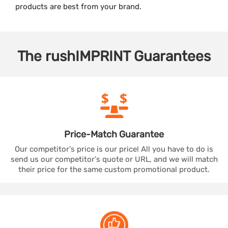
products are best from your brand.
The
rushIMPRINT
Guarantees
Price-Match
Guarantee
Our competitor's price is our price! All you have to do is
send us our competitor's quote or URL, and we will match
their price for the same custom promotional product.