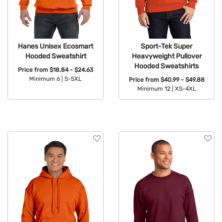
Hanes Unisex Ecosmart
Sport-Tek Super
Hooded Sweatshirt
Heavyweight Pullover
Hooded Sweatshirts
Price from
$18.84 - $24.63
Minimum 6 |
S-5XL
Price from
$40.99 - $49.88
Minimum 12 |
XS-4XL
Available Colors:
Available Colors: