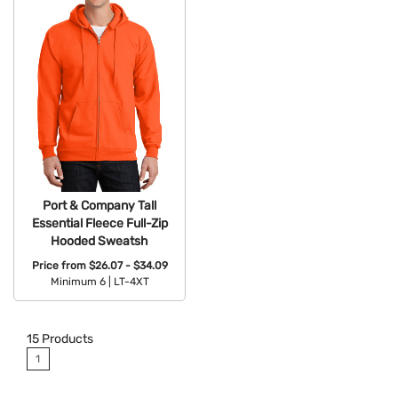
Port & Company Tall
Essential Fleece Full-Zip
Hooded Sweatsh
Price from
$26.07 - $34.09
Minimum 6 |
LT-4XT
Available Colors:
15
Products
1