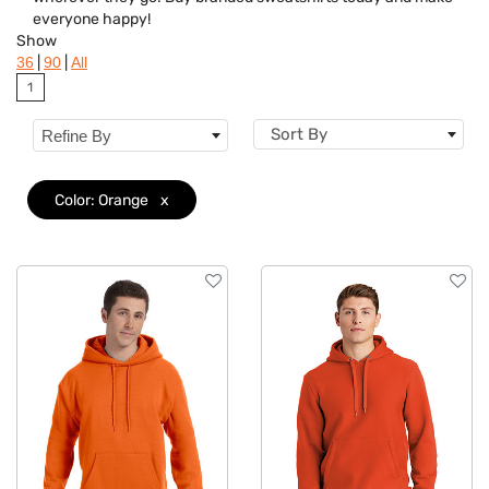
Colors
everyone happy!
Show
Brand
|
|
36
90
All
1
Features
Sort By
Refine By
Material
Sizes
Color: Orange
x