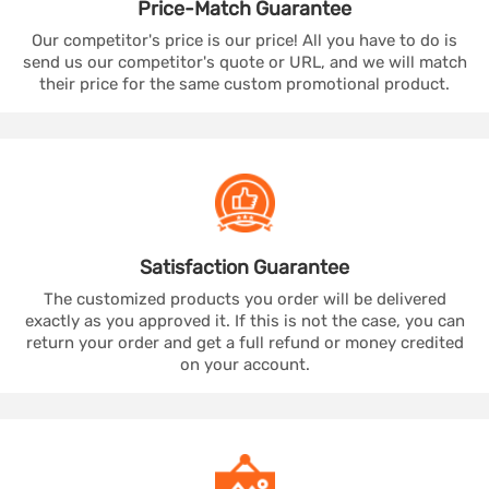
Price-Match
Guarantee
Our competitor's price is our price! All you have to do is
send us our competitor's quote or URL, and we will match
their price for the same custom promotional product.
Satisfaction
Guarantee
The customized products you order will be delivered
exactly as you approved it. If this is not the case, you can
return your order and get a full refund or money credited
on your account.