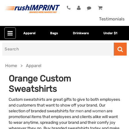
Testimonials
Apparel
Bags
Drinkware
Under $1
Search
for
Home
Apparel
Orange Custom
Sweatshirts
Custom sweatshirts are great gifts to give to both employees
and customers that want to show off your brand. Our
selection of branded sweatshirts for
men
and
women
are
promotional items that employees and clients alike will want
Category
to wear anytime, spreading your brand and their comfy joy
wherever they go. Buy branded sweatshirts today and make