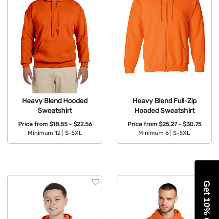
Heavy Blend Hooded
Heavy Blend Full-Zip
Sweatshirt
Hooded Sweatshirt
Price from
$18.55 - $22.56
Price from
$25.27 - $30.75
Minimum 12 |
S-5XL
Minimum 6 |
S-5XL
Available Colors:
Available Colors:
Get 10% Off