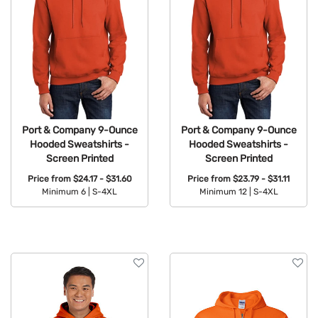
Port & Company 9-Ounce
Port & Company 9-Ounce
Hooded Sweatshirts -
Hooded Sweatshirts -
Screen Printed
Screen Printed
Price from
$24.17 - $31.60
Price from
$23.79 - $31.11
Minimum 6 |
S-4XL
Minimum 12 |
S-4XL
Available Colors:
Available Colors: