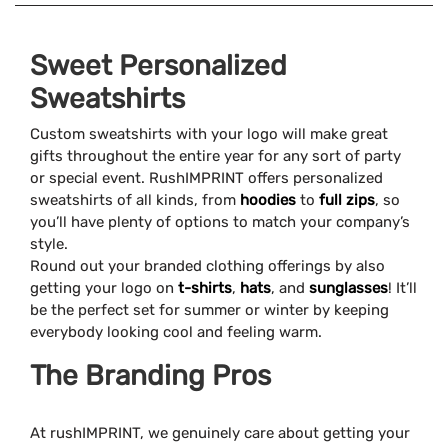
Sweet Personalized
Sweatshirts
Custom sweatshirts with your logo will make great
gifts throughout the entire year for any sort of party
or special event. RushIMPRINT offers personalized
sweatshirts of all kinds, from
hoodies
to
full zips
, so
you’ll have plenty of options to match your company’s
style.
Round out your branded clothing offerings by also
getting your logo on
t-shirts
,
hats
, and
sunglasses
! It’ll
be the perfect set for summer or winter by keeping
everybody looking cool and feeling warm.
The Branding Pros
At rushIMPRINT, we genuinely care about getting your