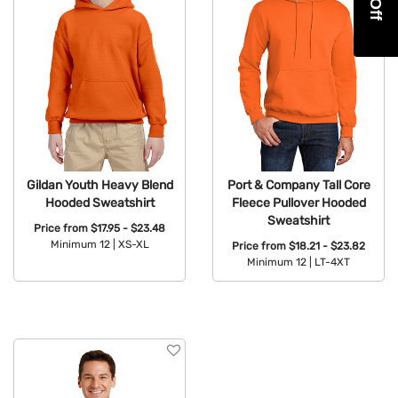
Gildan Youth Heavy Blend
Port & Company Tall Core
Hooded Sweatshirt
Fleece Pullover Hooded
Sweatshirt
Price from
$17.95 - $23.48
Minimum 12 |
XS-XL
Price from
$18.21 - $23.82
Minimum 12 |
LT-4XT
Available Colors:
Available Colors: