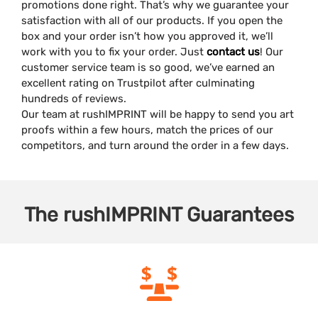
promotions done right. That’s why we guarantee your
satisfaction with all of our products. If you open the
box and your order isn’t how you approved it, we’ll
work with you to fix your order. Just
contact us
! Our
customer service team is so good, we’ve earned an
excellent rating on Trustpilot after culminating
hundreds of reviews.
Our team at rushIMPRINT will be happy to send you art
proofs within a few hours, match the prices of our
competitors, and turn around the order in a few days.
The
rushIMPRINT
Guarantees