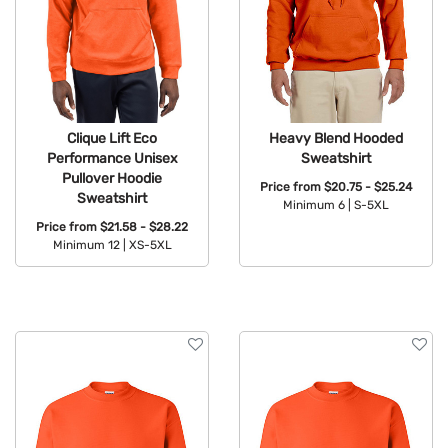
Clique Lift Eco
Heavy Blend Hooded
Performance Unisex
Sweatshirt
Pullover Hoodie
Price from
$20.75 - $25.24
Sweatshirt
Minimum 6 |
S-5XL
Price from
$21.58 - $28.22
Available Colors:
Minimum 12 |
XS-5XL
Available Colors: