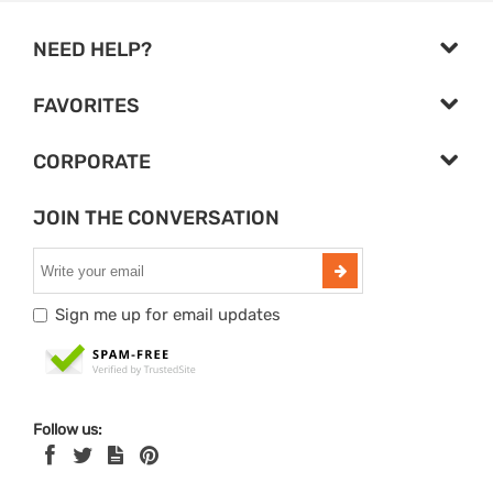
NEED HELP?
FAVORITES
CORPORATE
JOIN THE CONVERSATION
Sign me up for email updates
Follow us: