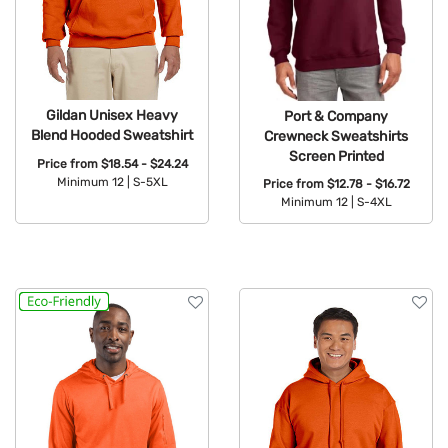
Gildan Unisex Heavy
Port & Company
Blend Hooded Sweatshirt
Crewneck Sweatshirts
Screen Printed
Price from
$18.54 - $24.24
Minimum 12 |
S-5XL
Price from
$12.78 - $16.72
Minimum 12 |
S-4XL
Available Colors:
Available Colors: