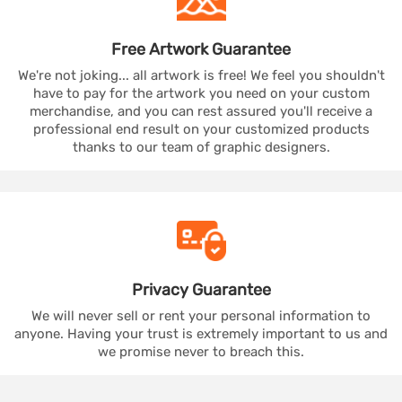
Free Artwork
Guarantee
We're not joking... all artwork is free! We feel you shouldn't
have to pay for the artwork you need on your custom
merchandise, and you can rest assured you'll receive a
professional end result on your customized products
thanks to our team of graphic designers.
Privacy
Guarantee
We will never sell or rent your personal information to
anyone. Having your trust is extremely important to us and
we promise never to breach this.