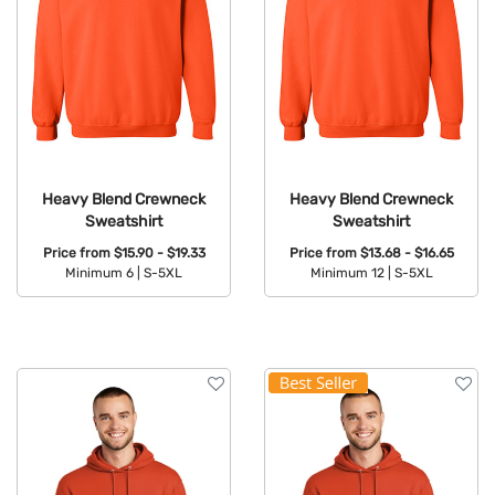
Heavy Blend Crewneck
Heavy Blend Crewneck
Sweatshirt
Sweatshirt
Price from
$15.90 - $19.33
Price from
$13.68 - $16.65
Minimum 6 |
S-5XL
Minimum 12 |
S-5XL
Available Colors:
Available Colors: