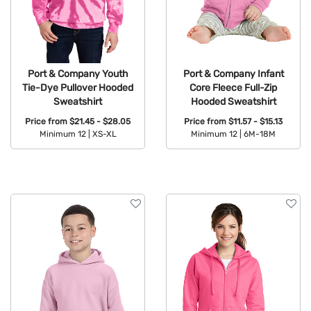
Port & Company Youth
Port & Company Infant
Tie-Dye Pullover Hooded
Core Fleece Full-Zip
Sweatshirt
Hooded Sweatshirt
Price from
$21.45 - $28.05
Price from
$11.57 - $15.13
Minimum 12 |
XS-XL
Minimum 12 |
6M-18M
Available Colors:
Available Colors: