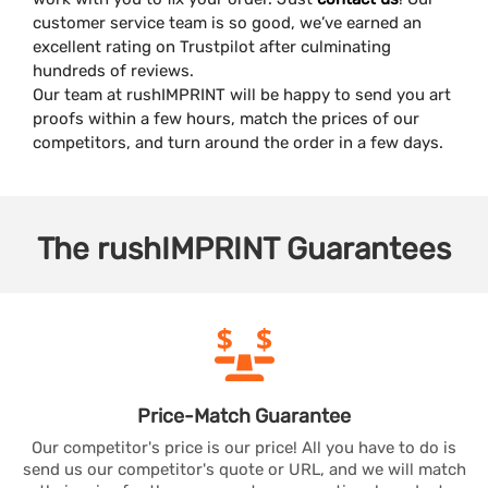
customer service team is so good, we’ve earned an
excellent rating on Trustpilot after culminating
hundreds of reviews.
Our team at rushIMPRINT will be happy to send you art
proofs within a few hours, match the prices of our
competitors, and turn around the order in a few days.
The
rushIMPRINT
Guarantees
Price-Match
Guarantee
Our competitor's price is our price! All you have to do is
send us our competitor's quote or URL, and we will match