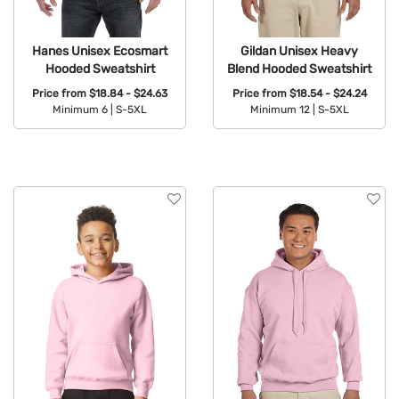
Hanes Unisex Ecosmart
Gildan Unisex Heavy
Hooded Sweatshirt
Blend Hooded Sweatshirt
Price from
$18.84 - $24.63
Price from
$18.54 - $24.24
Minimum 6 |
S-5XL
Minimum 12 |
S-5XL
Available Colors:
Available Colors: