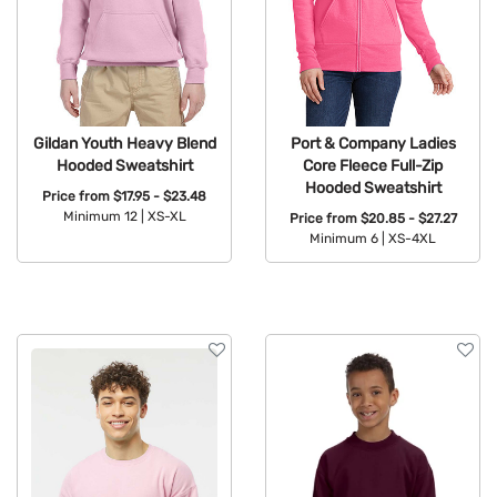
Gildan Youth Heavy Blend
Port & Company Ladies
Hooded Sweatshirt
Core Fleece Full-Zip
Hooded Sweatshirt
Price from
$17.95 - $23.48
Minimum 12 |
XS-XL
Price from
$20.85 - $27.27
Minimum 6 |
XS-4XL
Available Colors:
Available Colors: