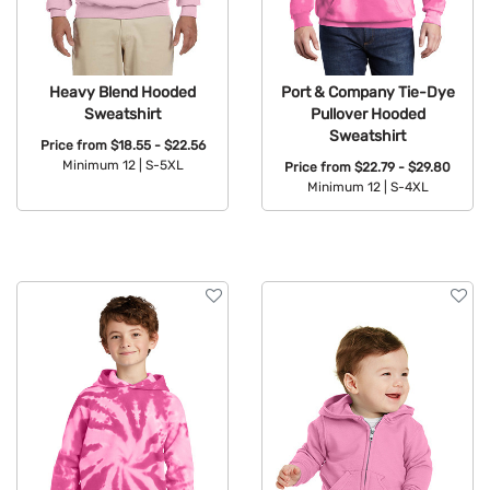
Heavy Blend Hooded
Port & Company Tie-Dye
Sweatshirt
Pullover Hooded
Sweatshirt
Price from
$18.55 - $22.56
Minimum 12 |
S-5XL
Price from
$22.79 - $29.80
Minimum 12 |
S-4XL
Available Colors:
Available Colors: