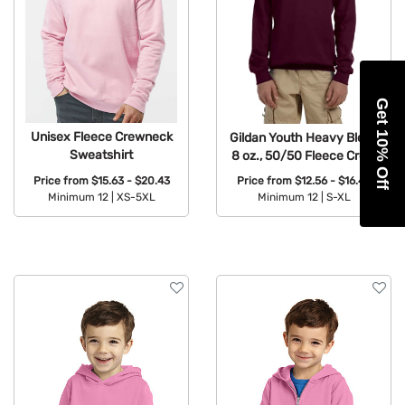
Get 10% Off
Unisex Fleece Crewneck
Gildan Youth Heavy Blend
Sweatshirt
8 oz., 50/50 Fleece Crew
Price from
$15.63 - $20.43
Price from
$12.56 - $16.42
Minimum 12 |
XS-5XL
Minimum 12 |
S-XL
Available Colors:
Available Colors: