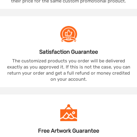
their price for the same custom promotional product.
Satisfaction
Guarantee
The customized products you order will be delivered
exactly as you approved it. If this is not the case, you can
return your order and get a full refund or money credited
on your account.
Free Artwork
Guarantee