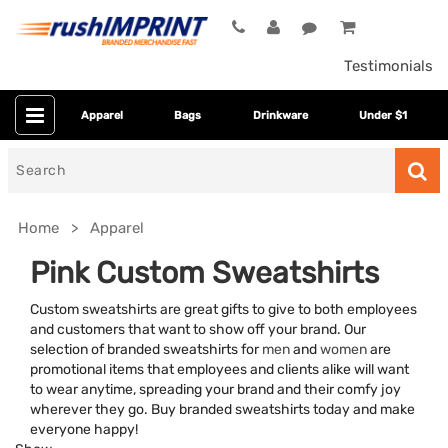
Testimonials
Apparel
Bags
Drinkware
Under $1
Search
for
Home
Apparel
Pink Custom Sweatshirts
Custom sweatshirts are great gifts to give to both employees
and customers that want to show off your brand. Our
selection of branded sweatshirts for
men
and
women
are
promotional items that employees and clients alike will want
to wear anytime, spreading your brand and their comfy joy
wherever they go. Buy branded sweatshirts today and make
Category
everyone happy!