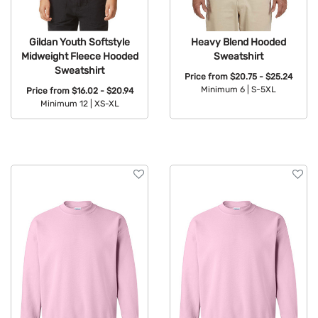
Gildan Youth Softstyle
Heavy Blend Hooded
Midweight Fleece Hooded
Sweatshirt
Sweatshirt
Price from
$20.75 - $25.24
Minimum 6 |
S-5XL
Price from
$16.02 - $20.94
Minimum 12 |
XS-XL
Available Colors:
Available Colors: