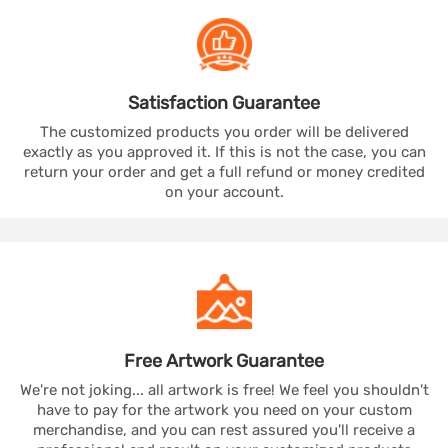
Satisfaction
Guarantee
The customized products you order will be delivered
exactly as you approved it. If this is not the case, you can
return your order and get a full refund or money credited
on your account.
Free Artwork
Guarantee
We're not joking... all artwork is free! We feel you shouldn't
have to pay for the artwork you need on your custom
merchandise, and you can rest assured you'll receive a