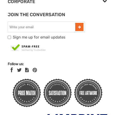
CORPORATE
JOIN THE CONVERSATION
Sign me up for email updates
Follow us: