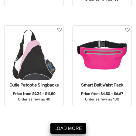
Available Colors:
Available Colors:
Cutie Patootie Slingbacks
Smart Belt Waist Pack
Price from
$9.34 - $11.50
Price from
$4.50 - $6.67
Order as few as 40
Order as few as 100
Available Colors:
Available Colors:
LOAD MORE