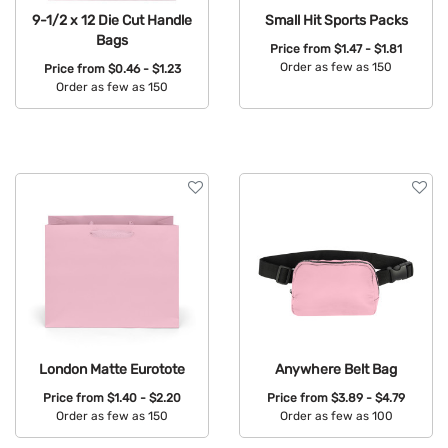
9-1/2 x 12 Die Cut Handle
Small Hit Sports Packs
Bags
Price from
$1.47 - $1.81
Order as few as 150
Price from
$0.46 - $1.23
Order as few as 150
Available Colors:
Available Colors:
London Matte Eurotote
Anywhere Belt Bag
Price from
$1.40 - $2.20
Price from
$3.89 - $4.79
Order as few as 150
Order as few as 100
Available Colors:
Available Colors: