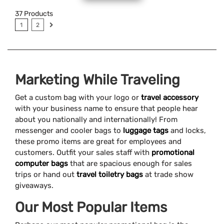
37
Products
1
2
Marketing While Traveling
Get a custom bag with your logo or
travel accessory
with your business name to ensure that people hear
about you nationally and internationally! From
messenger and cooler bags to
luggage tags
and locks,
these promo items are great for employees and
customers. Outfit your sales staff with
promotional
computer bags
that are spacious enough for sales
trips or hand out
travel toiletry bags
at trade show
giveaways.
Our Most Popular Items