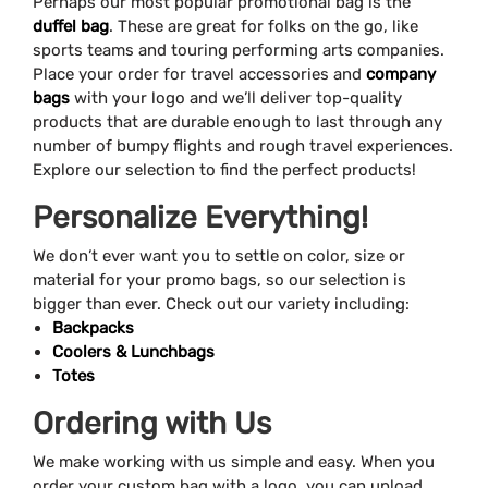
Perhaps our most popular promotional bag is the
duffel bag
. These are great for folks on the go, like
sports teams and touring performing arts companies.
Place your order for travel accessories and
company
bags
with your logo and we’ll deliver top-quality
products that are durable enough to last through any
number of bumpy flights and rough travel experiences.
Explore our selection to find the perfect products!
Personalize Everything!
We don’t ever want you to settle on color, size or
material for your promo bags, so our selection is
bigger than ever. Check out our variety including:
Backpacks
Coolers & Lunchbags
Totes
Ordering with Us
We make working with us simple and easy. When you
order your custom bag with a logo, you can upload