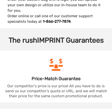
your own design or utilize our in-house team to do it
for you.
Order online or call one of our customer support
specialists today at
1-866-277-7874
.
The
rushIMPRINT
Guarantees
Price-Match
Guarantee
Our competitor's price is our price! All you have to do is
send us our competitor's quote or URL, and we will match
their price for the same custom promotional product.