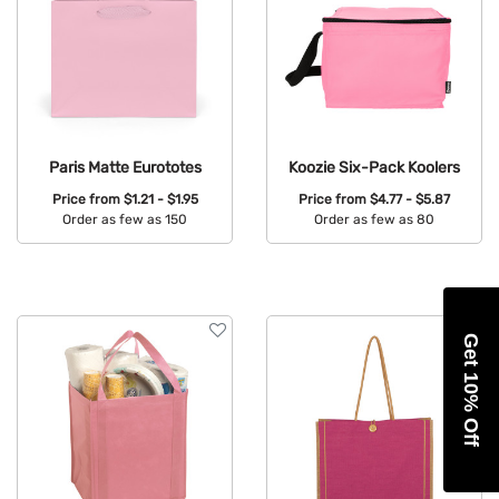
Paris Matte Eurototes
Koozie Six-Pack Koolers
Price from
$1.21 - $1.95
Price from
$4.77 - $5.87
Order as few as 150
Order as few as 80
Available Colors:
Available Colors:
Get 10% Off