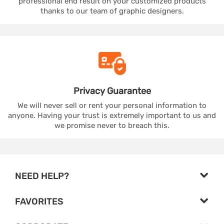
professional end result on your customized products
thanks to our team of graphic designers.
Privacy
Guarantee
We will never sell or rent your personal information to
anyone. Having your trust is extremely important to us and
we promise never to breach this.
NEED HELP?
FAVORITES