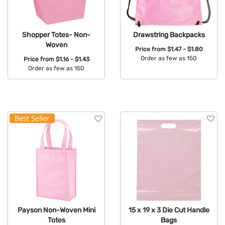
Shopper Totes- Non-
Drawstring Backpacks
Woven
Price from
$1.47 - $1.80
Order as few as 150
Price from
$1.16 - $1.43
Order as few as 150
Available Colors:
Available Colors:
Payson Non-Woven Mini
15 x 19 x 3 Die Cut Handle
Totes
Bags