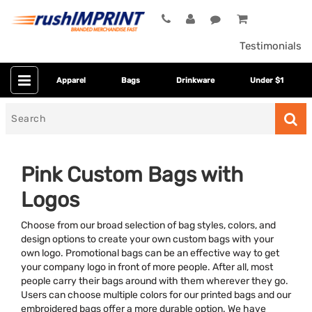
Testimonials
Apparel
Bags
Drinkware
Under $1
Search
for
Pink Custom Bags with
Logos
Choose from our broad selection of bag styles, colors, and
design options to create your own custom bags with your
own logo. Promotional bags can be an effective way to get
your company logo in front of more people. After all, most
Category
people carry their bags around with them wherever they go.
Users can choose multiple colors for our printed bags and our
Colors
embroidered bags offer a more durable option. We have