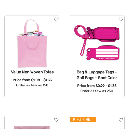
Value Non Woven Totes
Bag & Luggage Tags -
Golf Bags - Spot Color
Price from
$1.08 - $1.33
Order as few as 150
Price from
$0.99 - $1.38
Order as few as 250
Available Colors:
Available Colors: