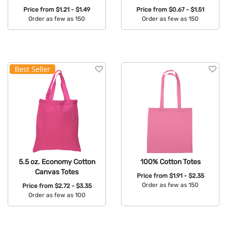
Price from
$1.21 - $1.49
Price from
$0.67 - $1.51
Order as few as 150
Order as few as 150
Available Colors:
Available Colors:
5.5 oz. Economy Cotton
100% Cotton Totes
Canvas Totes
Price from
$1.91 - $2.35
Order as few as 150
Price from
$2.72 - $3.35
Order as few as 100
Available Colors:
Available Colors: