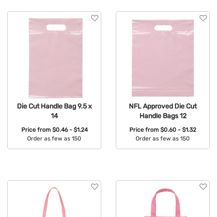
Die Cut Handle Bag 9.5 x
NFL Approved Die Cut
14
Handle Bags 12
Price from
$0.46 - $1.24
Price from
$0.60 - $1.32
Order as few as 150
Order as few as 150
Available Colors:
Available Colors: