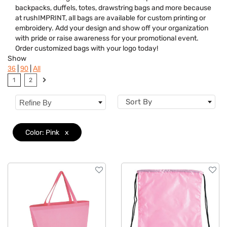
backpacks, duffels, totes, drawstring bags and more because
Features
at rushIMPRINT, all bags are available for custom printing or
embroidery. Add your design and show off your organization
Brand
with pride or raise awareness for your promotional event.
Order customized bags with your logo today!
Show
|
|
36
90
All
1
2
Sort By
Refine By
Color: Pink
x