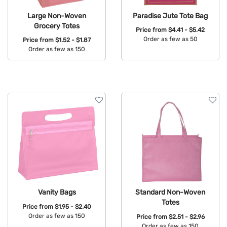
Large Non-Woven
Paradise Jute Tote Bag
Grocery Totes
Price from
$4.41 - $5.42
Order as few as 50
Price from
$1.52 - $1.87
Order as few as 150
Available Colors:
Available Colors:
Vanity Bags
Standard Non-Woven
Totes
Price from
$1.95 - $2.40
Order as few as 150
Price from
$2.51 - $2.96
Order as few as 150