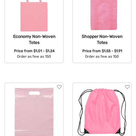
Economy Non-Woven
Shopper Non-Woven
Totes
Totes
Price from
$1.01 - $1.24
Price from
$1.55 - $1.91
Order as few as 150
Order as few as 150
Available Colors:
Available Colors: