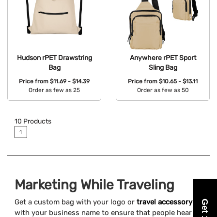
Hudson rPET Drawstring
Anywhere rPET Sport
Bag
Sling Bag
Price from
$11.69 - $14.39
Price from
$10.65 - $13.11
Order as few as 25
Order as few as 50
Available Colors:
Available Colors:
10
Products
1
Marketing While Traveling
Get a custom bag with your logo or
travel accessory
with your business name to ensure that people hear