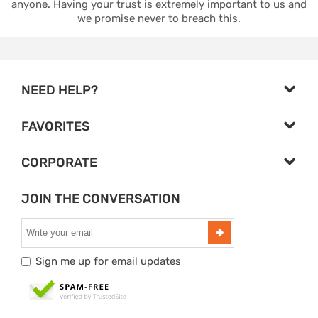
anyone. Having your trust is extremely important to us and
we promise never to breach this.
NEED HELP?
FAVORITES
CORPORATE
JOIN THE CONVERSATION
Sign me up for email updates