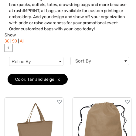
backpacks, duffels, totes, drawstring bags and more because
Features
at rushIMPRINT, all bags are available for custom printing or
embroidery. Add your design and show off your organization
Brand
with pride or raise awareness for your promotional event.
Order customized bags with your logo today!
Show
|
|
36
90
All
1
Sort By
Refine By
Color: Tan and Beige
x