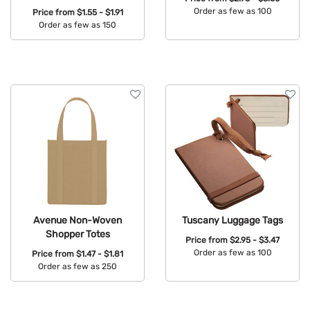
Order as few as 100
Price from
$1.55 - $1.91
Order as few as 150
Available Colors:
Available Colors:
Avenue Non-Woven
Tuscany Luggage Tags
Shopper Totes
Price from
$2.95 - $3.47
Order as few as 100
Price from
$1.47 - $1.81
Order as few as 250
Available Colors:
Available Colors: