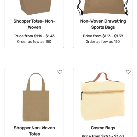
Shopper Totes- Non-
Non-Woven Drawstring
Woven
Sports Bags
Price from
$1.16 - $1.43
Price from
$1.13 - $1.39
Order as few as 150
Order as few as 150
Available Colors:
Available Colors:
Shopper Non-Woven
Cosmo Bags
Totes
Price from
$2.93 - $3.60