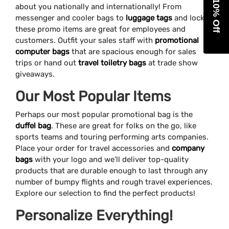
Get 10% Off
about you nationally and internationally! From
messenger and cooler bags to
luggage tags
and locks,
these promo items are great for employees and
customers. Outfit your sales staff with
promotional
computer bags
that are spacious enough for sales
trips or hand out
travel toiletry bags
at trade show
giveaways.
Our Most Popular Items
Perhaps our most popular promotional bag is the
duffel bag
. These are great for folks on the go, like
sports teams and touring performing arts companies.
Place your order for travel accessories and
company
bags
with your logo and we’ll deliver top-quality
products that are durable enough to last through any
number of bumpy flights and rough travel experiences.
Explore our selection to find the perfect products!
Personalize Everything!