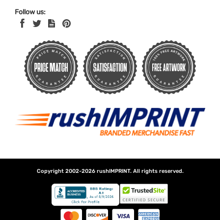
Follow us:
Copyright 2002-2026
rushIMPRINT
. All rights reserved.