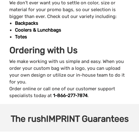
We don’t ever want you to settle on color, size or
material for your promo bags, so our selection is
bigger than ever. Check out our variety including:
Backpacks
Coolers & Lunchbags
Totes
Ordering with Us
We make working with us simple and easy. When you
order your custom bag with a logo, you can upload
your own design or utilize our in-house team to do it
for you.
Order online or call one of our customer support
specialists today at
1-866-277-7874
.
The
rushIMPRINT
Guarantees