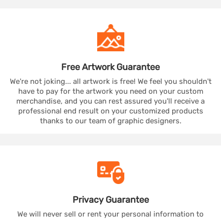
Free Artwork
Guarantee
We're not joking... all artwork is free! We feel you shouldn't
have to pay for the artwork you need on your custom
merchandise, and you can rest assured you'll receive a
professional end result on your customized products
thanks to our team of graphic designers.
Privacy
Guarantee
We will never sell or rent your personal information to