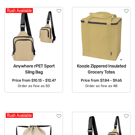
Anywhere rPET Sport
Koozie Zippered Insulated
Sling Bag
Grocery Totes
Price from
$10.13 - $12.47
Price from
$7.84 - $9.65
Order as few as 50
Order as few as 48
Available Colors:
Available Colors: