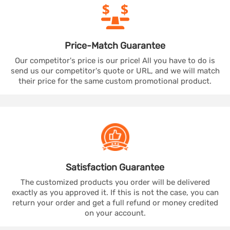
Price-Match
Guarantee
Our competitor's price is our price! All you have to do is
send us our competitor's quote or URL, and we will match
their price for the same custom promotional product.
Satisfaction
Guarantee
The customized products you order will be delivered
exactly as you approved it. If this is not the case, you can
return your order and get a full refund or money credited
on your account.