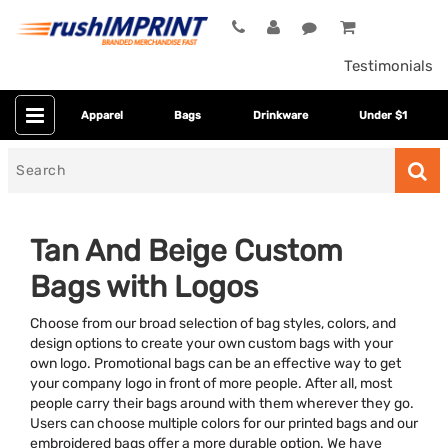
Testimonials
Apparel
Bags
Drinkware
Under $1
Search
for
Tan And Beige Custom
Bags with Logos
Choose from our broad selection of bag styles, colors, and
design options to create your own custom bags with your
own logo. Promotional bags can be an effective way to get
your company logo in front of more people. After all, most
Category
people carry their bags around with them wherever they go.
Users can choose multiple colors for our printed bags and our
Colors
embroidered bags offer a more durable option. We have