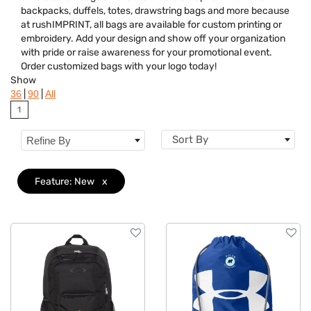
backpacks, duffels, totes, drawstring bags and more because
Features
Clear
at rushIMPRINT, all bags are available for custom printing or
embroidery. Add your design and show off your organization
Brand
with pride or raise awareness for your promotional event.
Order customized bags with your logo today!
Show
|
|
36
90
All
1
Sort By
Refine By
Feature: New
x