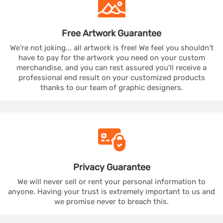
Free Artwork
Guarantee
We're not joking... all artwork is free! We feel you shouldn't
have to pay for the artwork you need on your custom
merchandise, and you can rest assured you'll receive a
professional end result on your customized products
thanks to our team of graphic designers.
Privacy
Guarantee
We will never sell or rent your personal information to
anyone. Having your trust is extremely important to us and
we promise never to breach this.