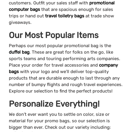
customers. Outfit your sales staff with
promotional
computer bags
that are spacious enough for sales
trips or hand out
travel toiletry bags
at trade show
giveaways.
Our Most Popular Items
Perhaps our most popular promotional bag is the
duffel bag
. These are great for folks on the go, like
sports teams and touring performing arts companies.
Place your order for travel accessories and
company
bags
with your logo and we’ll deliver top-quality
products that are durable enough to last through any
number of bumpy flights and rough travel experiences.
Explore our selection to find the perfect products!
Personalize Everything!
We don’t ever want you to settle on color, size or
material for your promo bags, so our selection is
bigger than ever. Check out our variety including: