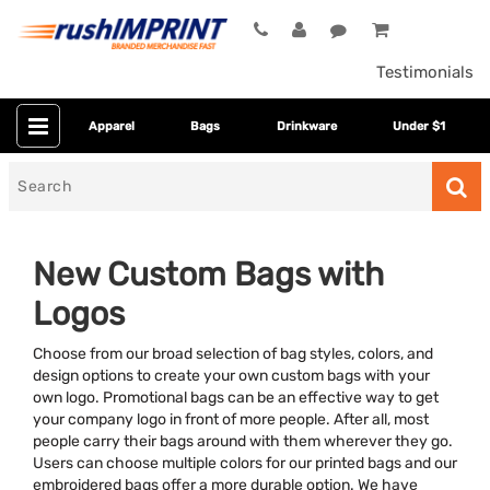
Testimonials
Apparel
Bags
Drinkware
Under $1
Search
for
New Custom Bags with
Logos
Choose from our broad selection of bag styles, colors, and
design options to create your own custom bags with your
own logo. Promotional bags can be an effective way to get
your company logo in front of more people. After all, most
Category
people carry their bags around with them wherever they go.
Users can choose multiple colors for our printed bags and our
Colors
embroidered bags offer a more durable option. We have