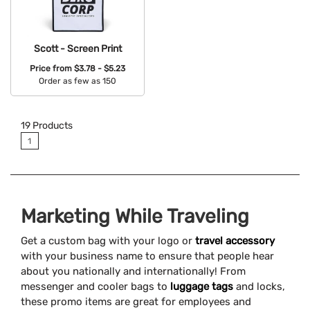
Scott - Screen Print
Price from
$3.78 - $5.23
Order as few as 150
Available Colors:
19
Products
1
Marketing While Traveling
Get a custom bag with your logo or
travel accessory
with your business name to ensure that people hear
about you nationally and internationally! From
messenger and cooler bags to
luggage tags
and locks,
these promo items are great for employees and