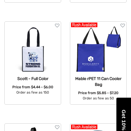
Available Colors:
Scott - Full Color
Mable rPET 11 Can Cooler
Bag
Price from
$4.44 - $6.00
Order as few as 150
Price from
$5.85 - $7.20
Order as few as 50
Available Colors:
Available Colors:
Get 10% Off