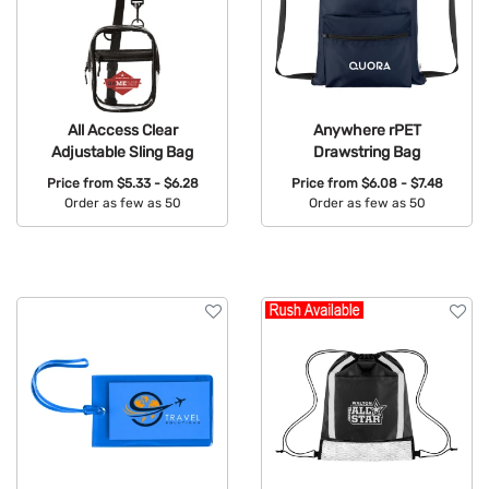
All Access Clear
Anywhere rPET
Adjustable Sling Bag
Drawstring Bag
Price from
$5.33 - $6.28
Price from
$6.08 - $7.48
Order as few as 50
Order as few as 50
Available Colors:
Available Colors: