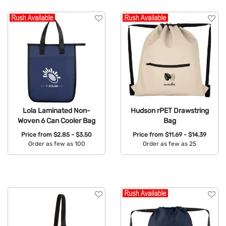
Lola Laminated Non-
Hudson rPET Drawstring
Woven 6 Can Cooler Bag
Bag
Price from
$2.85 - $3.50
Price from
$11.69 - $14.39
Order as few as 100
Order as few as 25
Available Colors:
Available Colors: