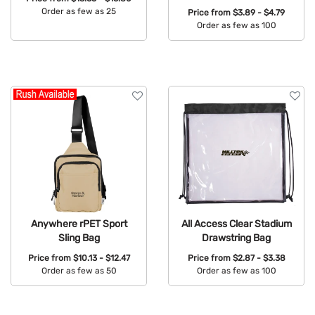
Order as few as 25
Price from
$3.89 - $4.79
Order as few as 100
Available Colors:
Available Colors:
Anywhere rPET Sport
All Access Clear Stadium
Sling Bag
Drawstring Bag
Price from
$10.13 - $12.47
Price from
$2.87 - $3.38
Order as few as 50
Order as few as 100
Available Colors:
Available Colors: