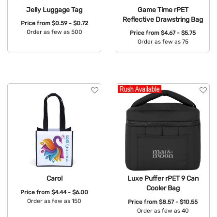
Jelly Luggage Tag
Game Time rPET
Reflective Drawstring Bag
Price from
$0.59 - $0.72
Order as few as 500
Price from
$4.67 - $5.75
Order as few as 75
Available Colors:
Available Colors:
Carol
Luxe Puffer rPET 9 Can
Cooler Bag
Price from
$4.44 - $6.00
Order as few as 150
Price from
$8.57 - $10.55
Order as few as 40
Available Colors: