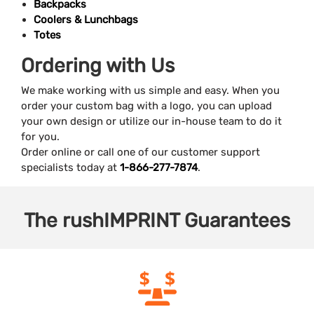
Backpacks
Coolers & Lunchbags
Totes
Ordering with Us
We make working with us simple and easy. When you
order your custom bag with a logo, you can upload
your own design or utilize our in-house team to do it
for you.
Order online or call one of our customer support
specialists today at
1-866-277-7874
.
The
rushIMPRINT
Guarantees