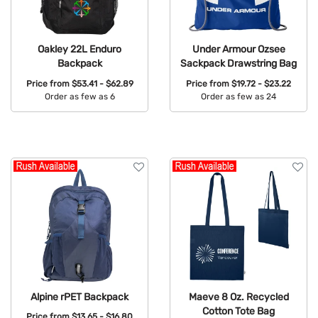
Oakley 22L Enduro
Under Armour Ozsee
Backpack
Sackpack Drawstring Bag
Price from
$53.41 - $62.89
Price from
$19.72 - $23.22
Order as few as 6
Order as few as 24
Available Colors:
Available Colors:
Alpine rPET Backpack
Maeve 8 Oz. Recycled
Cotton Tote Bag
Price from
$13.65 - $16.80