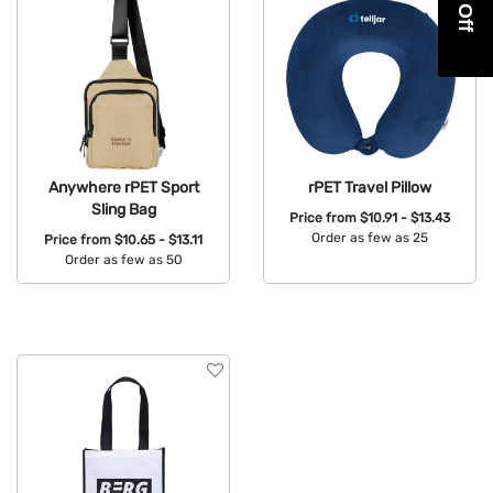
Anywhere rPET Sport
rPET Travel Pillow
Sling Bag
Price from
$10.91 - $13.43
Order as few as 25
Price from
$10.65 - $13.11
Order as few as 50
Available Colors:
Available Colors: