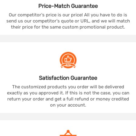
Price-Match
Guarantee
Our competitor's price is our price! All you have to do is
send us our competitor's quote or URL, and we will match
their price for the same custom promotional product.
Satisfaction
Guarantee
The customized products you order will be delivered
exactly as you approved it. If this is not the case, you can
return your order and get a full refund or money credited
on your account.