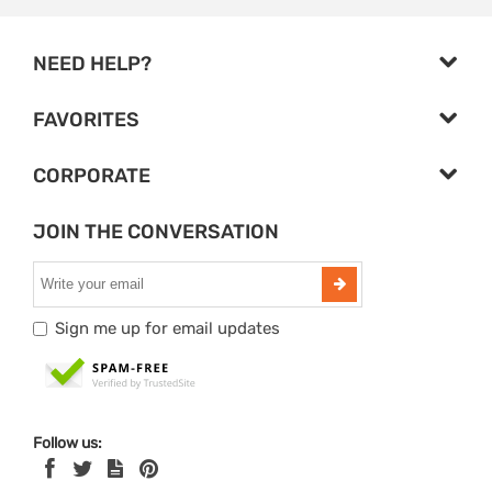
NEED HELP?
FAVORITES
CORPORATE
JOIN THE CONVERSATION
Sign me up for email updates
Follow us: