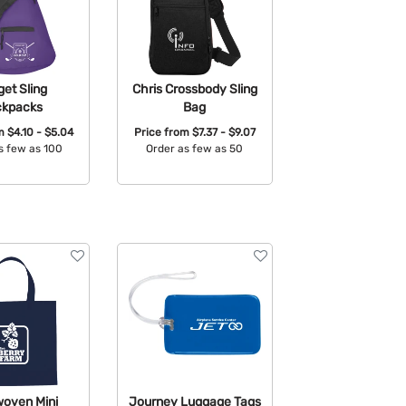
et Sling
Chris Crossbody Sling
ckpacks
Bag
om
$4.10 - $5.04
Price from
$7.37 - $9.07
s few as 100
Order as few as 50
able Colors:
Available Colors:
oven Mini
Journey Luggage Tags