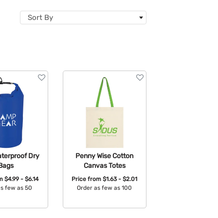
Sort By
terproof Dry
Penny Wise Cotton
Bags
Canvas Totes
om
$4.99 - $6.14
Price from
$1.63 - $2.01
as few as 50
Order as few as 100
able Colors:
Available Colors: