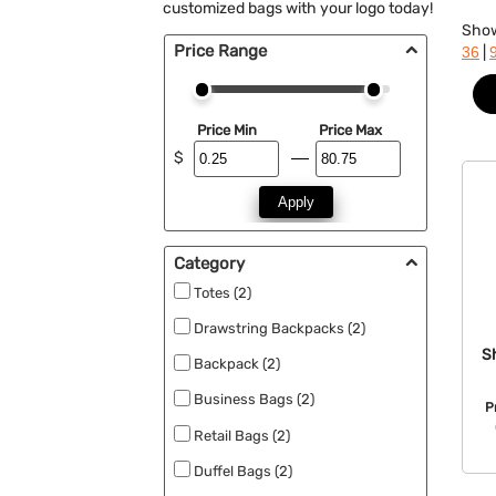
customized bags with your logo today!
Sho
Price Range
|
36
Price Min
Price Max
$
Apply
Category
Totes (2)
Drawstring Backpacks (2)
S
Backpack (2)
Business Bags (2)
P
Retail Bags (2)
Duffel Bags (2)