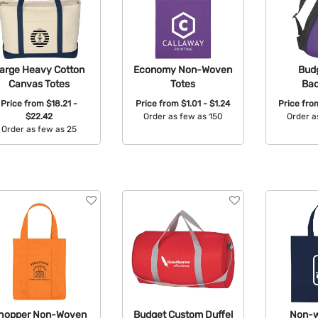
arge Heavy Cotton
Economy Non-Woven
Budg
Canvas Totes
Totes
Ba
Price from
$18.21 -
Price from
$1.01 - $1.24
Price fr
$22.42
Order as few as 150
Order a
Order as few as 25
Available Colors:
Avail
Available Colors:
hopper Non-Woven
Budget Custom Duffel
Non-w