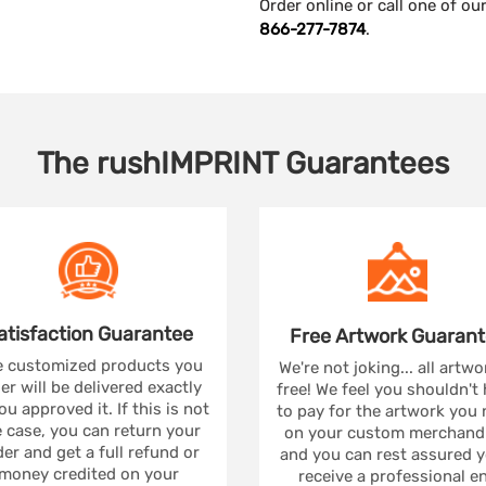
Order online or call one of o
866-277-7874
.
The
rushIMPRINT
Guarantees
atisfaction
Guarantee
Free Artwork
Guarant
 customized products you
We're not joking... all artwo
er will be delivered exactly
free! We feel you shouldn't
ou approved it. If this is not
to pay for the artwork you
 case, you can return your
on your custom merchandi
er and get a full refund or
and you can rest assured yo
money credited on your
receive a professional e