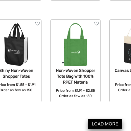
Avail
Shiny Non-Woven
Non-Woven Shopper
Canvas 
Shopper Totes
Tote Bag With 100%
RPET Materia
rice from
$1.55 - $1.91
Price fr
Order as few as 150
Order a
Price from
$1.91 - $2.35
Order as few as 150
Available Colors:
Avail
Available Colors:
LOAD MORE