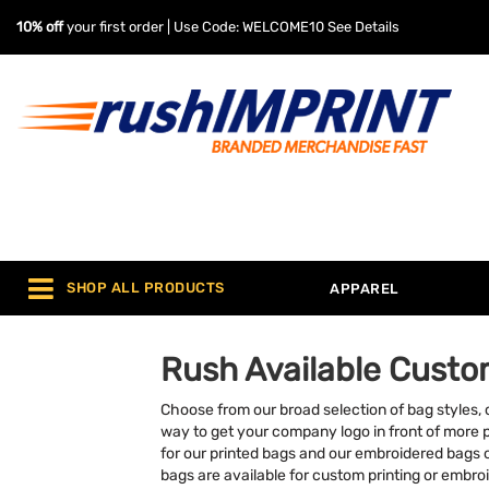
10% off
your first order | Use Code: WELCOME10
See Details
SHOP ALL PRODUCTS
APPAREL
Rush Available Custo
Choose from our broad selection of bag styles,
way to get your company logo in front of more 
for our printed bags and our embroidered bags 
bags are available for custom printing or embro