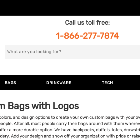
Call us toll free:
1-866-277-7874
Search
for
BAGS
DRINKWARE
TECH
m Bags with Logos
 colors, and design options to create your own custom bags with your o
people. After all, most people carry their bags around with them where
offer a more durable option. We have backpacks, duffels, totes, drawst
idery. Add your design and show off your organization with pride or ra