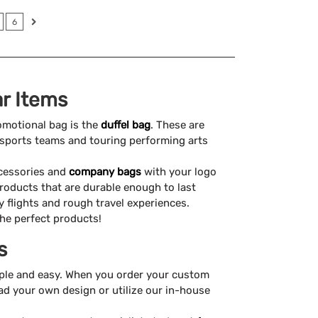
6
r Items
omotional bag is the
duffel bag
. These are
ke sports teams and touring performing arts
ccessories and
company bags
with your logo
products that are durable enough to last
flights and rough travel experiences.
the perfect products!
s
ple and easy. When you order your custom
ad your own design or utilize our in-house