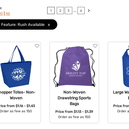
w
...
1
2
3
6
|
90
All
Feature: Rush Available
x
hopper Totes- Non-
Non-Woven
Large Wa
Woven
Drawstring Sports
Bags
rice from
$1.16 - $1.43
Price fr
Order as few as 150
Order 
Price from
$1.13 - $1.39
Order as few as 150
Available Colors:
Avail
Available Colors: