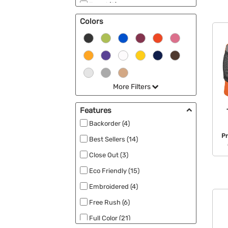
Travel (2)
Colors
Cooler Bags (2)
Best Sellers (2)
Laundry Bags (2)
More Filters
Features
Backorder (4)
P
Best Sellers (14)
Close Out (3)
Eco Friendly (15)
Embroidered (4)
Free Rush (6)
Full Color (21)