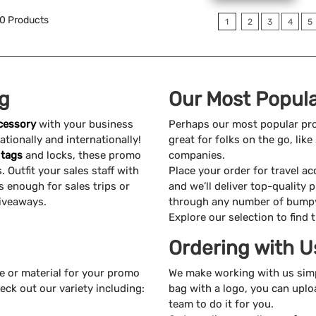
0
Products
1
2
3
4
5
ng
Our Most Popula
ccessory
with your business
Perhaps our most popular pr
tionally and internationally!
great for folks on the go, li
 tags
and locks, these promo
companies.
 Outfit your sales staff with
Place your order for travel a
s enough for sales trips or
and we’ll deliver top-quality 
iveaways.
through any number of bumpy 
Explore our selection to find 
Ordering with U
ze or material for your promo
We make working with us sim
eck out our variety including:
bag with a logo, you can uplo
team to do it for you.