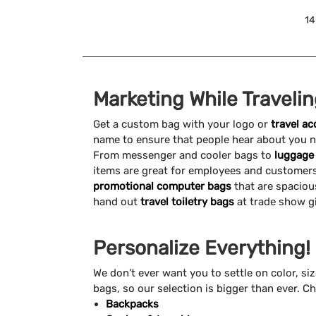
14
Marketing While Traveli
Get a custom bag with your logo or
travel a
name to ensure that people hear about you na
From messenger and cooler bags to
luggage
items are great for employees and customers.
promotional computer bags
that are spaciou
hand out
travel toiletry bags
at trade show g
Personalize Everything!
We don’t ever want you to settle on color, si
bags, so our selection is bigger than ever. Ch
Backpacks