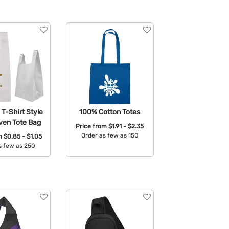
T-Shirt Style
100% Cotton Totes
en Tote Bag
Price from
$1.91 - $2.35
Order as few as 150
om
$0.85 - $1.05
s few as 250
Available Colors:
able Colors: