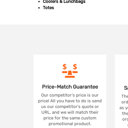
Coolers & Lunchbags
Totes
Price-Match
Guarantee
S
Our competitor's price is our
The
price! All you have to do is send
ord
us our competitor's quote or
as y
URL, and we will match their
the
price for the same custom
ord
promotional product.