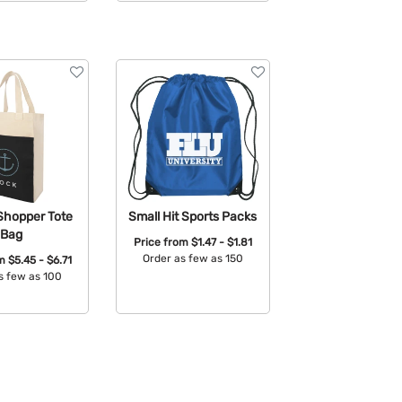
able Colors:
Shopper Tote
Small Hit Sports Packs
Bag
Price from
$1.47 - $1.81
Order as few as 150
om
$5.45 - $6.71
s few as 100
Available Colors:
able Colors: