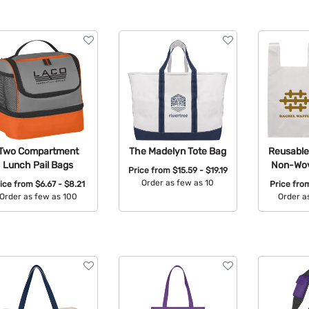
Two Compartment
The Madelyn Tote Bag
Reusable 
Lunch Pail Bags
Non-Wov
Price from
$15.59 - $19.19
Order as few as 10
rice from
$6.67 - $8.21
Price fr
Order as few as 100
Order a
Available Colors:
Available Colors:
Avail