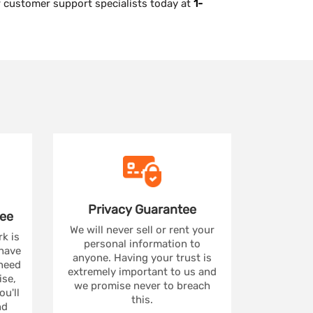
ur customer support specialists today at
1-
Privacy
Guarantee
ee
We will never sell or rent your
rk is
personal information to
 have
anyone. Having your trust is
 need
extremely important to us and
se,
we promise never to breach
u'll
this.
nd