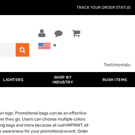
TRACK YOUR ORDER STATUS
Testimonials
SHOP BY
LIGHTERS
RUSH ITEMS
INDUSTRY
wn logo. Promotional bags can be an effective
ver they go. Users can choose multiple colors
ring bags and more because at rushIMPRINT, all
ise awareness for your promotional event. Order