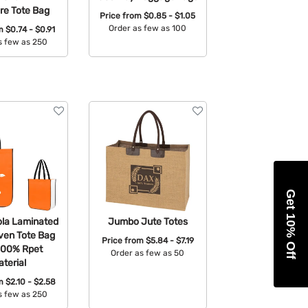
re Tote Bag
Price from
$0.85 - $1.05
Order as few as 100
om
$0.74 - $0.91
s few as 250
Available Colors:
able Colors:
Get 10% Off
la Laminated
Jumbo Jute Totes
en Tote Bag
Price from
$5.84 - $7.19
100% Rpet
Order as few as 50
terial
Available Colors:
om
$2.10 - $2.58
s few as 250