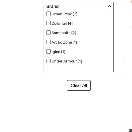
New (19)
Brand
No Minimum (5)
Urban Peak (7)
RPET (14)
Coleman (4)
L
Rush Apparel (1)
Samsonite (2)
Rush Available (140)
Arctic Zone (1)
Specials (3)
Igloo (1)
Stadium Bags (2)
Under Armour (1)
Under $1 (8)
S