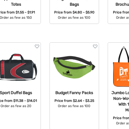
Totes
Bags
Brochu
rice from
$1.55 - $1.91
Price from
$4.80 - $5.90
Price fr
Order as few as 150
Order as few as 100
Order a
Available Colors:
Available Colors:
Avail
Sport Duffel Bags
Budget Fanny Packs
Jumbo Lo
Non-Wov
ice from
$11.38 - $14.01
Price from
$2.64 - $3.25
With 
Order as few as 20
Order as few as 100
Ma
Available Colors:
Available Colors:
Price fr
Order a