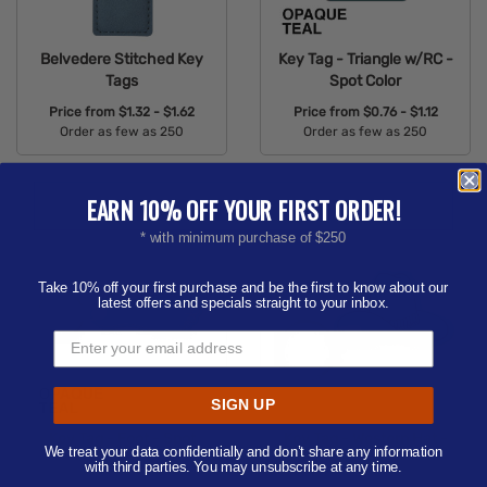
Belvedere Stitched Key
Key Tag - Triangle w/RC -
Tags
Spot Color
Price from
$1.32 - $1.62
Price from
$0.76 - $1.12
Order as few as 250
Order as few as 250
Available Colors:
Available Colors:
EARN 10% OFF YOUR FIRST ORDER!
* with minimum purchase of $250
Take 10% off your first purchase and be the first to know about our
latest offers and specials straight to your inbox.
SIGN UP
Key Tag - Foot - Spot
Key Tag - Western Hat -
We treat your data confidentially and don’t share any information
Color
Spot Color
with third parties. You may unsubscribe at any time.