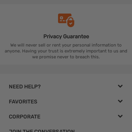
Privacy
Guarantee
We will never sell or rent your personal information to
anyone. Having your trust is extremely important to us and
we promise never to breach this.
NEED HELP?
FAVORITES
CORPORATE
JOIN THE CONVERSATION