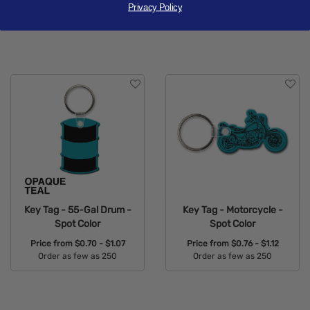
Price from
$0.76 - $1.12
Price from
$0.76 - $1.12
Privacy Policy
Order as few as 250
Order as few as 250
Available Colors:
Available Colors:
Key Tag - 55-Gal Drum -
Key Tag - Motorcycle -
Spot Color
Spot Color
Price from
$0.70 - $1.07
Price from
$0.76 - $1.12
Order as few as 250
Order as few as 250
Available Colors:
Available Colors: