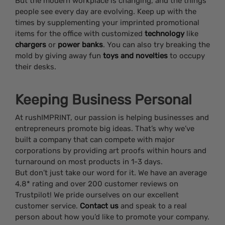
But the modern workplace is changing, and the things
people see every day are evolving. Keep up with the
times by supplementing your imprinted promotional
items for the office with customized
technology
like
chargers
or
power banks
. You can also try breaking the
mold by giving away fun
toys and novelties
to occupy
their desks.
Keeping Business Personal
At rushIMPRINT, our passion is helping businesses and
entrepreneurs promote big ideas. That’s why we’ve
built a company that can compete with major
corporations by providing art proofs within hours and
turnaround on most products in 1-3 days.
But don’t just take our word for it. We have an average
4.8* rating and over 200 customer reviews on
Trustpilot! We pride ourselves on our excellent
customer service.
Contact us
and speak to a real
person about how you’d like to promote your company.