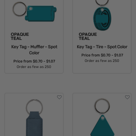
Key Tag - Muffler - Spot
Key Tag - Tire - Spot Color
Color
Price from
$0.70 - $1.07
Order as few as 250
Price from
$0.70 - $1.07
Order as few as 250
Available Colors:
Available Colors: