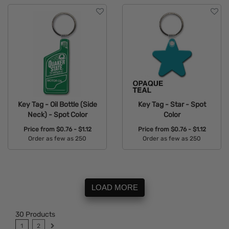
Key Tag - Oil Bottle (Side
Key Tag - Star - Spot
Neck) - Spot Color
Color
Price from
$0.76 - $1.12
Price from
$0.76 - $1.12
Order as few as 250
Order as few as 250
Available Colors:
Available Colors:
LOAD MORE
30
Products
1
2