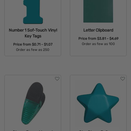
Number 1 Sof-Touch Vinyl
Letter Clipboard
Key Tags
Price from
$3.81 - $4.69
Order as few as 100
Price from
$0.71 - $1.07
Order as few as 250
Available Colors:
Available Colors: