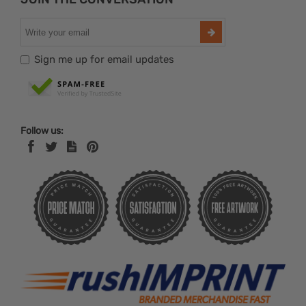
Sign me up for email updates
Follow us: