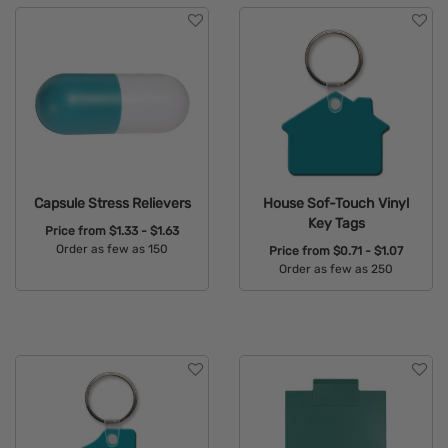
Capsule Stress Relievers
House Sof-Touch Vinyl
Key Tags
Price from
$1.33 - $1.63
Order as few as 150
Price from
$0.71 - $1.07
Order as few as 250
Available Colors:
Available Colors: