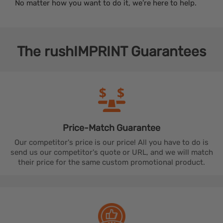
No matter how you want to do it, we’re here to help.
The
rushIMPRINT
Guarantees
Price-Match
Guarantee
Our competitor's price is our price! All you have to do is
send us our competitor's quote or URL, and we will match
their price for the same custom promotional product.