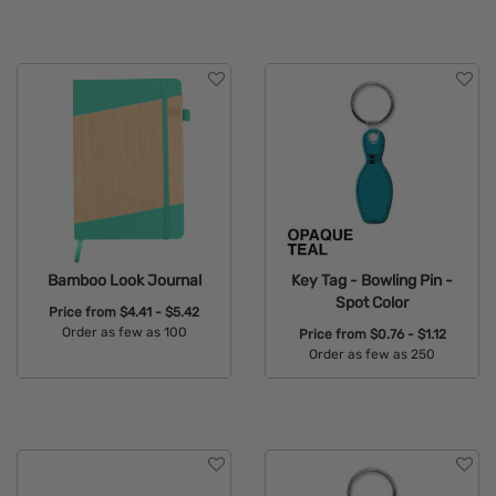
Available Colors:
Available Colors:
Bamboo Look Journal
Key Tag - Bowling Pin -
Spot Color
Price from
$4.41 - $5.42
Order as few as 100
Price from
$0.76 - $1.12
Order as few as 250
Available Colors:
Available Colors: