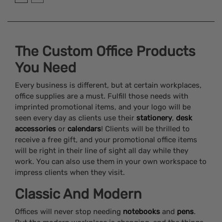
The Custom Office Products
You Need
Every business is different, but at certain workplaces,
office supplies are a must. Fulfill those needs with
imprinted promotional items, and your logo will be
seen every day as clients use their
stationery
,
desk
accessories
or
calendars
! Clients will be thrilled to
receive a free gift, and your promotional office items
will be right in their line of sight all day while they
work. You can also use them in your own workspace to
impress clients when they visit.
Classic And Modern
Offices will never stop needing
notebooks
and
pens
.