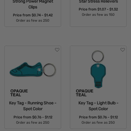
Strong Power Magnet
Star Stress Relievers
Clips
Price from
$1.07 - $1.32
Order as few as 150
Price from
$0.74 - $1.42
Order as few as 250
Available Colors:
Available Colors:
Key Tag - Running Shoe -
Key Tag - Light Bulb -
Spot Color
Spot Color
Price from
$0.76 - $1.12
Price from
$0.76 - $1.12
Order as few as 250
Order as few as 250