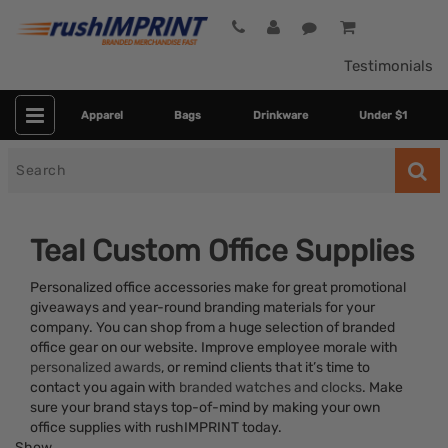
Testimonials
Apparel
Bags
Drinkware
Under $1
Search
for
Teal Custom Office Supplies
Personalized office accessories make for great promotional
giveaways and year-round branding materials for your
company. You can shop from a huge selection of branded
office gear on our website. Improve employee morale with
personalized awards
, or remind clients that it’s time to
contact you again with
branded watches and clocks
. Make
Category
sure your brand stays top-of-mind by making your own
office supplies with rushIMPRINT today.
Colors
Show