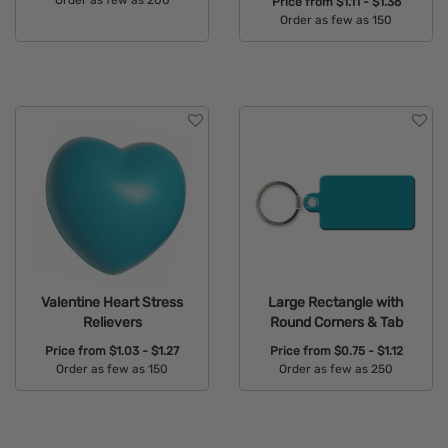
Order as few as 200
Price from
$1.11 - $1.36
Order as few as 150
Available Colors:
Available Colors:
Valentine Heart Stress
Large Rectangle with
Relievers
Round Corners & Tab
Price from
$1.03 - $1.27
Price from
$0.75 - $1.12
Order as few as 150
Order as few as 250
Available Colors:
Available Colors: