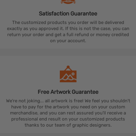
Satisfaction
Guarantee
The customized products you order will be delivered
exactly as you approved it. If this is not the case, you can
return your order and get a full refund or money credited
on your account.
Free Artwork
Guarantee
We're not joking... all artwork is free! We feel you shouldn't
have to pay for the artwork you need on your custom
merchandise, and you can rest assured you'll receive a
professional end result on your customized products
thanks to our team of graphic designers.