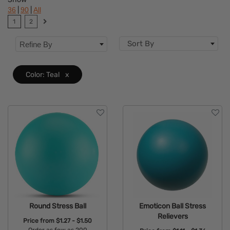
|
|
36
90
All
Brand
1
2
Features
Sort By
Refine By
Size
Color: Teal
x
Round Stress Ball
Emoticon Ball Stress
Relievers
Price from
$1.27 - $1.50