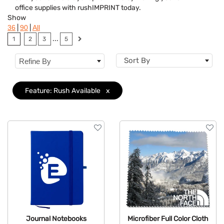
office supplies with rushIMPRINT today.
Brand
Show
|
|
36
90
All
Features
Clear
...
1
2
3
5
Size
Sort By
Refine By
Feature: Rush Available
x
Journal Notebooks
Microfiber Full Color Cloth