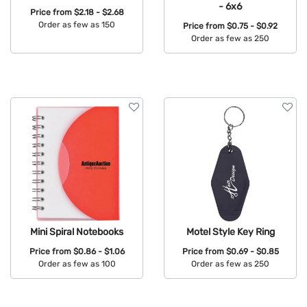
- 6x6
Price from
$2.18 - $2.68
Order as few as 150
Price from
$0.75 - $0.92
Order as few as 250
Available Colors:
Available Colors:
Mini Spiral Notebooks
Motel Style Key Ring
Price from
$0.86 - $1.06
Price from
$0.69 - $0.85
Order as few as 100
Order as few as 250
Available Colors:
Available Colors: