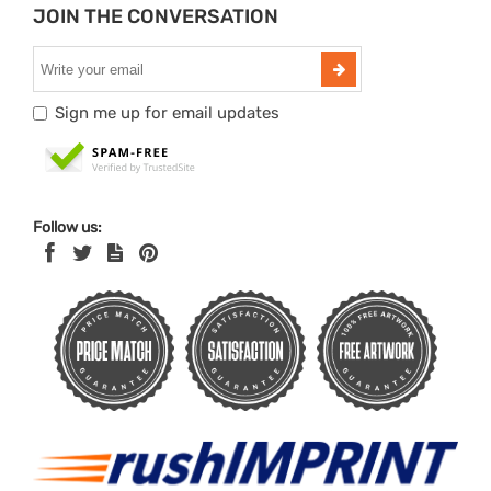
JOIN THE CONVERSATION
Sign me up for email updates
Follow us: