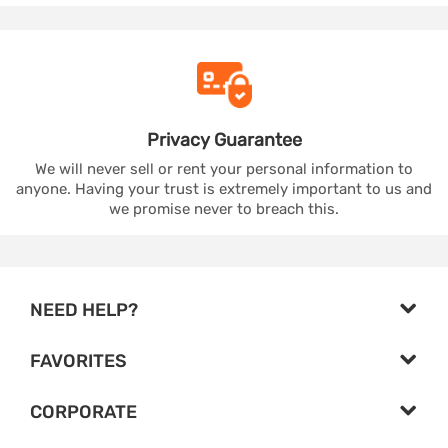
Privacy
Guarantee
We will never sell or rent your personal information to
anyone. Having your trust is extremely important to us and
we promise never to breach this.
NEED HELP?
FAVORITES
CORPORATE