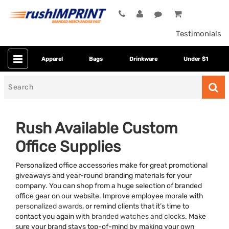
Testimonials
Apparel
Bags
Drinkware
Under $1
Search
for
Rush Available Custom
Office Supplies
Personalized office accessories make for great promotional
giveaways and year-round branding materials for your
company. You can shop from a huge selection of branded
office gear on our website. Improve employee morale with
Category
personalized awards
, or remind clients that it’s time to
contact you again with
branded watches and clocks
. Make
Colors
sure your brand stays top-of-mind by making your own