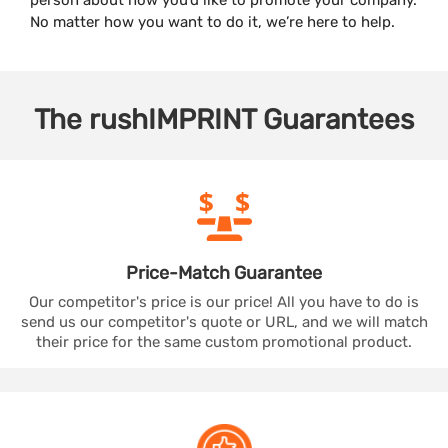
No matter how you want to do it, we’re here to help.
The
rushIMPRINT
Guarantees
Price-Match
Guarantee
Our competitor's price is our price! All you have to do is
send us our competitor's quote or URL, and we will match
their price for the same custom promotional product.