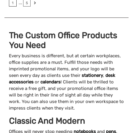
...
1
5
The Custom Office Products
You Need
Every business is different, but at certain workplaces,
office supplies are a must. Fulfill those needs with
imprinted promotional items, and your logo will be
seen every day as clients use their
stationery
,
desk
accessories
or
calendars
! Clients will be thrilled to
receive a free gift, and your promotional office items
will be right in their line of sight all day while they
work. You can also use them in your own workspace to
impress clients when they visit.
Classic And Modern
Offices will never stop needing
notebooks
and
pens
.