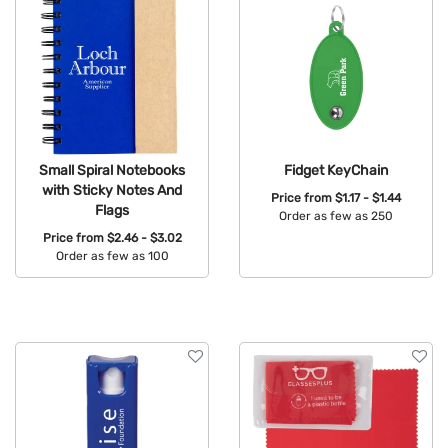
Small Spiral Notebooks
Fidget KeyChain
with Sticky Notes And
Price from
$1.17 - $1.44
Flags
Order as few as 250
Price from
$2.46 - $3.02
Available Colors:
Order as few as 100
Available Colors: