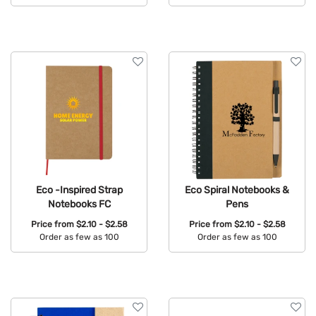
Available Colors:
Available Colors:
Eco -Inspired Strap
Eco Spiral Notebooks &
Notebooks FC
Pens
Price from
$2.10 - $2.58
Price from
$2.10 - $2.58
Order as few as 100
Order as few as 100
Available Colors:
Available Colors: