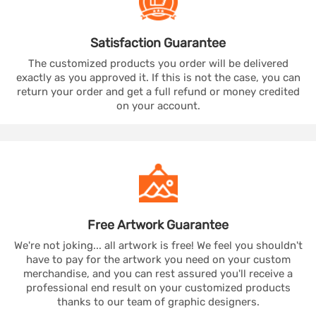
Satisfaction
Guarantee
The customized products you order will be delivered
exactly as you approved it. If this is not the case, you can
return your order and get a full refund or money credited
on your account.
Free Artwork
Guarantee
We're not joking... all artwork is free! We feel you shouldn't
have to pay for the artwork you need on your custom
merchandise, and you can rest assured you'll receive a
professional end result on your customized products
thanks to our team of graphic designers.