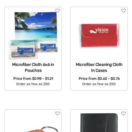
Microfiber Cloth 6x6 in
Microfiber Cleaning Cloth
Pouches
In Cases
Price from
$0.98 - $1.21
Price from
$0.62 - $0.76
Order as few as 250
Order as few as 250
Available Colors:
Available Colors: