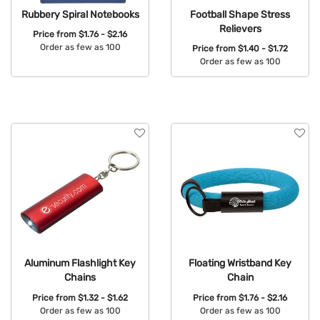
Rubbery Spiral Notebooks
Football Shape Stress
Relievers
Price from
$1.76 - $2.16
Order as few as 100
Price from
$1.40 - $1.72
Order as few as 100
Available Colors:
Available Colors:
Aluminum Flashlight Key
Floating Wristband Key
Chains
Chain
Price from
$1.32 - $1.62
Price from
$1.76 - $2.16
Order as few as 100
Order as few as 100