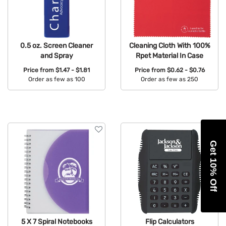
0.5 oz. Screen Cleaner
Cleaning Cloth With 100%
and Spray
Rpet Material In Case
Price from
$1.47 - $1.81
Price from
$0.62 - $0.76
Order as few as 100
Order as few as 250
Available Colors:
Available Colors:
Get 10% Off
5 X 7 Spiral Notebooks
Flip Calculators