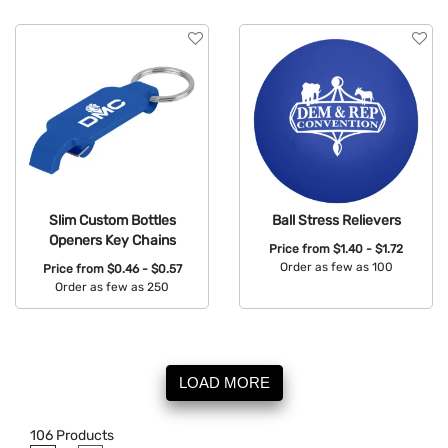
Slim Custom Bottles
Ball Stress Relievers
Openers Key Chains
Price from
$1.40 - $1.72
Order as few as 100
Price from
$0.46 - $0.57
Order as few as 250
Available Colors:
Available Colors:
LOAD MORE
106
Products