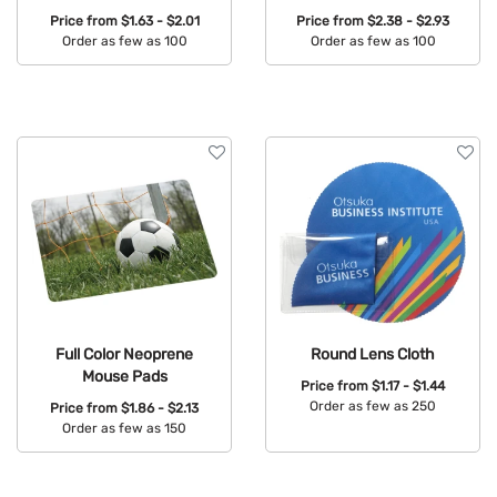
Price from
$1.63 - $2.01
Price from
$2.38 - $2.93
Order as few as 100
Order as few as 100
Available Colors:
Available Colors:
Full Color Neoprene
Round Lens Cloth
Mouse Pads
Price from
$1.17 - $1.44
Order as few as 250
Price from
$1.86 - $2.13
Order as few as 150
Available Colors:
Available Colors: