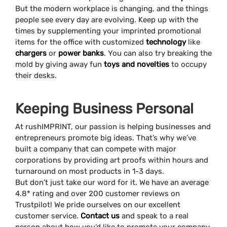
But the modern workplace is changing, and the things
people see every day are evolving. Keep up with the
times by supplementing your imprinted promotional
items for the office with customized
technology
like
chargers
or
power banks
. You can also try breaking the
mold by giving away fun
toys and novelties
to occupy
their desks.
Keeping Business Personal
At rushIMPRINT, our passion is helping businesses and
entrepreneurs promote big ideas. That’s why we’ve
built a company that can compete with major
corporations by providing art proofs within hours and
turnaround on most products in 1-3 days.
But don’t just take our word for it. We have an average
4.8* rating and over 200 customer reviews on
Trustpilot! We pride ourselves on our excellent
customer service.
Contact us
and speak to a real
person about how you’d like to promote your company.