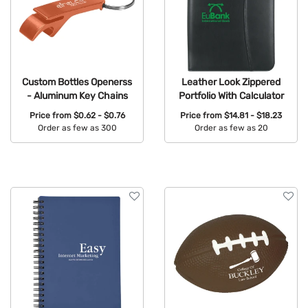
Custom Bottles Openerss
Leather Look Zippered
- Aluminum Key Chains
Portfolio With Calculator
Price from
$0.62 - $0.76
Price from
$14.81 - $18.23
Order as few as 300
Order as few as 20
Available Colors:
Available Colors: