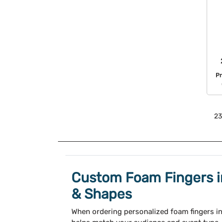
Pr
23
Custom Foam Fingers in
& Shapes
When ordering personalized foam fingers in 