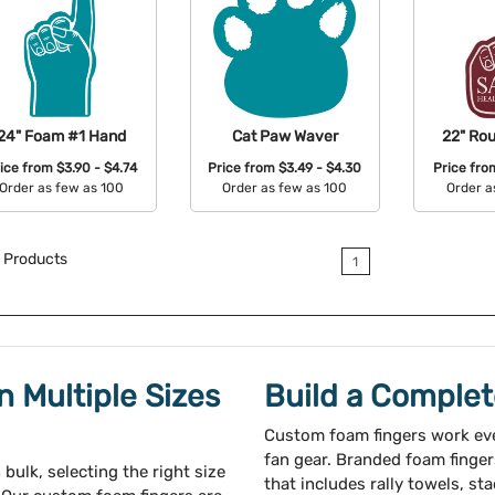
24" Foam #1 Hand
Cat Paw Waver
22" Ro
ice from
$3.90 - $4.74
Price from
$3.49 - $4.30
Price fr
Order as few as 100
Order as few as 100
Order a
Available Colors:
Available Colors:
Avail
Products
1
 Multiple Sizes
Build a Comple
Custom foam fingers work eve
fan gear. Branded foam finger
bulk, selecting the right size
that includes rally towels, st