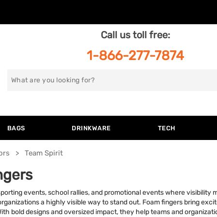
Call us toll free:
1-866-277-7874
Search
for
BAGS
DRINKWARE
TECH
ors
Team Spirit
ngers
orting events, school rallies, and promotional events where visibility
rganizations a highly visible way to stand out. Foam fingers bring exci
h bold designs and oversized impact, they help teams and organizatio