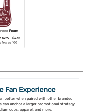
unded Foam
om
$2.97 - $3.62
s few as 100
able Colors:
te Fan Experience
n better when paired with other branded
s can anchor a larger promotional strategy
adium cups, apparel, and more.