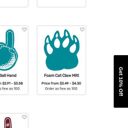
able Colors:
Available Colors:
Get 10% Off
Ball Hand
Foam Cat Claw Mitt
om
$2.91 - $3.58
Price from
$3.49 - $4.30
s few as 100
Order as few as 100
able Colors:
Available Colors: