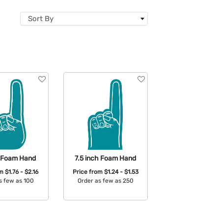
Sort By
h Foam Hand
7.5 inch Foam Hand
om
$1.76 - $2.16
Price from
$1.24 - $1.53
s few as 100
Order as few as 250
able Colors:
Available Colors: