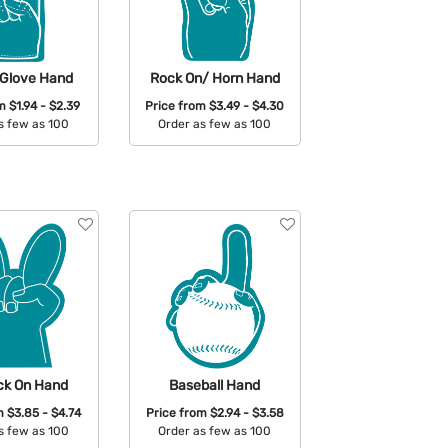
 Glove Hand
Rock On/ Horn Hand
om
$1.94 - $2.39
Price from
$3.49 - $4.30
s few as 100
Order as few as 100
able Colors:
Available Colors:
ck On Hand
Baseball Hand
om
$3.85 - $4.74
Price from
$2.94 - $3.58
s few as 100
Order as few as 100