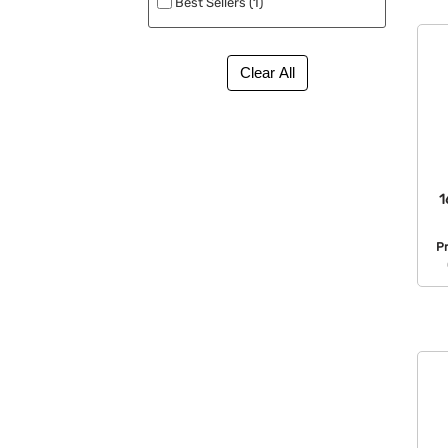
Best Sellers (1)
1
P