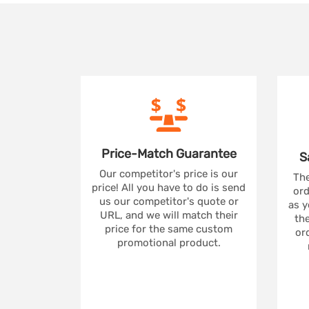
Price-Match
Guarantee
S
Our competitor's price is our
The
price! All you have to do is send
ord
us our competitor's quote or
as y
URL, and we will match their
the
price for the same custom
ord
promotional product.