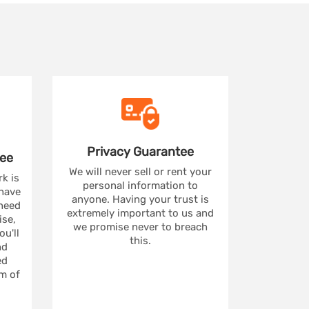
Privacy
Guarantee
ee
We will never sell or rent your
rk is
personal information to
 have
anyone. Having your trust is
 need
extremely important to us and
se,
we promise never to breach
u'll
this.
nd
ed
m of