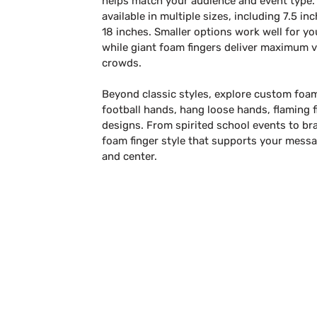
helps match your audience and event type.
available in multiple sizes, including 7.5 in
18 inches. Smaller options work well for y
while giant foam fingers deliver maximum vi
crowds.
Beyond classic styles, explore custom foa
football hands, hang loose hands, flaming f
designs. From spirited school events to b
foam finger style that supports your mess
and center.