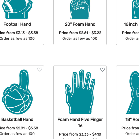
Football Hand
20" Foam Hand
16 inch
rice from
$3.13 - $3.58
Price from
$2.61 - $3.22
Price fr
Order as few as 100
Order as few as 100
Order a
Available Colors:
Available Colors:
Avail
Basketball Hand
Foam Hand Five Finger
18" Ro
16
rice from
$2.91 - $3.58
Price fr
Order as few as 100
Order a
Price from
$3.33 - $4.10