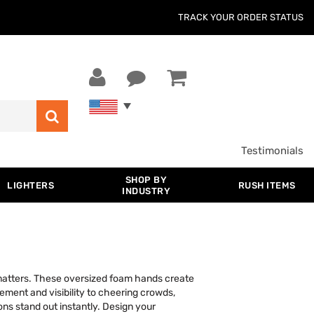
TRACK YOUR ORDER STATUS
Testimonials
SHOP BY
LIGHTERS
RUSH ITEMS
INDUSTRY
 matters. These oversized foam hands create
tement and visibility to cheering crowds,
ns stand out instantly. Design your