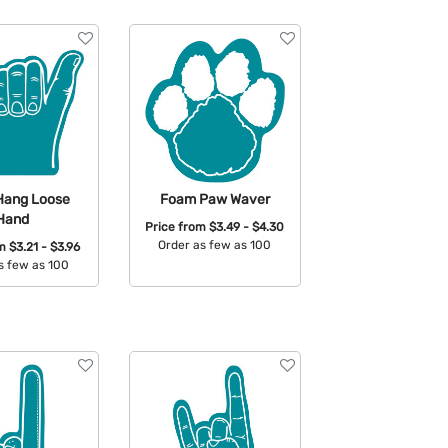
Hang Loose
Foam Paw Waver
Hand
Price from
$3.49 - $4.30
Order as few as 100
om
$3.21 - $3.96
s few as 100
Available Colors:
able Colors: