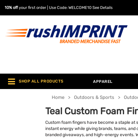
10% off
your first order | Use Code: WELCOME10
See Details
SHOP ALL PRODUCTS
APPAREL
Home
Outdoors & Sports
Outdo
Teal Custom Foam Fi
Custom foam fingers have become a staple at sp
instant energy while giving brands, teams, and o
branded giveaways, and high-energy events. Wit