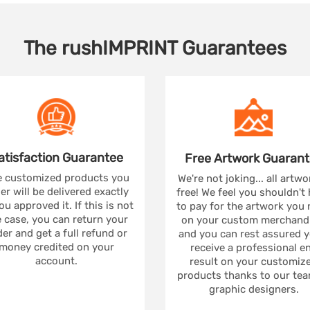
The
rushIMPRINT
Guarantees
atisfaction
Guarantee
Free Artwork
Guarant
 customized products you
We're not joking... all artwo
er will be delivered exactly
free! We feel you shouldn't
ou approved it. If this is not
to pay for the artwork you
 case, you can return your
on your custom merchandi
er and get a full refund or
and you can rest assured yo
money credited on your
receive a professional e
account.
result on your customiz
products thanks to our tea
graphic designers.