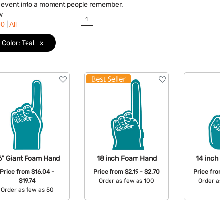
y event into a moment people remember.
w
1
|
90
All
Color: Teal
x
6" Giant Foam Hand
18 inch Foam Hand
14 inc
Price from
$16.04 -
Price from
$2.19 - $2.70
Price fr
$19.74
Order as few as 100
Order a
Order as few as 50
Available Colors:
Avail
Available Colors: