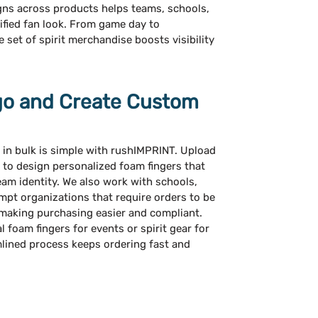
gns across products helps teams, schools,
ified fan look. From game day to
set of spirit merchandise boosts visibility
go and Create Custom
 in bulk is simple with rushIMPRINT. Upload
 to design personalized foam fingers that
eam identity. We also work with schools,
mpt organizations that require orders to be
 making purchasing easier and compliant.
foam fingers for events or spirit gear for
ined process keeps ordering fast and