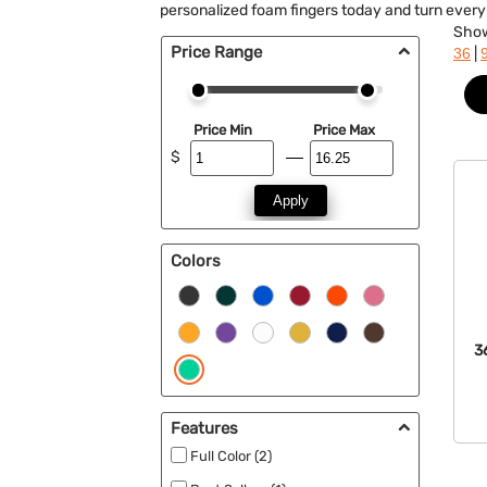
personalized foam fingers today and turn ever
Sho
Price Range
|
36
Price Min
Price Max
$
Apply
Colors
3
Features
Full Color (2)