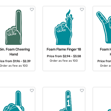
6in. Foam Cheering
Foam Flame Finger 18
Foam 
Hand
Price from
$2.94 - $3.58
Order as few as 100
rice from
$1.96 - $2.39
Price fr
Order as few as 100
Order a
Available Colors:
Available Colors:
Avail