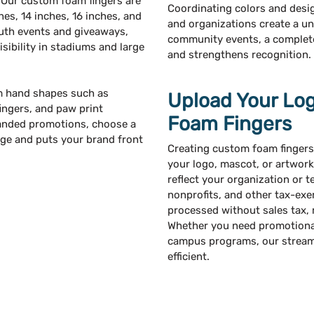
 Our custom foam fingers are
Coordinating colors and desi
ches, 14 inches, 16 inches, and
and organizations create a un
outh events and giveaways,
community events, a complete 
sibility in stadiums and large
and strengthens recognition.
m hand shapes such as
Upload Your Lo
ingers, and paw print
Foam Fingers
randed promotions, choose a
age and puts your brand front
Creating custom foam fingers
your logo, mascot, or artwork
reflect your organization or t
nonprofits, and other tax-exe
processed without sales tax,
Whether you need promotional 
campus programs, our streaml
efficient.