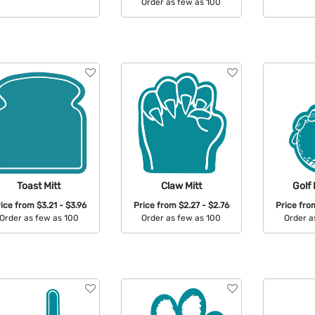
Order as few as 100
Available Colors:
Avail
Available Colors:
Toast Mitt
Claw Mitt
Golf 
rice from
$3.21 - $3.96
Price from
$2.27 - $2.76
Price fr
Order as few as 100
Order as few as 100
Order a
Available Colors:
Available Colors:
Avail