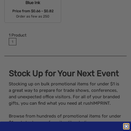
Blue Ink
Price from
$0.66 - $0.82
Order as few as 250
Available Colors:
1
Product
1
Stock Up for Your Next Event
Stocking up on bulk promotional items for under $1 is
a great way to prepare for trade shows, conferences,
and unexpected office visitors. For all of your branded
gifts, you can find what you need at rushIMPRINT.
Browse from hundreds of promotional items for under
$1 and stock up on favorites like stadium cups,
notepads, lighters, and much, much more.