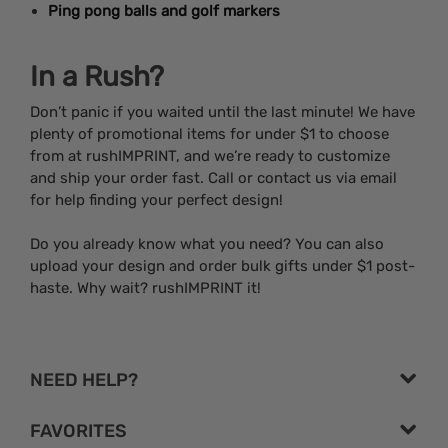
Ping pong balls and golf markers
In a Rush?
Don’t panic if you waited until the last minute! We have
plenty of promotional items for under $1 to choose
from at rushIMPRINT, and we’re ready to customize
and ship your order fast. Call or contact us via email
for help finding your perfect design!
Do you already know what you need? You can also
upload your design and order bulk gifts under $1 post-
haste. Why wait? rushIMPRINT it!
NEED HELP?
FAVORITES