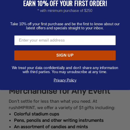
EARN 10% OFF YOUR FIRST ORDER!
* with minimum purchase of $250
Make It Your Own
Take 10% off your first purchase and be the first to know about our
Our bulk gifts under $1 are easily customizable with
latest offers and specials straight to your inbox.
your artwork, allowing you to show off your company’s
brand, logo or promotion in a fun and creative fashion.
When you shop at rushIMPRINT, you’ll discover that all
SIGN UP
of our branded gifts are of a premium quality. Make
your brand stand out with a little style, and do it at a
We treat your data confidentially and don’t share any information
price to match any budget!
with third parties. You may unsubscribe at any time.
Privacy Policy
Merchandise for Any Event
Don’t settle for less than what you need. At
rushIMPRINT, we offer a variety of $1 gifts including:
Colorful stadium cups
Pens, pencils and other writing instruments
An assortment of candies and mints