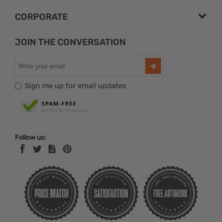
CORPORATE
JOIN THE CONVERSATION
Sign me up for email updates
Follow us: