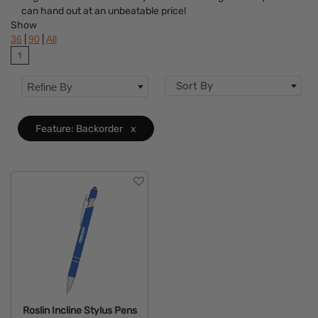
can hand out at an unbeatable price!
Flavor
Show
|
|
36
90
All
Brand
1
Features
Clear
Sort By
Refine By
Mechanism
Feature: Backorder
x
Roslin Incline Stylus Pens