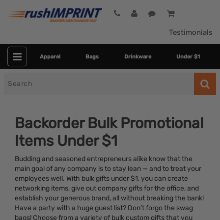
Testimonials
Apparel
Bags
Drinkware
Under $1
Search
for
Backorder Bulk Promotional
Items Under $1
Budding and seasoned entrepreneurs alike know that the
main goal of any company is to stay lean — and to treat your
employees well. With bulk gifts under $1, you can create
networking items, give out company gifts for the office, and
Colors
establish your generous brand, all without breaking the bank!
Have a party with a huge guest list? Don’t forgo the swag
Dietary Restriction
bags! Choose from a variety of bulk custom gifts that you