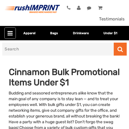
Testimonials
Apparel
Bags
Drinkware
Under $1
Search
for
Cinnamon Bulk Promotional
Items Under $1
Budding and seasoned entrepreneurs alike know that the
main goal of any company is to stay lean — and to treat your
employees well. With bulk gifts under $1, you can create
networking items, give out company gifts for the office, and
Colors
establish your generous brand, all without breaking the bank!
Have a party with a huge guest list? Don’t forgo the swag
Dietary Restriction
bags! Choose from a variety of bulk custom gifts that you