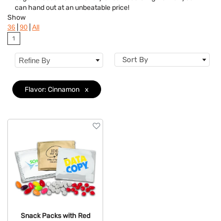
can hand out at an unbeatable price!
Flavor
Clear
Show
|
|
36
90
All
Brand
1
Features
Sort By
Refine By
Mechanism
Flavor: Cinnamon
x
Snack Packs with Red