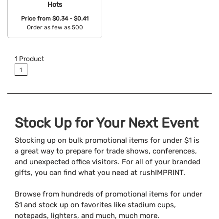
Hots
Price from
$0.34 - $0.41
Order as few as 500
Available Colors:
1
Product
1
Stock Up for Your Next Event
Stocking up on bulk promotional items for under $1 is
a great way to prepare for trade shows, conferences,
and unexpected office visitors. For all of your branded
gifts, you can find what you need at rushIMPRINT.
Browse from hundreds of promotional items for under
$1 and stock up on favorites like stadium cups,
notepads, lighters, and much, much more.