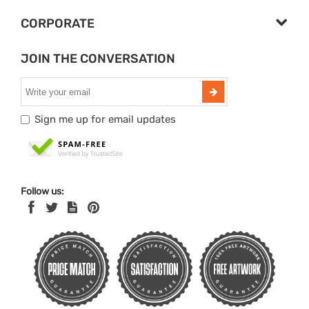
CORPORATE
JOIN THE CONVERSATION
Sign me up for email updates
Follow us: