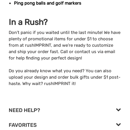
Ping pong balls and golf markers
In a Rush?
Don’t panic if you waited until the last minute! We have
plenty of promotional items for under $1 to choose
from at rushIMPRINT, and we’re ready to customize
and ship your order fast. Call or contact us via email
for help finding your perfect design!
Do you already know what you need? You can also
upload your design and order bulk gifts under $1 post-
haste. Why wait? rushIMPRINT it!
NEED HELP?
FAVORITES