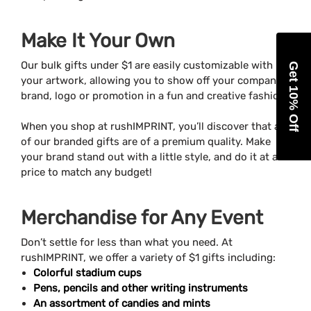
Make It Your Own
Our bulk gifts under $1 are easily customizable with
Get 10% Off
your artwork, allowing you to show off your company’s
brand, logo or promotion in a fun and creative fashion.
When you shop at rushIMPRINT, you’ll discover that all
of our branded gifts are of a premium quality. Make
your brand stand out with a little style, and do it at a
price to match any budget!
Merchandise for Any Event
Don’t settle for less than what you need. At
rushIMPRINT, we offer a variety of $1 gifts including:
Colorful stadium cups
Pens, pencils and other writing instruments
An assortment of candies and mints