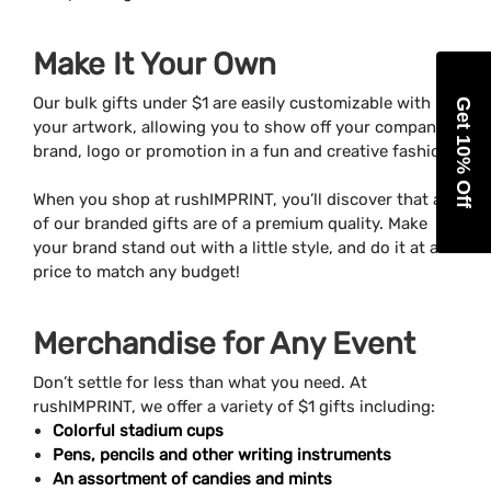
Make It Your Own
Our bulk gifts under $1 are easily customizable with
Get 10% Off
your artwork, allowing you to show off your company’s
brand, logo or promotion in a fun and creative fashion.
When you shop at rushIMPRINT, you’ll discover that all
of our branded gifts are of a premium quality. Make
your brand stand out with a little style, and do it at a
price to match any budget!
Merchandise for Any Event
Don’t settle for less than what you need. At
rushIMPRINT, we offer a variety of $1 gifts including:
Colorful stadium cups
Pens, pencils and other writing instruments
An assortment of candies and mints