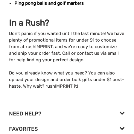
Ping pong balls and golf markers
In a Rush?
Don’t panic if you waited until the last minute! We have
plenty of promotional items for under $1 to choose
from at rushIMPRINT, and we’re ready to customize
and ship your order fast. Call or contact us via email
for help finding your perfect design!
Do you already know what you need? You can also
upload your design and order bulk gifts under $1 post-
haste. Why wait? rushIMPRINT it!
NEED HELP?
FAVORITES