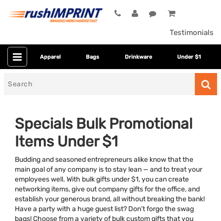
Testimonials
Apparel
Bags
Drinkware
Under $1
Search
for
Specials Bulk Promotional
Items Under $1
Budding and seasoned entrepreneurs alike know that the
main goal of any company is to stay lean — and to treat your
employees well. With bulk gifts under $1, you can create
networking items, give out company gifts for the office, and
Colors
establish your generous brand, all without breaking the bank!
Have a party with a huge guest list? Don’t forgo the swag
Dietary Restriction
bags! Choose from a variety of bulk custom gifts that you