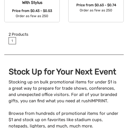
With Stylus
Price from
$0.63 - $0.74
Order as few as 250
Price from
$0.43 - $0.53
Order as few as 250
Available Colors:
Available Colors:
2
Products
1
Stock Up for Your Next Event
Stocking up on bulk promotional items for under $1 is
a great way to prepare for trade shows, conferences,
and unexpected office visitors. For all of your branded
gifts, you can find what you need at rushIMPRINT.
Browse from hundreds of promotional items for under
$1 and stock up on favorites like stadium cups,
notepads, lighters, and much, much more.