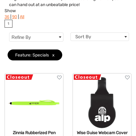
can hand out at an unbeatable price!
Flavor
Show
|
|
36
90
All
Brand
1
Features
Clear
Sort By
Refine By
Mechanism
Feature: Specials
x
Zinnia Rubberized Pen
Wise Guise Webcam Cover