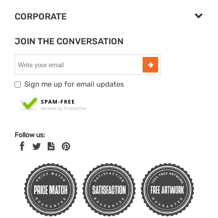
CORPORATE
JOIN THE CONVERSATION
Sign me up for email updates
Follow us: