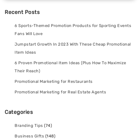
Recent Posts
6 Sports-Themed Promotion Products for Sporting Events
Fans Will Love
Jumpstart Growth In 2023 With These Cheap Promotional
Item Ideas
6 Proven Promotional Item Ideas (Plus How To Maximize
Their Reach)
Promotional Marketing for Restaurants
Promotional Marketing for Real Estate Agents
Categories
Branding Tips
(74)
Business Gifts
(148)