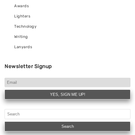
Awards
Lighters
Technology
Writing
Lanyards
Newsletter Signup
YES, SIGN ME UP!
Search