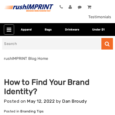
Testimonials
Apparel
Bags
Drinkware
Under $1
Search
for
rushIMPRINT Blog Home
How to Find Your Brand
Identity?
Posted on
May 12, 2022
by
Dan Broudy
Posted in
Branding Tips