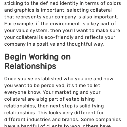
sticking to the defined identity in terms of colors
and graphics is important, selecting collateral
that represents your company is also important.
For example, if the environment is a key part of
your value system, then you’ll want to make sure
your collateral is eco-friendly and reflects your
company in a positive and thoughtful way.
Begin Working on
Relationships
Once you’ve established who you are and how
you want to be perceived, it’s time to let
everyone know. Your marketing and your
collateral are a big part of establishing
relationships, then next step is solidifying
relationships. This looks very different for
different industries and brands. Some companies
have a handful of clients to woo, others have