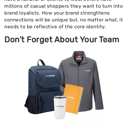
millions of casual shoppers they want to turn into
brand loyalists. How your brand strengthens
connections will be unique but, no matter what, it
needs to be reflective of the core identity.
Don’t Forget About Your Team