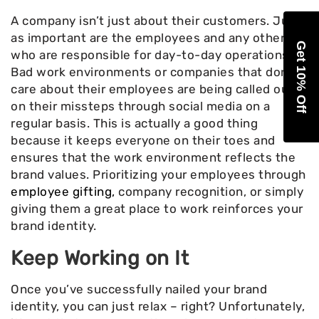
A company isn’t just about their customers. Just
as important are the employees and any others
Get 10% Off
who are responsible for day-to-day operations.
Bad work environments or companies that don’t
care about their employees are being called out
on their missteps through social media on a
regular basis. This is actually a good thing
because it keeps everyone on their toes and
ensures that the work environment reflects the
brand values. Prioritizing your employees through
employee gifting,
company recognition, or simply
giving them a great place to work reinforces your
brand identity.
Keep Working on It
Once you’ve successfully nailed your brand
identity, you can just relax – right? Unfortunately,