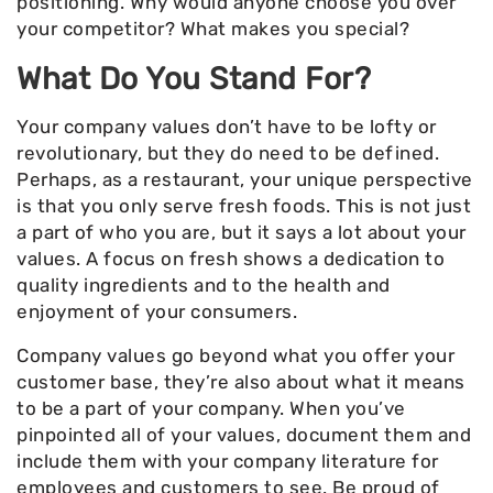
positioning. Why would anyone choose you over
your competitor? What makes you special?
What Do You Stand For?
Your company values don’t have to be lofty or
revolutionary, but they do need to be defined.
Perhaps, as a restaurant, your unique perspective
is that you only serve fresh foods. This is not just
a part of who you are, but it says a lot about your
values. A focus on fresh shows a dedication to
quality ingredients and to the health and
enjoyment of your consumers.
Company values go beyond what you offer your
customer base, they’re also about what it means
to be a part of your company. When you’ve
pinpointed all of your values, document them and
include them with your company literature for
employees and customers to see. Be proud of