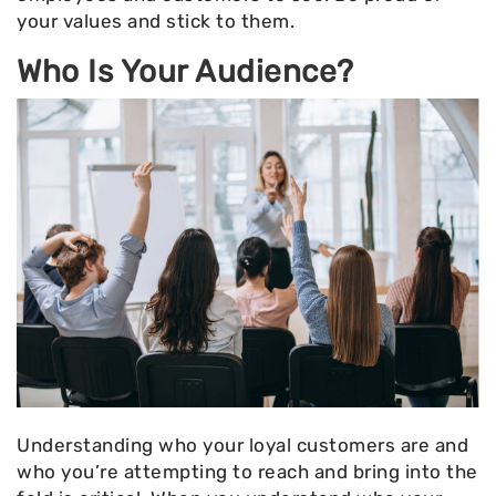
your values and stick to them.
Who Is Your Audience?
Understanding who your loyal customers are and
who you’re attempting to reach and bring into the