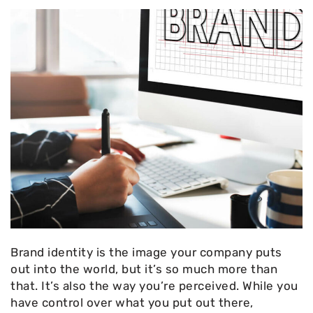
Brand identity is the image your company puts
out into the world, but it’s so much more than
that. It’s also the way you’re perceived. While you
have control over what you put out there,