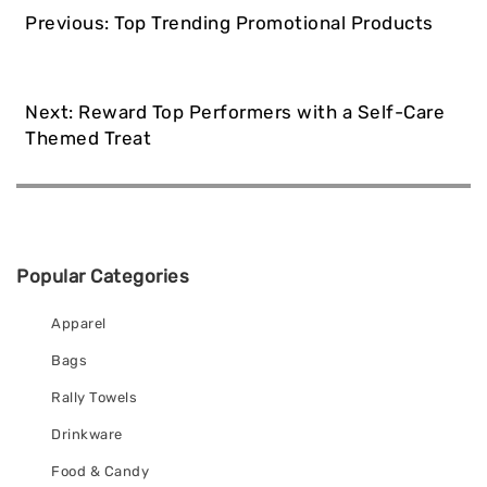
Post
Previous:
Top Trending Promotional Products
navigation
Next:
Reward Top Performers with a Self-Care
Themed Treat
Popular Categories
Apparel
Bags
Rally Towels
Drinkware
Food & Candy