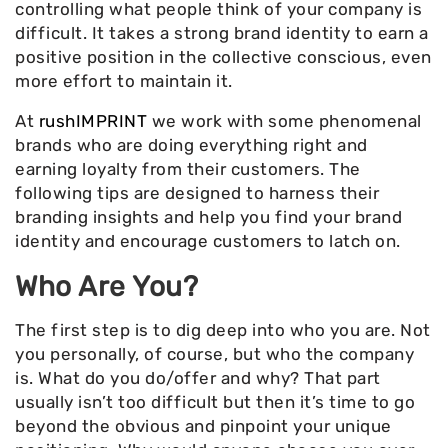
controlling what people think of your company is
difficult. It takes a strong brand identity to earn a
positive position in the collective conscious, even
more effort to maintain it.
At
rushIMPRINT
we work with some phenomenal
brands who are doing everything right and
earning loyalty from their customers. The
following tips are designed to harness their
branding insights and help you find your brand
identity and encourage customers to latch on.
Who Are You?
The first step is to dig deep into who you are. Not
you personally, of course, but who the company
is. What do you do/offer and why? That part
usually isn’t too difficult but then it’s time to go
beyond the obvious and pinpoint your unique