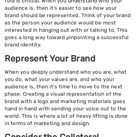
fold is critical. When you understand who your
audience is, then it’s easier to see how your
brand should be represented. Think of your brand
as the person your audience would be most
interested in hanging out with or talking to. This
goes a long way toward pinpointing a successful
brand identity.
Represent Your Brand
When you deeply understand who you are, what
you do, what your values are, and who your
audience is, then it’s time to move to the next
phase. Creating a visual representation of the
brand with a logo and marketing materials goes
hand in hand with sending your voice out to the
world. This is where a lot of heavy lifting is done
in terms of marketing and design.