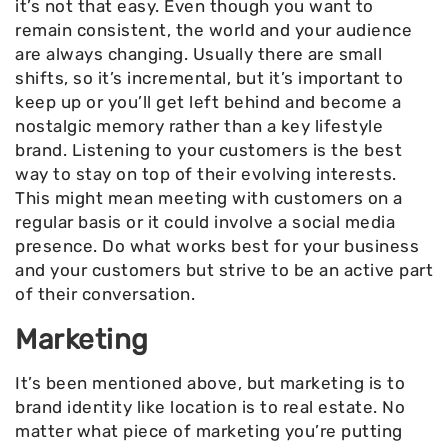
it’s not that easy. Even though you want to
remain consistent, the world and your audience
are always changing. Usually there are small
shifts, so it’s incremental, but it’s important to
keep up or you’ll get left behind and become a
nostalgic memory rather than a key lifestyle
brand. Listening to your customers is the best
way to stay on top of their evolving interests.
This might mean meeting with customers on a
regular basis or it could involve a social media
presence. Do what works best for your business
and your customers but strive to be an active part
of their conversation.
Marketing
It’s been mentioned above, but marketing is to
brand identity like location is to real estate. No
matter what piece of marketing you’re putting