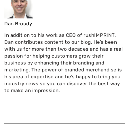
Dan Broudy
In addition to his work as CEO of rushIMPRINT,
Dan contributes content to our blog. He’s been
with us for more than two decades and has a real
passion for helping customers grow their
business by enhancing their branding and
marketing. The power of branded merchandise is
his area of expertise and he’s happy to bring you
industry news so you can discover the best way
to make an impression.