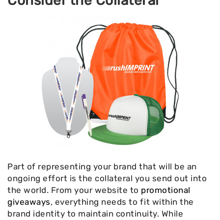
Consider the Collateral
Part of representing your brand that will be an
ongoing effort is the collateral you send out into
the world. From your website to
promotional
giveaways
, everything needs to fit within the
brand identity to maintain continuity. While