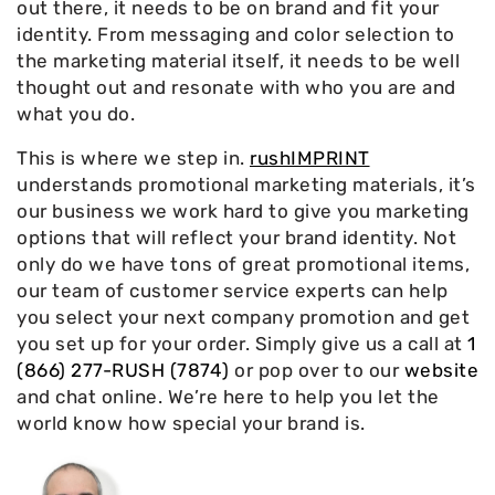
out there, it needs to be on brand and fit your
identity. From messaging and color selection to
the marketing material itself, it needs to be well
thought out and resonate with who you are and
what you do.
This is where we step in.
rushIMPRINT
understands promotional marketing materials, it’s
our business we work hard to give you marketing
options that will reflect your brand identity. Not
only do we have tons of great promotional items,
our team of customer service experts can help
you select your next company promotion and get
you set up for your order. Simply give us a call at
1
(866) 277-RUSH (7874)
or pop over to our
website
and chat online. We’re here to help you let the
world know how special your brand is.