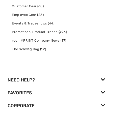
Customer Gear
(60)
Employee Gear
(23)
Events & Tradeshows
(44)
Promotional Product Trends
(496)
rushIMPRINT Company News
(17)
The Schwag Bag
(12)
NEED HELP?
FAVORITES
CORPORATE