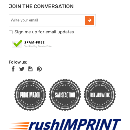
JOIN THE CONVERSATION
Sign me up for email updates
Follow us: