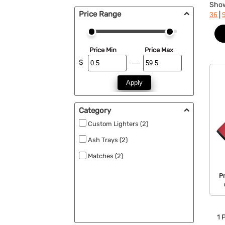
Sho
Price Range
|
36
Price Min
Price Max
$
Apply
Category
Custom Lighters (2)
Ash Trays (2)
Matches (2)
P
1
P