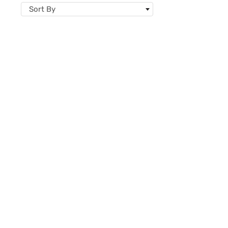
Sort By