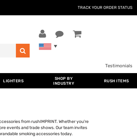
TRACK YOUR ORDER STATUS
Testimonials
SHOP BY
LIGHTERS
RUSH ITEMS
INDUSTRY
accessories from rushIMPRINT. Whether you’re
store events and trade shows. Our team invites
 brandable smoking accessories today.