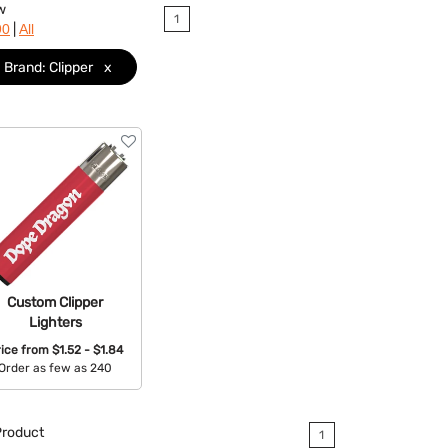
w
1
|
90
All
Brand: Clipper
x
Custom Clipper
Lighters
rice from
$1.52 - $1.84
Order as few as 240
Available Colors:
roduct
1