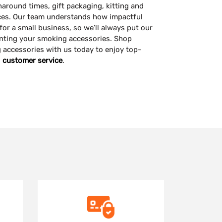
naround times, gift packaging, kitting and
ces. Our team understands how impactful
or a small business, so we’ll always put our
nting your smoking accessories. Shop
accessories with us today to enjoy top-
d
customer service
.