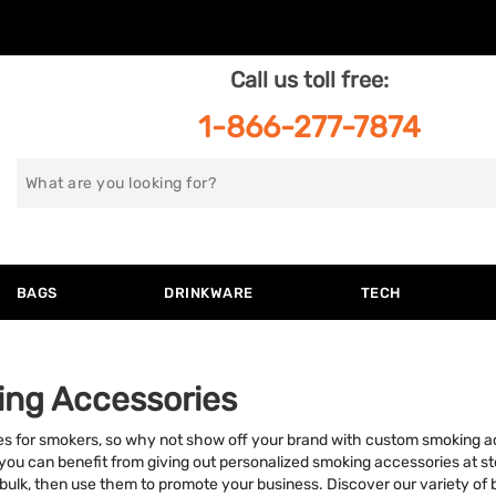
Call us toll free:
1-866-277-7874
Search
for
BAGS
DRINKWARE
TECH
ing Accessories
es for smokers, so why not show off your brand with custom smoking 
y, you can benefit from giving out personalized smoking accessories at 
bulk, then use them to promote your business. Discover our variety of