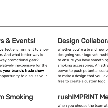
s & Events!
Design Collabor
 perfect environment to show
Whether you’re a brand new b
on. And what better way is
designing your logo yet, rus
 away promotional gear?
to ensure you have somethin
latively inexpensive for the
smoking accessories. An attr
ts
your brand’s trade show
power to push potential cust
t opportunity to discuss your
to make a design that you lov
free to create a custom logo j
om Smoking
rushIMPRINT Me
When you choose the team at 