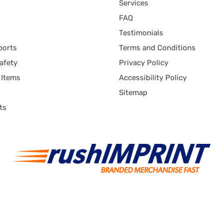
Services
FAQ
Testimonials
ports
Terms and Conditions
afety
Privacy Policy
 Items
Accessibility Policy
Sitemap
ts