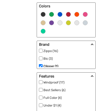
Colors
Brand
Zippo (16)
Bic (3)
Clipper (1)
Features
Windproof (17)
Best Sellers (6)
Full Color (4)
Under $1 (4)