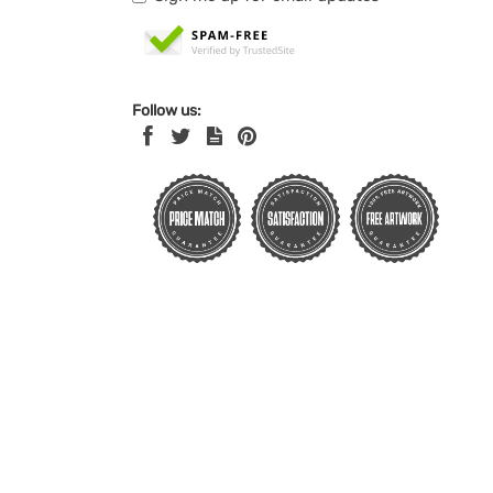
Follow us: