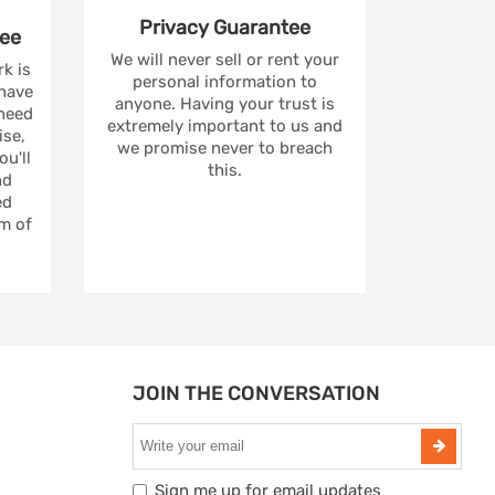
Privacy
Guarantee
ee
We will never sell or rent your
rk is
personal information to
 have
anyone. Having your trust is
 need
extremely important to us and
se,
we promise never to breach
u'll
this.
nd
ed
m of
JOIN THE CONVERSATION
Sign me up for email updates