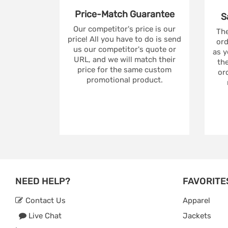
Price-Match
Guarantee
S
Our competitor's price is our
The
price! All you have to do is send
ord
us our competitor's quote or
as y
URL, and we will match their
the
price for the same custom
ord
promotional product.
NEED HELP?
FAVORITE
Contact Us
Apparel
Live Chat
Jackets