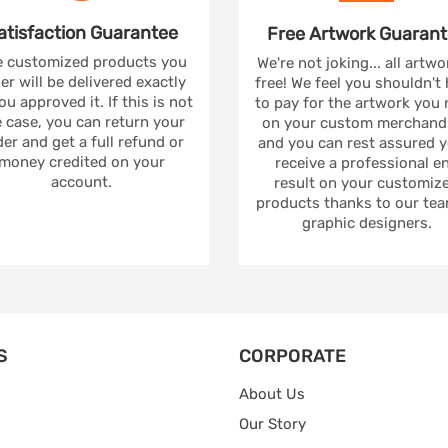
atisfaction
Guarantee
Free Artwork
Guarant
 customized products you
We're not joking... all artwo
er will be delivered exactly
free! We feel you shouldn't
ou approved it. If this is not
to pay for the artwork you
 case, you can return your
on your custom merchandi
er and get a full refund or
and you can rest assured yo
money credited on your
receive a professional e
account.
result on your customiz
products thanks to our tea
graphic designers.
S
CORPORATE
About Us
Our Story