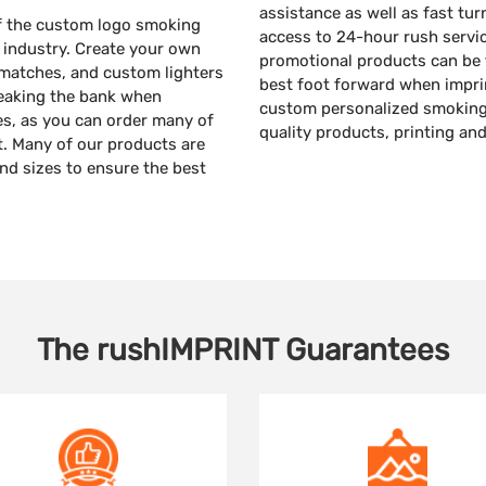
assistance as well as fast tur
 of the custom logo smoking
access to 24-hour rush servi
e industry. Create your own
promotional products can be f
 matches, and custom lighters
best foot forward when impri
reaking the bank when
custom personalized smoking 
s, as you can order many of
quality products, printing an
it. Many of our products are
and sizes to ensure the best
The
rushIMPRINT
Guarantees