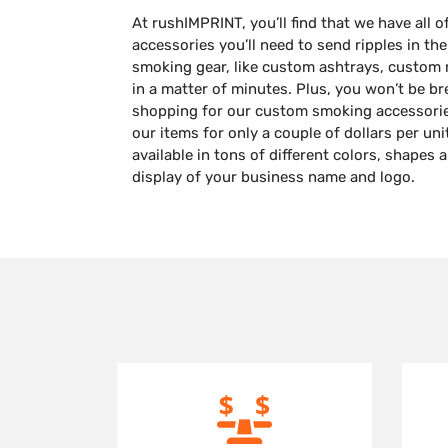
At rushIMPRINT, you’ll find that we have all
accessories you’ll need to send ripples in th
smoking gear, like custom ashtrays, custom
in a matter of minutes. Plus, you won’t be b
shopping for our custom smoking accessorie
our items for only a couple of dollars per un
available in tons of different colors, shapes 
display of your business name and logo.