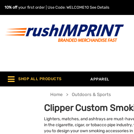
10% off
your first order | Use Code: WELCOME10
See Details
SHOP ALL PRODUCTS
APPAREL
Home
Outdoors & Sports
Clipper Custom Smok
Lighters, matches, and ashtrays are must-hav
in the cigarette, cigar, or tobacco pipe industr
you to design your own smoking accessories in 