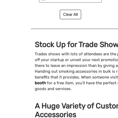
New (2)
Stock Up for Trade Show
Trades shows with lots of attendees are the
off your startup or unveil your next promoti
there to leave an impression than by giving
Handing out smoking accessories in bulk is re
benefits that it provides. When someone visi
booth
for a free item, you’ll have the perfec
goods and services.
A Huge Variety of Cust
Accessories