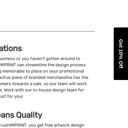
Get 10% Off
ations
usiness or you haven’t gotten around to
hIMPRINT can streamline the design process
g memorable to place on your promotional
active piece of branded merchandise has the
omers towards a sale, so our team will work
e. Work with our in-house design team for
ust for you!
ans Quality
rushIMPRINT, you get free artwork design