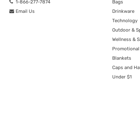
1-866-277-7874
Bags
Email Us
Drinkware
Technology
Outdoor & S
Wellness & S
Promotional
Blankets
Caps and Ha
Under $1
Copyright 2002-2026
rushIMPRINT
. All rights reserved.