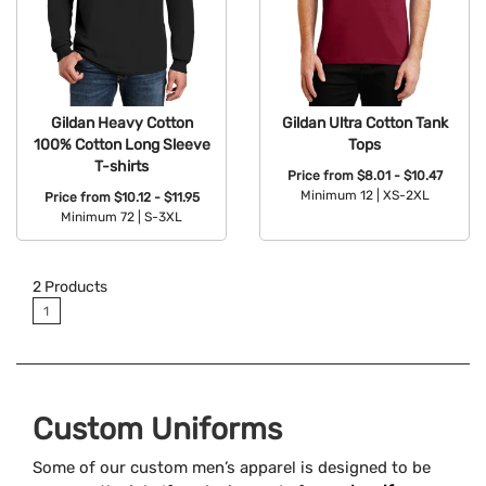
Gildan Heavy Cotton
Gildan Ultra Cotton Tank
100% Cotton Long Sleeve
Tops
T-shirts
Price from
$8.01 - $10.47
Minimum 12 |
XS-2XL
Price from
$10.12 - $11.95
Minimum 72 |
S-3XL
Available Colors:
Available Colors:
2
Products
1
Custom Uniforms
Some of our custom men’s apparel is designed to be