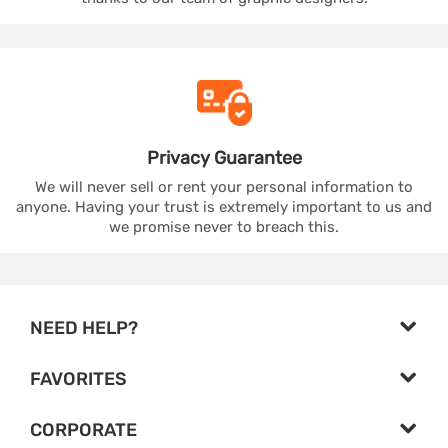
Privacy
Guarantee
We will never sell or rent your personal information to
anyone. Having your trust is extremely important to us and
we promise never to breach this.
NEED HELP?
FAVORITES
CORPORATE