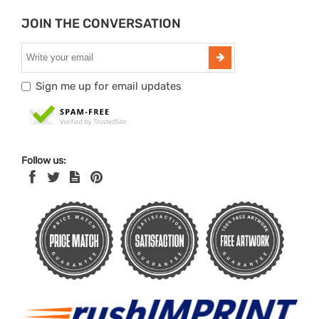
JOIN THE CONVERSATION
Sign me up for email updates
Follow us: