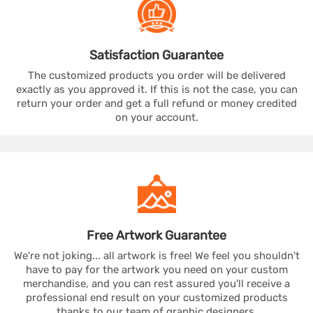
Satisfaction
Guarantee
The customized products you order will be delivered
exactly as you approved it. If this is not the case, you can
return your order and get a full refund or money credited
on your account.
Free Artwork
Guarantee
We're not joking... all artwork is free! We feel you shouldn't
have to pay for the artwork you need on your custom
merchandise, and you can rest assured you'll receive a
professional end result on your customized products
thanks to our team of graphic designers.