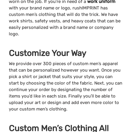
worn on the job. If you’re in need of a
work uniform
with your brand name or logo, rushIMPRINT has
custom men’s clothing that will do the trick. We have
work shirts, safety vests, and heavy coats that can be
easily personalized with a brand name or company
logo.
Customize Your Way
We provide over 300 pieces of custom men’s apparel
that can be personalized however you want. Once you
pick a shirt or jacket that suits your style, you can
start by choosing the color of the fabric. Next, you can
continue your order by designating the number of
items you’d like in each size. Finally you’ll be able to
upload your art or design and add even more color to
your custom men’s clothing.
Custom Men’s Clothing All