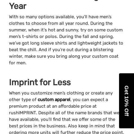
Year
With so many options available, you’ll have men’s
clothes to choose from all year round. During the
summer, when it's hot and sunny, try on some custom
men’s t-shirts or polos. During the fall and spring,
we’ve got long sleeve shirts and lightweight jackets to
beat the chill. And if you’re out during a blistering
winter, make sure you bring along your custom coat
for men.
Imprint for Less
Get 10% Off
When you customize men’s clothing or create any
other type of
custom apparel
, you can expect a
premium product at an affordable price at
rushIMPRINT. Despite all of the name brands that we
have available, you’ll find that we offer some of the
best prices in the business. Also keep in mind that
ordering more units will further reduce the price point.