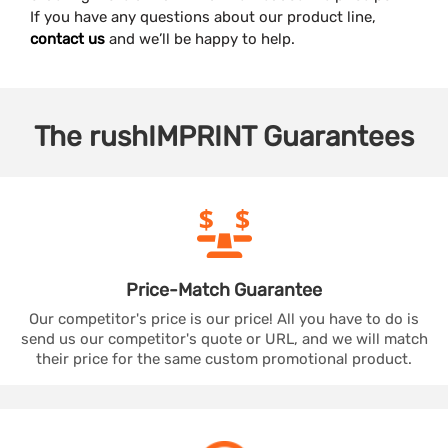
If you have any questions about our product line,
contact us
and we’ll be happy to help.
The
rushIMPRINT
Guarantees
Price-Match
Guarantee
Our competitor's price is our price! All you have to do is
send us our competitor's quote or URL, and we will match
their price for the same custom promotional product.