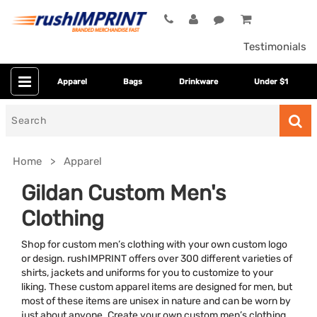
Testimonials
Apparel
Bags
Drinkware
Under $1
Search
for
Home
Apparel
Gildan Custom Men's
Clothing
Shop for custom men’s clothing with your own custom logo
or design. rushIMPRINT offers over 300 different varieties of
shirts, jackets and uniforms for you to customize to your
liking. These custom apparel items are designed for men, but
Colors
most of these items are unisex in nature and can be worn by
just about anyone. Create your own custom men’s clothing