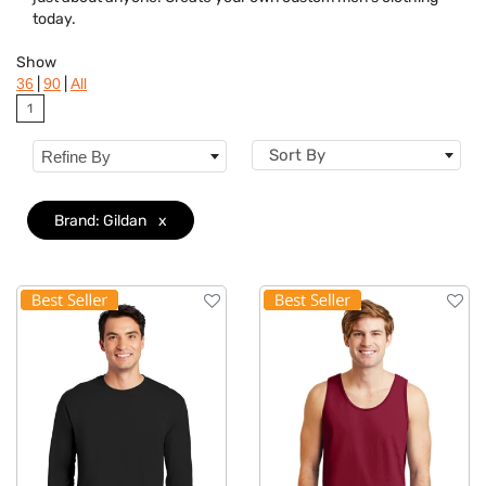
Features
today.
Material
Show
|
|
36
90
All
Sizes
1
Sort By
Refine By
Brand: Gildan
x