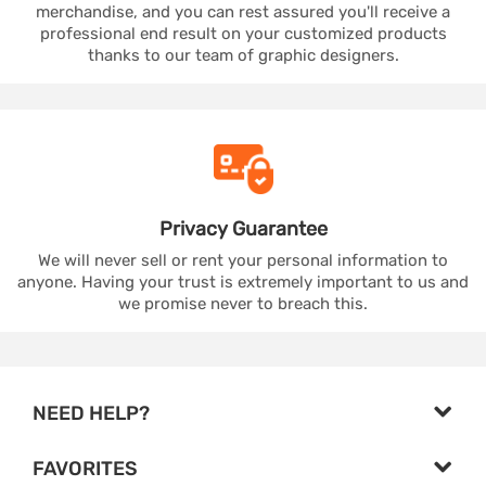
merchandise, and you can rest assured you'll receive a
professional end result on your customized products
thanks to our team of graphic designers.
Privacy
Guarantee
We will never sell or rent your personal information to
anyone. Having your trust is extremely important to us and
we promise never to breach this.
NEED HELP?
FAVORITES