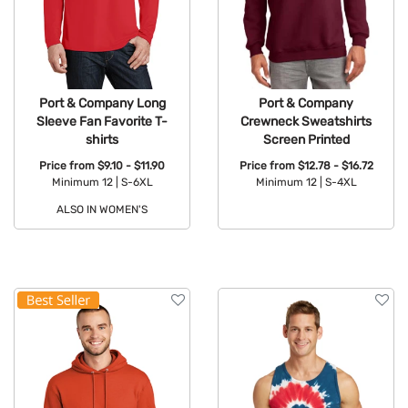
Port & Company Long
Port & Company
Sleeve Fan Favorite T-
Crewneck Sweatshirts
shirts
Screen Printed
Price from
$9.10 - $11.90
Price from
$12.78 - $16.72
Minimum 12 |
S-6XL
Minimum 12 |
S-4XL
ALSO IN WOMEN'S
Available Colors:
Available Colors: