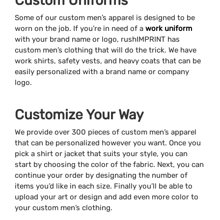
Custom Uniforms
Some of our custom men’s apparel is designed to be
worn on the job. If you’re in need of a
work uniform
with your brand name or logo, rushIMPRINT has
custom men’s clothing that will do the trick. We have
work shirts, safety vests, and heavy coats that can be
easily personalized with a brand name or company
logo.
Customize Your Way
We provide over 300 pieces of custom men’s apparel
that can be personalized however you want. Once you
pick a shirt or jacket that suits your style, you can
start by choosing the color of the fabric. Next, you can
continue your order by designating the number of
items you’d like in each size. Finally you’ll be able to
upload your art or design and add even more color to
your custom men’s clothing.