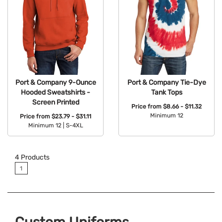
Port & Company 9-Ounce
Port & Company Tie-Dye
Hooded Sweatshirts -
Tank Tops
Screen Printed
Price from
$8.66 - $11.32
Minimum 12
Price from
$23.79 - $31.11
Minimum 12 |
S-4XL
Available Colors:
Available Colors:
4
Products
1