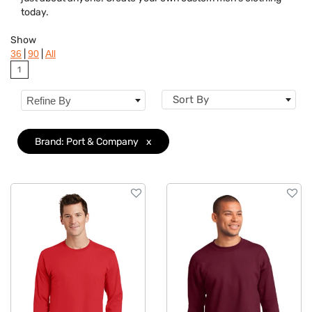
Features
today.
Material
Show
|
|
36
90
All
Sizes
1
Sort By
Refine By
Brand: Port & Company
x