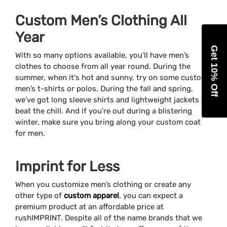
Custom Men’s Clothing All
Year
Get 10% Off
With so many options available, you’ll have men’s
clothes to choose from all year round. During the
summer, when it's hot and sunny, try on some custom
men’s t-shirts or polos. During the fall and spring,
we’ve got long sleeve shirts and lightweight jackets to
beat the chill. And if you’re out during a blistering
winter, make sure you bring along your custom coat
for men.
Imprint for Less
When you customize men’s clothing or create any
other type of
custom apparel
, you can expect a
premium product at an affordable price at
rushIMPRINT. Despite all of the name brands that we