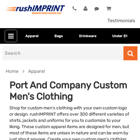
Testimonials
Apparel
Bags
Drinkware
Under $1
Search
for
Home
Apparel
Port And Company Custom
Men's Clothing
Shop for custom men’s clothing with your own custom logo
or design. rushIMPRINT offers over 300 different varieties of
shirts, jackets and uniforms for you to customize to your
liking. These custom apparel items are designed for men, but
Colors
most of these items are unisex in nature and can be worn by
just about anyone. Create your own custom men’s clothing