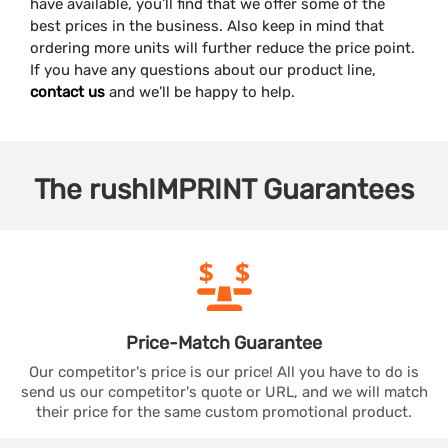
have available, you’ll find that we offer some of the
best prices in the business. Also keep in mind that
ordering more units will further reduce the price point.
If you have any questions about our product line,
contact us
and we’ll be happy to help.
The
rushIMPRINT
Guarantees
Price-Match
Guarantee
Our competitor's price is our price! All you have to do is
send us our competitor's quote or URL, and we will match
their price for the same custom promotional product.