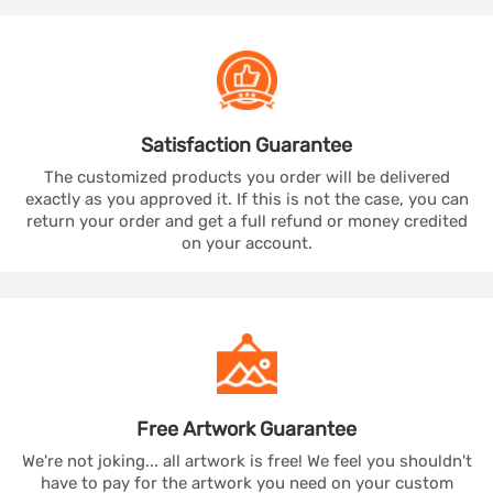
Satisfaction
Guarantee
The customized products you order will be delivered
exactly as you approved it. If this is not the case, you can
return your order and get a full refund or money credited
on your account.
Free Artwork
Guarantee
We're not joking... all artwork is free! We feel you shouldn't
have to pay for the artwork you need on your custom