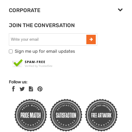
CORPORATE
JOIN THE CONVERSATION
Sign me up for email updates
Follow us: