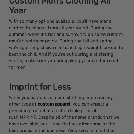
Custom Men’s Clothing All
Year
With so many options available, you’ll have men’s
clothes to choose from all year round. During the
summer, when it's hot and sunny, try on some custom
men’s t-shirts or polos. During the fall and spring,
we’ve got long sleeve shirts and lightweight jackets to
beat the chill. And if you’re out during a blistering
winter, make sure you bring along your custom coat
for men.
Imprint for Less
When you customize men’s clothing or create any
other type of
custom apparel
, you can expect a
premium product at an affordable price at
rushIMPRINT. Despite all of the name brands that we
have available, you’ll find that we offer some of the
best prices in the business. Also keep in mind that