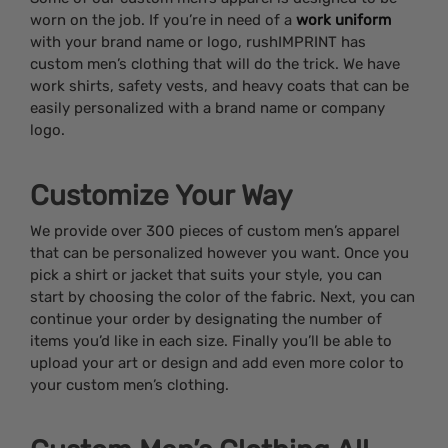
worn on the job. If you’re in need of a
work uniform
with your brand name or logo, rushIMPRINT has
custom men’s clothing that will do the trick. We have
work shirts, safety vests, and heavy coats that can be
easily personalized with a brand name or company
logo.
Customize Your Way
We provide over 300 pieces of custom men’s apparel
that can be personalized however you want. Once you
pick a shirt or jacket that suits your style, you can
start by choosing the color of the fabric. Next, you can
continue your order by designating the number of
items you’d like in each size. Finally you’ll be able to
upload your art or design and add even more color to
your custom men’s clothing.