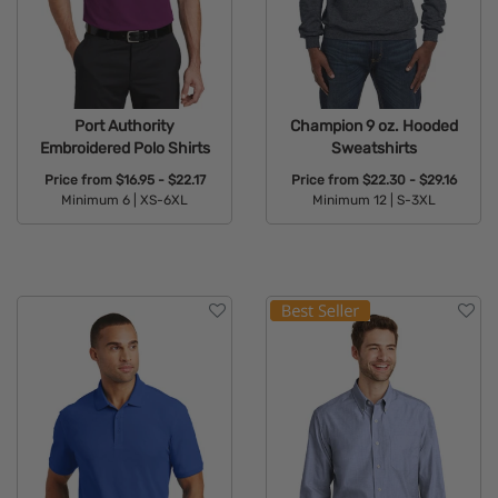
Port Authority
Champion 9 oz. Hooded
Embroidered Polo Shirts
Sweatshirts
Price from
$16.95 - $22.17
Price from
$22.30 - $29.16
Minimum 6 |
XS-6XL
Minimum 12 |
S-3XL
Available Colors:
Available Colors: