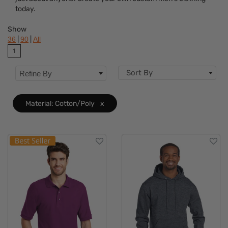
Brand
today.
Features
Show
|
|
36
90
All
Material
Clear
1
Sizes
Sort By
Refine By
Material: Cotton/Poly
x