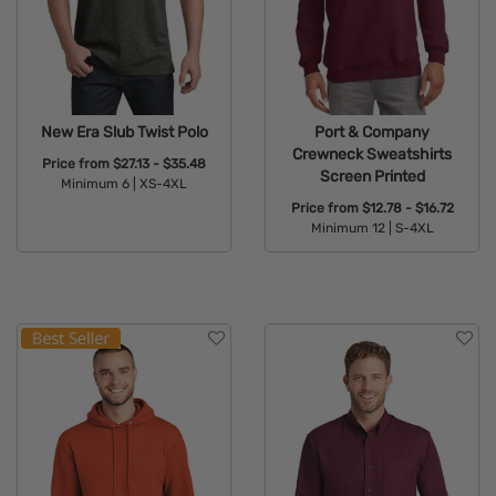
New Era Slub Twist Polo
Port & Company
Crewneck Sweatshirts
Price from
$27.13 - $35.48
Screen Printed
Minimum 6 |
XS-4XL
Price from
$12.78 - $16.72
Available Colors:
Minimum 12 |
S-4XL
Available Colors: