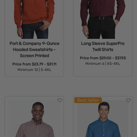
Port & Company 9-Ounce
Long Sleeve SuperPro
Hooded Sweatshirts -
Twill Shirts
Screen Printed
Price from
$29.00 - $37.93
Minimum 6 |
XS-4XL
Price from
$23.79 - $31.11
Minimum 12 |
S-4XL
Available Colors:
Available Colors: