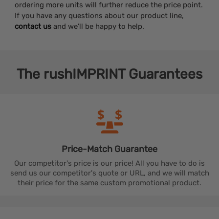
ordering more units will further reduce the price point.
If you have any questions about our product line,
contact us
and we’ll be happy to help.
The
rushIMPRINT
Guarantees
Price-Match
Guarantee
Our competitor's price is our price! All you have to do is
send us our competitor's quote or URL, and we will match
their price for the same custom promotional product.