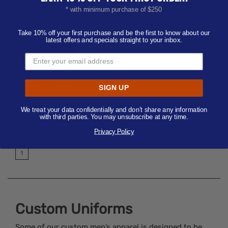
* with minimum purchase of $250
Take 10% off your first purchase and be the first to know about our
latest offers and specials straight to your inbox.
Devon & Jones Men's
Crown Woven Collection
Banker Strip
SIGN UP
Price from
$36.40 - $47.60
Minimum 6 |
S-4XL
We treat your data confidentially and don’t share any information
with third parties. You may unsubscribe at any time.
Available Colors:
Privacy Policy
11
Products
1
Custom Uniforms
Some of our custom men’s apparel is designed to be