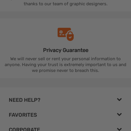
thanks to our team of graphic designers.
Privacy
Guarantee
We will never sell or rent your personal information to
anyone. Having your trust is extremely important to us and
we promise never to breach this.
NEED HELP?
FAVORITES
CORPORATE