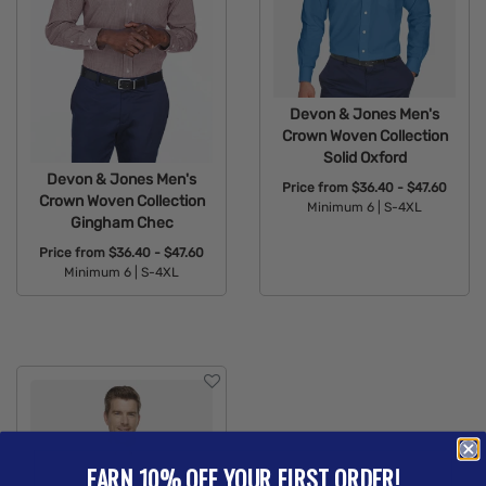
Devon & Jones Men's
Crown Woven Collection
Solid Oxford
Devon & Jones Men's
Price from
$36.40 - $47.60
Crown Woven Collection
Minimum 6 |
S-4XL
Gingham Chec
Available Colors:
Price from
$36.40 - $47.60
Minimum 6 |
S-4XL
Available Colors:
EARN 10% OFF YOUR FIRST ORDER!