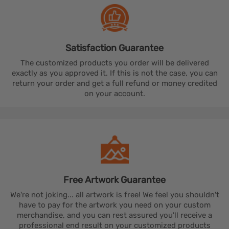
Satisfaction
Guarantee
The customized products you order will be delivered
exactly as you approved it. If this is not the case, you can
return your order and get a full refund or money credited
on your account.
Free Artwork
Guarantee
We're not joking... all artwork is free! We feel you shouldn't
have to pay for the artwork you need on your custom
merchandise, and you can rest assured you'll receive a
professional end result on your customized products