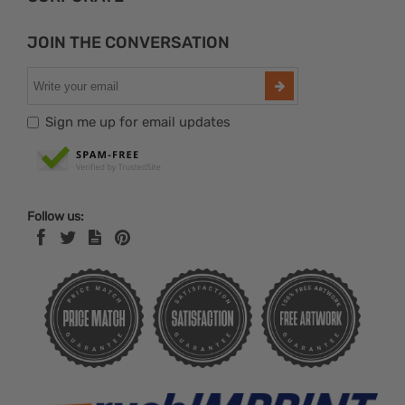
JOIN THE CONVERSATION
Sign me up for email updates
Follow us: