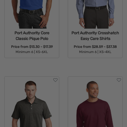
Port Authority Core
Port Authority Crosshatch
Classic Pique Polo
Easy Care Shirts
Price from
$13.30 - $17.39
Price from
$28.59 - $37.38
Minimum 6 |
XS-6XL
Minimum 6 |
XS-4XL
Available Colors:
Available Colors: