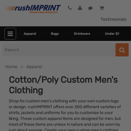
Testimonials
Apparel
Bags
Drinkware
Under $1
Search
for
Home
Apparel
Cotton/Poly Custom Men's
Clothing
Shop for custom men’s clothing with your own custom logo
or design. rushIMPRINT offers over 300 different varieties of
shirts, jackets and uniforms for you to customize to your
liking. These custom apparel items are designed for men, but
Colors
most of these items are unisex in nature and can be worn by
just about anyone. Create your own custom men’s clothing