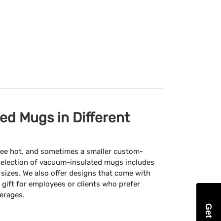
d Mugs in Different
ffee hot, and sometimes a smaller custom-
selection of vacuum-insulated mugs includes
z sizes. We also offer designs that come with
 gift for employees or clients who prefer
verages.