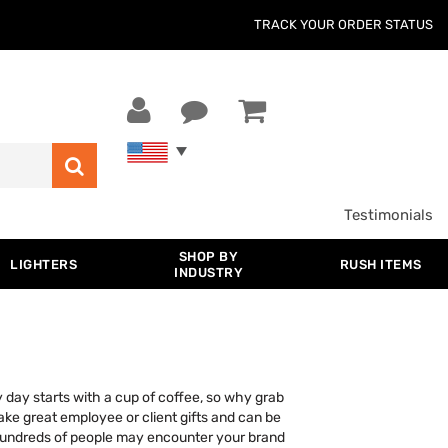
TRACK YOUR ORDER STATUS
Testimonials
SHOP BY
LIGHTERS
RUSH ITEMS
INDUSTRY
 day starts with a cup of coffee, so why grab
ake great employee or client gifts and can be
hundreds of people may encounter your brand