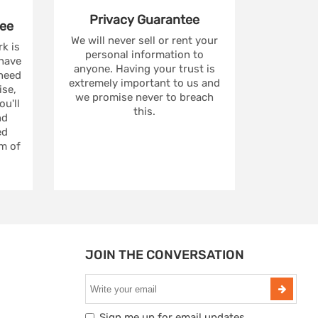
Privacy
Guarantee
ee
We will never sell or rent your
rk is
personal information to
 have
anyone. Having your trust is
 need
extremely important to us and
se,
we promise never to breach
u'll
this.
nd
ed
m of
JOIN THE CONVERSATION
Sign me up for email updates