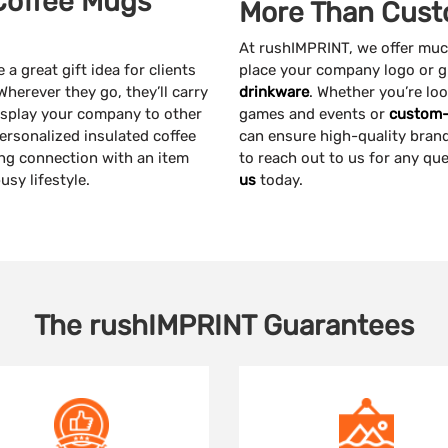
Coffee Mugs
More Than Cust
At rushIMPRINT, we offer mu
a great gift idea for clients
place your company logo or g
Wherever they go, they’ll carry
drinkware
. Whether you’re lo
display your company to other
games and events or
custom-
personalized insulated coffee
can ensure high-quality brand
ting connection with an item
to reach out to us for any qu
usy lifestyle.
us
today.
The
rushIMPRINT
Guarantees