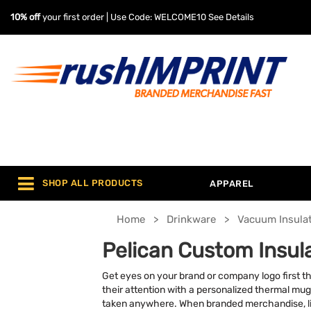
10% off
your first order | Use Code: WELCOME10
See Details
SHOP ALL PRODUCTS
APPAREL
Home
Drinkware
Vacuum Insula
Pelican Custom Insu
Get eyes on your brand or company logo first t
their attention with a personalized thermal mug
taken anywhere. When branded merchandise, li