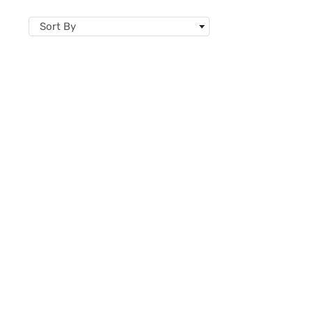
Sort By