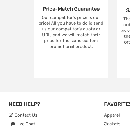
Price-Match
Guarantee
S
Our competitor's price is our
The
price! All you have to do is send
ord
us our competitor's quote or
as y
URL, and we will match their
the
price for the same custom
ord
promotional product.
NEED HELP?
FAVORITE
Contact Us
Apparel
Live Chat
Jackets