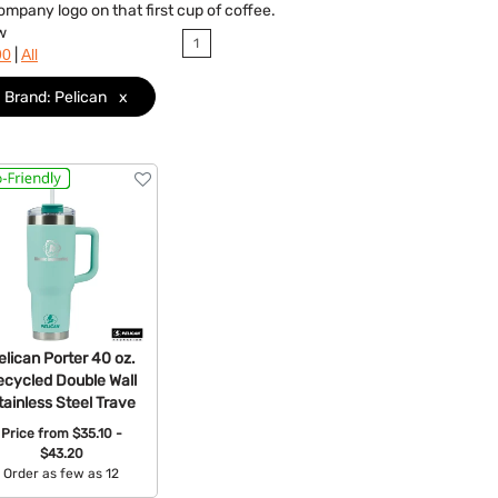
company logo on that first cup of coffee.
w
1
|
90
All
Brand: Pelican
x
elican Porter 40 oz.
ecycled Double Wall
tainless Steel Trave
Price from
$35.10 -
$43.20
Order as few as 12