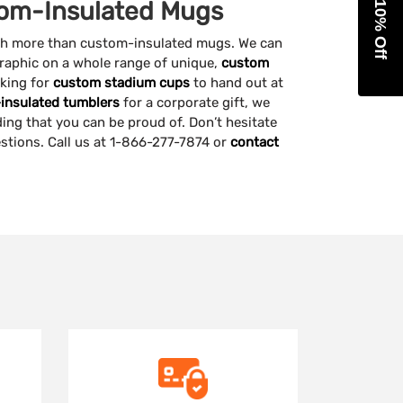
Get 10% Off
om-Insulated Mugs
ch more than custom-insulated mugs. We can
raphic on a whole range of unique,
custom
oking for
custom stadium cups
to hand out at
insulated tumblers
for a corporate gift, we
ing that you can be proud of. Don’t hesitate
estions. Call us at 1-866-277-7874 or
contact