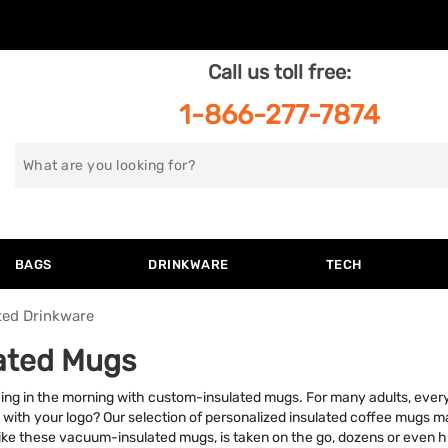
Call us toll free:
1-866-277-7874
Search
for
BAGS
DRINKWARE
TECH
ted Drinkware
lated Mugs
hing in the morning with custom-insulated mugs. For many adults, every
 with your logo? Our selection of personalized insulated coffee mugs m
ke these vacuum-insulated mugs, is taken on the go, dozens or even 