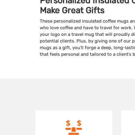
Personalized Insulated 
Make Great Gifts
These personalized insulated coffee mugs are 
who love coffee and have to travel for work. 
your logo on a travel mug that will proudly 
potential clients. Plus, by giving one of our 
mugs as a gift, you’ll forge a deep, long-las
that feels personal and tailored to a client’s b