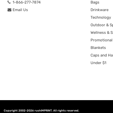
1-866-277-7874
Bags
Email Us
Drinkware
Technology
Outdoor & S
Wellness & S
Promotional
Blankets
Caps and Ha
Under $1
Copyright 2002-2026
rushIMPRINT
. All rights reserved.