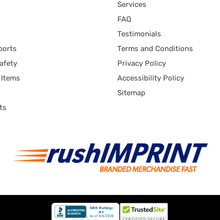
Services
FAQ
Testimonials
ports
Terms and Conditions
afety
Privacy Policy
 Items
Accessibility Policy
Sitemap
ts