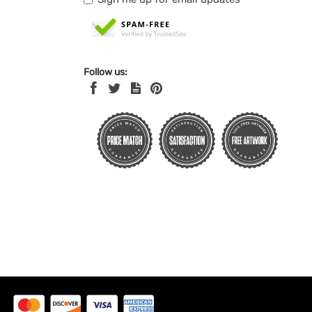
Follow us: