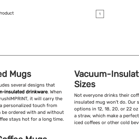
Available Colors:
roduct
1
ed Mugs
Vacuum-Insulate
Sizes
udes several designs that
-insulated drinkware
. When
Not everyone drinks their co
ushIMPRINT, it will carry the
insulated mug won’t do. Our 
h a personalized touch from
options in 12, 18, 20, or 22 o
 be ordered with and without
a straw, which make a perfect
fee stays hot for a long time.
iced coffees or other cold be