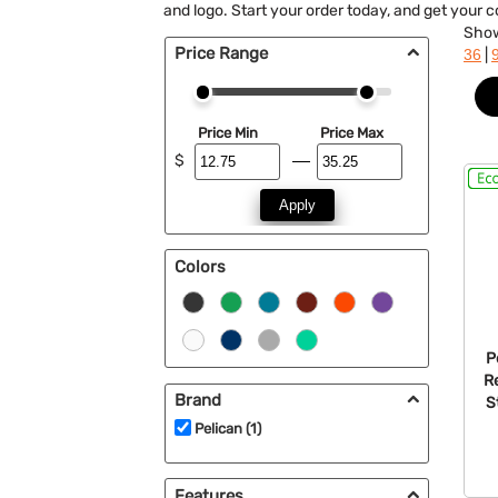
and logo. Start your order today, and get your 
Sho
Price Range
|
36
Price Min
Price Max
$
Apply
Colors
P
R
Brand
S
Pelican (1)
Features