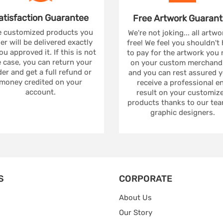
atisfaction
Guarantee
Free Artwork
Guarant
 customized products you
We're not joking... all artwo
er will be delivered exactly
free! We feel you shouldn't
ou approved it. If this is not
to pay for the artwork you
 case, you can return your
on your custom merchandi
er and get a full refund or
and you can rest assured yo
money credited on your
receive a professional e
account.
result on your customiz
products thanks to our tea
graphic designers.
S
CORPORATE
About Us
Our Story