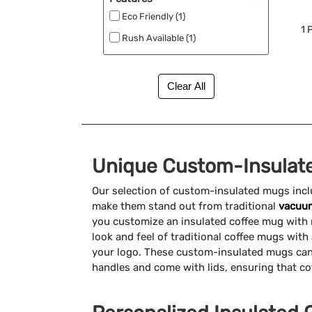
Eco Friendly (1)
1
P
Rush Available (1)
Unique Custom-Insulat
Our selection of custom-insulated mugs incl
make them stand out from traditional
vacuum
you customize an insulated coffee mug with r
look and feel of traditional coffee mugs wit
your logo. These custom-insulated mugs can
handles and come with lids, ensuring that cof