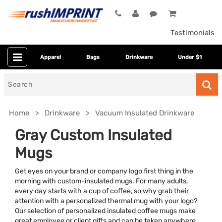
Testimonials
Apparel
Bags
Drinkware
Under $1
Search
for
Home
Drinkware
Vacuum Insulated Drinkware
Gray Custom Insulated
Mugs
Get eyes on your brand or company logo first thing in the
morning with custom-insulated mugs. For many adults,
every day starts with a cup of coffee, so why grab their
attention with a personalized thermal mug with your logo?
Colors
Our selection of personalized insulated coffee mugs make
great employee or client gifts and can be taken anywhere.