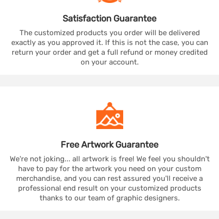
Satisfaction
Guarantee
The customized products you order will be delivered
exactly as you approved it. If this is not the case, you can
return your order and get a full refund or money credited
on your account.
Free Artwork
Guarantee
We're not joking... all artwork is free! We feel you shouldn't
have to pay for the artwork you need on your custom
merchandise, and you can rest assured you'll receive a
professional end result on your customized products
thanks to our team of graphic designers.