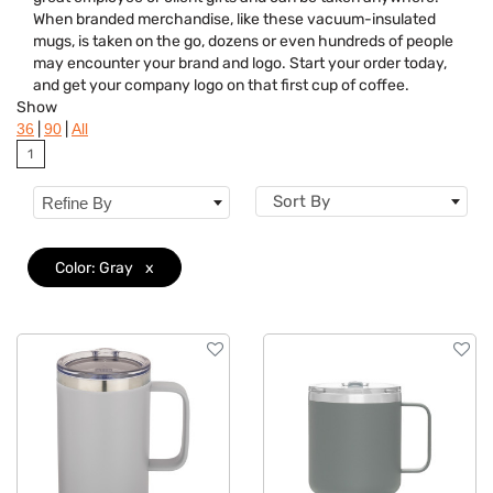
Brand
When branded merchandise, like these vacuum-insulated
mugs, is taken on the go, dozens or even hundreds of people
Features
may encounter your brand and logo. Start your order today,
and get your company logo on that first cup of coffee.
Show
|
|
36
90
All
1
Sort By
Refine By
Color: Gray
x