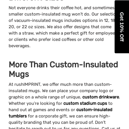
Not everyone drinks their coffee hot, and sometimes a
smaller custom-insulated mug won’t do. Our selection
Get 10% Off
of vacuum-insulated mugs includes options in 12, 18,
20, or 22 oz sizes. We also offer designs that come
with a straw, which make a perfect gift for employees
or clients who prefer iced coffees or other cold
beverages.
More Than Custom-Insulated
Mugs
At rushIMPRINT, we offer much more than custom-
insulated mugs. We can place your company logo or
graphic on a whole range of unique,
custom drinkware
.
Whether you’re looking for
custom stadium cups
to
hand out at games and events or
custom-insulated
tumblers
for a corporate gift, we can ensure high-
quality branding that you can be proud of. Don’t
hesitate to reach out to us for any questions. Call us at