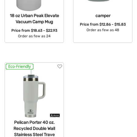
18 oz Urban Peak Elevate
camper
Vacuum Camp Mug
Price from
$12.86 - $15.83
Order as few as 48
Price from
$18.63 - $22.93
Order as few as 24
Available Colors:
Available Colors:
Pelican Porter 40 oz.
Recycled Double Wall
Stainless Steel Trave