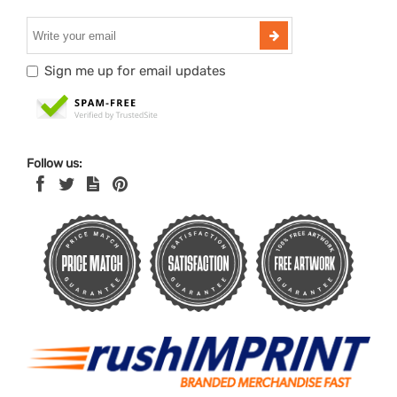
Sign me up for email updates
Follow us: