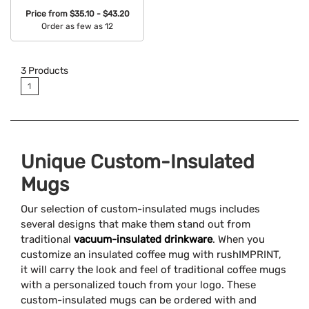
Price from
$35.10 - $43.20
Order as few as 12
Available Colors:
3
Products
1
Unique Custom-Insulated
Mugs
Our selection of custom-insulated mugs includes
several designs that make them stand out from
traditional
vacuum-insulated drinkware
. When you
customize an insulated coffee mug with rushIMPRINT,
it will carry the look and feel of traditional coffee mugs
with a personalized touch from your logo. These
custom-insulated mugs can be ordered with and