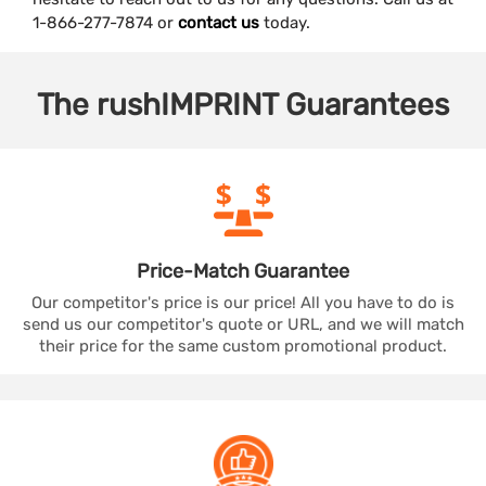
1-866-277-7874 or
contact us
today.
The
rushIMPRINT
Guarantees
Price-Match
Guarantee
Our competitor's price is our price! All you have to do is
send us our competitor's quote or URL, and we will match
their price for the same custom promotional product.