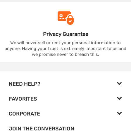
Privacy
Guarantee
We will never sell or rent your personal information to
anyone. Having your trust is extremely important to us and
we promise never to breach this.
NEED HELP?
FAVORITES
CORPORATE
JOIN THE CONVERSATION