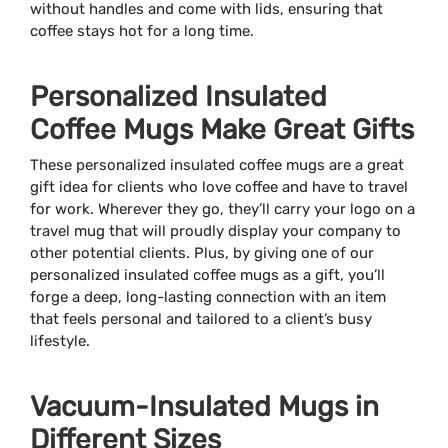
without handles and come with lids, ensuring that
coffee stays hot for a long time.
Personalized Insulated
Coffee Mugs Make Great Gifts
These personalized insulated coffee mugs are a great
gift idea for clients who love coffee and have to travel
for work. Wherever they go, they’ll carry your logo on a
travel mug that will proudly display your company to
other potential clients. Plus, by giving one of our
personalized insulated coffee mugs as a gift, you’ll
forge a deep, long-lasting connection with an item
that feels personal and tailored to a client’s busy
lifestyle.
Vacuum-Insulated Mugs in
Different Sizes