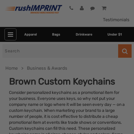
Testimonials
Apparel
Bags
Drinkware
Under $1
Search
for
Home
Business & Awards
Brown Custom Keychains
Consider personalized keychains as a promotional item for
your business. Everyone uses keys, so why not put your
company name or logo where it will be seen every day — on a
custom keychain. When marketing your brand to a large
number of people, it is cost effective to distribute a cheap
promotional item at events like trade shows or conventions.
Category
Custom keychains can fill this need. These personalized