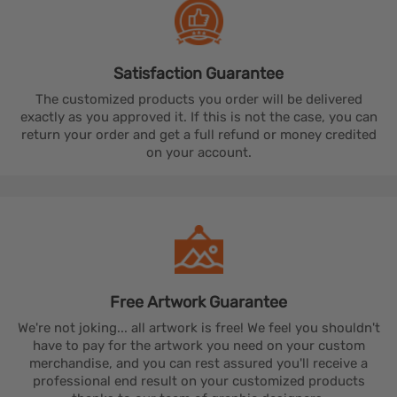
Satisfaction
Guarantee
The customized products you order will be delivered
exactly as you approved it. If this is not the case, you can
return your order and get a full refund or money credited
on your account.
Free Artwork
Guarantee
We're not joking... all artwork is free! We feel you shouldn't
have to pay for the artwork you need on your custom
merchandise, and you can rest assured you'll receive a
professional end result on your customized products