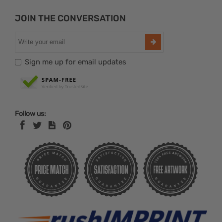
JOIN THE CONVERSATION
Sign me up for email updates
Follow us: