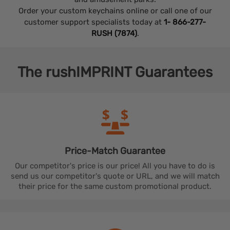
Order your custom keychains online or call one of our
customer support specialists today at
1- 866-277-
RUSH (7874)
.
The
rushIMPRINT
Guarantees
Price-Match
Guarantee
Our competitor's price is our price! All you have to do is
send us our competitor's quote or URL, and we will match
their price for the same custom promotional product.