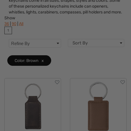
keychains come in all sizes, shapes, styles and colors. Some
Colors
of these personalized keychains include can openers,
whistles, lights, carabiners, compasses, pill holders and more.
Features
Show
|
|
36
90
All
1
Sort By
Refine By
Color: Brown
x