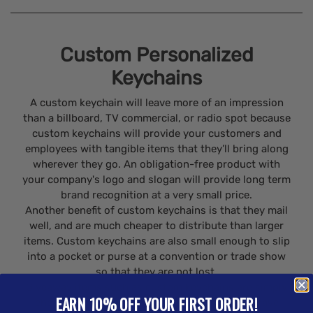
Custom Personalized
Keychains
A custom keychain will leave more of an impression
than a billboard, TV commercial, or radio spot because
custom keychains will provide your customers and
employees with tangible items that they’ll bring along
wherever they go. An obligation-free product with
your company's logo and slogan will provide long term
brand recognition at a very small price.
Another benefit of custom keychains is that they mail
well, and are much cheaper to distribute than larger
items. Custom keychains are also small enough to slip
into a pocket or purse at a convention or trade show
so that they are not lost.
Giveaway items such as custom keychains are simply
EARN 10% OFF YOUR FIRST ORDER!
cheaper than other forms of advertising and have