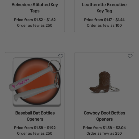
Belvedere Stitched Key
Leatherette Executive
Tags
Key Tag
Price from
$1.32 - $1.62
Price from
$1.17 - $1.44
Order as few as 250
Order as few as 100
Available Colors:
Available Colors:
Baseball Bat Bottles
Cowboy Boot Bottles
Openers
Openers
Price from
$1.38 - $1.92
Price from
$1.58 - $2.04
Order as few as 250
Order as few as 250