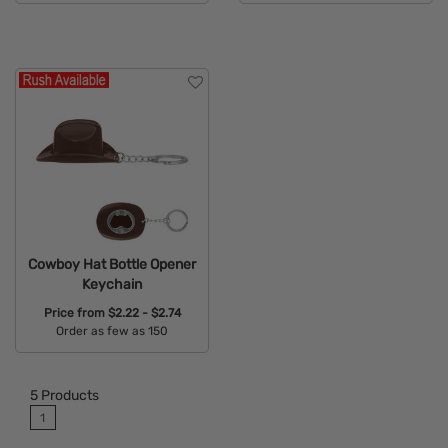
Available Colors:
Available Colors:
Cowboy Hat Bottle Opener
Keychain
Price from
$2.22 - $2.74
Order as few as 150
Available Colors:
5
Products
1