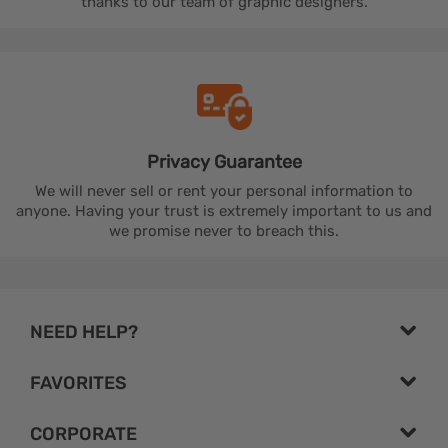
thanks to our team of graphic designers.
Privacy
Guarantee
We will never sell or rent your personal information to
anyone. Having your trust is extremely important to us and
we promise never to breach this.
NEED HELP?
FAVORITES
CORPORATE