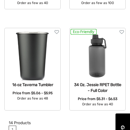
Order as few as 40
Order as few as 100
Available Colors:
Available Colors:
16 oz Taverna Tumbler
34 Oz. Jessie RPET Bottle
- Full Color
Price from
$5.06 - $5.95
Order as few as 48
Price from
$5.31 - $6.53
Order as few as 40
Available Colors:
Available Colors:
14
Products
1