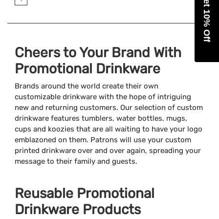
Get 10% Off
Cheers to Your Brand With
Promotional Drinkware
Brands around the world create their own
customizable drinkware with the hope of intriguing
new and returning customers. Our selection of custom
drinkware features tumblers, water bottles, mugs,
cups and koozies that are all waiting to have your logo
emblazoned on them. Patrons will use your custom
printed drinkware over and over again, spreading your
message to their family and guests.
Reusable Promotional
Drinkware Products