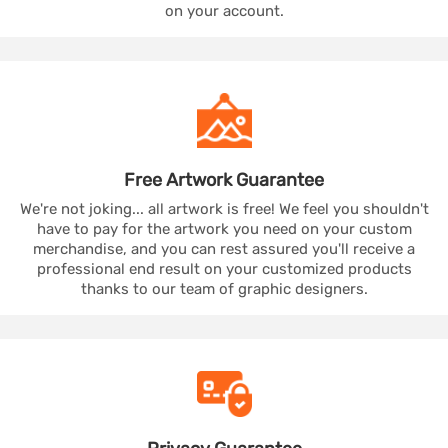
on your account.
Free Artwork
Guarantee
We're not joking... all artwork is free! We feel you shouldn't
have to pay for the artwork you need on your custom
merchandise, and you can rest assured you'll receive a
professional end result on your customized products
thanks to our team of graphic designers.