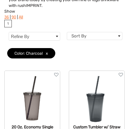
with rushIMPRINT.
Brand
Show
|
|
36
90
All
Features
1
Material
Sort By
Refine By
Color: Charcoal
x
20 Oz. Economy Single
Custom Tumbler w/ Straw