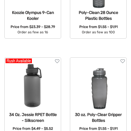
Koozie Olympus 9-Can
Poly-Clean 28 Ounce
Kooler
Plastic Bottles
Price from
$23.39 - $28.79
Price from
$1.55 - $1.91
Order as few as 16
Order as few as 100
Available Colors:
Available Colors:
34 Oz. Jessie RPET Bottle
30 oz. Poly-Clear Gripper
- Silkscreen
Bottles
Price from
$4.49 - $5.52
Price from
$1.55 - $1.91