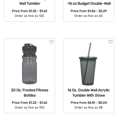
Wall Tumbler
-16 oz Budget Double-Wall
Price from
$1.32 - $1.62
Price from
$1.86 - $2.29
Order as few as 120
Order as few as 60
Available Colors:
Available Colors:
20 Oz. Frosted Fitness
16 Oz. Double Wall Acrylic
Bottles
Tumbler With Straw
Price from
$1.32 - $1.62
Price from
$4.10 - $5.04
Order as few as 100
Order as few as 48
Available Colors:
Available Colors: