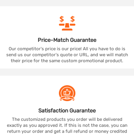
Price-Match
Guarantee
Our competitor's price is our price! All you have to do is
send us our competitor's quote or URL, and we will match
their price for the same custom promotional product.
Satisfaction
Guarantee
The customized products you order will be delivered
exactly as you approved it. If this is not the case, you can
return your order and get a full refund or money credited