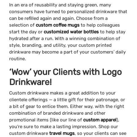
In an era of reusability and staying green, many
consumers have turned to personalized drinkware that
can be refilled again and again. Choose from a
selection of
custom coffee mugs
to help colleagues
start the day or
customized water bottles
to help stay
hydrated after a run. With a winning combination of
style, branding, and utility, your custom printed
drinkware may become a part of your customers’ daily
routine.
‘Wow’ your Clients with Logo
Drinkware!
Custom drinkware makes a great addition to your
clientele offerings — a little gift for their patronage, or
a bit of gear to entice them. Either way, with the right
combination of branded drinkware and other
promotional items (like our line of
custom apparel
),
you’re sure to make a lasting impression. Shop our
custom drinkware
travel mugs
, so your clients can see