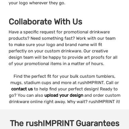
your logo wherever they go.
Collaborate With Us
Have a specific request for promotional drinkware
products? Need something fast? Work with our team
to make sure your logo and brand name will fit
perfectly on your custom drinkware. Our creative
design team will be happy to provide art proofs for all
of your promotional items in a matter of hours.
Find the perfect fit for your bulk custom tumblers,
mugs, stadium cups and more at rushIMPRINT. Call or
contact us
to help find your perfect design! Ready to
go? You can also
upload your design
and order custom
drinkware online right away. Why wait? rushIMPRINT it!
The
rushIMPRINT
Guarantees