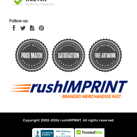
Follow us:
Copyright 2002-2026
rushIMPRINT
. All rights reserved.