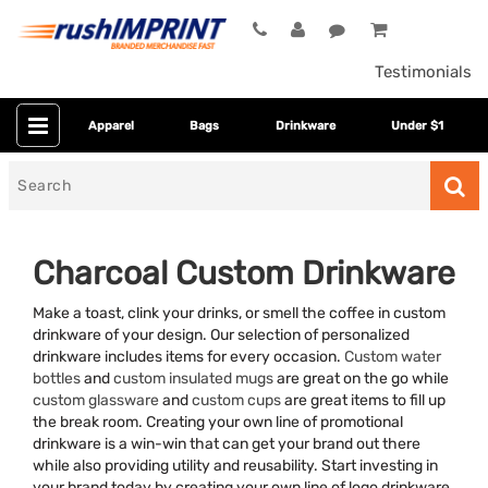
Testimonials
Apparel
Bags
Drinkware
Under $1
Search
for
Charcoal Custom Drinkware
Make a toast, clink your drinks, or smell the coffee in custom
drinkware of your design. Our selection of personalized
drinkware includes items for every occasion.
Custom water
bottles
and
custom insulated mugs
are great on the go while
custom glassware
and
custom cups
are great items to fill up
the break room. Creating your own line of promotional
Category
drinkware is a win-win that can get your brand out there
while also providing utility and reusability. Start investing in
Colors
your brand today by creating your own line of logo drinkware