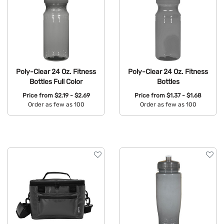
Poly-Clear 24 Oz. Fitness
Poly-Clear 24 Oz. Fitness
Bottles Full Color
Bottles
Price from
$2.19 - $2.69
Price from
$1.37 - $1.68
Order as few as 100
Order as few as 100
Available Colors:
Available Colors: