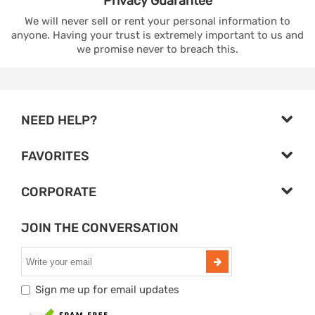
Privacy
Guarantee
We will never sell or rent your personal information to
anyone. Having your trust is extremely important to us and
we promise never to breach this.
NEED HELP?
FAVORITES
CORPORATE
JOIN THE CONVERSATION
Sign me up for email updates