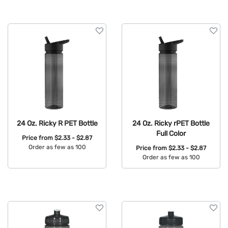
24 Oz. Ricky R PET Bottle
24 Oz. Ricky rPET Bottle
Full Color
Price from
$2.33 - $2.87
Order as few as 100
Price from
$2.33 - $2.87
Order as few as 100
Available Colors:
Available Colors: