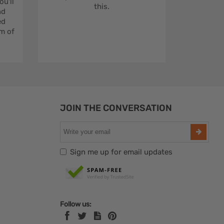
u'll
this.
nd
ed
m of
JOIN THE CONVERSATION
Sign me up for email updates
Follow us: