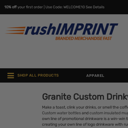
10% off
your first order | Use Code: WELCOME10
See Details
SHOP ALL PRODUCTS
APPAREL
Granite Custom Drin
Make a toast, clink your drinks, or smell the co
Custom water bottles
and
custom insulated mu
own line of promotional drinkware is a win-win th
creating your own line of logo drinkware with 