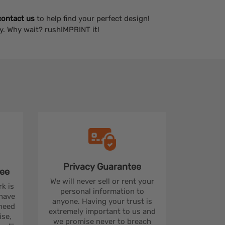
contact us
to help find your perfect design!
y. Why wait? rushIMPRINT it!
Privacy
Guarantee
ee
We will never sell or rent your
rk is
personal information to
 have
anyone. Having your trust is
 need
extremely important to us and
se,
we promise never to breach