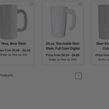
14oz. Beer Stein
20 oz. Stackable Beer
Beer Ste
Stein, Full Color Digital
Colo
ice from
$1.68 - $2.06
Order as few as 150
Price from
$4.24 - $4.85
Price fr
Order as few as 200
Order a
Available Colors:
Available Colors:
Avail
Products
1