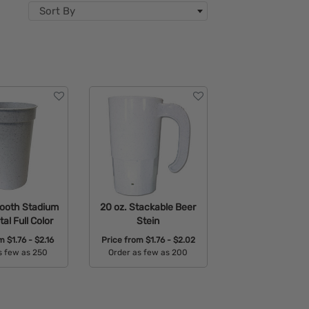
Sort By
mooth Stadium
20 oz. Stackable Beer
tal Full Color
Stein
om
$1.76 - $2.16
Price from
$1.76 - $2.02
s few as 250
Order as few as 200
able Colors:
Available Colors: