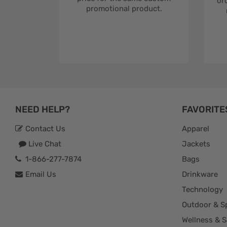
ord
promotional product.
NEED HELP?
FAVORITE
Contact Us
Apparel
Live Chat
Jackets
1-866-277-7874
Bags
Email Us
Drinkware
Technology
Outdoor & S
Wellness & S