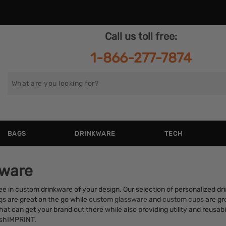
Call us toll free:
1-866-277-7874
Search
for
BAGS
DRINKWARE
TECH
kware
ffee in custom drinkware of your design. Our selection of personalized d
gs
are great on the go while
custom glassware
and
custom cups
are gre
at can get your brand out there while also providing utility and reusabil
rushIMPRINT.