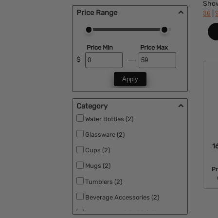
Sho
Price Range
|
36
Price Min
Price Max
$
Apply
Category
Water Bottles (2)
Glassware (2)
1
Cups (2)
Mugs (2)
P
Tumblers (2)
Beverage Accessories (2)
Vacuum Insulated Drinkware (2)