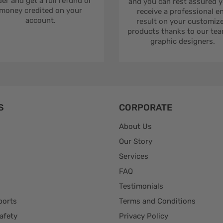
er and get a full refund or
and you can rest assured yo
money credited on your
receive a professional e
account.
result on your customiz
products thanks to our tea
graphic designers.
S
CORPORATE
About Us
Our Story
Services
FAQ
Testimonials
ports
Terms and Conditions
afety
Privacy Policy