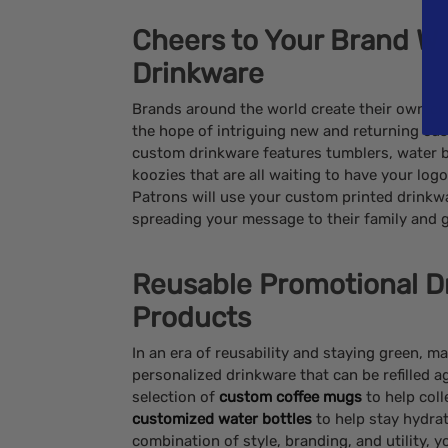
Cheers to Your Brand Wi
Drinkware
Brands around the world create their own c
the hope of intriguing new and returning cus
custom drinkware features tumblers, water 
koozies that are all waiting to have your lo
Patrons will use your custom printed drinkwa
spreading your message to their family and 
Reusable Promotional D
Products
In an era of reusability and staying green, 
personalized drinkware that can be refilled 
selection of
custom coffee mugs
to help coll
customized water bottles
to help stay hydrat
combination of style, branding, and utility,