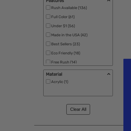
Features
Rush Available (136)
Full Color (61)
Under $1 (56)
Made in the USA (42)
Best Sellers (23)
Eco Friendly (18)
Free Rush (14)
Free Second Side Imprint (7)
Material
New (7)
Acrylic (1)
RPET (4)
Free Setup (2)
MEGA Laser (2)
Low Min (1)