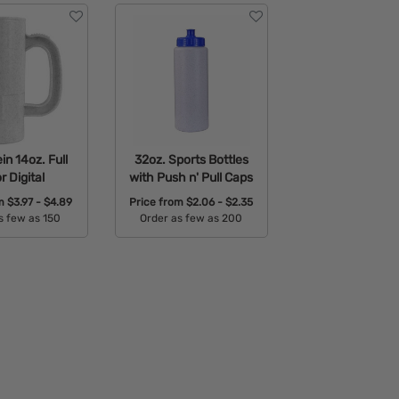
in 14oz. Full
32oz. Sports Bottles
r Digital
with Push n' Pull Caps
om
$3.97 - $4.89
Price from
$2.06 - $2.35
s few as 150
Order as few as 200
able Colors:
Available Colors: