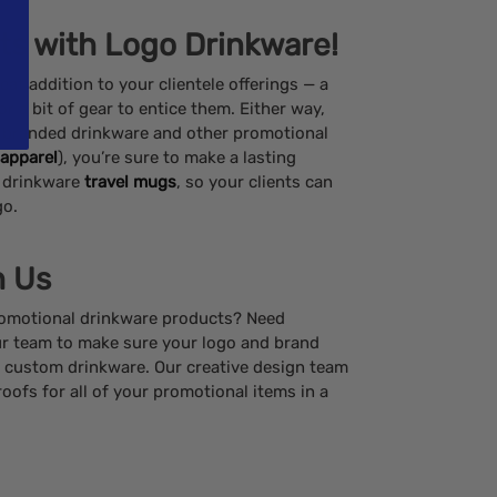
nts with Logo Drinkware!
t addition to your clientele offerings — a
 or a bit of gear to entice them. Either way,
f branded drinkware and other promotional
apparel
), you’re sure to make a lasting
 drinkware
travel mugs
, so your clients can
go.
h Us
promotional drinkware products? Need
r team to make sure your logo and brand
ur custom drinkware. Our creative design team
roofs for all of your promotional items in a