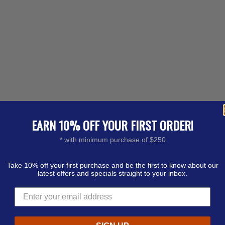
EARN 10% OFF YOUR FIRST ORDER!
* with minimum purchase of $250
Take 10% off your first purchase and be the first to know about our
latest offers and specials straight to your inbox.