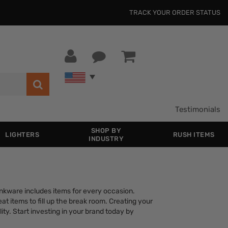
TRACK YOUR ORDER STATUS
Testimonials
SHOP BY
LIGHTERS
RUSH ITEMS
INDUSTRY
rinkware includes items for every occasion.
at items to fill up the break room. Creating your
ity. Start investing in your brand today by