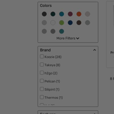
Colors
Can Koolers & Koozies (2)
More Filters
Brand
Pr
Koozie (28)
Takeya (8)
h2go (2)
8
Pelican (1)
Silipint (1)
Thermos (1)
Yeti (1)