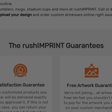
outine.
 tumblers, mugs, stadium cups and more at rushIMPRINT. Call or
pload your design
and order custom drinkware online right awa
The
rushIMPRINT
Guarantees
atisfaction
Guarantee
Free Artwork
Guarant
 customized products you
We're not joking... all artwo
er will be delivered exactly
free! We feel you shouldn't
ou approved it. If this is not
to pay for the artwork you
 case, you can return your
on your custom merchandi