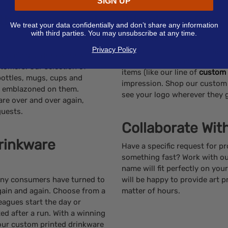
SIGN UP
th Promotional
‘Wow’ your Clie
We treat your data confidentially and don’t share any information
with third parties. You may unsubscribe at any time.
Custom drinkware makes a grea
Privacy Policy
little gift for their patronage,
ustomizable drinkware with
with the right combination o
tomers. Our selection of
items (like our line of
custom 
bottles, mugs, cups and
impression. Shop our custom
go emblazoned on them.
see your logo wherever they 
re over and over again,
guests.
Collaborate Wit
rinkware
Have a specific request for 
something fast? Work with ou
name will fit perfectly on yo
many consumers have turned to
will be happy to provide art p
again and again. Choose from a
matter of hours.
eagues start the day or
ed after a run. With a winning
 your custom printed drinkware