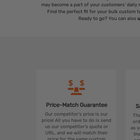
may become a part of your customers’ daily r
Find the perfect fit for your bulk custom
Ready to go? You can also
u
Price-Match
Guarantee
S
Our competitor's price is our
The
price! All you have to do is send
ord
us our competitor's quote or
as y
URL, and we will match their
the
price for the same custom