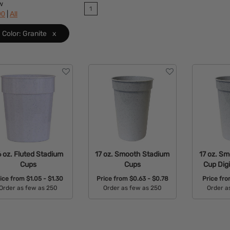
w
1
|
90
All
Color: Granite
x
6 oz. Fluted Stadium
17 oz. Smooth Stadium
17 oz. S
Cups
Cups
Cup Digi
rice from
$1.05 - $1.30
Price from
$0.63 - $0.78
Price fr
Order as few as 250
Order as few as 250
Order a
Available Colors:
Available Colors:
Avail