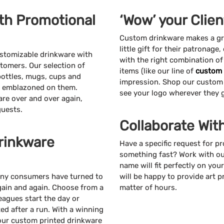
th Promotional
‘Wow’ your Clie
Custom drinkware makes a grea
little gift for their patronage,
ustomizable drinkware with
with the right combination o
tomers. Our selection of
items (like our line of
custom 
bottles, mugs, cups and
impression. Shop our custom
go emblazoned on them.
see your logo wherever they 
re over and over again,
guests.
Collaborate Wit
rinkware
Have a specific request for 
something fast? Work with ou
name will fit perfectly on yo
many consumers have turned to
will be happy to provide art p
again and again. Choose from a
matter of hours.
eagues start the day or
ed after a run. With a winning
 your custom printed drinkware