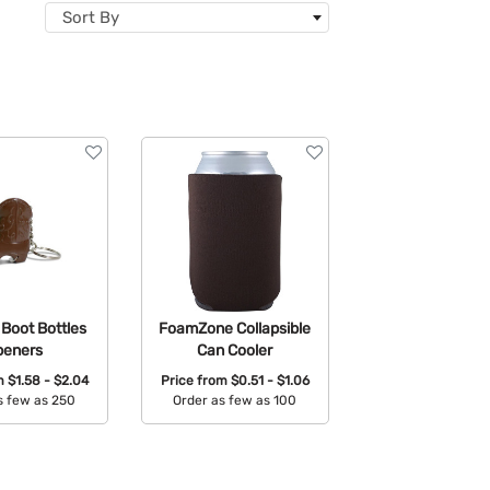
Sort By
Boot Bottles
FoamZone Collapsible
peners
Can Cooler
om
$1.58 - $2.04
Price from
$0.51 - $1.06
s few as 250
Order as few as 100
able Colors:
Available Colors: