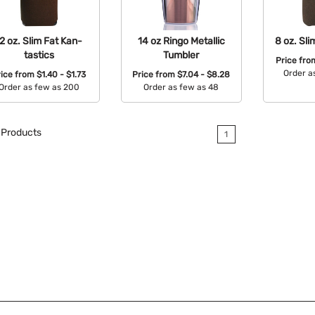
2 oz. Slim Fat Kan-
14 oz Ringo Metallic
8 oz. Sli
tastics
Tumbler
Price fr
Order a
rice from
$1.40 - $1.73
Price from
$7.04 - $8.28
Order as few as 200
Order as few as 48
Avail
Available Colors:
Available Colors:
Products
1