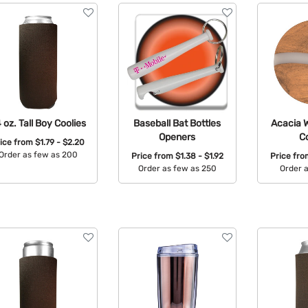
 oz. Tall Boy Coolies
Baseball Bat Bottles
Acacia 
Openers
C
rice from
$1.79 - $2.20
Order as few as 200
Price from
$1.38 - $1.92
Price fr
Order as few as 250
Order 
Available Colors:
Available Colors:
Avail