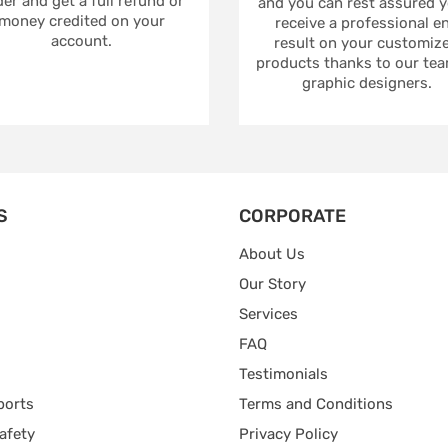
er and get a full refund or
and you can rest assured yo
money credited on your
receive a professional e
account.
result on your customiz
products thanks to our tea
graphic designers.
S
CORPORATE
About Us
Our Story
Services
FAQ
Testimonials
ports
Terms and Conditions
afety
Privacy Policy