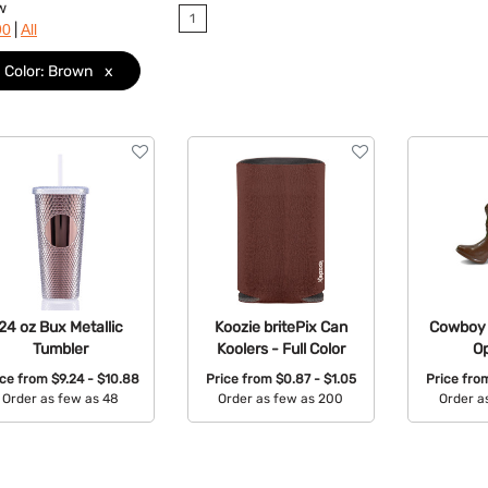
w
1
|
90
All
Color: Brown
x
24 oz Bux Metallic
Koozie britePix Can
Cowboy 
Tumbler
Koolers - Full Color
O
ice from
$9.24 - $10.88
Price from
$0.87 - $1.05
Price fr
Order as few as 48
Order as few as 200
Order a
Available Colors:
Available Colors:
Avail