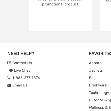
ord
promotional product.
NEED HELP?
FAVORITE
Contact Us
Apparel
Live Chat
Jackets
1-866-277-7874
Bags
Email Us
Drinkware
Technology
Outdoor & S
Wellness & S