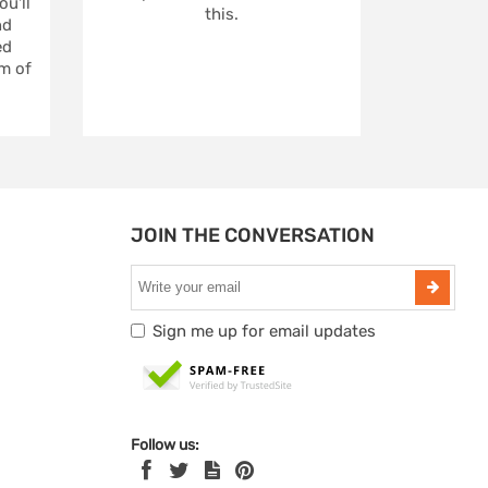
u'll
this.
nd
ed
m of
JOIN THE CONVERSATION
Sign me up for email updates
Follow us: