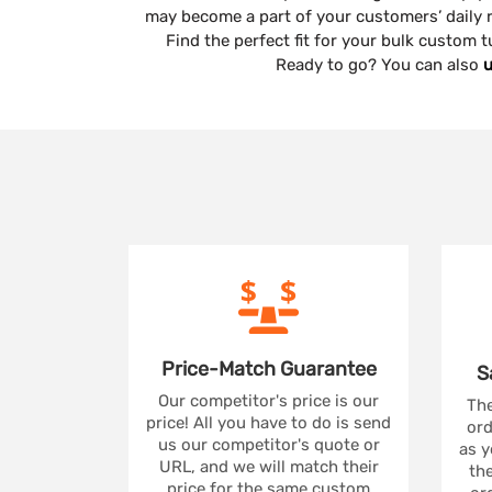
may become a part of your customers’ daily r
Find the perfect fit for your bulk custom
Ready to go? You can also
u
Price-Match
Guarantee
S
Our competitor's price is our
The
price! All you have to do is send
ord
us our competitor's quote or
as y
URL, and we will match their
the
price for the same custom