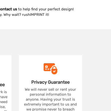
contact us
to help find your perfect design!
y. Why wait? rushIMPRINT it!
Privacy
Guarantee
ee
We will never sell or rent your
rk is
personal information to
 have
anyone. Having your trust is
 need
extremely important to us and
se,
we promise never to breach