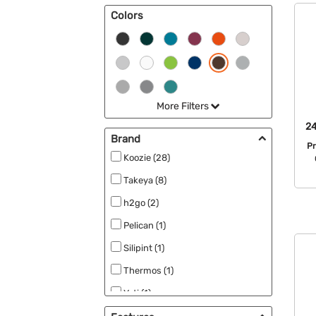
Colors
Can Koolers & Koozies (2)
More Filters
24
Brand
P
Koozie (28)
Takeya (8)
h2go (2)
Pelican (1)
Silipint (1)
Thermos (1)
Yeti (1)