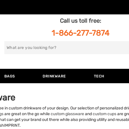
Call us toll free:
1-866-277-7874
Search
for
BAGS
DRINKWARE
TECH
ware
ffee in custom drinkware of your design. Our selection of personalized d
gs
are great on the go while
custom glassware
and
custom cups
are gre
at can get your brand out there while also providing utility and reusabil
rushIMPRINT.