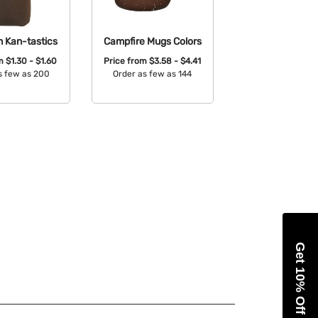
m Kan-tastics
Campfire Mugs Colors
om
$1.30 - $1.60
Price from
$3.58 - $4.41
s few as 200
Order as few as 144
able Colors:
Available Colors:
Get 10% Off