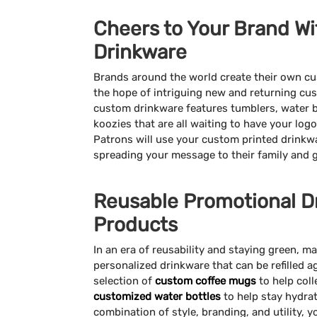
Cheers to Your Brand Wi
Drinkware
Brands around the world create their own c
the hope of intriguing new and returning cus
custom drinkware features tumblers, water 
koozies that are all waiting to have your lo
Patrons will use your custom printed drinkwa
spreading your message to their family and 
Reusable Promotional D
Products
In an era of reusability and staying green, 
personalized drinkware that can be refilled 
selection of
custom coffee mugs
to help coll
customized water bottles
to help stay hydrat
combination of style, branding, and utility,