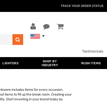
TRACK YOUR ORDER STATUS
Testimonials
SHOP BY
LIGHTERS
RUSH ITEMS
INDUSTRY
rinkware includes items for every occasion.
at items to fill up the break room. Creating your
ity. Start investing in your brand today by