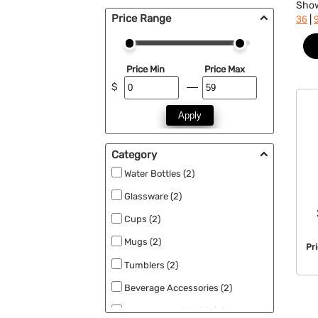
Sho
Price Range
|
36
Price Min
Price Max
$
Apply
Category
Water Bottles (2)
Glassware (2)
Cups (2)
Mugs (2)
Pr
Tumblers (2)
Beverage Accessories (2)
Vacuum Insulated Drinkware (2)