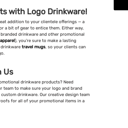
nts with Logo Drinkware!
t addition to your clientele offerings — a
 or a bit of gear to entice them. Either way,
f branded drinkware and other promotional
apparel
), you’re sure to make a lasting
 drinkware
travel mugs
, so your clients can
go.
h Us
promotional drinkware products? Need
r team to make sure your logo and brand
ur custom drinkware. Our creative design team
roofs for all of your promotional items in a