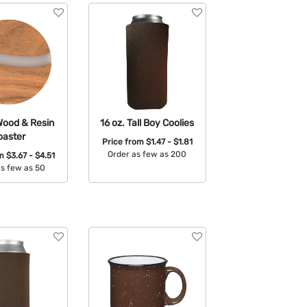
Wood & Resin
16 oz. Tall Boy Coolies
oaster
Price from
$1.47 - $1.81
Order as few as 200
om
$3.67 - $4.51
as few as 50
Available Colors:
able Colors: