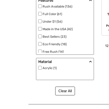
Features
Rush Available (136)
1
Full Color (61)
Under $1 (56)
P
Made in the USA (42)
Best Sellers (23)
Eco Friendly (18)
12
Free Rush (14)
Free Second Side Imprint (7)
Material
New (7)
Acrylic (1)
RPET (4)
Free Setup (2)
MEGA Laser (2)
Low Min (1)