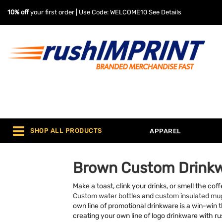
10% off
your first order | Use Code: WELCOME10
See Details
SHOP ALL PRODUCTS
APPAREL
Brown Custom Drink
Make a toast, clink your drinks, or smell the co
Custom water bottles
and
custom insulated mu
own line of promotional drinkware is a win-win th
creating your own line of logo drinkware with 