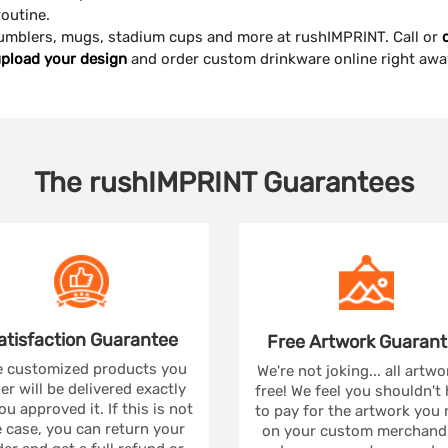
outine.
 tumblers, mugs, stadium cups and more at rushIMPRINT. Call or
pload your design
and order custom drinkware online right awa
The
rushIMPRINT
Guarantees
atisfaction
Guarantee
Free Artwork
Guarant
 customized products you
We're not joking... all artwo
er will be delivered exactly
free! We feel you shouldn't
ou approved it. If this is not
to pay for the artwork you
 case, you can return your
on your custom merchandi