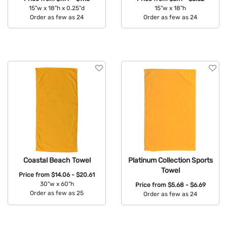
15"w x 18"h x 0.25"d
15"w x 18"h
Order as few as 24
Order as few as 24
Available Colors:
Available Colors:
Coastal Beach Towel
Platinum Collection Sports
Towel
Price from
$14.06 - $20.61
30"w x 60"h
Price from
$5.68 - $6.69
Order as few as 25
Order as few as 24
Available Colors:
Available Colors: