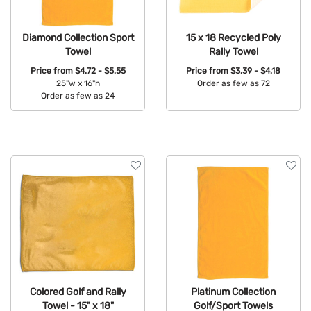
Diamond Collection Sport
15 x 18 Recycled Poly
Towel
Rally Towel
Price from
$4.72 - $5.55
Price from
$3.39 - $4.18
25"w x 16"h
Order as few as 72
Order as few as 24
Available Colors:
Available Colors:
Colored Golf and Rally
Platinum Collection
Towel - 15" x 18"
Golf/Sport Towels