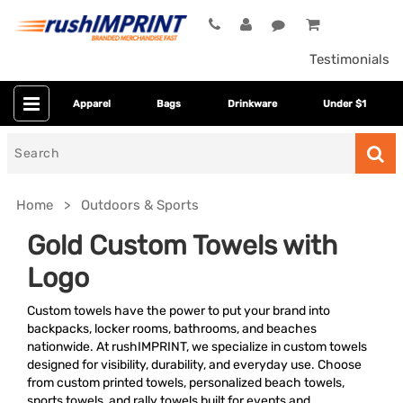
Testimonials
Apparel
Bags
Drinkware
Under $1
Search
for
Home
Outdoors & Sports
Gold Custom Towels with
Logo
Custom towels have the power to put your brand into
backpacks, locker rooms, bathrooms, and beaches
nationwide. At rushIMPRINT, we specialize in custom towels
designed for visibility, durability, and everyday use. Choose
Category
from custom printed towels, personalized beach towels,
sports towels, and rally towels built for events and