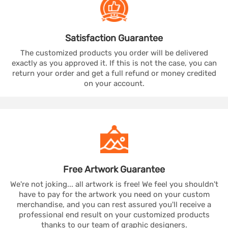
Satisfaction
Guarantee
The customized products you order will be delivered
exactly as you approved it. If this is not the case, you can
return your order and get a full refund or money credited
on your account.
Free Artwork
Guarantee
We're not joking... all artwork is free! We feel you shouldn't
have to pay for the artwork you need on your custom
merchandise, and you can rest assured you'll receive a
professional end result on your customized products
thanks to our team of graphic designers.