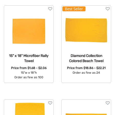
15" x 18" Microfiber Rally
Diamond Collection
Towel
Colored Beach Towel
Price from
$1.68 - $2.06
Price from
$18.86 - $22.21
15"w x 18"h
Order as few as 24
Order as few as 100
Available Colors:
Available Colors: