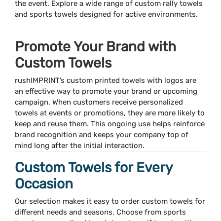
the event. Explore a wide range of custom rally towels
and sports towels designed for active environments.
Promote Your Brand with
Custom Towels
rushIMPRINT’s custom printed towels with logos are
an effective way to promote your brand or upcoming
campaign. When customers receive personalized
towels at events or promotions, they are more likely to
keep and reuse them. This ongoing use helps reinforce
brand recognition and keeps your company top of
mind long after the initial interaction.
Custom Towels for Every
Occasion
Our selection makes it easy to order custom towels for
different needs and seasons. Choose from sports