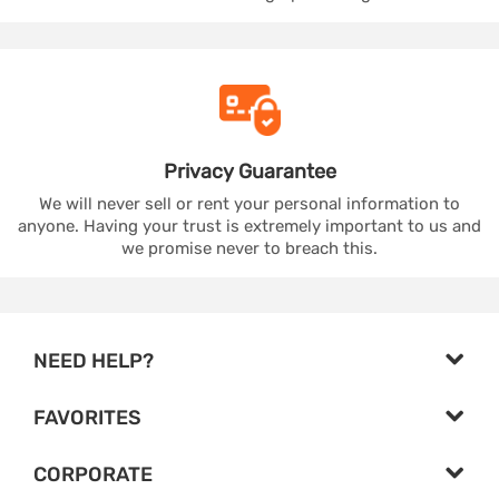
Privacy
Guarantee
We will never sell or rent your personal information to
anyone. Having your trust is extremely important to us and
we promise never to breach this.
NEED HELP?
FAVORITES
CORPORATE