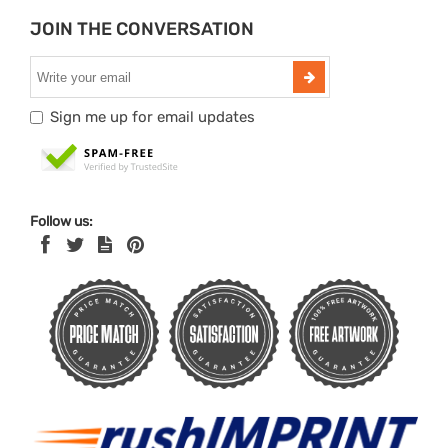
JOIN THE CONVERSATION
Sign me up for email updates
Follow us: