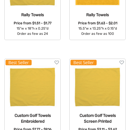
Rally Towels
Rally Towels
Price from
$1.51 - $1.77
Price from
$1.63 - $2.01
15"w x 18"h x 0.25"d
15.5"w x 13.25"h x 0.15"d
Order as few as 24
Order as few as 100
Available Colors:
Available Colors:
Custom Golf Towels
Custom Golf Towels
Embroidered
Screen Printed
Price from
$7.77 - $9.16
Price from
$3.11 - $3.62