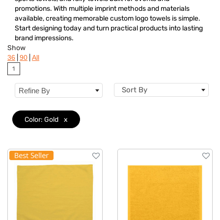
Colors
promotions. With multiple imprint methods and materials
available, creating memorable custom logo towels is simple.
Features
Start designing today and turn practical products into lasting
brand impressions.
Show
|
|
36
90
All
1
Sort By
Refine By
Color: Gold
x