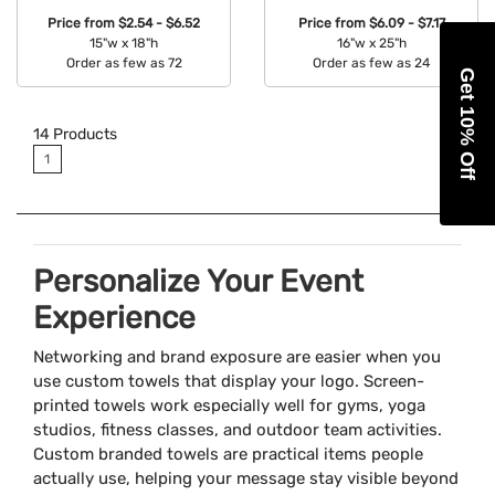
Price from
$2.54 - $6.52
Price from
$6.09 - $7.17
15"w x 18"h
16"w x 25"h
Order as few as 72
Order as few as 24
Get 10% Off
Available Colors:
Available Colors:
14
Products
1
Personalize Your Event
Experience
Networking and brand exposure are easier when you
use custom towels that display your logo. Screen-
printed towels work especially well for gyms, yoga
studios, fitness classes, and outdoor team activities.
Custom branded towels are practical items people
actually use, helping your message stay visible beyond