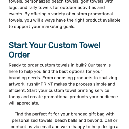
towels, personalized beach towels, golf towels with
logo, and rally towels for outdoor activities and
events. By offering a variety of custom promotional
towels, you will always have the right product available
to support your marketing goals.
Start Your Custom Towel
Order
Ready to order custom towels in bulk? Our team is
here to help you find the best options for your
branding needs. From choosing products to finalizing
artwork, rushIMPRINT makes the process simple and
efficient. Start your custom towel printing service
today and create promotional products your audience
will appreciate.
Find the perfect fit for your branded gift bag with
personalized towels, beach balls and beyond. Call or
contact us via email and we’re happy to help design a