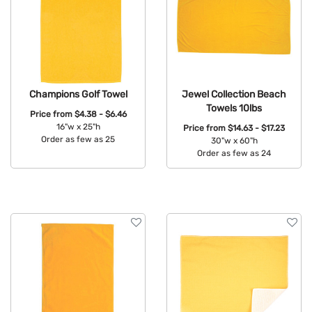
Champions Golf Towel
Jewel Collection Beach
Towels 10lbs
Price from
$4.38 - $6.46
16"w x 25"h
Price from
$14.63 - $17.23
Order as few as 25
30"w x 60"h
Order as few as 24
Available Colors:
Available Colors: