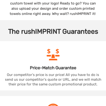
custom towel with your logo! Ready to go? You can
also upload your design and order custom printed
towels online right away. Why wait? rushIMPRINT it!
The
rushIMPRINT
Guarantees
Price-Match
Guarantee
Our competitor's price is our price! All you have to do is
send us our competitor's quote or URL, and we will match
their price for the same custom promotional product.