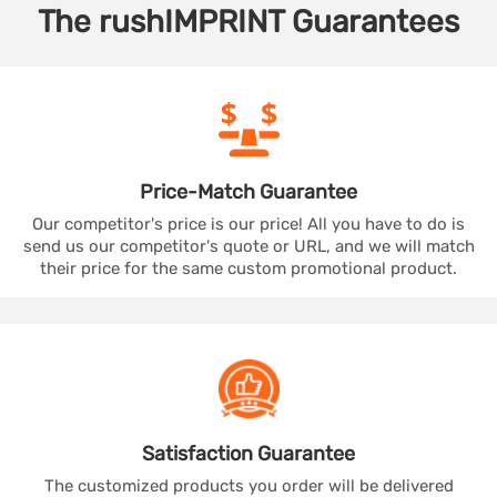
The
rushIMPRINT
Guarantees
Price-Match
Guarantee
Our competitor's price is our price! All you have to do is
send us our competitor's quote or URL, and we will match
their price for the same custom promotional product.
Satisfaction
Guarantee
The customized products you order will be delivered