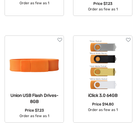
Order as few as 1
Price
$7.23
Order as few as 1
Available Colors:
Available Colors:
Union USB Flash Drives-
iClick 3.0 64GB
8GB
Price
$14.80
Order as few as 1
Price
$7.23
Order as few as 1
Available Colors:
Available Colors: