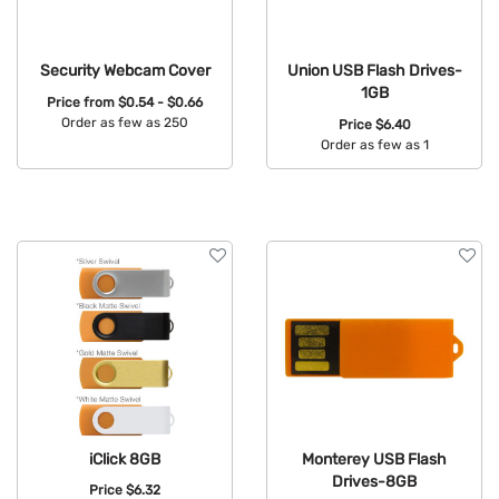
Security Webcam Cover
Union USB Flash Drives-
1GB
Price from
$0.54 - $0.66
Order as few as 250
Price
$6.40
Order as few as 1
Available Colors:
Available Colors:
iClick 8GB
Monterey USB Flash
Drives-8GB
Price
$6.32