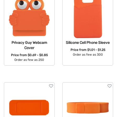
Privacy Guy Webcam
Silicone Cell Phone Sleeve
Cover
Price from
$1.01 - $1.25
Order as few as 300
Price from
$0.69 - $0.85
Order as few as 250
Available Colors:
Available Colors: