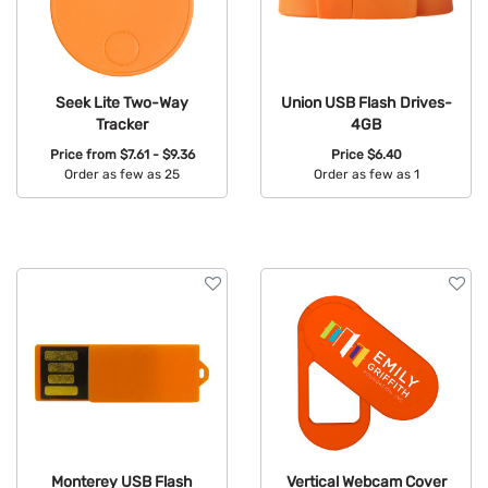
Seek Lite Two-Way
Union USB Flash Drives-
Tracker
4GB
Price from
$7.61 - $9.36
Price
$6.40
Order as few as 25
Order as few as 1
Available Colors:
Available Colors:
Monterey USB Flash
Vertical Webcam Cover