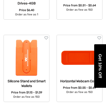
Drives-4GB
Price from
$0.51 - $0.64
Order as few as 150
Price
$6.40
Order as few as 1
Available Colors:
Available Colors:
Get 10% Off
Silicone Stand and Smart
Horizontal Webcam Cover
Wallets
Price from
$0.55 - $0.69
Order as few as 150
Price from
$1.13 - $1.39
Order as few as 150
Available Colors:
Available Colors: