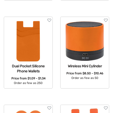
Available Colors:
Dual Pocket Silicone
Wireless Mini Cylinder
Phone Wallets
Price from
$8.50 - $10.46
Order as few as 50
Price from
$1.09 - $1.34
Order as few as 250
Available Colors:
Available Colors: