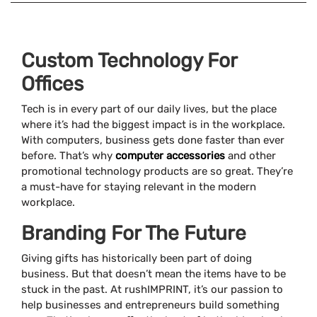
Custom Technology For
Offices
Tech is in every part of our daily lives, but the place
where it’s had the biggest impact is in the workplace.
With computers, business gets done faster than ever
before. That’s why
computer accessories
and other
promotional technology products are so great. They’re
a must-have for staying relevant in the modern
workplace.
Branding For The Future
Giving gifts has historically been part of doing
business. But that doesn’t mean the items have to be
stuck in the past. At rushIMPRINT, it’s our passion to
help businesses and entrepreneurs build something