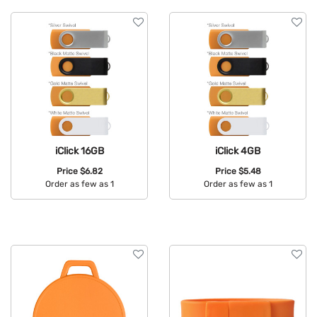
iClick 16GB
iClick 4GB
Price
$6.82
Price
$5.48
Order as few as 1
Order as few as 1
Available Colors:
Available Colors: