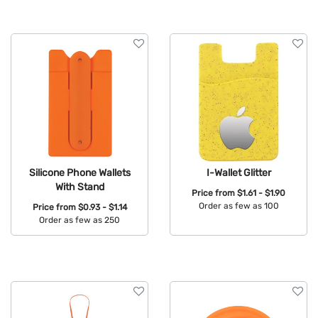
Silicone Phone Wallets
I-Wallet Glitter
With Stand
Price from
$1.61 - $1.90
Order as few as 100
Price from
$0.93 - $1.14
Order as few as 250
Available Colors:
Available Colors: