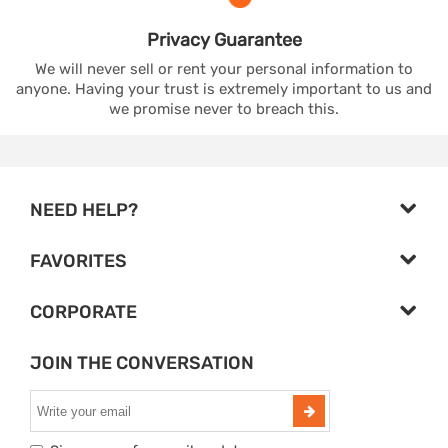
Privacy
Guarantee
We will never sell or rent your personal information to
anyone. Having your trust is extremely important to us and
we promise never to breach this.
NEED HELP?
FAVORITES
CORPORATE
JOIN THE CONVERSATION