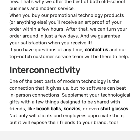
new. That’s why we offer the best of both old-school
business and modern service.
When you buy our promotional technology products
(or anything else) you’ll receive an art proof of your
order within a few hours. After that, we can turn your
order around in just a few days. And we guarantee
your satisfaction when you receive it!
If you have questions at any time,
contact us
and our
top-notch customer service team will be there to help.
Interconnectivity
One of the best parts of modern technology is the
connection that it gives us, but no software can beat
in-person connections. Supplement your technological
gifts with a few things designed to be shared with
friends, like
beach balls
,
koozies
, or even
shot glasses
.
Not only will clients and employees appreciate them,
but it will expose their friends to your brand, too!