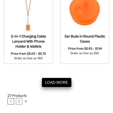
2-In-1 Charging Cable
Ear Buds In Round Plastic
Lanyard With Phone
Cases
Holder & Wallets
Price from
$0.93 - $1.14
Order as few as 250
Price from
$3.03 - $3.73
Order as few as 100
Available Colors:
Available Colors:
LOAD MORE
27
Products
1
2