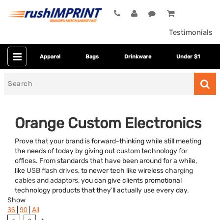
Testimonials
Apparel
Bags
Drinkware
Under $1
Search
for
Orange Custom Electronics
Prove that your brand is forward-thinking while still meeting
the needs of today by giving out custom technology for
offices. From standards that have been around for a while,
like
USB flash drives
, to newer tech like wireless
charging
cables and adaptors
, you can give clients promotional
technology products that they’ll actually use every day.
Category
Show
|
|
36
90
All
Colors