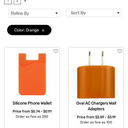
1
2
Features
Sort By
Refine By
Color: Orange
x
Silicone Phone Wallet
Oval AC Chargers Wall
Adapters
Price from
$0.74 - $0.91
Order as few as 250
Price from
$2.59 - $3.19
Order as few as 100
Available Colors: