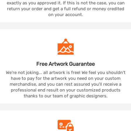
exactly as you approved it. If this is not the case, you can
return your order and get a full refund or money credited
on your account.
Free Artwork
Guarantee
We're not joking... all artwork is free! We feel you shouldn't
have to pay for the artwork you need on your custom
merchandise, and you can rest assured you'll receive a
professional end result on your customized products
thanks to our team of graphic designers.