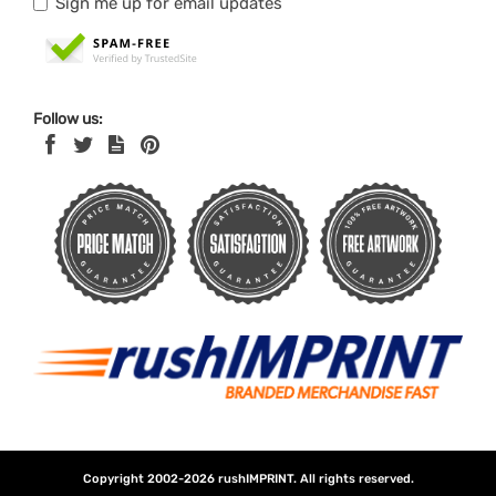
Sign me up for email updates
Follow us:
Copyright 2002-2026
rushIMPRINT
. All rights reserved.