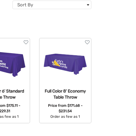
Sort By
or 6' Standard
Full Color 8' Economy
le Throw
Table Throw
from
$175.11 -
Price from
$171.68 -
229.31
$231.54
as few as 1
Order as few as 1
able Colors:
Available Colors: