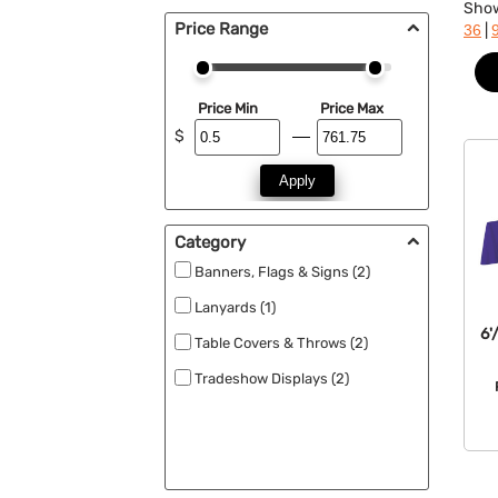
Sho
Price Range
|
36
Price Min
Price Max
$
Apply
Category
Banners, Flags & Signs (2)
Lanyards (1)
6'
Table Covers & Throws (2)
Tradeshow Displays (2)