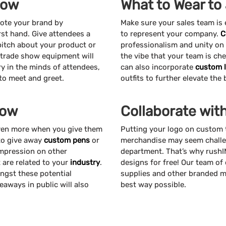
how
What to Wear to
mote your brand by
Make sure your sales team is
st hand. Give attendees a
to represent your company.
C
pitch about your product or
professionalism and unity on
d trade show equipment will
the vibe that your team is ch
y in the minds of attendees,
can also incorporate
custom 
 to meet and greet.
outfits to further elevate the
how
Collaborate wit
even more when you give them
Putting your logo on custom 
 to give away
custom pens
or
merchandise may seem challen
impression on other
department. That’s why rushI
t are related to your
industry
.
designs for free! Our team of
ngst these potential
supplies and other branded m
aways in public will also
best way possible.