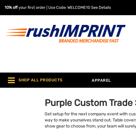
10% off
your first order | Use Code: WELCOME10
See Details
SHOP ALL PRODUCTS
APPAREL
Purple Custom Trade
Get setup for the next company event with cus
way to make yourselves stand out. Table covers, 
show gear to choose from, your team will surely