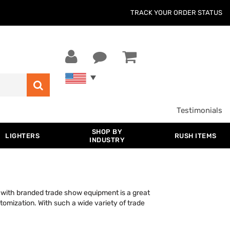
TRACK YOUR ORDER STATUS
Testimonials
SHOP BY
LIGHTERS
RUSH ITEMS
INDUSTRY
with branded trade show equipment is a great
stomization. With such a wide variety of trade