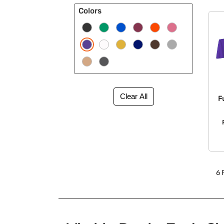
Colors
F
6
P