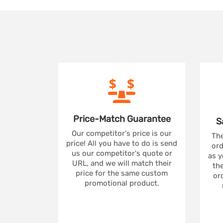
Price-Match
Guarantee
S
Our competitor's price is our
The
price! All you have to do is send
ord
us our competitor's quote or
as y
URL, and we will match their
the
price for the same custom
ord
promotional product.