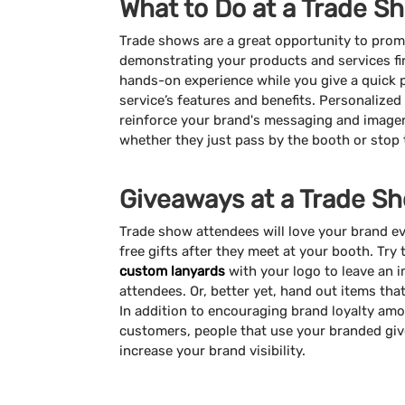
What to Do at a Trade S
Trade shows are a great opportunity to pro
demonstrating your products and services fir
hands-on experience while you give a quick 
service’s features and benefits. Personalize
reinforce your brand's messaging and imager
whether they just pass by the booth or stop
Giveaways at a Trade S
Trade show attendees will love your brand 
free gifts after they meet at your booth. Try
custom lanyards
with your logo to leave an 
attendees. Or, better yet, hand out items tha
In addition to encouraging brand loyalty amo
customers, people that use your branded give
increase your brand visibility.