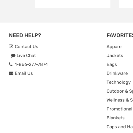
NEED HELP?
FAVORITE
Contact Us
Apparel
Live Chat
Jackets
1-866-277-7874
Bags
Email Us
Drinkware
Technology
Outdoor & S
Wellness & S
Promotional
Blankets
Caps and Ha