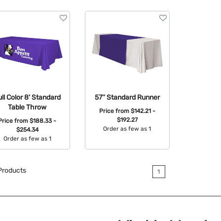
ull Color 8' Standard
57'' Standard Runner
Table Throw
Price from
$142.21 -
$192.27
Price from
$188.33 -
Order as few as 1
$254.34
Order as few as 1
Available Colors:
Available Colors:
roducts
1