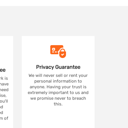
Privacy
Guarantee
ee
We will never sell or rent your
rk is
personal information to
 have
anyone. Having your trust is
 need
extremely important to us and
se,
we promise never to breach
u'll
this.
nd
ed
m of