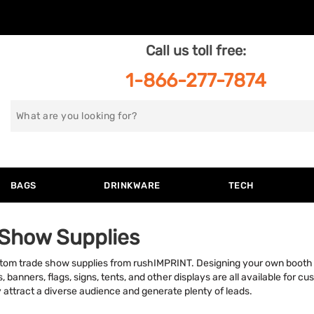
Call us toll free:
1-866-277-7874
Search
for
BAGS
DRINKWARE
TECH
 Show Supplies
tom trade show supplies from rushIMPRINT. Designing your own booth 
banners, flags, signs, tents, and other displays are all available for cu
 attract a diverse audience and generate plenty of leads.