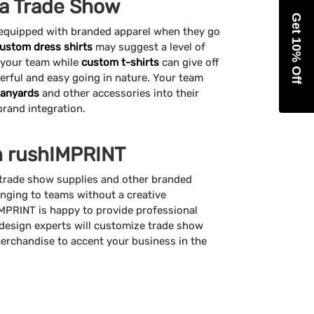
 a Trade Show
Get 10% Off
 equipped with branded apparel when they go
ustom dress shirts
may suggest a level of
 your team while
custom t-shirts
can give off
eerful and easy going in nature. Your team
lanyards
and other accessories into their
 brand integration.
h rushIMPRINT
trade show supplies and other branded
ging to teams without a creative
MPRINT is happy to provide professional
 design experts will customize trade show
erchandise to accent your business in the