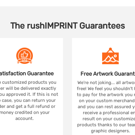
The
rushIMPRINT
Guarantees
atisfaction
Guarantee
Free Artwork
Guarant
 customized products you
We're not joking... all artwo
er will be delivered exactly
free! We feel you shouldn't
ou approved it. If this is not
to pay for the artwork you
 case, you can return your
on your custom merchandi
er and get a full refund or
and you can rest assured yo
money credited on your
receive a professional e
account.
result on your customiz
products thanks to our tea
graphic designers.