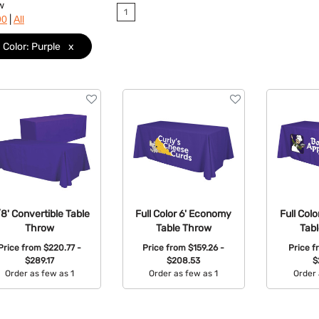
w
1
|
90
All
Color: Purple
x
/8' Convertible Table
Full Color 6' Economy
Full Col
Throw
Table Throw
Tab
Price from
$220.77 -
Price from
$159.26 -
Price 
$289.17
$208.53
$
Order as few as 1
Order as few as 1
Order 
Available Colors:
Available Colors:
Avail