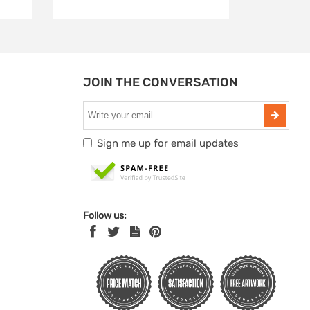
JOIN THE CONVERSATION
Sign me up for email updates
Follow us: