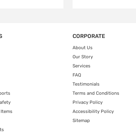
S
CORPORATE
About Us
Our Story
Services
FAQ
Testimonials
ports
Terms and Conditions
afety
Privacy Policy
 Items
Accessibility Policy
Sitemap
ts