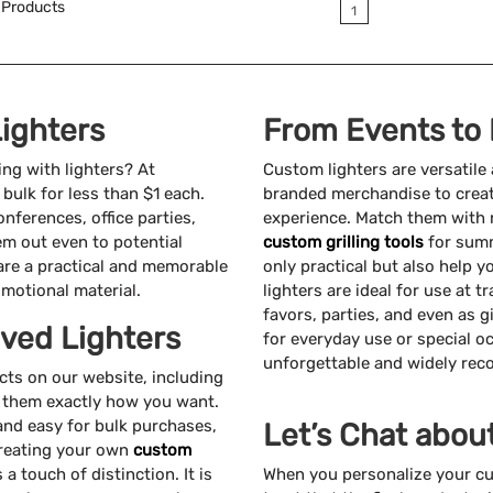
Products
1
ighters
From Events to
ing with lighters? At
Custom lighters are versatile
bulk for less than $1 each.
branded merchandise to creat
nferences, office parties,
experience. Match them with 
em out even to potential
custom grilling tools
for summ
 are a practical and memorable
only practical but also help 
motional material.
lighters are ideal for use at
favors, parties, and even as 
ved Lighters
for everyday use or special o
unforgettable and widely rec
s on our website, including
ze them exactly how you want.
 and easy for bulk purchases,
Let’s Chat abou
Creating your own
custom
 touch of distinction. It is
When you personalize your cu