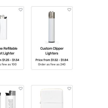
 Refillable
Custom Clipper
t Lighter
Lighters
om
$1.25 - $1.54
Price from
$1.52 - $1.84
s few as 100
Order as few as 240
able Colors:
Available Colors: