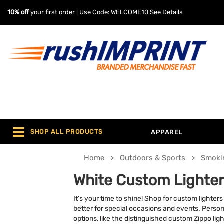
10% off
your first order | Use Code: WELCOME10
See Details
SHOP ALL PRODUCTS
APPAREL
Home
Outdoors & Sports
Smoki
White Custom Lighter
It’s your time to shine! Shop for custom light
better for special occasions and events. Persona
options, like the distinguished custom Zippo lig