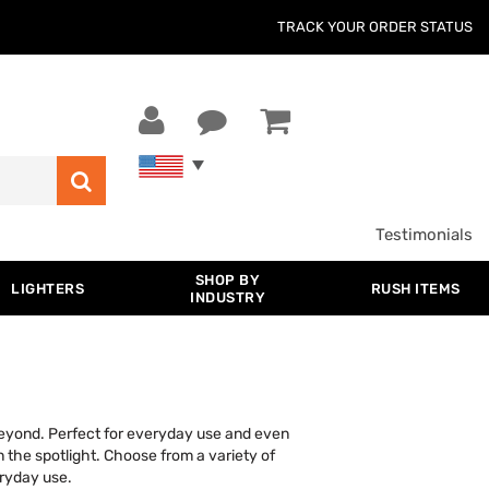
TRACK YOUR ORDER STATUS
Testimonials
SHOP BY
LIGHTERS
RUSH ITEMS
INDUSTRY
 beyond. Perfect for everyday use and even
n the spotlight. Choose from a variety of
eryday use.