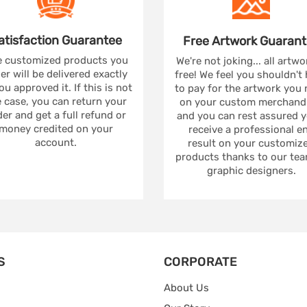
atisfaction
Guarantee
Free Artwork
Guarant
 customized products you
We're not joking... all artwo
er will be delivered exactly
free! We feel you shouldn't
ou approved it. If this is not
to pay for the artwork you
 case, you can return your
on your custom merchandi
er and get a full refund or
and you can rest assured yo
money credited on your
receive a professional e
account.
result on your customiz
products thanks to our tea
graphic designers.
S
CORPORATE
About Us