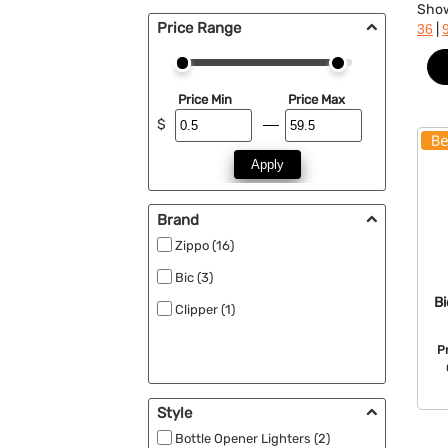
Sho
Price Range
|
36
Price Min
Price Max
$
Apply
Brand
Zippo (16)
Bic (3)
Bi
Clipper (1)
P
Style
Bottle Opener Lighters (2)