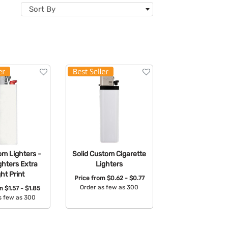
Sort By
om Lighters -
Solid Custom Cigarette
ghters Extra
Lighters
ght Print
Price from
$0.62 - $0.77
Order as few as 300
om
$1.57 - $1.85
s few as 300
Available Colors:
able Colors: