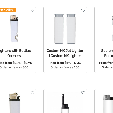
ighters with Bottles
Custom MK Jet Lighter
Supreme
Openers
l Custom MK Lighter
Pocke
ice from
$0.78 - $0.96
Price from
$1.19 - $1.62
Price fr
Order as few as 300
Order as few as 250
Order a
Available Colors:
Available Colors:
Avail