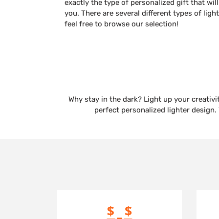
exactly the type of personalized gift that 
you. There are several different types of ligh
feel free to browse our selection!
Why stay in the dark? Light up your creativi
perfect personalized lighter design