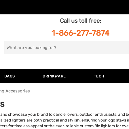
Call us toll free:
1-866-277-7874
Search
for
BAGS
DRINKWARE
TECH
ng Accessories
s
ers and showcase your brand to candle lovers, outdoor enthusiasts, and
lized lighters are both practical and stylish, ensuring your logo stays i
hters for timeless appeal or the ever-reliable custom Bic lighters for ev