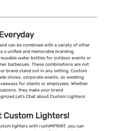
 Everyday
 and can be combined with a variety of other
e a unified and memorable branding
reusable water bottles for outdoor events or
er barbecues. These combinations are not
your brand stand out in any setting. Custom
 trade shows, corporate events, as wedding
giveaways for clients or employees. Whether
ccasions, they make your brand
ognized.Let’s Chat about Custom Lighters!
t Custom Lighters!
stom lighters with rushIMPRINT, you can