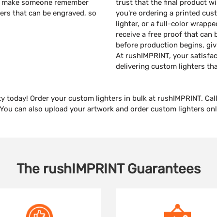
will make someone remember
trust that the final product w
ters that can be engraved, so
you're ordering a printed cus
lighter, or a full-color wrappe
receive a free proof that can 
before production begins, giv
At rushIMPRINT, your satisfac
delivering custom lighters th
ty today! Order your custom lighters in bulk at rushIMPRINT. Call
. You can also upload your artwork and order custom lighters on
The
rushIMPRINT
Guarantees