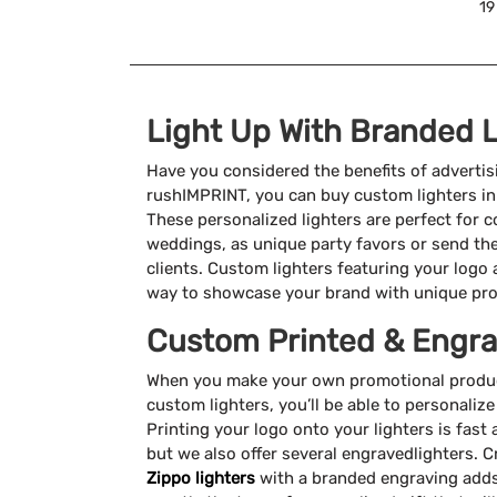
19
Light Up With Branded L
Have you considered the benefits of advertis
rushIMPRINT, you can buy custom lighters in 
These personalized lighters are perfect for co
weddings, as unique party favors or send th
clients. Custom lighters featuring your logo
way to showcase your brand with unique pro
Custom Printed & Engra
When you make your own promotional product
custom lighters, you’ll be able to personali
Printing your logo onto your lighters is fast
but we also offer several engravedlighters. 
Zippo lighters
with a branded engraving adds a