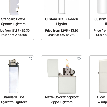
Standard Bottle
Custom BIC EZ Reach
Custom 
Opener Lighters
Lighter
l
ice from
$1.87 - $2.30
Price from
$2.95 - $3.20
Price fr
Order as few as 300
Order as few as 240
Order a
Available Colors:
Available Colors:
Avail
Standard Flint
Matte Color Windproof
Glow I
Cigarette Lighters
Zippo Lighters
Windp
L