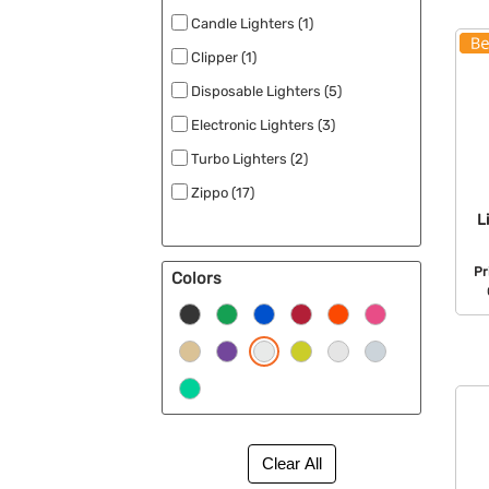
Candle Lighters (1)
Clipper (1)
Disposable Lighters (5)
Electronic Lighters (3)
Turbo Lighters (2)
Zippo (17)
L
Pr
Colors