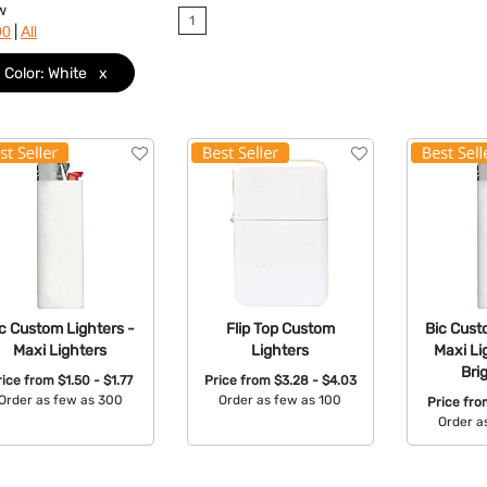
w
1
|
90
All
Color: White
x
c Custom Lighters -
Flip Top Custom
Bic Cust
Maxi Lighters
Lighters
Maxi Li
Bri
rice from
$1.50 - $1.77
Price from
$3.28 - $4.03
Order as few as 300
Order as few as 100
Price fr
Order a
Available Colors:
Available Colors:
Avail