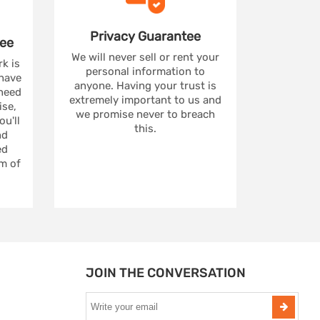
Privacy
Guarantee
ee
We will never sell or rent your
rk is
personal information to
 have
anyone. Having your trust is
 need
extremely important to us and
se,
we promise never to breach
u'll
this.
nd
ed
m of
JOIN THE CONVERSATION