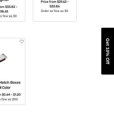
Price from
$29.62 -
$33.86
from
$33.82 -
Order as few as 30
38.65
as few as 30
Available Colors:
able Colors:
Get 10% Off
Match Boxes
ll Color
om
$0.64 - $1.20
s few as 200
able Colors: