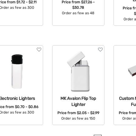
rice from
$1.72 - $2.11
Price from
$27.26 -
Order as few as 300
$30.78
Price 
Order as few as 48
$
Available Colors:
Order 
Available Colors:
Avail
Electronic Lighters
MK Avalon Flip Top
Custom 
Lighter
Fu
ice from
$0.70 - $0.86
Order as few as 300
Price from
$2.05 - $2.99
Price fr
Order as few as 150
Order a
Available Colors:
Available Colors:
Avail