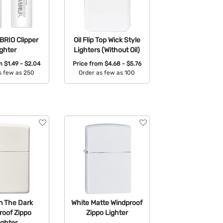
BRIO Clipper
Oil Flip Top Wick Style
ighter
Lighters (Without Oil)
om
$1.49 - $2.04
Price from
$4.68 - $5.76
s few as 250
Order as few as 100
able Colors:
Available Colors:
n The Dark
White Matte Windproof
roof Zippo
Zippo Lighter
ighter