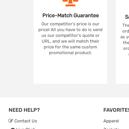
Price-Match
Guarantee
S
Our competitor's price is our
The
price! All you have to do is send
ord
us our competitor's quote or
as y
URL, and we will match their
the
price for the same custom
ord
promotional product.
NEED HELP?
FAVORITE
Contact Us
Apparel