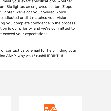
ill meet your exact specifications. Whether
tom Bic lighter, an engraved custom Zippo
d lighter, we’ve got you covered. You'll
be adjusted until it matches your vision
ing you complete confidence in the process.
tion is our priority, and we’re committed to
at exceed your expectations.
 or contact us by email for help finding your
line ASAP. Why wait? rushIMPRINT it!