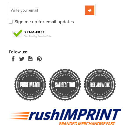
Sign me up for email updates
Follow us: