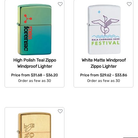
High Polish Teal Zippo
White Matte Windproof
Windproof Lighter
Zippo Lighter
Price from
$31.68 - $36.20
Price from
$29.62 - $33.86
Order as few as 30
Order as few as 30
Available Colors:
Available Colors: