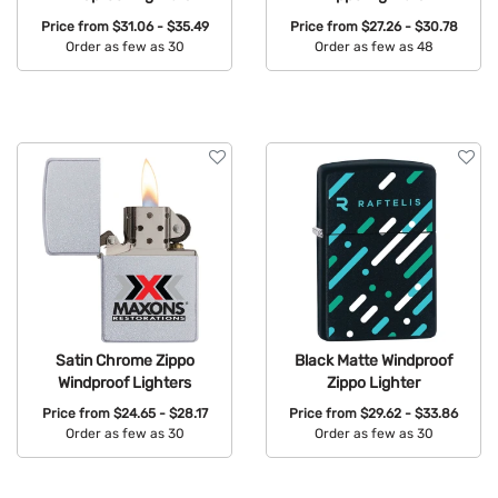
Price from
$31.06 - $35.49
Price from
$27.26 - $30.78
Order as few as 30
Order as few as 48
Available Colors:
Available Colors:
Satin Chrome Zippo
Black Matte Windproof
Windproof Lighters
Zippo Lighter
Price from
$24.65 - $28.17
Price from
$29.62 - $33.86
Order as few as 30
Order as few as 30
Available Colors:
Available Colors: