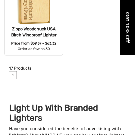
Get 10% Off
Zippo Woodchuck USA
Birch Windproof Lighter
Price from
$59.37 - $63.32
Order as few as 30
Available Colors:
17
Products
1
Light Up With Branded
Lighters
Have you considered the benefits of advertising with