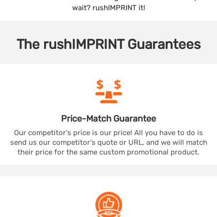
wait? rushIMPRINT it!
The
rushIMPRINT
Guarantees
Price-Match
Guarantee
Our competitor's price is our price! All you have to do is
send us our competitor's quote or URL, and we will match
their price for the same custom promotional product.