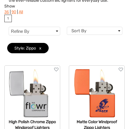
the ever-reliable custom Bic lighters for everyday use.
Style
Clear
Show
|
|
36
90
All
Colors
1
Sort By
Refine By
Style: Zippo
x
High Polish Chrome Zippo
Matte Color Windproof
Windproof Lighters
Zippo Lighters