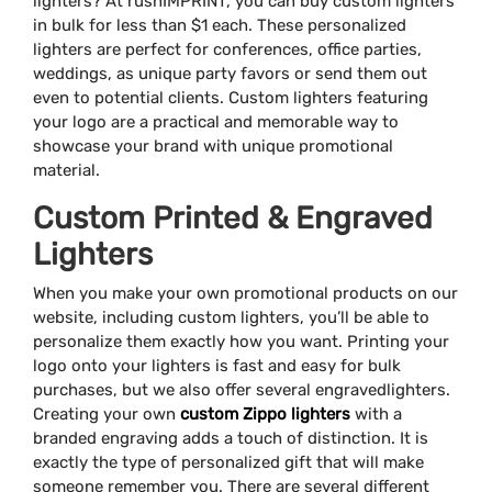
lighters? At rushIMPRINT, you can buy custom lighters
in bulk for less than $1 each. These personalized
lighters are perfect for conferences, office parties,
weddings, as unique party favors or send them out
even to potential clients. Custom lighters featuring
your logo are a practical and memorable way to
showcase your brand with unique promotional
material.
Custom Printed & Engraved
Lighters
When you make your own promotional products on our
website, including custom lighters, you’ll be able to
personalize them exactly how you want. Printing your
logo onto your lighters is fast and easy for bulk
purchases, but we also offer several engravedlighters.
Creating your own
custom Zippo lighters
with a
branded engraving adds a touch of distinction. It is
exactly the type of personalized gift that will make
someone remember you. There are several different