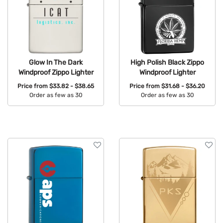
Glow In The Dark
High Polish Black Zippo
Windproof Zippo Lighter
Windproof Lighter
Price from
$33.82 - $38.65
Price from
$31.68 - $36.20
Order as few as 30
Order as few as 30
Available Colors:
Available Colors: