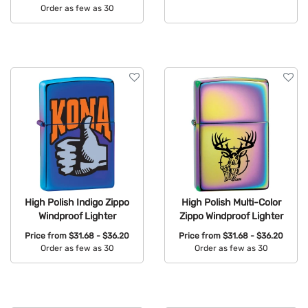
Order as few as 30
Available Colors:
Available Colors:
High Polish Indigo Zippo
High Polish Multi-Color
Windproof Lighter
Zippo Windproof Lighter
Price from
$31.68 - $36.20
Price from
$31.68 - $36.20
Order as few as 30
Order as few as 30
Available Colors:
Available Colors: