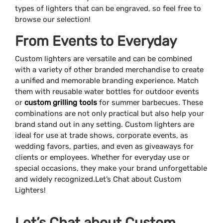
types of lighters that can be engraved, so feel free to
browse our selection!
From Events to Everyday
Custom lighters are versatile and can be combined
with a variety of other branded merchandise to create
a unified and memorable branding experience. Match
them with reusable water bottles for outdoor events
or
custom grilling tools
for summer barbecues. These
combinations are not only practical but also help your
brand stand out in any setting. Custom lighters are
ideal for use at trade shows, corporate events, as
wedding favors, parties, and even as giveaways for
clients or employees. Whether for everyday use or
special occasions, they make your brand unforgettable
and widely recognized.Let’s Chat about Custom
Lighters!
Let’s Chat about Custom