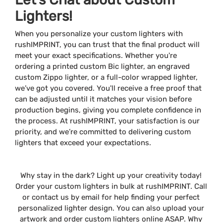
Lighters!
When you personalize your custom lighters with
rushIMPRINT, you can trust that the final product will
meet your exact specifications. Whether you're
ordering a printed custom Bic lighter, an engraved
custom Zippo lighter, or a full-color wrapped lighter,
we’ve got you covered. You'll receive a free proof that
can be adjusted until it matches your vision before
production begins, giving you complete confidence in
the process. At rushIMPRINT, your satisfaction is our
priority, and we’re committed to delivering custom
lighters that exceed your expectations.
Why stay in the dark? Light up your creativity today!
Order your custom lighters in bulk at rushIMPRINT. Call
or contact us by email for help finding your perfect
personalized lighter design. You can also upload your
artwork and order custom lighters online ASAP. Why