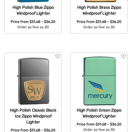
High Polish Blue Zippo
High Polish Brass Zippo
Windproof Lighter
Windproof Lighter
Price from
$31.68 - $36.20
Price from
$31.68 - $36.20
Order as few as 30
Order as few as 30
Available Colors:
Available Colors:
High Polish Classic Black
High Polish Green Zippo
Ice Zippo Windproof
Windproof Lighter
Lighter
Price from
$31.68 - $36.20
Order as few as 30
Price from
$31.68 - $36.20