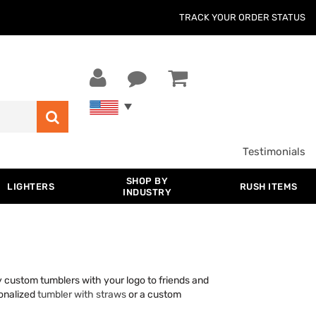
TRACK YOUR ORDER STATUS
Testimonials
SHOP BY
LIGHTERS
RUSH ITEMS
INDUSTRY
ay custom tumblers with your logo to friends and
sonalized
tumbler with straws
or a custom