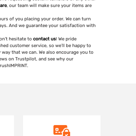
are
, our team will make sure your items are
ours of you placing your order. We can turn
ays. And we guarantee your satisfaction with
on’t hesitate to
contact us
! We pride
ched customer service, so we’ll be happy to
ny way that we can. We also encourage you to
views on Trustpilot, and see why our
 rushIMPRINT.