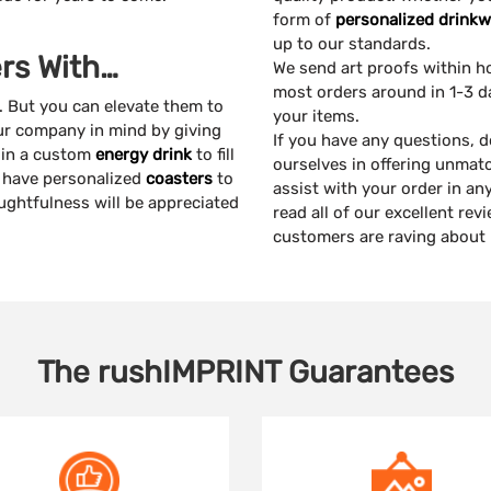
form of
personalized drinkw
up to our standards.
rs With…
We send art proofs within h
most orders around in 1-3 d
. But you can elevate them to
your items.
our company in mind by giving
If you have any questions, d
w in a custom
energy drink
to fill
ourselves in offering unmat
y have personalized
coasters
to
assist with your order in a
oughtfulness will be appreciated
read all of our excellent re
customers are raving about
The
rushIMPRINT
Guarantees