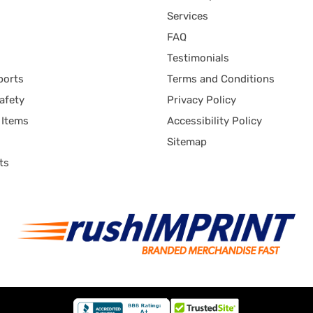
Services
FAQ
Testimonials
ports
Terms and Conditions
afety
Privacy Policy
 Items
Accessibility Policy
Sitemap
ts