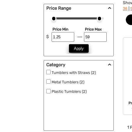
Sho
Price Range
|
36
Price Min
Price Max
$
Apply
Category
Tumblers with Straws (2)
Metal Tumblers (2)
Plastic Tumblers (2)
P
1
P