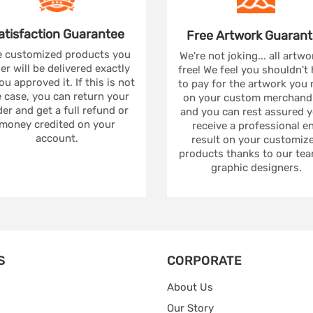
atisfaction
Guarantee
Free Artwork
Guarant
 customized products you
We're not joking... all artwo
er will be delivered exactly
free! We feel you shouldn't
ou approved it. If this is not
to pay for the artwork you
 case, you can return your
on your custom merchandi
er and get a full refund or
and you can rest assured yo
money credited on your
receive a professional e
account.
result on your customiz
products thanks to our tea
graphic designers.
S
CORPORATE
About Us
Our Story