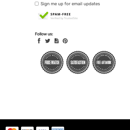
Sign me up for email updates
Follow us: