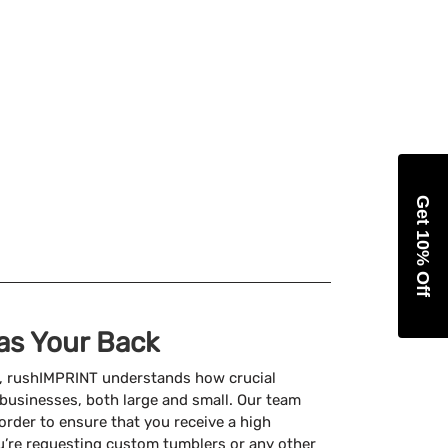
Get 10% Off
as Your Back
, rushIMPRINT understands how crucial
businesses, both large and small. Our team
 order to ensure that you receive a high
u’re requesting custom tumblers or any other