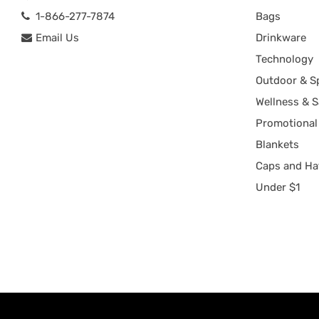
1-866-277-7874
Bags
Email Us
Drinkware
Technology
Outdoor & S
Wellness & S
Promotional
Blankets
Caps and Ha
Under $1