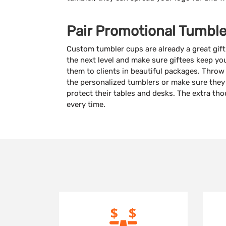
Pair Promotional Tumble
Custom tumbler cups are already a great gift
the next level and make sure giftees keep y
them to clients in beautiful packages. Thro
the personalized tumblers or make sure the
protect their tables and desks. The extra th
every time.