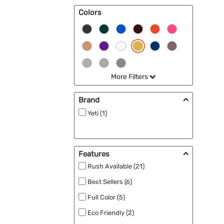
Colors
More Filters
Brand
Yeti (1)
Features
Rush Available (21)
Best Sellers (6)
Full Color (5)
Eco Friendly (2)