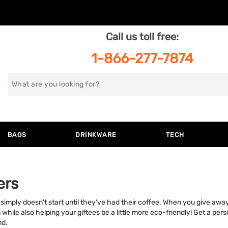
Call us toll free:
1-866-277-7874
Search
for
BAGS
DRINKWARE
TECH
ers
y simply doesn't start until they’ve had their coffee. When you give aw
hile also helping your giftees be a little more eco-friendly! Get a per
nd.