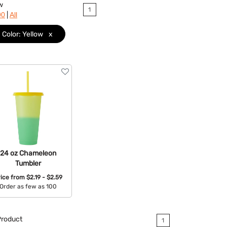
w
1
|
90
All
Color: Yellow
x
24 oz Chameleon
Tumbler
rice from
$2.19 - $2.59
Order as few as 100
Available Colors:
roduct
1