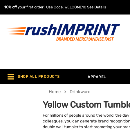
10% off
your first order | Use Code: WELCOME10
See Details
SHOP ALL PRODUCTS
APPAREL
Home
Drinkware
Yellow Custom Tumbl
For millions of people around the world, the da
colleagues, you can generate brand recognition w
double wall tumbler to start promoting your bra