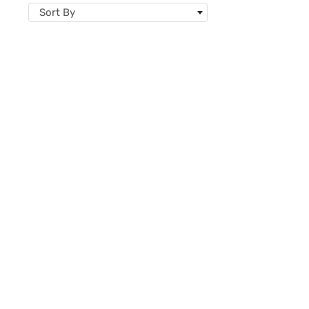
Sort By