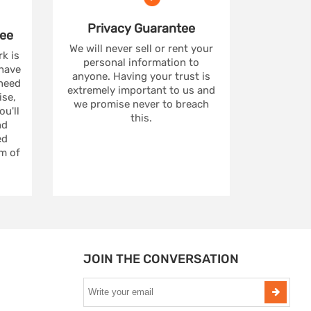
Privacy
Guarantee
ee
We will never sell or rent your
rk is
personal information to
 have
anyone. Having your trust is
 need
extremely important to us and
se,
we promise never to breach
u'll
this.
nd
ed
m of
JOIN THE CONVERSATION