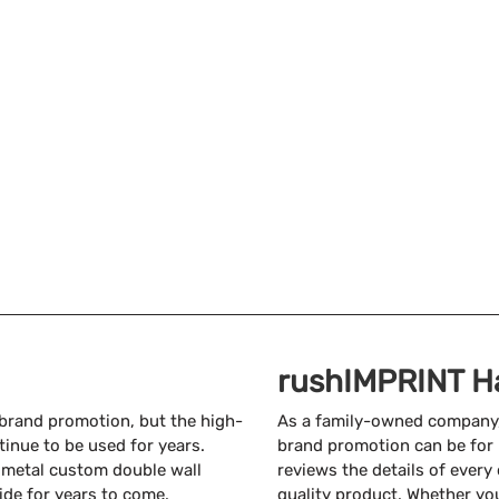
rushIMPRINT H
 brand promotion, but the high-
As a family-owned company
inue to be used for years.
brand promotion can be for 
a metal custom double wall
reviews the details of every
ide for years to come.
quality product. Whether yo