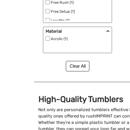
Free Rush (1)
Free Setup (1)
Low Min (1)
Made in the USA (1)
Material
Acrylic (1)
High-Quality Tumblers
Not only are personalized tumblers effective
quality ones offered by rushIMPRINT can cont
Whether they’re a simple plastic tumbler or 
tumbler, they can spread your logo far and w