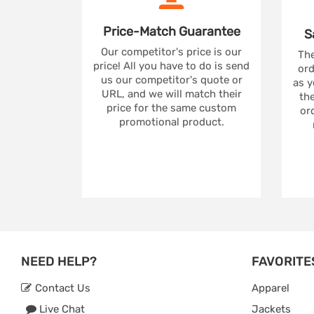
Price-Match
Guarantee
S
Our competitor's price is our
The
price! All you have to do is send
ord
us our competitor's quote or
as y
URL, and we will match their
the
price for the same custom
ord
promotional product.
NEED HELP?
FAVORITE
Contact Us
Apparel
Live Chat
Jackets