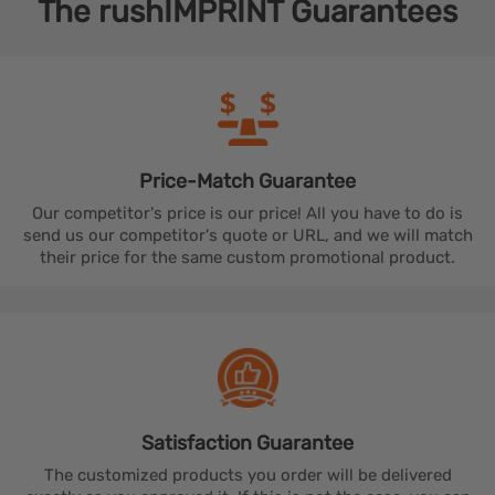
The
rushIMPRINT
Guarantees
Price-Match
Guarantee
Our competitor's price is our price! All you have to do is
send us our competitor's quote or URL, and we will match
their price for the same custom promotional product.
Satisfaction
Guarantee
The customized products you order will be delivered