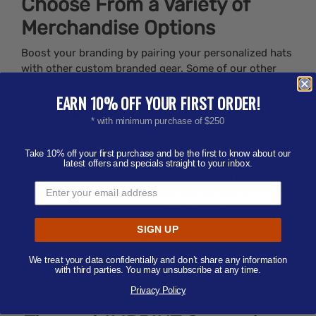
Choose From a Variety of
Merchandise Options
Boost your branding by pairing your personalized hats
with other custom branded gear. Some of our other
merchandise options include:
EARN 10% OFF YOUR FIRST ORDER!
Custom Lighters
Bags and backpacks
* with minimum purchase of $250
Drinkware like water bottles and mugs
Office supplies
Take 10% off your first purchase and be the first to know about our
If you’d specifically like to order embroidered
latest offers and specials straight to your inbox.
headwear, you can find all of our
embroidered hats
,
embroidered beanies
, and
embroidered visors
in one
place. When you shop rushIMPRINT, you’ll get your
order fast even if you waited until the last minute.
SIGN UP
Upload your logo and place your order today, or
contact us to get started.
We treat your data confidentially and don’t share any information
with third parties. You may unsubscribe at any time.
Privacy Policy