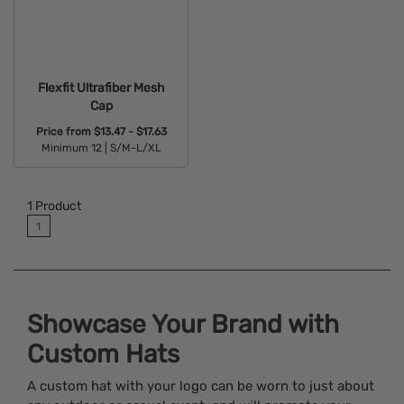
Flexfit Ultrafiber Mesh
Cap
Price from
$13.47 - $17.63
Minimum 12 |
S/M-L/XL
Available Colors:
1
Product
1
Showcase Your Brand with
Custom Hats
A custom hat with your logo can be worn to just about