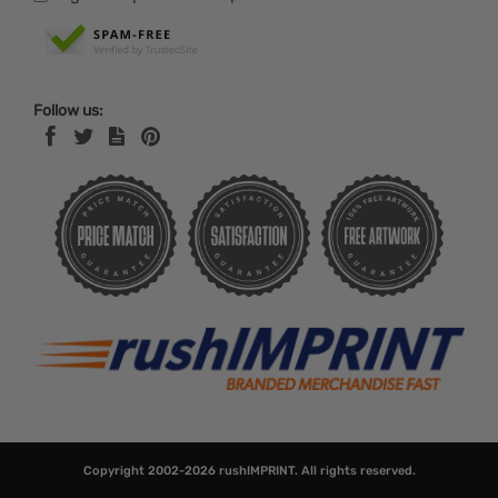
Follow us:
Copyright 2002-2026
rushIMPRINT
. All rights reserved.