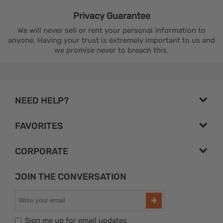
Privacy
Guarantee
We will never sell or rent your personal information to
anyone. Having your trust is extremely important to us and
we promise never to breach this.
NEED HELP?
FAVORITES
CORPORATE
JOIN THE CONVERSATION
Sign me up for email updates