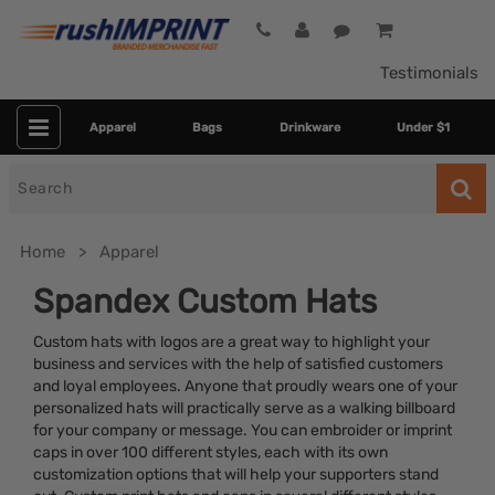
Testimonials
Apparel
Bags
Drinkware
Under $1
Search
for
Home
Apparel
Spandex Custom Hats
Custom hats with logos are a great way to highlight your
business and services with the help of satisfied customers
and loyal employees. Anyone that proudly wears one of your
personalized hats will practically serve as a walking billboard
for your company or message. You can embroider or imprint
caps in over 100 different styles, each with its own
Colors
customization options that will help your supporters stand