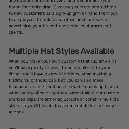
any outdoor or casual event, and will promote your
brand the entire time. Give away custom printed hats
to new customers as a sign-up gift, or hand them out
to employees to reflect a professional look while
advertising your brand to potential customers and
clients.
Multiple Hat Styles Available
When you make your own custom hat at rushIMPRINT,
you’ll have plenty of ways to personalize it to your
liking! You’ll have plenty of options when making a
traditional branded cap, but you can also make
headbands, visors, and beanies while choosing from a
wide variety of color options. Almost all of our custom
branded caps are either adjustable or come in multiple
sizes, so you’ll be able to accommodate lots of people
at once.