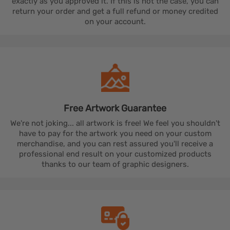
exactly as you approved it. If this is not the case, you can
return your order and get a full refund or money credited
on your account.
Free Artwork
Guarantee
We're not joking... all artwork is free! We feel you shouldn't
have to pay for the artwork you need on your custom
merchandise, and you can rest assured you'll receive a
professional end result on your customized products
thanks to our team of graphic designers.