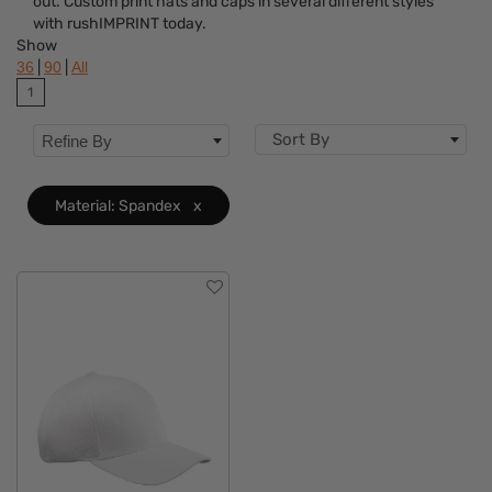
out. Custom print hats and caps in several different styles
Brand
with rushIMPRINT today.
Show
Material
Clear
|
|
36
90
All
1
Type
Sort By
Refine By
Closure
Fit
Material: Spandex
x
Features
Category