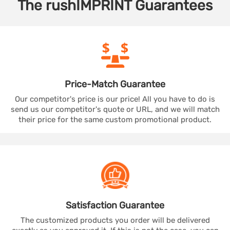
The
rushIMPRINT
Guarantees
Price-Match
Guarantee
Our competitor's price is our price! All you have to do is
send us our competitor's quote or URL, and we will match
their price for the same custom promotional product.
Satisfaction
Guarantee
The customized products you order will be delivered