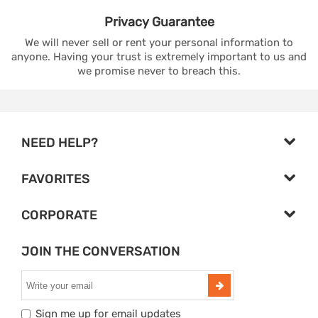
Privacy
Guarantee
We will never sell or rent your personal information to
anyone. Having your trust is extremely important to us and
we promise never to breach this.
NEED HELP?
FAVORITES
CORPORATE
JOIN THE CONVERSATION
Sign me up for email updates