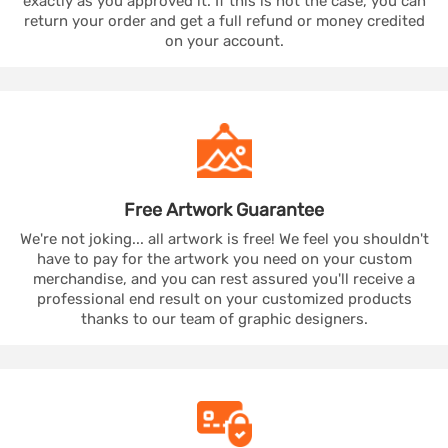
exactly as you approved it. If this is not the case, you can
return your order and get a full refund or money credited
on your account.
Free Artwork
Guarantee
We're not joking... all artwork is free! We feel you shouldn't
have to pay for the artwork you need on your custom
merchandise, and you can rest assured you'll receive a
professional end result on your customized products
thanks to our team of graphic designers.