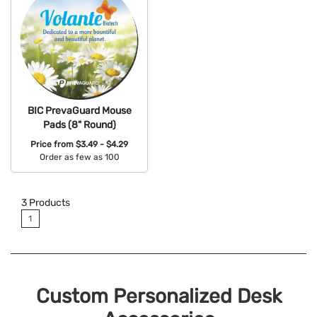
BIC PrevaGuard Mouse
Pads (8" Round)
Price from
$3.49 - $4.29
Order as few as 100
Available Colors:
3
Products
1
Custom Personalized Desk