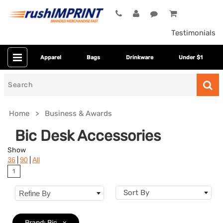
Testimonials
Apparel
Bags
Drinkware
Under $1
Search
for
Home
Business & Awards
Bic Desk Accessories
Show
|
|
36
90
All
1
Sort By
Refine By
Category
Brand: Bic
x