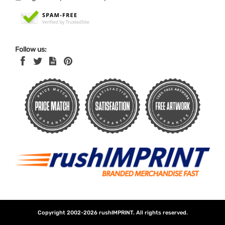
Follow us:
Copyright 2002-2026
rushIMPRINT
. All rights reserved.