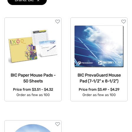
Colors
Brand
Clear
Features
BIC Paper Mouse Pads -
BIC PrevaGuard Mouse
50 Sheets
Pad (7-1/2" x 8-1/2")
Price from
$3.51 - $4.32
Price from
$3.49 - $4.29
Order as few as 100
Order as few as 100
Available Colors:
Available Colors: