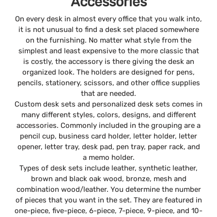
Accessories
On every desk in almost every office that you walk into,
it is not unusual to find a desk set placed somewhere
on the furnishing. No matter what style from the
simplest and least expensive to the more classic that
is costly, the accessory is there giving the desk an
organized look. The holders are designed for pens,
pencils, stationery, scissors, and other office supplies
that are needed.
Custom desk sets and personalized desk sets comes in
many different styles, colors, designs, and different
accessories. Commonly included in the grouping are a
pencil cup, business card holder, letter holder, letter
opener, letter tray, desk pad, pen tray, paper rack, and
a memo holder.
Types of desk sets include leather, synthetic leather,
brown and black oak wood, bronze, mesh and
combination wood/leather. You determine the number
of pieces that you want in the set. They are featured in
one-piece, five-piece, 6-piece, 7-piece, 9-piece, and 10-