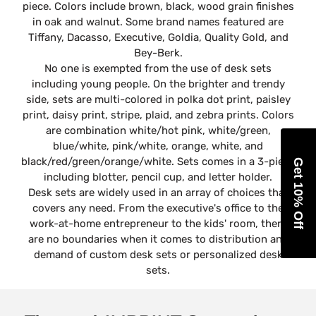
piece. Colors include brown, black, wood grain finishes
in oak and walnut. Some brand names featured are
Tiffany, Dacasso, Executive, Goldia, Quality Gold, and
Bey-Berk.
No one is exempted from the use of desk sets
including young people. On the brighter and trendy
side, sets are multi-colored in polka dot print, paisley
print, daisy print, stripe, plaid, and zebra prints. Colors
are combination white/hot pink, white/green,
blue/white, pink/white, orange, white, and
black/red/green/orange/white. Sets comes in a 3-piece
Get 10% Off
including blotter, pencil cup, and letter holder.
Desk sets are widely used in an array of choices that
covers any need. From the executive's office to the
work-at-home entrepreneur to the kids' room, there
are no boundaries when it comes to distribution and
demand of custom desk sets or personalized desk
sets.