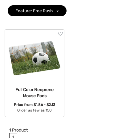
Colors
Feature: Free Rush
x
Brand
Features
Clear
Full Color Neoprene
Mouse Pads
Price from
$1.86 - $2.13
Order as few as 150
Available Colors:
1
Product
1