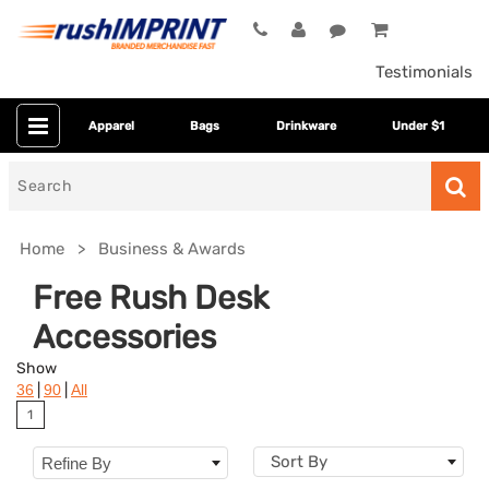
Testimonials
Apparel
Bags
Drinkware
Under $1
Search
for
Home
Business & Awards
Free Rush Desk
Accessories
Show
|
|
36
90
All
1
Category
Sort By
Refine By