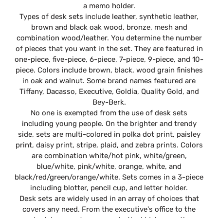
a memo holder.
Types of desk sets include leather, synthetic leather,
brown and black oak wood, bronze, mesh and
combination wood/leather. You determine the number
of pieces that you want in the set. They are featured in
one-piece, five-piece, 6-piece, 7-piece, 9-piece, and 10-
piece. Colors include brown, black, wood grain finishes
in oak and walnut. Some brand names featured are
Tiffany, Dacasso, Executive, Goldia, Quality Gold, and
Bey-Berk.
No one is exempted from the use of desk sets
including young people. On the brighter and trendy
side, sets are multi-colored in polka dot print, paisley
print, daisy print, stripe, plaid, and zebra prints. Colors
are combination white/hot pink, white/green,
blue/white, pink/white, orange, white, and
black/red/green/orange/white. Sets comes in a 3-piece
including blotter, pencil cup, and letter holder.
Desk sets are widely used in an array of choices that
covers any need. From the executive's office to the