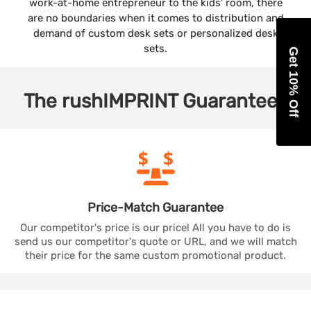
work-at-home entrepreneur to the kids' room, there
are no boundaries when it comes to distribution and
demand of custom desk sets or personalized desk
sets.
Get 10% Off
The
rushIMPRINT
Guarantees
Price-Match
Guarantee
Our competitor's price is our price! All you have to do is
send us our competitor's quote or URL, and we will match
their price for the same custom promotional product.