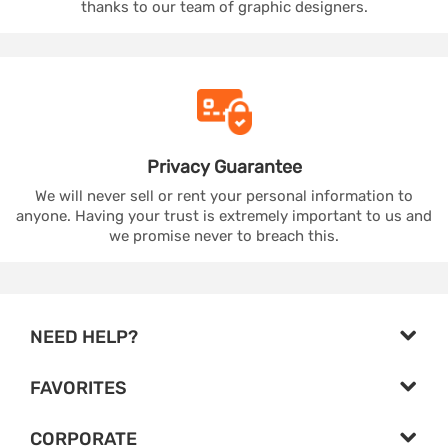
thanks to our team of graphic designers.
Privacy
Guarantee
We will never sell or rent your personal information to
anyone. Having your trust is extremely important to us and
we promise never to breach this.
NEED HELP?
FAVORITES
CORPORATE