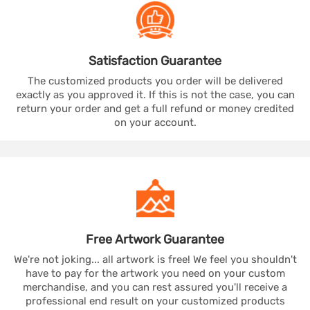
Satisfaction
Guarantee
The customized products you order will be delivered
exactly as you approved it. If this is not the case, you can
return your order and get a full refund or money credited
on your account.
Free Artwork
Guarantee
We're not joking... all artwork is free! We feel you shouldn't
have to pay for the artwork you need on your custom
merchandise, and you can rest assured you'll receive a
professional end result on your customized products