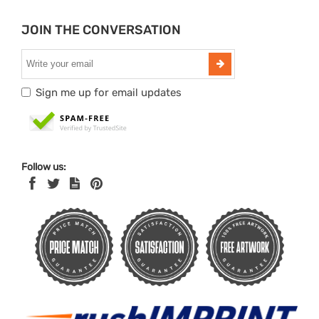
JOIN THE CONVERSATION
Sign me up for email updates
Follow us: