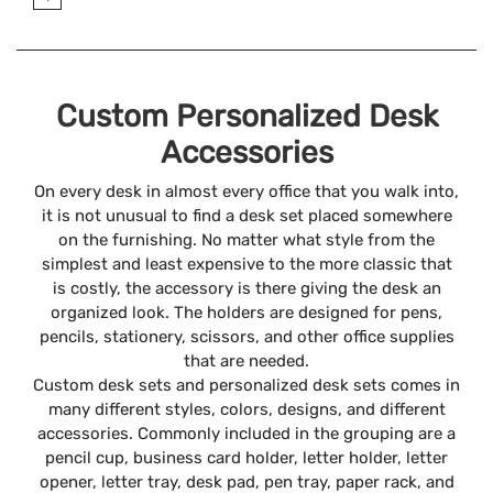
Custom Personalized Desk
Accessories
On every desk in almost every office that you walk into,
it is not unusual to find a desk set placed somewhere
on the furnishing. No matter what style from the
simplest and least expensive to the more classic that
is costly, the accessory is there giving the desk an
organized look. The holders are designed for pens,
pencils, stationery, scissors, and other office supplies
that are needed.
Custom desk sets and personalized desk sets comes in
many different styles, colors, designs, and different
accessories. Commonly included in the grouping are a
pencil cup, business card holder, letter holder, letter
opener, letter tray, desk pad, pen tray, paper rack, and