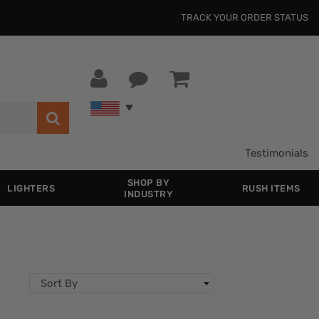
TRACK YOUR ORDER STATUS
Testimonials
SHOP BY
LIGHTERS
RUSH ITEMS
INDUSTRY
Sort By