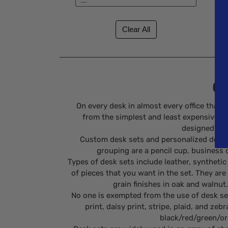
New (1)
Specials (1)
Cu
On every desk in almost every office that 
from the simplest and least expensive to 
designed for 
Custom desk sets and personalized desk s
grouping are a pencil cup, business ca
Types of desk sets include leather, synthet
of pieces that you want in the set. They are
grain finishes in oak and walnut
No one is exempted from the use of desk sets
print, daisy print, stripe, plaid, and z
black/red/green/ora