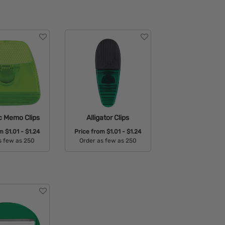
c Memo Clips
Alligator Clips
om
$1.01 - $1.24
Price from
$1.01 - $1.24
s few as 250
Order as few as 250
able Colors:
Available Colors: