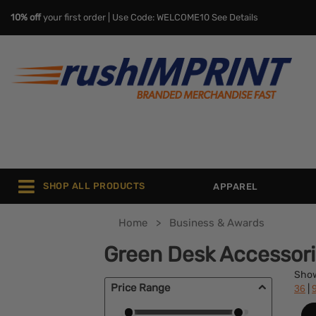
10% off
your first order | Use Code: WELCOME10
See Details
SHOP ALL PRODUCTS
APPAREL
Home
Business & Awards
Green Desk Accessor
Sho
Price Range
|
36