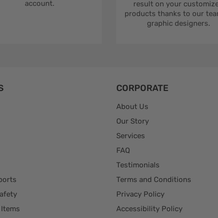
account.
result on your customiz
products thanks to our tea
graphic designers.
S
CORPORATE
About Us
Our Story
Services
FAQ
Testimonials
ports
Terms and Conditions
afety
Privacy Policy
 Items
Accessibility Policy