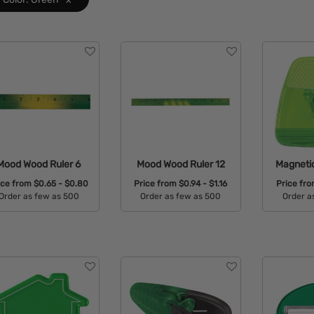
Mood Wood Ruler 6
Mood Wood Ruler 12
Magneti
ice from
$0.65 - $0.80
Price from
$0.94 - $1.16
Price fr
Order as few as 500
Order as few as 500
Order a
Available Colors:
Available Colors:
Avail