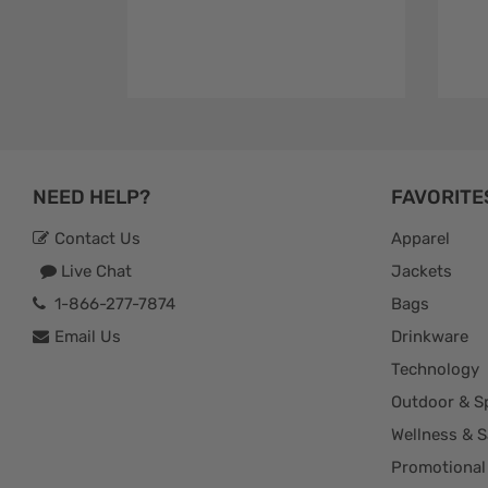
NEED HELP?
FAVORITE
Contact Us
Apparel
Live Chat
Jackets
1-866-277-7874
Bags
Email Us
Drinkware
Technology
Outdoor & S
Wellness & S
Promotional