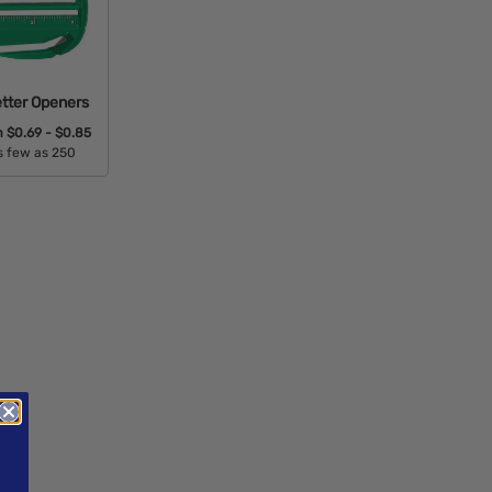
etter Openers
m
$0.69 - $0.85
s few as 250
able Colors: