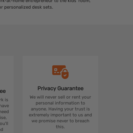
work-at-home entrepreneur to the kids' room,
r personalized desk sets.
Privacy
Guarantee
ee
We will never sell or rent your
rk is
personal information to
 have
anyone. Having your trust is
 need
extremely important to us and
se,
we promise never to breach
u'll
this.
nd