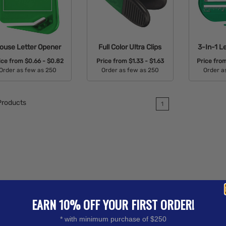
ouse Letter Opener
Full Color Ultra Clips
3-In-1 L
ice from
$0.66 - $0.82
Price from
$1.33 - $1.63
Price fro
Order as few as 250
Order as few as 250
Order a
Available Colors:
Available Colors:
Avail
roducts
1
EARN 10% OFF YOUR FIRST ORDER!
* with minimum purchase of $250