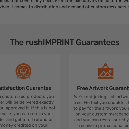
oices that covers any need. From the executive's office to the 
when it comes to distribution and demand of custom desk sets o
The
rushIMPRINT
Guarantees
atisfaction
Guarantee
Free Artwork
Guarant
 customized products you
We're not joking... all artwo
er will be delivered exactly
free! We feel you shouldn't
ou approved it. If this is not
to pay for the artwork you
 case, you can return your
on your custom merchandi
er and get a full refund or
and you can rest assured yo
money credited on your
receive a professional e