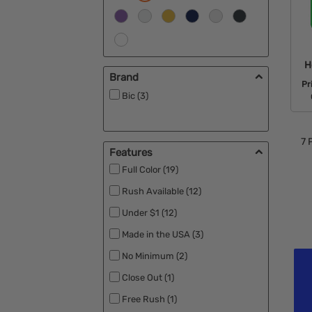
H
Brand
Pr
Bic (3)
7
P
Features
Full Color (19)
Rush Available (12)
Under $1 (12)
Made in the USA (3)
No Minimum (2)
Close Out (1)
Free Rush (1)