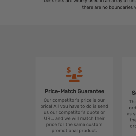
Desk sets are widely used in an array of ch
there are no boundaries 
Price-Match
Guarantee
S
Our competitor's price is our
The
price! All you have to do is send
ord
us our competitor's quote or
as y
URL, and we will match their
the
price for the same custom
ord
promotional product.