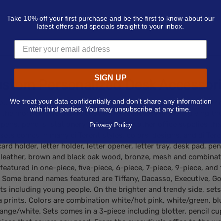
Take 10% off your first purchase and be the first to know about our
latest offers and specials straight to your inbox.
SIGN UP
stom Personalized Desk Accessor
We treat your data confidentially and don’t share any information
you walk into, it is not unusual to find a desk set placed somewh
with third parties. You may unsubscribe at any time.
the more classic that is costly, the accessory is there giving t
pens, pencils, stationery, scissors, and other office supplies th
Privacy Policy
ets comes in many different styles, colors, designs, and differ
rd holder, letter holder, letter opener, letter tray, desk pad, p
ic leather, brown and black oak wood, bronze, mesh and combin
 featured in one-piece, five-piece, 6-piece, 7-piece, 9-piece, an
. Some brand names featured are Tiffany, Dacasso, Executive, Go
 including young people. On the brighter and trendy side, sets a
ebra prints. Colors are combination white/hot pink, white/green, b
nge/white. Sets comes in a 3-piece including blotter, pencil cup