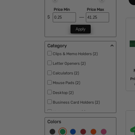
Price Min
Price Max
$
Apply
Category
Clips & Memo Holders (2)
Letter Openers (2)
Calculators (2)
Pr
Mouse Pads (2)
Desktop (2)
Business Card Holders (2)
Picture Frames (1)
Colors
Rulers (2)