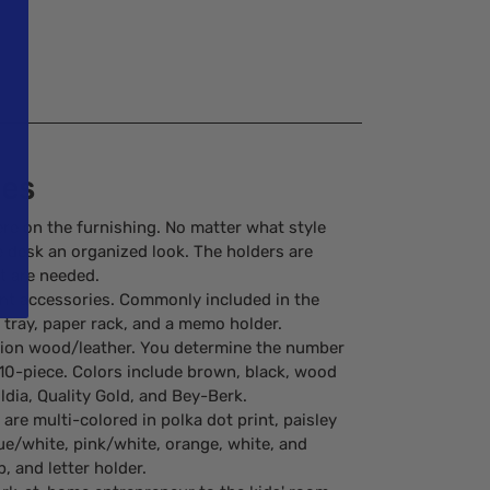
ies
ere on the furnishing. No matter what style
he desk an organized look. The holders are
at are needed.
ent accessories. Commonly included in the
en tray, paper rack, and a memo holder.
ation wood/leather. You determine the number
d 10-piece. Colors include brown, black, wood
ldia, Quality Gold, and Bey-Berk.
re multi-colored in polka dot print, paisley
lue/white, pink/white, orange, white, and
, and letter holder.