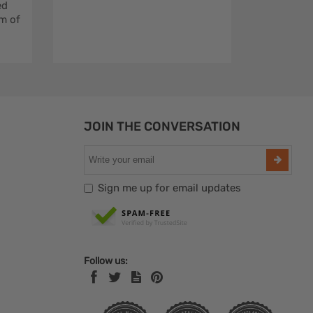
ed
m of
JOIN THE CONVERSATION
Sign me up for email updates
Follow us: