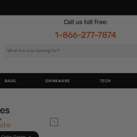
Call us toll free:
1-866-277-7874
Search
for
BAGS
DRINKWARE
TECH
ies
w
1
|
90
All
Color: Green
x