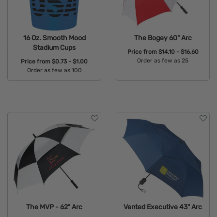
16 Oz. Smooth Mood
The Bogey 60" Arc
Stadium Cups
Price from
$14.10 - $16.60
Order as few as 25
Price from
$0.73 - $1.00
Order as few as 100
Available Colors:
Available Colors:
The MVP - 62" Arc
Vented Executive 43" Arc