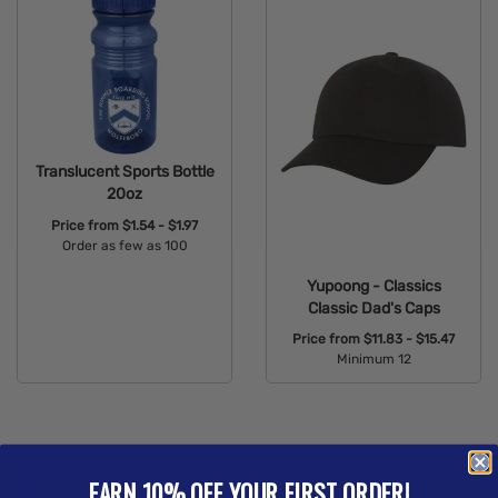
Translucent Sports Bottle
20oz
Price from
$1.54 - $1.97
Order as few as 100
Available Colors:
Yupoong - Classics
Classic Dad's Caps
Price from
$11.83 - $15.47
Minimum 12
Available Colors:
EARN 10% OFF YOUR FIRST ORDER!