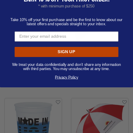
* with minimum purchase of $250
Take 10% off your first purchase and be the first to know about our
latest offers and specials straight to your inbox.
Tall Unbreakable
The Revolution - 42" Arc
SIGN UP
Translucent Frosted Cup
Price from
$8.18 - $9.63
16oz.
Order as few as 25
We treat your data confidentially and don’t share any information
Price from
$0.60 - $0.77
with third parties. You may unsubscribe at any time.
Available Colors:
Order as few as 100
Privacy Policy
Available Colors: