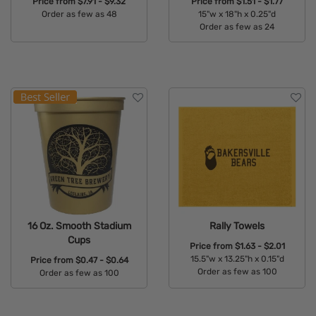
Price from
$7.91 - $9.32
Price from
$1.51 - $1.77
Order as few as 48
15"w x 18"h x 0.25"d
Order as few as 24
Available Colors:
Available Colors:
16 Oz. Smooth Stadium
Rally Towels
Cups
Price from
$1.63 - $2.01
15.5"w x 13.25"h x 0.15"d
Price from
$0.47 - $0.64
Order as few as 100
Order as few as 100
Available Colors:
Available Colors: