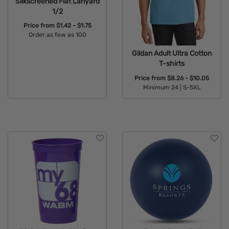
Silkscreened Flat Lanyard
1/2
Price from
$1.42 - $1.75
Order as few as 100
Available Colors:
Gildan Adult Ultra Cotton
T-shirts
Price from
$8.26 - $10.05
Minimum 24 |
S-5XL
Available Colors: