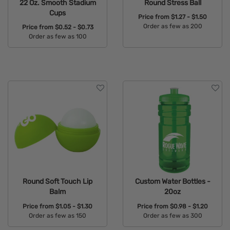
22 Oz. Smooth Stadium
Round Stress Ball
Cups
Price from
$1.27 - $1.50
Order as few as 200
Price from
$0.52 - $0.73
Order as few as 100
Available Colors:
Available Colors:
Round Soft Touch Lip
Custom Water Bottles -
Balm
20oz
Price from
$1.05 - $1.30
Price from
$0.98 - $1.20
Order as few as 150
Order as few as 300