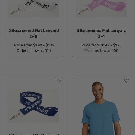
Silkscreened Flat Lanyard
Silkscreened Flat Lanyard
5/8
3/4
Price from
$1.42 - $1.75
Price from
$1.42 - $1.75
Order as few as 100
Order as few as 100
Available Colors:
Available Colors: