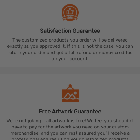
Satisfaction
Guarantee
The customized products you order will be delivered
exactly as you approved it. If this is not the case, you can
return your order and get a full refund or money credited
on your account.
Free Artwork
Guarantee
We're not joking... all artwork is free! We feel you shouldn't
have to pay for the artwork you need on your custom
merchandise, and you can rest assured you'll receive a
professional end result on your customized products