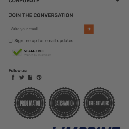
CORPORATE
JOIN THE CONVERSATION
Sign me up for email updates
Follow us: