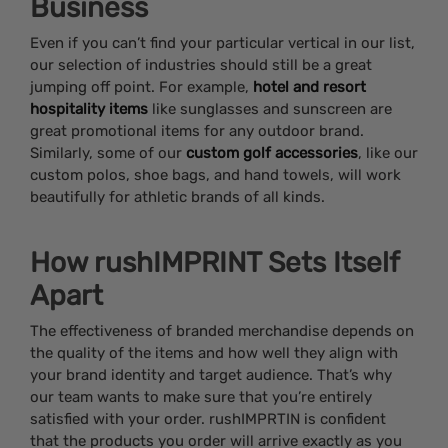
Business
Even if you can’t find your particular vertical in our list,
our selection of industries should still be a great
jumping off point. For example,
hotel and resort
hospitality items
like sunglasses and sunscreen are
great promotional items for any outdoor brand.
Similarly, some of our
custom golf accessories
, like our
custom polos, shoe bags, and hand towels, will work
beautifully for athletic brands of all kinds.
How rushIMPRINT Sets Itself
Apart
The effectiveness of branded merchandise depends on
the quality of the items and how well they align with
your brand identity and target audience. That’s why
our team wants to make sure that you’re entirely
satisfied with your order. rushIMPRTIN is confident
that the products you order will arrive exactly as you