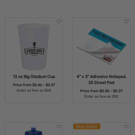
Available Colors:
Available Colors:
12 oz Big Stadium Cup
4" x 3" Adhesive Notepad,
25 Sheet Pad
Price from
$0.46 - $0.57
Order as few as 500
Price from
$0.30 - $0.37
Order as few as 250
Available Colors:
Available Colors: