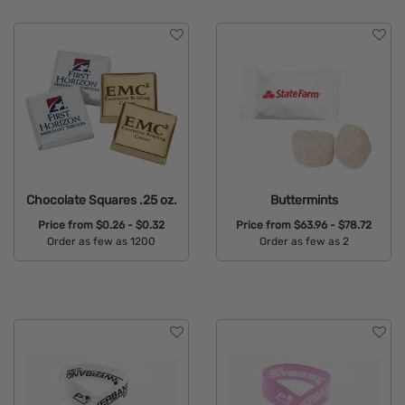
Chocolate Squares .25 oz.
Buttermints
Price from
$0.26 - $0.32
Price from
$63.96 - $78.72
Order as few as 1200
Order as few as 2
Available Colors:
Available Colors: