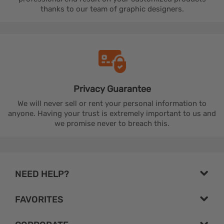
thanks to our team of graphic designers.
Privacy
Guarantee
We will never sell or rent your personal information to
anyone. Having your trust is extremely important to us and
we promise never to breach this.
NEED HELP?
FAVORITES