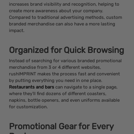
increases brand visibility and recognition, helping to
create more awareness about your company.
Compared to traditional advertising methods, custom
branded merchandise can also have a more lasting
impact.
Organized for Quick Browsing
Instead of searching for various branded promotional
merchandise from 3 or 4 different websites,
rushIMPRINT makes the process fast and convenient
by putting everything you need in one place.
Restaurants and bars
can navigate to a single page,
where they’ll find dozens of different coasters,
napkins, bottle openers, and even uniforms available
for customization.
Promotional Gear for Every