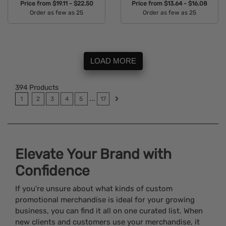
Price from
$19.11 - $22.50
Price from
$13.64 - $16.08
Order as few as 25
Order as few as 25
Available Colors:
Available Colors:
LOAD MORE
394
Products
...
1
2
3
4
5
17
Elevate Your Brand with
Confidence
If you’re unsure about what kinds of custom
promotional merchandise is ideal for your growing
business, you can find it all on one curated list. When
new clients and customers use your merchandise, it