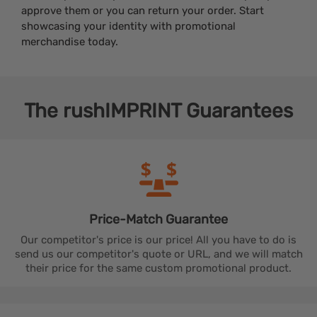
approve them or you can return your order. Start
showcasing your identity with promotional
merchandise today.
The
rushIMPRINT
Guarantees
Price-Match
Guarantee
Our competitor's price is our price! All you have to do is
send us our competitor's quote or URL, and we will match
their price for the same custom promotional product.