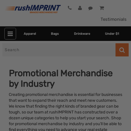
Testimonials
Apparel
Bags
Drinkware
Under $1
Search
for
Promotional Merchandise
by Industry
Creating promotional merchandise is essential for businesses
that want to expand their reach and meet new customers.
We know that finding the right kinds of branded gear can be
tough, so our team at rushIMPRINT has constructed over a
Category
dozen unique categories to help you start your search. Shop
for promotional merchandise by industry and you’ll be able to
Colors
find everything you need to advance your real estate