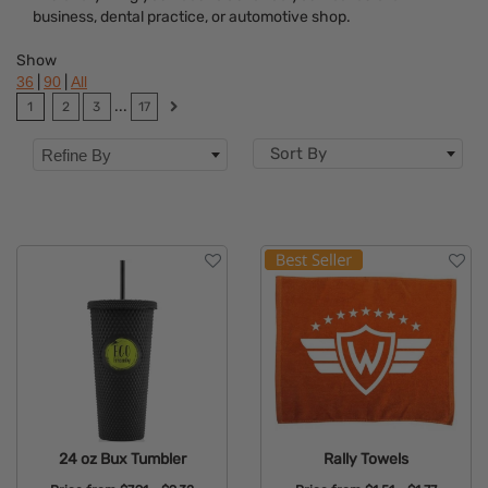
business, dental practice, or automotive shop.
Dietary Restriction
Show
Flavor
|
|
36
90
All
...
1
2
3
17
Brand
Sort By
Refine By
Features
Material
Sizes
Mechanism
Type
24 oz Bux Tumbler
Rally Towels