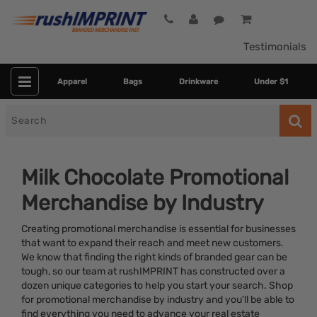
Testimonials
Apparel
Bags
Drinkware
Under $1
Search
for
Milk Chocolate Promotional
Merchandise by Industry
Creating promotional merchandise is essential for businesses
that want to expand their reach and meet new customers.
We know that finding the right kinds of branded gear can be
tough, so our team at rushIMPRINT has constructed over a
Category
dozen unique categories to help you start your search. Shop
for promotional merchandise by industry and you’ll be able to
Colors
find everything you need to advance your real estate