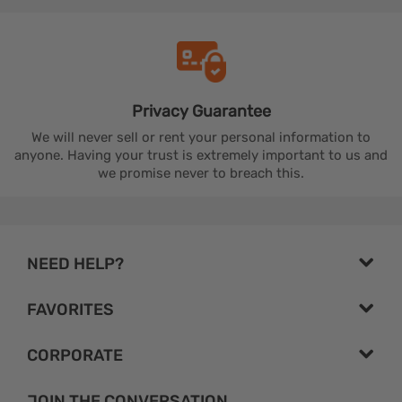
Privacy
Guarantee
We will never sell or rent your personal information to
anyone. Having your trust is extremely important to us and
we promise never to breach this.
NEED HELP?
FAVORITES
CORPORATE
JOIN THE CONVERSATION