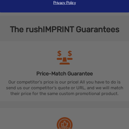
merchandise today.
Privacy Policy
The
rushIMPRINT
Guarantees
Price-Match
Guarantee
Our competitor's price is our price! All you have to do is
send us our competitor's quote or URL, and we will match
their price for the same custom promotional product.