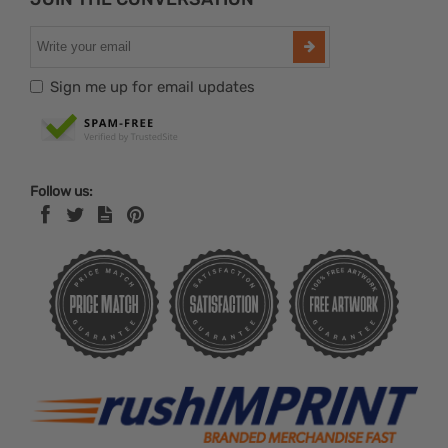
Sign me up for email updates
Follow us: