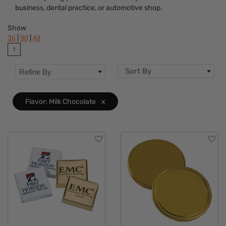
business, dental practice, or automotive shop.
Dietary Restriction
Show
Flavor
Clear
|
|
36
90
All
1
Brand
Sort By
Refine By
Features
Material
Flavor: Milk Chocolate
x
Sizes
Mechanism
Type