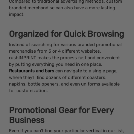
Compared to traditional advertising methods, custom
branded merchandise can also have a more lasting
impact.
Organized for Quick Browsing
Instead of searching for various branded promotional
merchandise from 3 or 4 different websites,
rushIMPRINT makes the process fast and convenient
by putting everything you need in one place.
Restaurants and bars
can navigate to a single page,
where they’ll find dozens of different coasters,
napkins, bottle openers, and even uniforms available
for customization.
Promotional Gear for Every
Business
Even if you can’t find your particular vertical in our list,