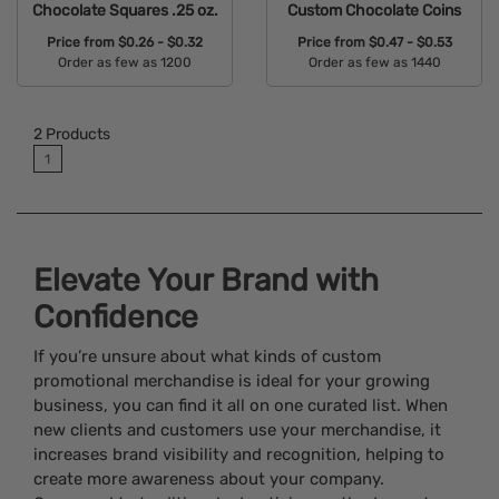
Chocolate Squares .25 oz.
Custom Chocolate Coins
Price from
$0.26 - $0.32
Price from
$0.47 - $0.53
Order as few as 1200
Order as few as 1440
Available Colors:
Available Colors:
2
Products
1
Elevate Your Brand with
Confidence
If you’re unsure about what kinds of custom
promotional merchandise is ideal for your growing
business, you can find it all on one curated list. When
new clients and customers use your merchandise, it
increases brand visibility and recognition, helping to
create more awareness about your company.