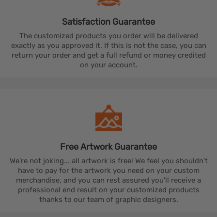
Satisfaction
Guarantee
The customized products you order will be delivered
exactly as you approved it. If this is not the case, you can
return your order and get a full refund or money credited
on your account.
Free Artwork
Guarantee
We're not joking... all artwork is free! We feel you shouldn't
have to pay for the artwork you need on your custom
merchandise, and you can rest assured you'll receive a
professional end result on your customized products
thanks to our team of graphic designers.