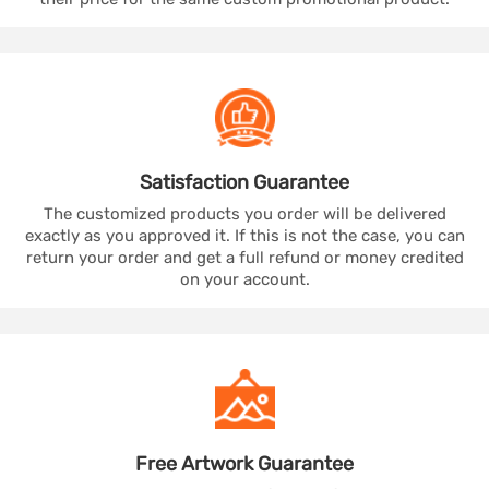
Satisfaction
Guarantee
The customized products you order will be delivered
exactly as you approved it. If this is not the case, you can
return your order and get a full refund or money credited
on your account.
Free Artwork
Guarantee