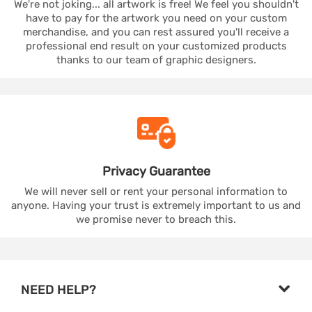
We're not joking... all artwork is free! We feel you shouldn't
have to pay for the artwork you need on your custom
merchandise, and you can rest assured you'll receive a
professional end result on your customized products
thanks to our team of graphic designers.
Privacy
Guarantee
We will never sell or rent your personal information to
anyone. Having your trust is extremely important to us and
we promise never to breach this.
NEED HELP?