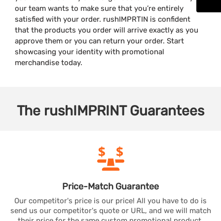
our team wants to make sure that you’re entirely
satisfied with your order. rushIMPRTIN is confident
that the products you order will arrive exactly as you
approve them or you can return your order. Start
showcasing your identity with promotional
merchandise today.
The
rushIMPRINT
Guarantees
Price-Match
Guarantee
Our competitor's price is our price! All you have to do is
send us our competitor's quote or URL, and we will match
their price for the same custom promotional product.