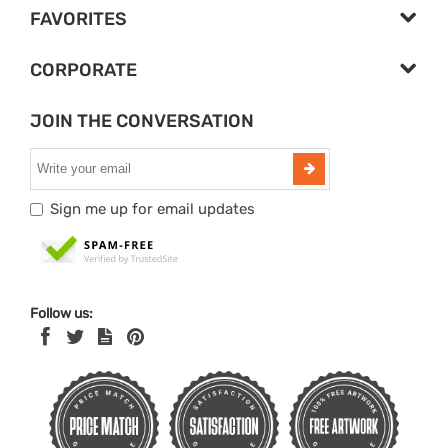
FAVORITES
CORPORATE
JOIN THE CONVERSATION
Sign me up for email updates
Follow us: