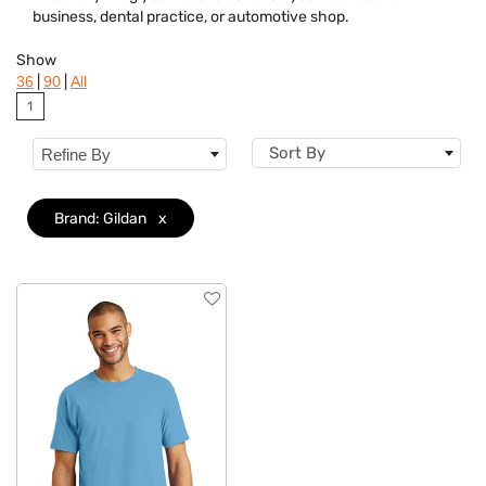
business, dental practice, or automotive shop.
Dietary Restriction
Show
Flavor
|
|
36
90
All
1
Features
Sort By
Refine By
Material
Sizes
Brand: Gildan
x
Mechanism
Type