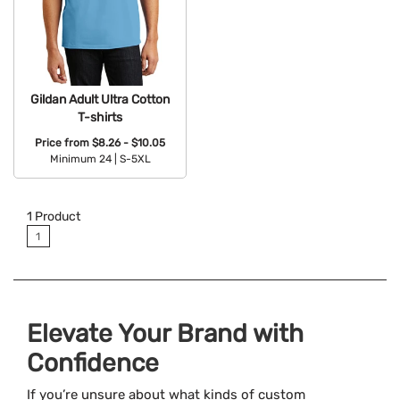
Gildan Adult Ultra Cotton
T-shirts
Price from
$8.26 - $10.05
Minimum 24 |
S-5XL
Available Colors:
1
Product
1
Elevate Your Brand with
Confidence
If you’re unsure about what kinds of custom