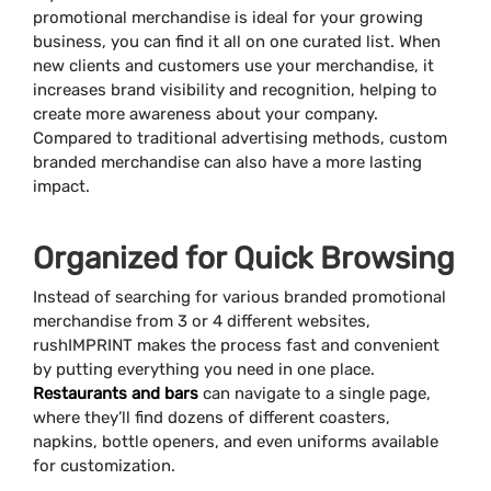
promotional merchandise is ideal for your growing
business, you can find it all on one curated list. When
new clients and customers use your merchandise, it
increases brand visibility and recognition, helping to
create more awareness about your company.
Compared to traditional advertising methods, custom
branded merchandise can also have a more lasting
impact.
Organized for Quick Browsing
Instead of searching for various branded promotional
merchandise from 3 or 4 different websites,
rushIMPRINT makes the process fast and convenient
by putting everything you need in one place.
Restaurants and bars
can navigate to a single page,
where they’ll find dozens of different coasters,
napkins, bottle openers, and even uniforms available
for customization.