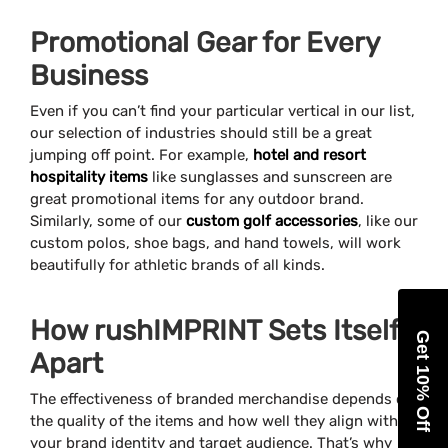
Promotional Gear for Every
Business
Even if you can’t find your particular vertical in our list,
our selection of industries should still be a great
jumping off point. For example,
hotel and resort
hospitality items
like sunglasses and sunscreen are
great promotional items for any outdoor brand.
Similarly, some of our
custom golf accessories
, like our
custom polos, shoe bags, and hand towels, will work
beautifully for athletic brands of all kinds.
How rushIMPRINT Sets Itself
Get 10% Off
Apart
The effectiveness of branded merchandise depends on
the quality of the items and how well they align with
your brand identity and target audience. That’s why