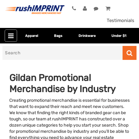
Testimonials
Apparel
Bags
Drinkware
Under $1
Search
for
Gildan Promotional
Merchandise by Industry
Creating promotional merchandise is essential for businesses
that want to expand their reach and meet new customers.
We know that finding the right kinds of branded gear can be
tough, so our team at rushIMPRINT has constructed over a
Category
dozen unique categories to help you start your search. Shop
for promotional merchandise by industry and you’ll be able to
Colors
find everything you need to advance your real estate