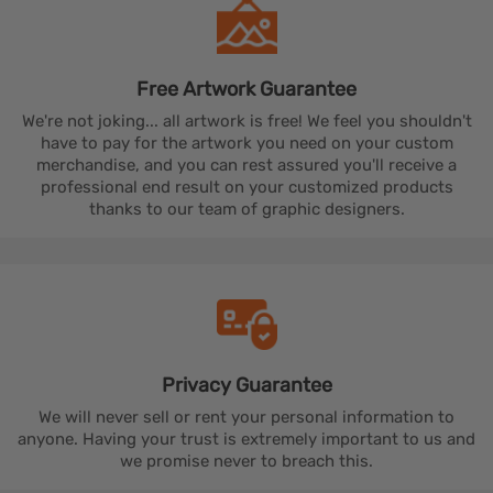
Free Artwork
Guarantee
We're not joking... all artwork is free! We feel you shouldn't
have to pay for the artwork you need on your custom
merchandise, and you can rest assured you'll receive a
professional end result on your customized products
thanks to our team of graphic designers.
Privacy
Guarantee
We will never sell or rent your personal information to
anyone. Having your trust is extremely important to us and
we promise never to breach this.