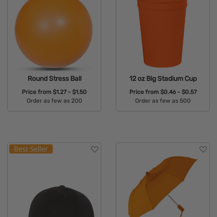
Round Stress Ball
12 oz Big Stadium Cup
Price from
$1.27 - $1.50
Price from
$0.46 - $0.57
Order as few as 200
Order as few as 500
Available Colors:
Available Colors: