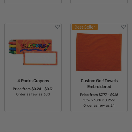
Available Colors:
Available Colors:
4 Packs Crayons
Custom Golf Towels
Embroidered
Price from
$0.24 - $0.31
Order as few as 300
Price from
$7.77 - $9.16
15"w x 18"h x 0.25"d
Available Colors:
Order as few as 24
Available Colors: