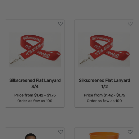
Available Colors:
Available Colors:
Silkscreened Flat Lanyard
Silkscreened Flat Lanyard
3/4
1/2
Price from
$1.42 - $1.75
Price from
$1.42 - $1.75
Order as few as 100
Order as few as 100
Available Colors:
Available Colors: