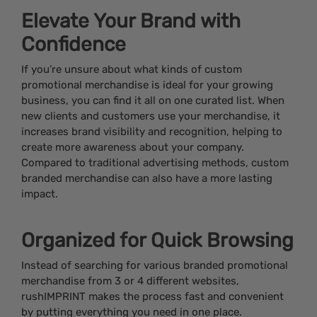
Elevate Your Brand with
Confidence
If you’re unsure about what kinds of custom
promotional merchandise is ideal for your growing
business, you can find it all on one curated list. When
new clients and customers use your merchandise, it
increases brand visibility and recognition, helping to
create more awareness about your company.
Compared to traditional advertising methods, custom
branded merchandise can also have a more lasting
impact.
Organized for Quick Browsing
Instead of searching for various branded promotional
merchandise from 3 or 4 different websites,
rushIMPRINT makes the process fast and convenient
by putting everything you need in one place.