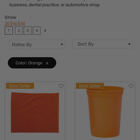
business, dental practice, or automotive shop.
Dietary Restriction
Show
Flavor
|
|
36
90
All
1
2
3
4
Brand
Sort By
Refine By
Features
Material
Color: Orange
x
Sizes
Mechanism
Type