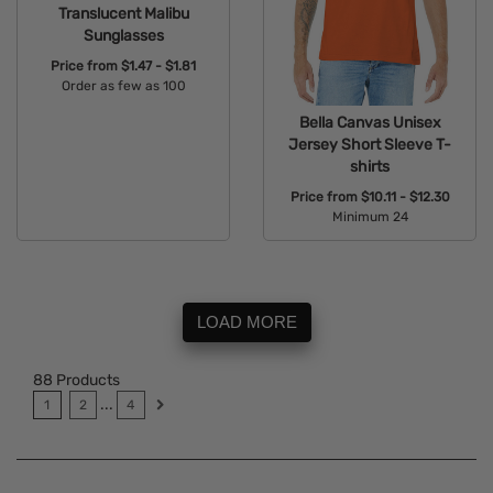
Translucent Malibu
Sunglasses
Price from
$1.47 - $1.81
Order as few as 100
Available Colors:
Bella Canvas Unisex
Jersey Short Sleeve T-
shirts
Price from
$10.11 - $12.30
Minimum 24
Available Colors:
LOAD MORE
88
Products
...
1
2
4