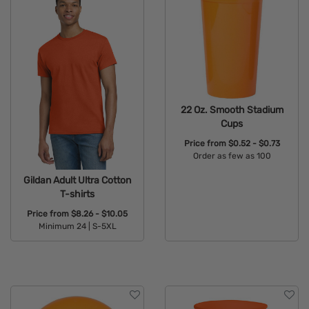
22 Oz. Smooth Stadium
Cups
Price from
$0.52 - $0.73
Order as few as 100
Available Colors:
Gildan Adult Ultra Cotton
T-shirts
Price from
$8.26 - $10.05
Minimum 24 |
S-5XL
Available Colors: