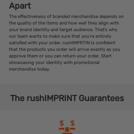
Apart
The effectiveness of branded merchandise depends on
the quality of the items and how well they align with
your brand identity and target audience. That’s why
our team wants to make sure that you’re entirely
satisfied with your order. rushIMPRTIN is confident
that the products you order will arrive exactly as you
approve them or you can return your order. Start
showcasing your identity with promotional
merchandise today.
The
rushIMPRINT
Guarantees