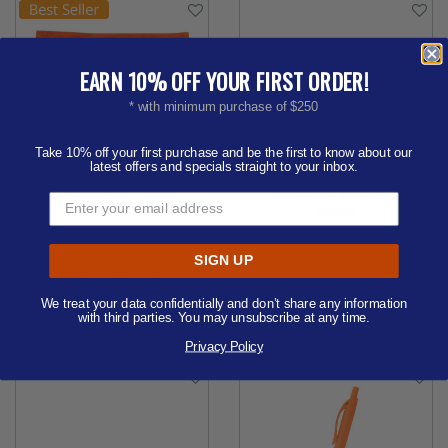
EARN 10% OFF YOUR FIRST ORDER!
* with minimum purchase of $250
Take 10% off your first purchase and be the first to know about our
latest offers and specials straight to your inbox.
Custom Golf Towels
Malibu Sunglasses -
Screen Printed
Colors
Price from
$3.11 - $3.62
Price from
$1.47 - $1.81
15"w x 18"h
Order as few as 100
SIGN UP
Order as few as 24
Available Colors:
We treat your data confidentially and don’t share any information
Available Colors:
with third parties. You may unsubscribe at any time.
Privacy Policy