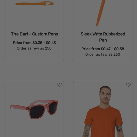
The Dart - Custom Pens
Sleek Write Rubberized
Pen
Price from
$0.35 - $0.43
Order as few as 250
Price from
$0.47 - $0.58
Order as few as 250
Available Colors:
Available Colors: