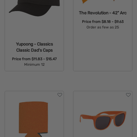
The Revolution - 42" Arc
Price from
$8.18 - $9.63
Order as few as 25
Available Colors:
Yupoong - Classics
Classic Dad's Caps
Price from
$11.83 - $15.47
Minimum 12
Available Colors: