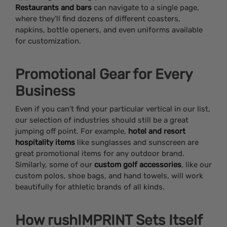
Restaurants and bars
can navigate to a single page,
where they’ll find dozens of different coasters,
napkins, bottle openers, and even uniforms available
for customization.
Promotional Gear for Every
Business
Even if you can’t find your particular vertical in our list,
our selection of industries should still be a great
jumping off point. For example,
hotel and resort
hospitality items
like sunglasses and sunscreen are
great promotional items for any outdoor brand.
Similarly, some of our
custom golf accessories
, like our
custom polos, shoe bags, and hand towels, will work
beautifully for athletic brands of all kinds.
How rushIMPRINT Sets Itself