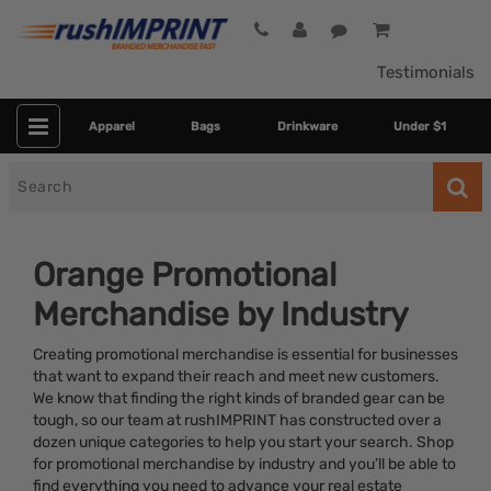
Testimonials
Apparel
Bags
Drinkware
Under $1
Search
for
Orange Promotional
Merchandise by Industry
Creating promotional merchandise is essential for businesses
that want to expand their reach and meet new customers.
We know that finding the right kinds of branded gear can be
tough, so our team at rushIMPRINT has constructed over a
Category
dozen unique categories to help you start your search. Shop
for promotional merchandise by industry and you’ll be able to
Colors
find everything you need to advance your real estate