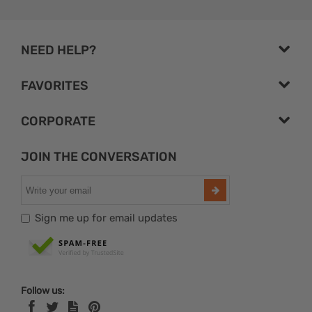
NEED HELP?
FAVORITES
CORPORATE
JOIN THE CONVERSATION
Sign me up for email updates
Follow us: