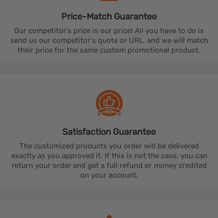
Price-Match
Guarantee
Our competitor's price is our price! All you have to do is
send us our competitor's quote or URL, and we will match
their price for the same custom promotional product.
Satisfaction
Guarantee
The customized products you order will be delivered
exactly as you approved it. If this is not the case, you can
return your order and get a full refund or money credited
on your account.