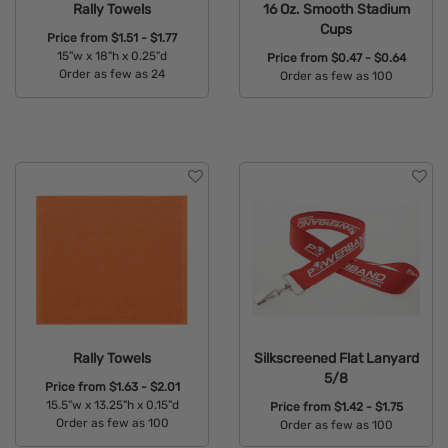
Rally Towels
16 Oz. Smooth Stadium
Cups
Price from
$1.51 - $1.77
15"w x 18"h x 0.25"d
Price from
$0.47 - $0.64
Order as few as 24
Order as few as 100
Available Colors:
Available Colors:
Rally Towels
Silkscreened Flat Lanyard
5/8
Price from
$1.63 - $2.01
15.5"w x 13.25"h x 0.15"d
Price from
$1.42 - $1.75
Order as few as 100
Order as few as 100