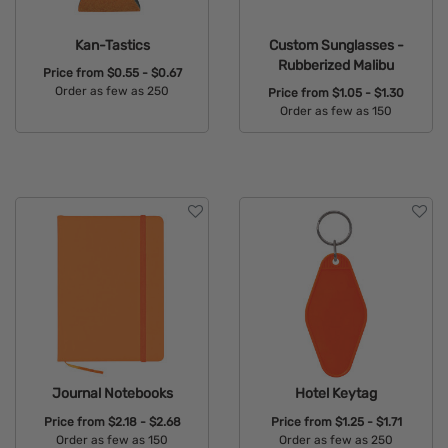
Kan-Tastics
Custom Sunglasses -
Rubberized Malibu
Price from
$0.55 - $0.67
Order as few as 250
Price from
$1.05 - $1.30
Order as few as 150
Available Colors:
Available Colors:
Journal Notebooks
Hotel Keytag
Price from
$2.18 - $2.68
Price from
$1.25 - $1.71
Order as few as 150
Order as few as 250