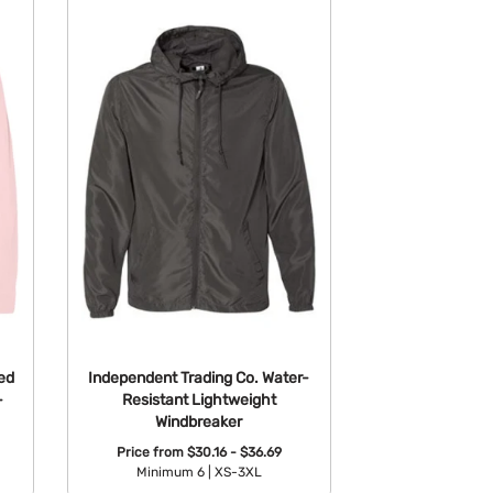
ed
Independent Trading Co. Water-
-
Resistant Lightweight
Windbreaker
Price from
$30.16 - $36.69
Minimum 6 |
XS-3XL