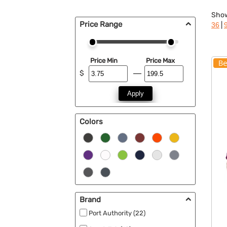
Sho
Price Range
|
36
Price Min
Price Max
$
Apply
Colors
Brand
Port Authority (22)