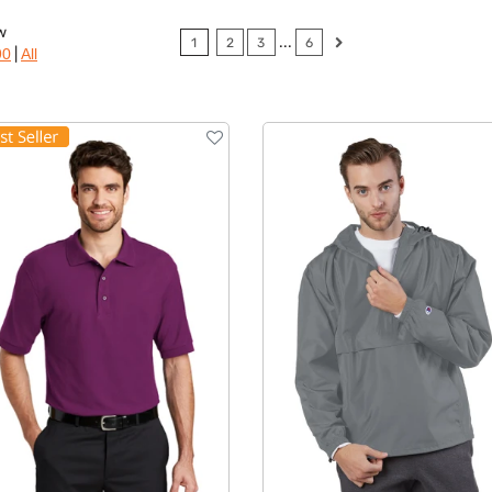
w
...
1
2
3
6
|
90
All