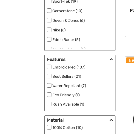
Sport-Tek (19)
Po
Cornerstone (10)
Devon & Jones (6)
Nike (6)
Eddie Bauer (5)
The North Face (5)
Carhartt (4)
Features
Embroidered (107)
Champion (4)
Best Sellers (21)
Core 365 (4)
Water Repellant (7)
CornerStone (4)
Eco Friendly (1)
Port & Company (4)
Rush Available (1)
Comfort Colors (3)
UV Safety (1)
Team 365 (3)
Material
Adidas (2)
100% Cotton (10)