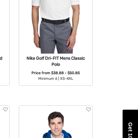
d
Nike Golf Dri-FIT Mens Classic
Polo
Price from
$38.88 - $50.85
Minimum 6 |
XS-4XL
Available Colors: