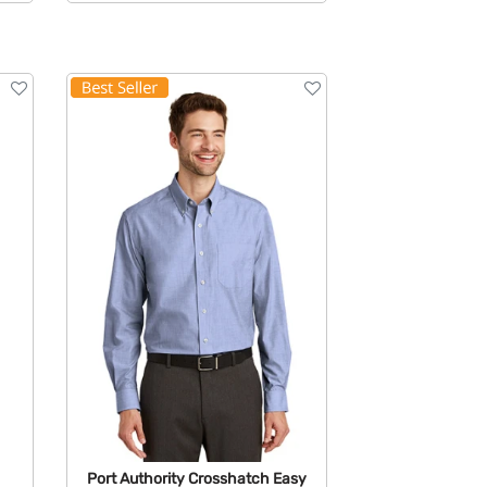
Available Colors:
Port Authority Crosshatch Easy