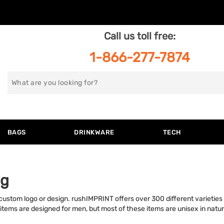
Call us toll free:
1-866-277-7874
Search
for
BAGS
DRINKWARE
TECH
ng
stom logo or design. rushIMPRINT offers over 300 different varieties o
 items are designed for men, but most of these items are unisex in nat