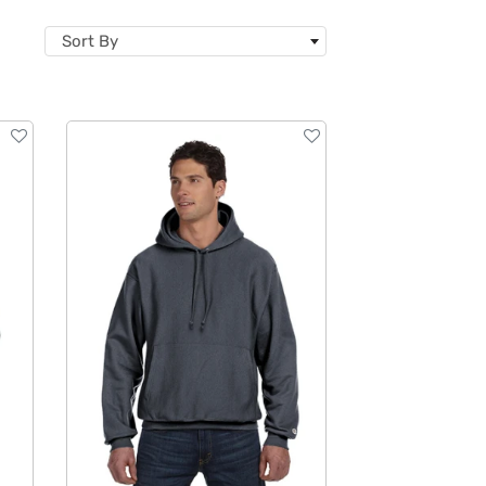
Sort By