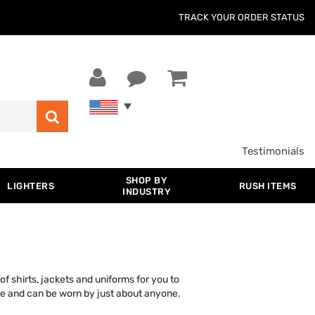
TRACK YOUR ORDER STATUS
Testimonials
SHOP BY
LIGHTERS
RUSH ITEMS
INDUSTRY
f shirts, jackets and uniforms for you to
ure and can be worn by just about anyone.