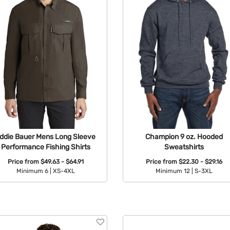
ddie Bauer Mens Long Sleeve
Champion 9 oz. Hooded
Performance Fishing Shirts
Sweatshirts
Price from
$49.63 - $64.91
Price from
$22.30 - $29.16
Minimum 6 |
XS-4XL
Minimum 12 |
S-3XL
Available Colors:
Available Colors: