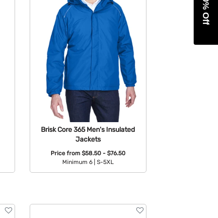
Get 10% Off
Brisk Core 365 Men's Insulated
Jackets
Price from
$58.50 - $76.50
Minimum 6 |
S-5XL
Available Colors: