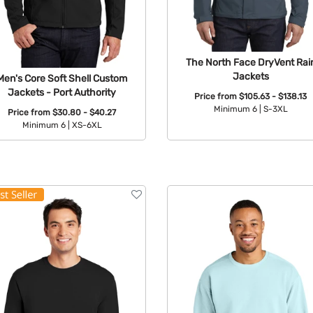
The North Face DryVent Rai
Jackets
Men's Core Soft Shell Custom
Jackets - Port Authority
Price from
$105.63 - $138.13
Minimum 6 |
S-3XL
Price from
$30.80 - $40.27
Minimum 6 |
XS-6XL
Available Colors:
Available Colors: