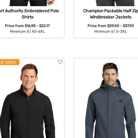
rt Authority Embroidered Polo
Champion Packable Half Zip
Shirts
Windbreaker Jackets
Price from
$16.95 - $22.17
Price from
$29.00 - $37.93
Minimum 6 |
XS-6XL
Minimum 6 |
S-3XL
Available Colors:
Available Colors: