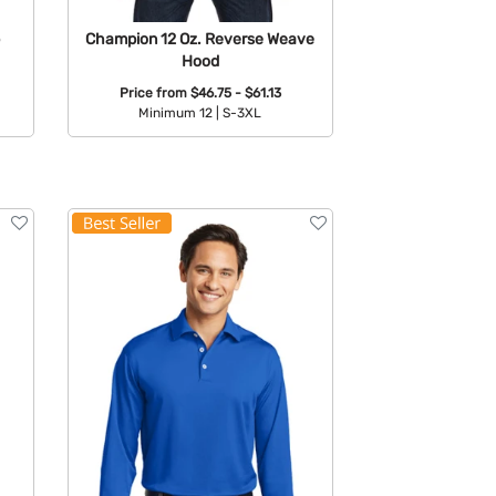
Champion 12 Oz. Reverse Weave
Hood
Price from
$46.75 - $61.13
Minimum 12 |
S-3XL
Available Colors: