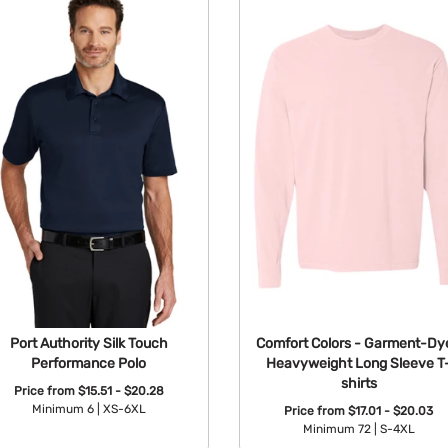
Port Authority Silk Touch
Comfort Colors - Garment-Dy
Performance Polo
Heavyweight Long Sleeve T
shirts
Price from
$15.51 - $20.28
Minimum 6 |
XS-6XL
Price from
$17.01 - $20.03
Minimum 72 |
S-4XL
Available Colors: