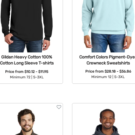
Comfort Colors Pigment-Dye
Gildan Heavy Cotton 100%
Crewneck Sweatshirts
Cotton Long Sleeve T-shirts
Price from
$28.18 - $36.86
Price from
$10.12 - $11.95
Minimum 12 |
S-3XL
Minimum 72 |
S-3XL
Available Colors:
Available Colors: