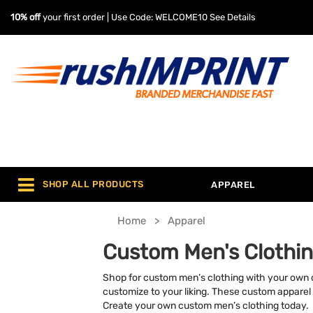
10% off
your first order | Use Code: WELCOME10
See Details
SHOP ALL PRODUCTS
APPAREL
Home
Apparel
Custom Men's Clothi
Shop for custom men’s clothing with your own cu
customize to your liking. These custom apparel
Create your own custom men’s clothing today.