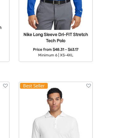
n
Nike Long Sleeve Dri-FIT Stretch
Tech Polo
Price from
$48.31 - $63.17
Minimum 6 |
XS-4XL
Available Colors: