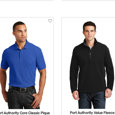
Available Colors:
Port Authority Value Fleece
rt Authority Core Classic Pique