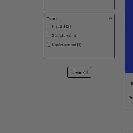
Type
Flat Bill (2)
Structured (3)
Unstructured (1)
R
Pr