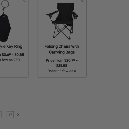
yle Key Ring
Folding Chairs With
Carrying Bags
m
$0.69 - $0.85
s few as 250
Price from
$20.79 -
$25.58
able Colors:
Order as few as 6
Available Colors:
...
17