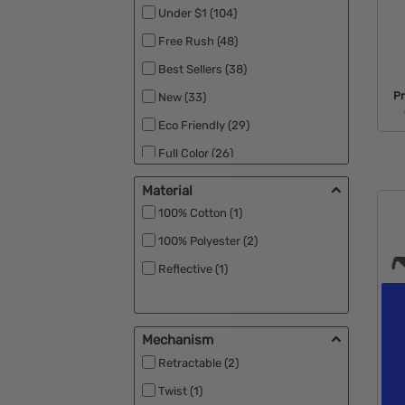
Under $1 (104)
Free Rush (48)
Best Sellers (38)
P
New (33)
Eco Friendly (29)
Full Color (26)
RPET (15)
Material
Made in the USA (11)
100% Cotton (1)
Close Out (8)
100% Polyester (2)
Specials (8)
Reflective (1)
UV Safety (4)
Black Ink (1)
Mechanism
M
Patriotic (1)
Retractable (2)
Rush Apparel (1)
Twist (1)
P