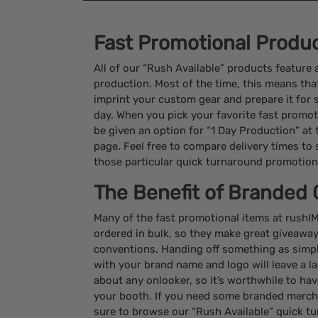
Fast Promotional Produ
All of our “Rush Available” products feature
production. Most of the time, this means that
imprint your custom gear and prepare it for 
day. When you pick your favorite fast promotio
be given an option for “1 Day Production” at
page. Feel free to compare delivery times to se
those particular quick turnaround promotion
The Benefit of Branded 
Many of the fast promotional items at rush
ordered in bulk, so they make great giveawa
conventions. Handing off something as simp
with your brand name and logo will leave a l
about any onlooker, so it’s worthwhile to hav
your booth. If you need some branded mercha
sure to browse our “Rush Available” quick t