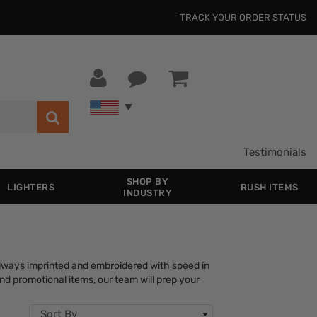
TRACK YOUR ORDER STATUS
Testimonials
SHOP BY
LIGHTERS
RUSH ITEMS
INDUSTRY
lways imprinted and embroidered with speed in
nd promotional items, our team will prep your
Sort By