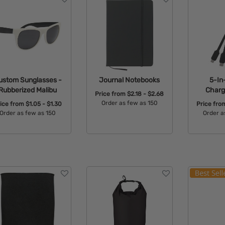
ustom Sunglasses -
Journal Notebooks
5-In
Rubberized Malibu
Charg
Price from
$2.18 - $2.68
Order as few as 150
rice from
$1.05 - $1.30
Price fr
Order as few as 150
Order a
Available Colors:
Available Colors:
Avail