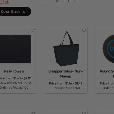
|
90
All
Color: Black
x
Rally Towels
Shopper Totes- Non-
Round So
Woven
rice from
$1.63 - $2.01
.5"w x 13.25"h x 0.15"d
Price from
$1.16 - $1.43
Price fr
Order as few as 100
Order as few as 150
Order a
Available Colors:
Available Colors:
Avail