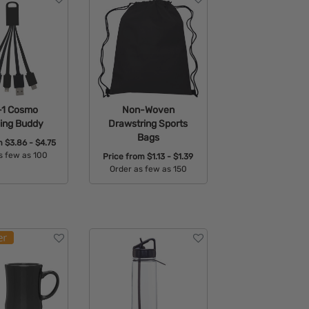
-1 Cosmo
Non-Woven
ing Buddy
Drawstring Sports
Bags
om
$3.86 - $4.75
s few as 100
Price from
$1.13 - $1.39
Order as few as 150
able Colors:
Available Colors: