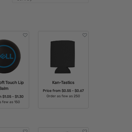
ft Touch Lip
Kan-Tastics
Balm
Price from
$0.55 - $0.67
Order as few as 250
om
$1.05 - $1.30
s few as 150
Available Colors:
able Colors: