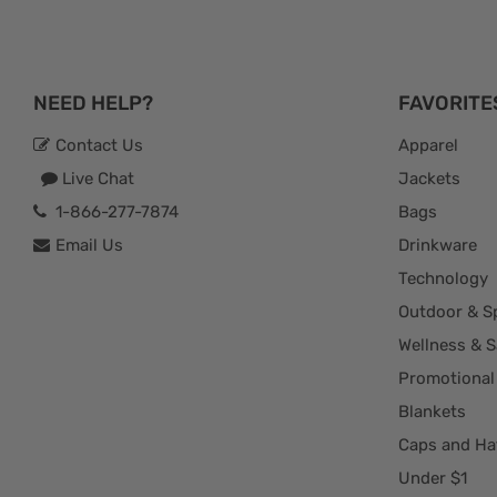
NEED HELP?
FAVORITE
Contact Us
Apparel
Live Chat
Jackets
1-866-277-7874
Bags
Email Us
Drinkware
Technology
Outdoor & S
Wellness & S
Promotional
Blankets
Caps and Ha
Under $1