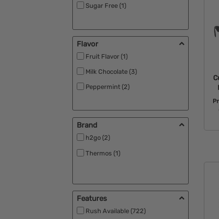
Sugar Free (1)
Flavor
Fruit Flavor (1)
Milk Chocolate (3)
C
Peppermint (2)
P
Brand
h2go (2)
Thermos (1)
Features
Rush Available (722)