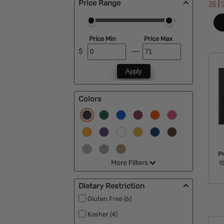
Price Range
|
36
Price Min
Price Max
$
Apply
Colors
P
More Filters
15
Dietary Restriction
Gluten Free (6)
Kosher (4)