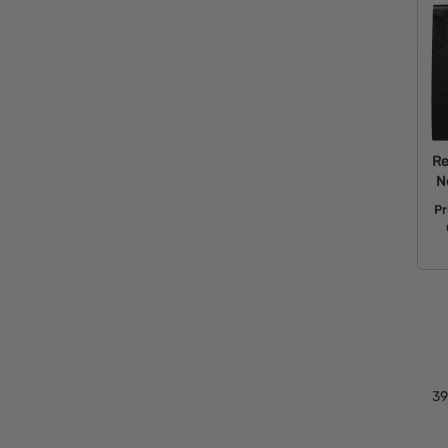
Re
N
Pr
39