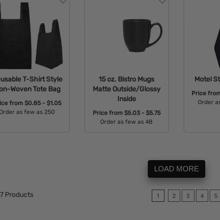
usable T-Shirt Style
15 oz. Bistro Mugs
Motel St
on-Woven Tote Bag
Matte Outside/Glossy
Price fro
Inside
Order a
ice from
$0.85 - $1.05
Order as few as 250
Price from
$5.03 - $5.75
Avail
Order as few as 48
Available Colors:
Available Colors:
LOAD MORE
7
Products
1
2
3
4
5