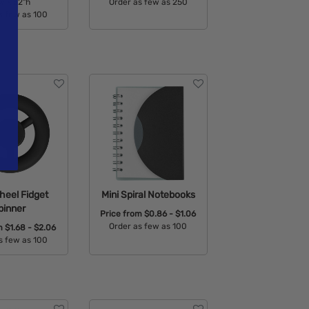
w x 32"h
Order as few as 250
s few as 100
Available Colors:
able Colors:
heel Fidget
Mini Spiral Notebooks
pinner
Price from
$0.86 - $1.06
Order as few as 100
om
$1.68 - $2.06
s few as 100
Available Colors:
able Colors: