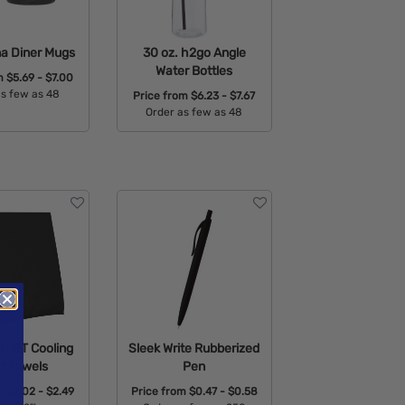
na Diner Mugs
30 oz. h2go Angle
Water Bottles
om
$5.69 - $7.00
as few as 48
Price from
$6.23 - $7.67
Order as few as 48
able Colors:
Available Colors:
 PET Cooling
Sleek Write Rubberized
t Towels
Pen
om
$2.02 - $2.49
Price from
$0.47 - $0.58