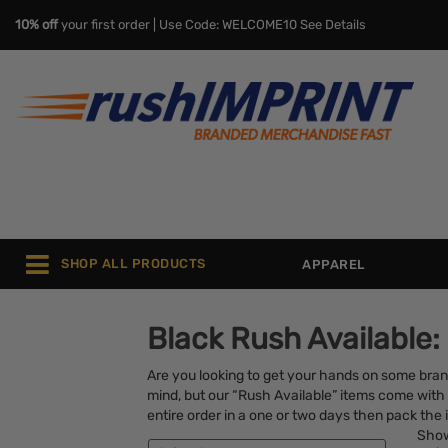
10% off
your first order | Use Code: WELCOME10
See Details
SHOP ALL PRODUCTS
APPAREL
Black Rush Available:
Are you looking to get your hands on some bra
mind, but our “Rush Available” items come with 
entire order in a one or two days then pack the i
Sho