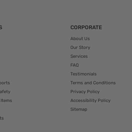
S
CORPORATE
About Us
Our Story
Services
FAQ
Testimonials
ports
Terms and Conditions
afety
Privacy Policy
 Items
Accessibility Policy
Sitemap
ts