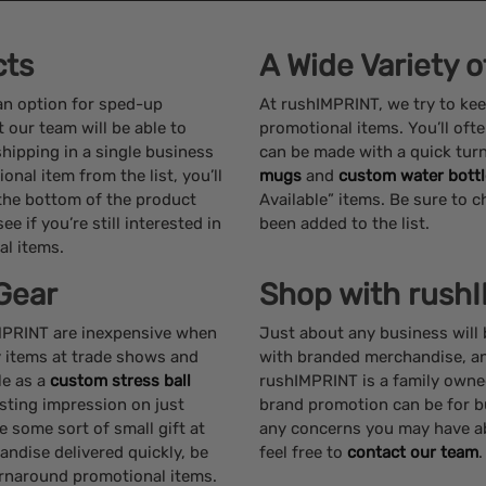
cts
A Wide Variety 
 an option for sped-up
At rushIMPRINT, we try to kee
 our team will be able to
promotional items. You’ll ofte
shipping in a single business
can be made with a quick tur
nal item from the list, you’ll
mugs
and
custom water bottl
 the bottom of the product
Available” items. Be sure to c
e if you’re still interested in
been added to the list.
al items.
Gear
Shop with rush
IMPRINT are inexpensive when
Just about any business will
y items at trade shows and
with branded merchandise, and
le as a
custom stress ball
rushIMPRINT is a family own
asting impression on just
brand promotion can be for b
e some sort of small gift at
any concerns you may have ab
ndise delivered quickly, be
feel free to
contact our team
.
urnaround promotional items.