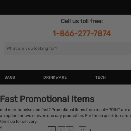
Call us toll free:
1-866-277-7874
Search
for
BAGS
DRINKWARE
TECH
 Fast Promotional Items
nded merchandise and fast? Promotional items from rushIMPRINT are a
an option for two or even one day production. For these quick turnarou
tems up for delivery.
w
...
1
2
3
17