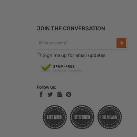
JOIN THE CONVERSATION
Sign me up for email updates
Follow us: