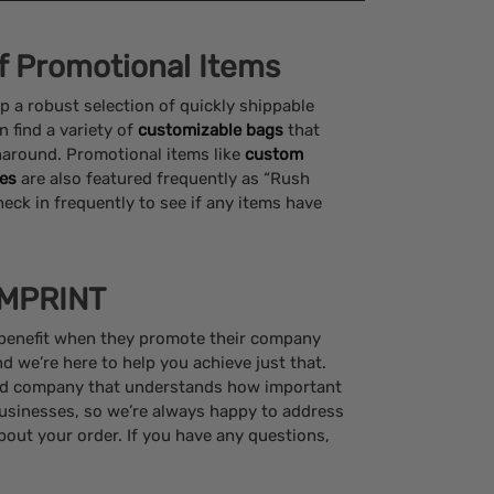
of Promotional Items
p a robust selection of quickly shippable
n find a variety of
customizable bags
that
naround. Promotional items like
custom
es
are also featured frequently as “Rush
heck in frequently to see if any items have
IMPRINT
 benefit when they promote their company
 we’re here to help you achieve just that.
ed company that understands how important
usinesses, so we’re always happy to address
out your order. If you have any questions,