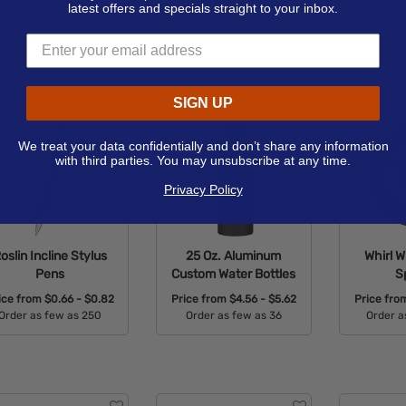
Order as few as 100
Order as few as 100
12"
latest offers and specials straight to your inbox.
Order a
Available Colors:
Available Colors:
Avail
SIGN UP
We treat your data confidentially and don’t share any information
with third parties. You may unsubscribe at any time.
Privacy Policy
oslin Incline Stylus
25 Oz. Aluminum
Whirl W
Pens
Custom Water Bottles
S
ice from
$0.66 - $0.82
Price from
$4.56 - $5.62
Price fr
Order as few as 250
Order as few as 36
Order a
Available Colors:
Available Colors:
Avail