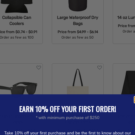
Collapsible Can
Large Waterproof Dry
14 oz Lu
Coolers
Bags
Price fr
Order 
rice from
$0.74 - $0.91
Price from
$4.99 - $6.14
Order as few as 100
Order as few as 50
Avail
Available Colors:
Available Colors:
EARN 10% OFF YOUR FIRST ORDER!
alibu Sunglasses -
Penny Wise Cotton
Recycled
* with minimum purchase of $250
Colors
Canvas Totes
Spor
rice from
$1.47 - $1.81
Price from
$1.63 - $2.01
Price fr
Take 10% off your first purchase and be the first to know about our