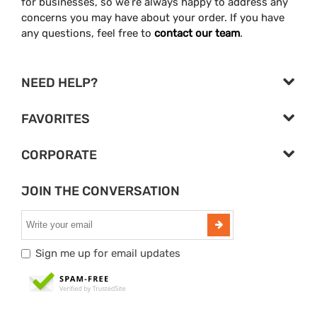
for businesses, so we’re always happy to address any
concerns you may have about your order. If you have
any questions, feel free to
contact our team
.
NEED HELP?
FAVORITES
CORPORATE
JOIN THE CONVERSATION
Sign me up for email updates