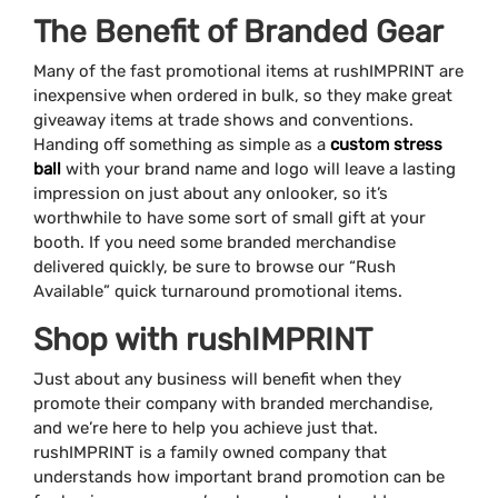
The Benefit of Branded Gear
Many of the fast promotional items at rushIMPRINT are
inexpensive when ordered in bulk, so they make great
giveaway items at trade shows and conventions.
Handing off something as simple as a
custom stress
ball
with your brand name and logo will leave a lasting
impression on just about any onlooker, so it’s
worthwhile to have some sort of small gift at your
booth. If you need some branded merchandise
delivered quickly, be sure to browse our “Rush
Available” quick turnaround promotional items.
Shop with rushIMPRINT
Just about any business will benefit when they
promote their company with branded merchandise,
and we’re here to help you achieve just that.
rushIMPRINT is a family owned company that
understands how important brand promotion can be