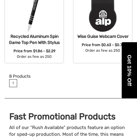
Recycled Aluminum Spin
Wise Guise Webcam Cover
Game Top Pen With Stylus
Price from
$0.63 - $0.74
Order as few as 250
Price from
$1.86 - $2.29
Order as few as 250
Get 10% Off
Available Colors:
Available Colors:
8
Products
1
Fast Promotional Products
All of our “Rush Available” products feature an option
for sped-up production. Most of the time, this means