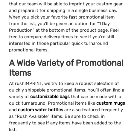
that our team will be able to imprint your custom gear
and prepare it for shipping in a single business day.
When you pick your favorite fast promotional item
from the list, you’ll be given an option for “1 Day
Production” at the bottom of the product page. Feel
free to compare delivery times to see if you’re still
interested in those particular quick turnaround
promotional items.
A Wide Variety of Promotional
Items
At rushIMPRINT, we try to keep a robust selection of
quickly shippable promotional items. You’ll often find a
variety of
customizable bags
that can be made with a
quick turnaround. Promotional items like
custom mugs
and
custom water bottles
are also featured frequently
as “Rush Available” items. Be sure to check in
frequently to see if any items have been added to the
list.