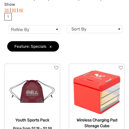
Show
Flavor
|
|
36
90
All
1
Brand
Sort By
Refine By
Features
Clear
Material
Feature: Specials
x
Mechanism
Type
Youth Sports Pack
Wireless Charging Pad
Storage Cube
Price from
$2.19 - $2.59