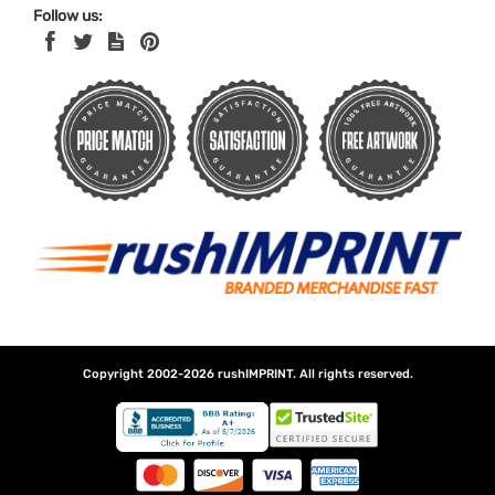
Follow us:
Copyright 2002-2026
rushIMPRINT
. All rights reserved.