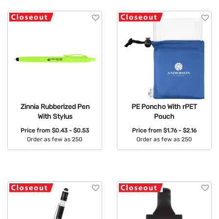
Zinnia Rubberized Pen
PE Poncho With rPET
With Stylus
Pouch
Price from
$0.43 - $0.53
Price from
$1.76 - $2.16
Order as few as 250
Order as few as 250
Available Colors:
Available Colors: