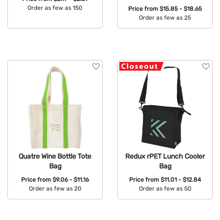
Order as few as 150
Price from
$15.85 - $18.65
Order as few as 25
Available Colors:
Available Colors:
Quatre Wine Bottle Tote
Redux rPET Lunch Cooler
Bag
Bag
Price from
$9.06 - $11.16
Price from
$11.01 - $12.84
Order as few as 20
Order as few as 50
Available Colors:
Available Colors: