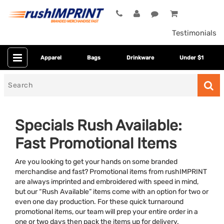
Testimonials
Apparel
Bags
Drinkware
Under $1
Search
for
Specials Rush Available:
Fast Promotional Items
Are you looking to get your hands on some branded
merchandise and fast? Promotional items from rushIMPRINT
are always imprinted and embroidered with speed in mind,
but our “Rush Available” items come with an option for two or
Colors
even one day production. For these quick turnaround
promotional items, our team will prep your entire order in a
Dietary Restriction
one or two days then pack the items up for delivery.