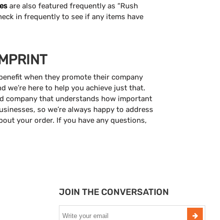
es
are also featured frequently as “Rush
heck in frequently to see if any items have
IMPRINT
 benefit when they promote their company
 we’re here to help you achieve just that.
ed company that understands how important
usinesses, so we’re always happy to address
out your order. If you have any questions,
JOIN THE CONVERSATION