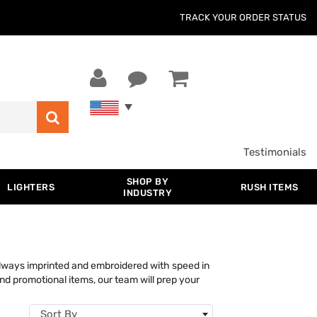
TRACK YOUR ORDER STATUS
Testimonials
SHOP BY
LIGHTERS
RUSH ITEMS
INDUSTRY
lways imprinted and embroidered with speed in
nd promotional items, our team will prep your
Sort By