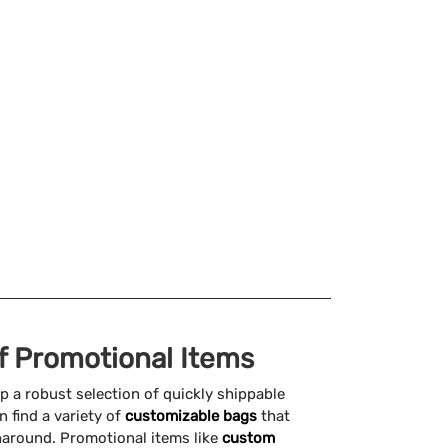
of Promotional Items
p a robust selection of quickly shippable
n find a variety of
customizable bags
that
naround. Promotional items like
custom