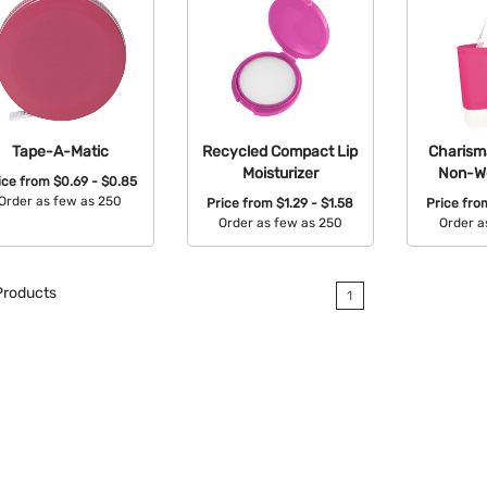
Tape-A-Matic
Recycled Compact Lip
Charism
Moisturizer
Non-W
ice from
$0.69 - $0.85
Order as few as 250
Price from
$1.29 - $1.58
Price fr
Order as few as 250
Order a
Available Colors:
Available Colors:
Avail
roducts
1