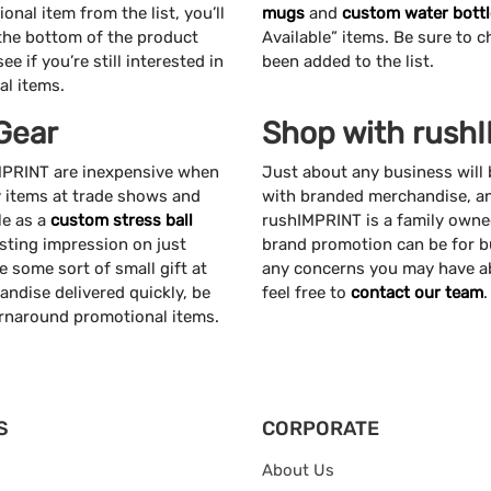
nal item from the list, you’ll
mugs
and
custom water bottl
 the bottom of the product
Available” items. Be sure to c
e if you’re still interested in
been added to the list.
al items.
Gear
Shop with rush
IMPRINT are inexpensive when
Just about any business will
y items at trade shows and
with branded merchandise, and
le as a
custom stress ball
rushIMPRINT is a family own
asting impression on just
brand promotion can be for b
e some sort of small gift at
any concerns you may have ab
ndise delivered quickly, be
feel free to
contact our team
.
urnaround promotional items.
S
CORPORATE
About Us