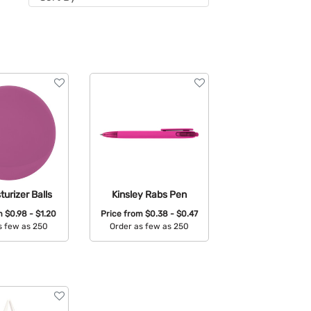
turizer Balls
Kinsley Rabs Pen
om
$0.98 - $1.20
Price from
$0.38 - $0.47
s few as 250
Order as few as 250
able Colors:
Available Colors: