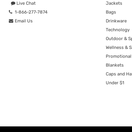
Live Chat
Jackets
1-866-277-7874
Bags
Email Us
Drinkware
Technology
Outdoor & S
Wellness & S
Promotional
Blankets
Caps and Ha
Under $1