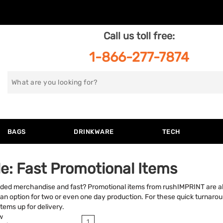
Call us toll free:
1-866-277-7874
Search
for
BAGS
DRINKWARE
TECH
e: Fast Promotional Items
nded merchandise and fast? Promotional items from rushIMPRINT are a
an option for two or even one day production. For these quick turnarou
tems up for delivery.
w
1