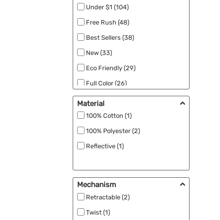
Under $1 (104)
Free Rush (48)
Best Sellers (38)
New (33)
Eco Friendly (29)
Full Color (26)
RPET (15)
Material
Made in the USA (11)
100% Cotton (1)
Close Out (8)
100% Polyester (2)
Specials (8)
Reflective (1)
UV Safety (4)
Black Ink (1)
Mechanism
Patriotic (1)
Retractable (2)
Rush Apparel (1)
Twist (1)