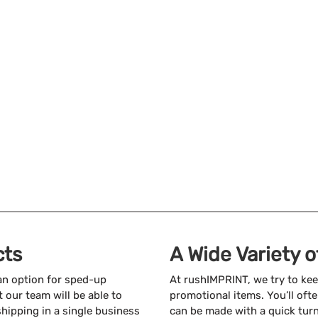
cts
A Wide Variety 
 an option for sped-up
At rushIMPRINT, we try to kee
 our team will be able to
promotional items. You’ll ofte
shipping in a single business
can be made with a quick tur