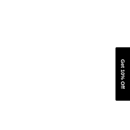
Get 10% Off