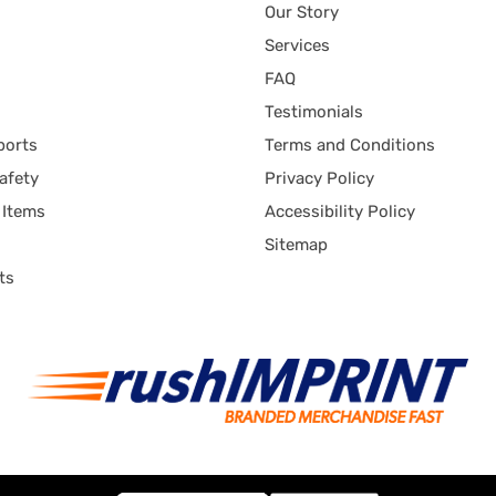
Our Story
Services
FAQ
Testimonials
ports
Terms and Conditions
afety
Privacy Policy
 Items
Accessibility Policy
Sitemap
ts