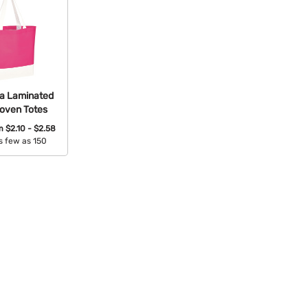
a Laminated
oven Totes
om
$2.10 - $2.58
s few as 150
able Colors: