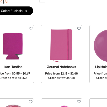
|
90
All
Color: Fuchsia
x
Kan-Tastics
Journal Notebooks
Lip Mois
ice from
$0.55 - $0.67
Price from
$2.18 - $2.68
Price fr
Order as few as 250
Order as few as 150
Order a
Available Colors:
Available Colors:
Avail