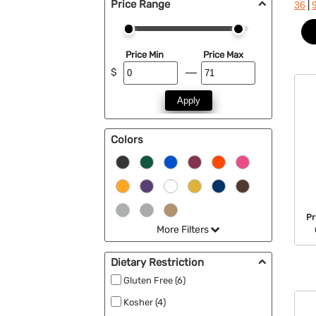
Price Range
|
36
Price Min
Price Max
$
Apply
Colors
Pr
More Filters
Dietary Restriction
Gluten Free (6)
Kosher (4)