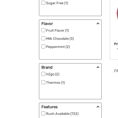
Sugar Free (1)
Flavor
Fruit Flavor (1)
Milk Chocolate (3)
Pr
Peppermint (2)
Brand
7
P
h2go (2)
Thermos (1)
Features
Rush Available (722)