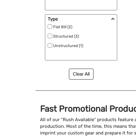
Type
Flat Bill (2)
Structured (3)
Unstructured (1)
Fast Promotional Produ
All of our “Rush Available” products feature
production. Most of the time, this means that
imprint your custom gear and prepare it for 