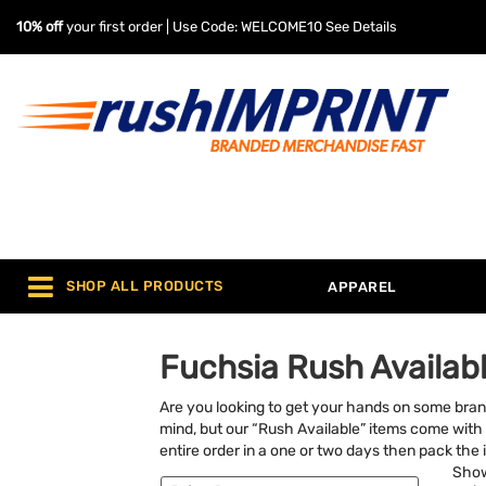
10% off
your first order | Use Code: WELCOME10
See Details
SHOP ALL PRODUCTS
APPAREL
Fuchsia Rush Availabl
Are you looking to get your hands on some bra
mind, but our “Rush Available” items come with 
entire order in a one or two days then pack the i
Sho