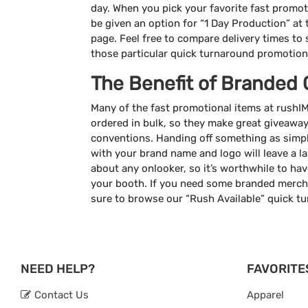
day. When you pick your favorite fast promotio
be given an option for “1 Day Production” at
page. Feel free to compare delivery times to se
those particular quick turnaround promotion
The Benefit of Branded 
Many of the fast promotional items at rush
ordered in bulk, so they make great giveawa
conventions. Handing off something as simp
with your brand name and logo will leave a l
about any onlooker, so it’s worthwhile to hav
your booth. If you need some branded mercha
sure to browse our “Rush Available” quick t
NEED HELP?
FAVORITE
Contact Us
Apparel