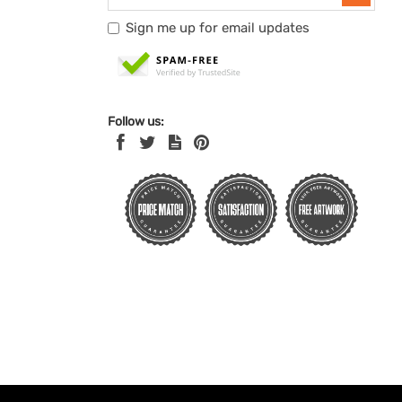
Sign me up for email updates
Follow us: